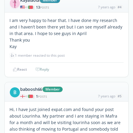
Kayalaoui
Member
13
7 years ago
#4
|
POSTS
I am very happy to hear that. I have done my research
and I haven’t been there yet but I can see myself already
in that area. I hope to see guys in April
Thank you
Kay
👍
1 member reacted to this post
React
Reply
baboosh66
Member
B
1
7 years ago
#5
|
POSTS
Hi, I have just joined expat.com and found your post
about Lourinha. My partner and I are staying in Mafra
for a month and will be visiting lourinha soon as we are
also thinking of moving to Portugal and somebody told