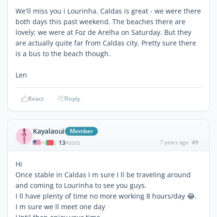
We'll miss you i Lourinha. Caldas is great - we were there
both days this past weekend. The beaches there are
lovely; we were at Foz de Arelha on Saturday. But they
are actually quite far from Caldas city. Pretty sure there
is a bus to the beach though.
Len
React
Reply
Kayalaoui
Member
13
7 years ago
#9
|
POSTS
Hi
Once stable in Caldas I m sure I ll be traveling around
and coming to Lourinha to see you guys.
I ll have plenty of time no more working 8 hours/day 😂.
I m sure we ll meet one day