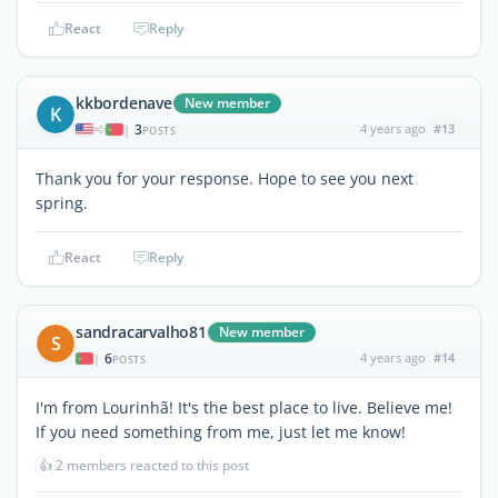
React
Reply
kkbordenave
New member
K
3
4 years ago
#13
|
POSTS
Thank you for your response. Hope to see you next
spring.
React
Reply
sandracarvalho81
New member
S
6
4 years ago
#14
|
POSTS
I'm from Lourinhã! It's the best place to live. Believe me!
If you need something from me, just let me know!
👍
2 members reacted to this post