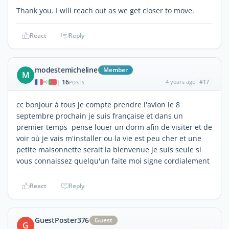
Thank you. I will reach out as we get closer to move.
React
Reply
modestemicheline
Member
M
16
4 years ago
#17
|
POSTS
cc bonjour à tous je compte prendre l'avion le 8
septembre prochain je suis française et dans un
premier temps pense louer un dorm afin de visiter et de
voir où je vais m'installer ou la vie est peu cher et une
petite maisonnette serait la bienvenue je suis seule si
vous connaissez quelqu'un faite moi signe cordialement
React
Reply
GuestPoster376
Guest
G