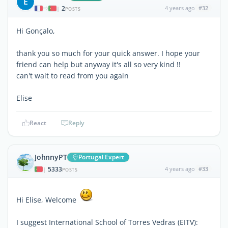
E
2
4 years ago
#32
|
POSTS
Hi Gonçalo,
thank you so much for your quick answer. I hope your
friend can help but anyway it's all so very kind !!
can't wait to read from you again
Elise
React
Reply
JohnnyPT
Portugal Expert
5333
4 years ago
#33
|
POSTS
Hi Elise, Welcome
I suggest International School of Torres Vedras (EITV):