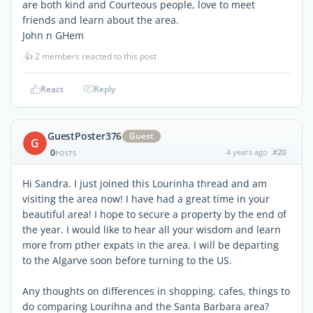
are both kind and Courteous people, love to meet
friends and learn about the area.
John n GHem
👍
2 members reacted to this post
React
Reply
GuestPoster376
Guest
G
0
4 years ago
#20
POSTS
Hi Sandra. I just joined this Lourinha thread and am
visiting the area now! I have had a great time in your
beautiful area! I hope to secure a property by the end of
the year. I would like to hear all your wisdom and learn
more from pther expats in the area. I will be departing
to the Algarve soon before turning to the US.
Any thoughts on differences in shopping, cafes, things to
do comparing Lourihna and the Santa Barbara area?