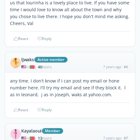
us that lourinha is a lovely place to live. If you have some
time I would love to know all about the town and why
you chose to live there. I hope you don't mind me asking.
Cheers, Val
React
Reply
ljwaks
Active member
40
7 years ago
#6
|
POSTS
any time. I don't know if I can post my email or hone
number here. I'll try my email and see if they block it. l
as in leonard, j as in joseph, waks at yahoo.com.
React
Reply
Kayalaoui
Member
13
7 years ago
#7
|
POSTS