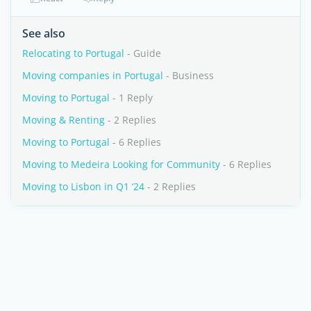
See also
Relocating to Portugal
- Guide
Moving companies in Portugal
- Business
Moving to Portugal
- 1 Reply
Moving & Renting
- 2 Replies
Moving to Portugal
- 6 Replies
Moving to Medeira Looking for Community
- 6 Replies
Moving to Lisbon in Q1 ‘24
- 2 Replies