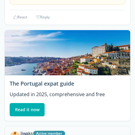
React
Reply
The Portugal expat guide
Updated in 2025, comprehensive and free
Read it now
ljwaks
Active member