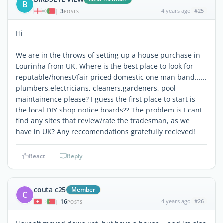
B
3
4 years ago
#25
|
POSTS
Hi
We are in the throws of setting up a house purchase in
Lourinha from UK. Where is the best place to look for
reputable/honest/fair priced domestic one man band......
plumbers,electricians, cleaners,gardeners, pool
maintainence please? I guess the first place to start is
the local DIY shop notice boards?? The problem is I cant
find any sites that review/rate the tradesman, as we
have in UK? Any reccomendations gratefully recieved!
React
Reply
couta c25
Member
C
16
4 years ago
#26
|
POSTS