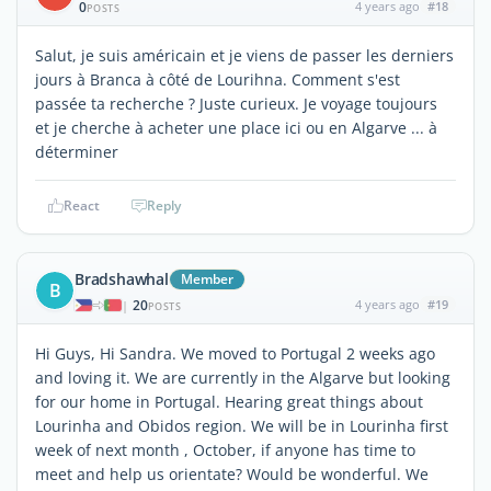
0
4 years ago
#18
POSTS
Salut, je suis américain et je viens de passer les derniers
jours à Branca à côté de Lourihna. Comment s'est
passée ta recherche ? Juste curieux. Je voyage toujours
et je cherche à acheter une place ici ou en Algarve ... à
déterminer
React
Reply
Bradshawhal
Member
B
20
4 years ago
#19
|
POSTS
Hi Guys, Hi Sandra. We moved to Portugal 2 weeks ago
and loving it. We are currently in the Algarve but looking
for our home in Portugal. Hearing great things about
Lourinha and Obidos region. We will be in Lourinha first
week of next month , October, if anyone has time to
meet and help us orientate? Would be wonderful. We