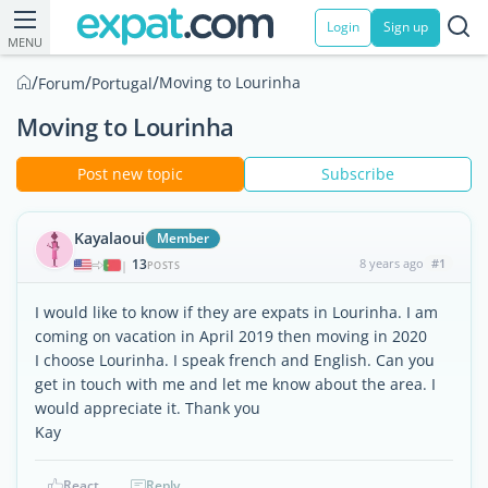
Login
Sign up
MENU
/
/
/
Moving to Lourinha
Forum
Portugal
Moving to Lourinha
Post new topic
Subscribe
Kayalaoui
Member
13
8 years ago
#1
|
POSTS
I would like to know if they are expats in Lourinha. I am
coming on vacation in April 2019 then moving in 2020
I choose Lourinha. I speak french and English. Can you
get in touch with me and let me know about the area. I
would appreciate it. Thank you
Kay
React
Reply