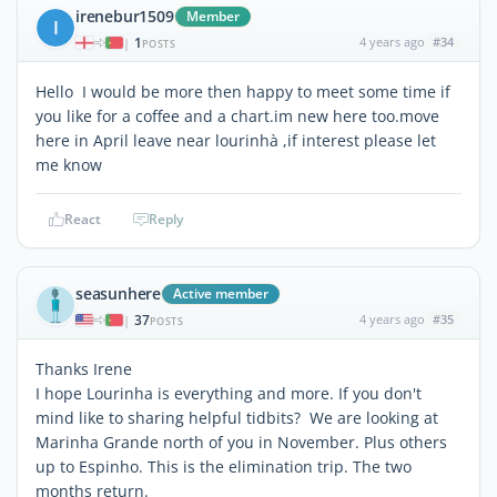
irenebur1509
Member
I
1
4 years ago
#34
|
POSTS
Hello I would be more then happy to meet some time if
you like for a coffee and a chart.im new here too.move
here in April leave near lourinhà ,if interest please let
me know
React
Reply
seasunhere
Active member
37
4 years ago
#35
|
POSTS
Thanks Irene
I hope Lourinha is everything and more. If you don't
mind like to sharing helpful tidbits? We are looking at
Marinha Grande north of you in November. Plus others
up to Espinho. This is the elimination trip. The two
months return.