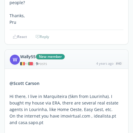
people?
Thanks,
Pru
React
Reply
Wally55
New member
W
9
4 years ago
#40
|
POSTS
@Scott Carson
Hi there, I live in Marquiteira (5km from Lourinha). I
bought my house via ERA, there are several real estate
agents in Lourinha, like Home Oeste, Easy Gest, etc.
On the internet you have imovirtual.com , idealista.pt
and casa.sapo.pt