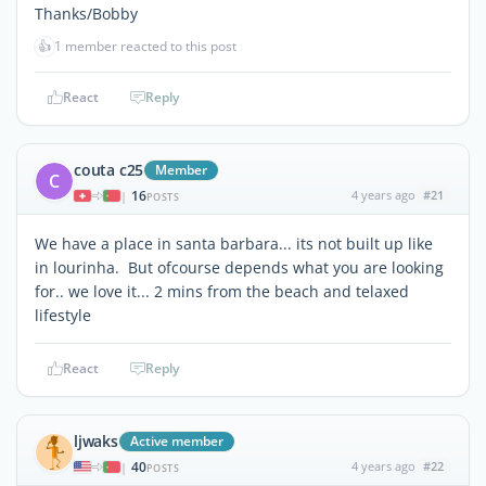
Thanks/Bobby
👍
1 member reacted to this post
React
Reply
couta c25
Member
C
16
4 years ago
#21
|
POSTS
We have a place in santa barbara... its not built up like
in lourinha. But ofcourse depends what you are looking
for.. we love it... 2 mins from the beach and telaxed
lifestyle
React
Reply
ljwaks
Active member
40
4 years ago
#22
|
POSTS