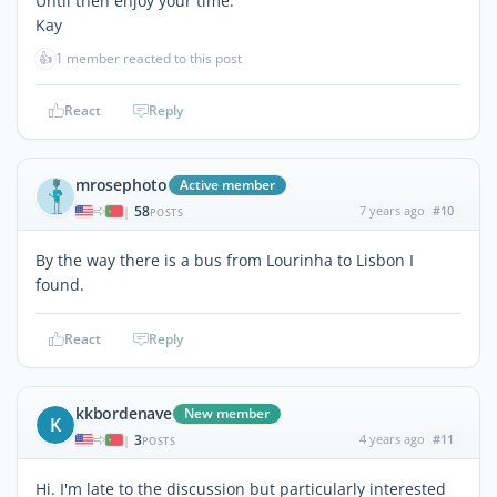
Until then enjoy your time.
Kay
👍
1 member reacted to this post
React
Reply
mrosephoto
Active member
58
7 years ago
#10
|
POSTS
By the way there is a bus from Lourinha to Lisbon I
found.
React
Reply
kkbordenave
New member
K
3
4 years ago
#11
|
POSTS
Hi. I'm late to the discussion but particularly interested