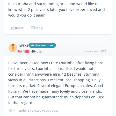
in Lourinha and surrounding area and would like to
know what 2 plus years later you have experienced and
would you do it again.
React
Reply
ljwaks
Active member
40
4 years ago
#12
|
POSTS
I have been asked how I rate Lourinha after living here
for three years. Lourinha is paradise. I would not
consider living anywhere else. 12 beaches. Stunning
views in all directions. Excellent local shopping. Daily
farmers market. Several elegant European cafes. Good
library. We have made many lovely and close friends.
But that cannot be guaranteed; much depends on luck
in that regard.
👍
4 members reacted to this post