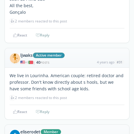
All the best,
Gonçalo
👍
2 members reacted to this post
React
Reply
ljwaks
Active member
40
4 years ago
#31
|
POSTS
We live in Lourinha. American couple: retired doctor and
professor. Don't know directly about s hools, but we
have some friends with school age kids.
👍
2 members reacted to this post
React
Reply
eliserodet
Member