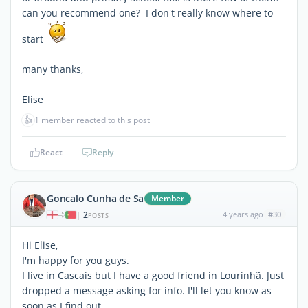
can you recommend one? I don't really know where to
start
many thanks,
Elise
👍
1 member reacted to this post
React
Reply
Goncalo Cunha de Sa
Member
2
4 years ago
#30
|
POSTS
Hi Elise,
I'm happy for you guys.
I live in Cascais but I have a good friend in Lourinhã. Just
dropped a message asking for info. I'll let you know as
soon as I find out.