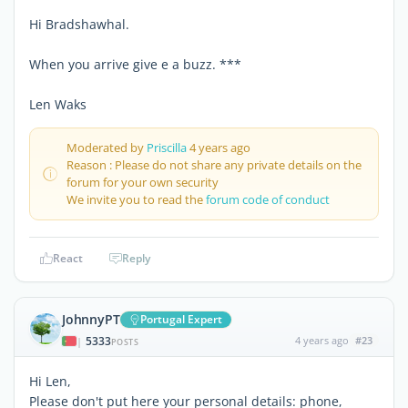
Hi Bradshawhal.
When you arrive give e a buzz. ***
Len Waks
Moderated by
Priscilla
4 years ago
Reason : Please do not share any private details on the
forum for your own security
We invite you to read the
forum code of conduct
React
Reply
JohnnyPT
Portugal Expert
5333
4 years ago
#23
|
POSTS
Hi Len,
Please don't put here your personal details: phone,