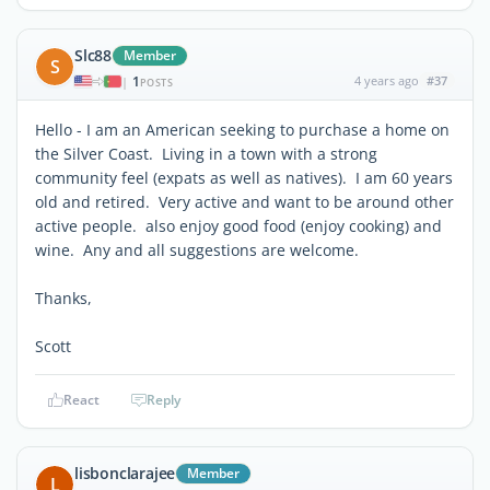
Slc88
Member
S
1
4 years ago
#37
|
POSTS
Hello - I am an American seeking to purchase a home on
the Silver Coast. Living in a town with a strong
community feel (expats as well as natives). I am 60 years
old and retired. Very active and want to be around other
active people. also enjoy good food (enjoy cooking) and
wine. Any and all suggestions are welcome.
Thanks,
Scott
React
Reply
lisbonclarajee
Member
L