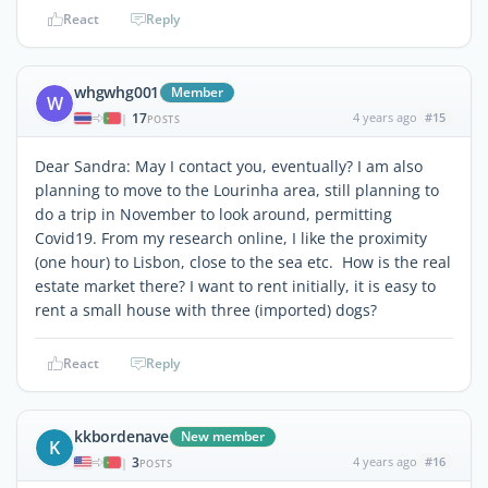
React
Reply
whgwhg001
Member
W
17
4 years ago
#15
|
POSTS
Dear Sandra: May I contact you, eventually? I am also
planning to move to the Lourinha area, still planning to
do a trip in November to look around, permitting
Covid19. From my research online, I like the proximity
(one hour) to Lisbon, close to the sea etc. How is the real
estate market there? I want to rent initially, it is easy to
rent a small house with three (imported) dogs?
React
Reply
kkbordenave
New member
K
3
4 years ago
#16
|
POSTS