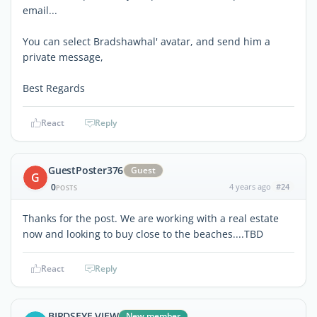
email...
You can select Bradshawhal' avatar, and send him a
private message,
Best Regards
React
Reply
GuestPoster376
Guest
G
0
4 years ago
#24
POSTS
Thanks for the post. We are working with a real estate
now and looking to buy close to the beaches....TBD
React
Reply
BIRDSEYE VIEW
New member