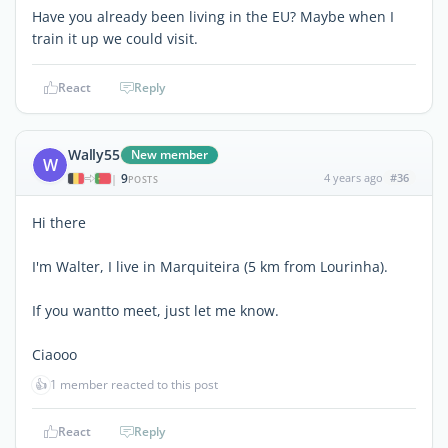
Have you already been living in the EU? Maybe when I
train it up we could visit.
React
Reply
Wally55
New member
W
9
4 years ago
#36
|
POSTS
Hi there
I'm Walter, I live in Marquiteira (5 km from Lourinha).
If you wantto meet, just let me know.
Ciaooo
👍
1 member reacted to this post
React
Reply