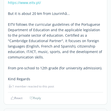
https://www.eitv.pt/
But it is about 20 km from Lourinhã...
EITV follows the curricular guidelines of the Portuguese
Department of Education and the applicable legislation
to the private sector of education. Certified as a
"Cambridge Educational Partner", it focuses on foreign
languages (English, French and Spanish), citizenship
education, IT/ICT, music, sports, and the development of
communication skills.
From pre-school to 12th grade (for university admission).
Kind Regards
👍
1 member reacted to this post
React
Reply