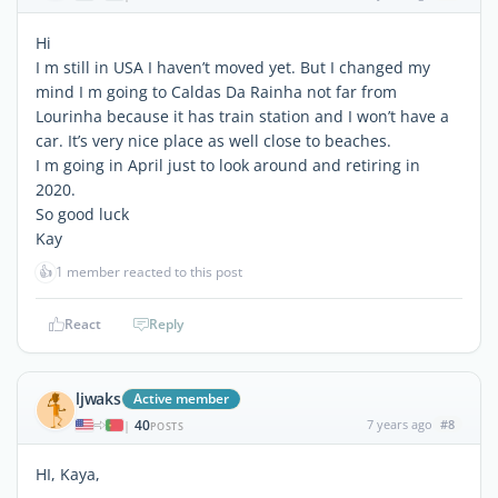
Hi
I m still in USA I haven’t moved yet. But I changed my
mind I m going to Caldas Da Rainha not far from
Lourinha because it has train station and I won’t have a
car. It’s very nice place as well close to beaches.
I m going in April just to look around and retiring in
2020.
So good luck
Kay
👍
1 member reacted to this post
React
Reply
ljwaks
Active member
40
7 years ago
#8
|
POSTS
HI, Kaya,