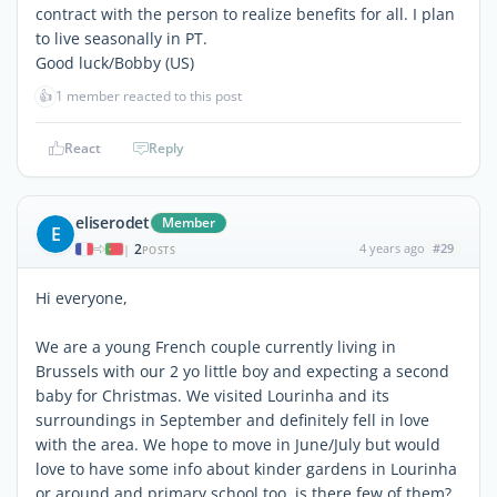
contract with the person to realize benefits for all. I plan
to live seasonally in PT.
Good luck/Bobby (US)
👍
1 member reacted to this post
React
Reply
eliserodet
Member
E
2
4 years ago
#29
|
POSTS
Hi everyone,
We are a young French couple currently living in
Brussels with our 2 yo little boy and expecting a second
baby for Christmas. We visited Lourinha and its
surroundings in September and definitely fell in love
with the area. We hope to move in June/July but would
love to have some info about kinder gardens in Lourinha
or around and primary school too. is there few of them?