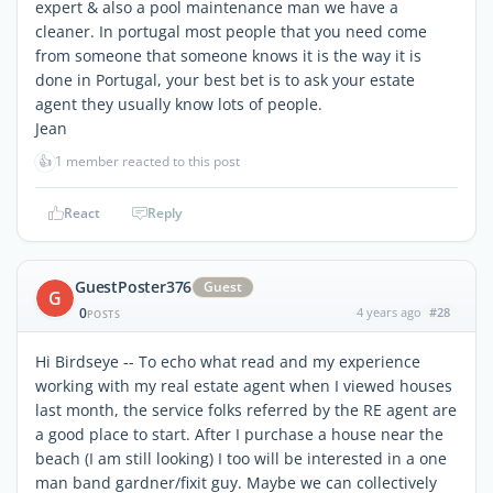
expert & also a pool maintenance man we have a
cleaner. In portugal most people that you need come
from someone that someone knows it is the way it is
done in Portugal, your best bet is to ask your estate
agent they usually know lots of people.
Jean
👍
1 member reacted to this post
React
Reply
GuestPoster376
Guest
G
0
4 years ago
#28
POSTS
Hi Birdseye -- To echo what read and my experience
working with my real estate agent when I viewed houses
last month, the service folks referred by the RE agent are
a good place to start. After I purchase a house near the
beach (I am still looking) I too will be interested in a one
man band gardner/fixit guy. Maybe we can collectively