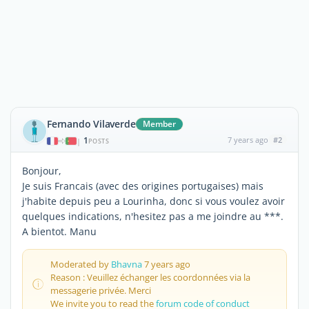
Fernando Vilaverde
Member
1
7 years ago
#2
|
POSTS
Bonjour,
Je suis Francais (avec des origines portugaises) mais
j'habite depuis peu a Lourinha, donc si vous voulez avoir
quelques indications, n'hesitez pas a me joindre au ***.
A bientot. Manu
Moderated by
Bhavna
7 years ago
Reason : Veuillez échanger les coordonnées via la
messagerie privée. Merci
We invite you to read the
forum code of conduct