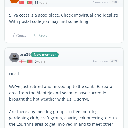
11
4 years ago
#38
|
POSTS
Silva coast is a good place. Check Imovirtual and idealist!
With postal code you may find something
React
Reply
pru39
New member
6
4 years ago
#39
|
POSTS
HI all,
We've just retired and moved up to the santa Barbara
area from the Alentejo and seem to have currently
brought the hot weather with us.... sorry!,
Are there any meeting groups, coffee morning,
gardening club, craft group, charity volunteering, etc. In
the Lourinha area to get involved in and to meet other