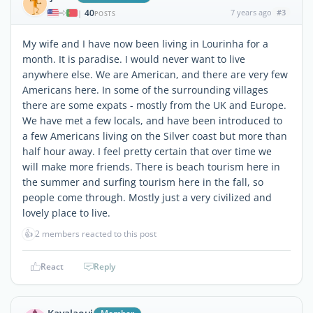
40
7 years ago
#3
|
POSTS
My wife and I have now been living in Lourinha for a
month. It is paradise. I would never want to live
anywhere else. We are American, and there are very few
Americans here. In some of the surrounding villages
there are some expats - mostly from the UK and Europe.
We have met a few locals, and have been introduced to
a few Americans living on the Silver coast but more than
half hour away. I feel pretty certain that over time we
will make more friends. There is beach tourism here in
the summer and surfing tourism here in the fall, so
people come through. Mostly just a very civilized and
lovely place to live.
👍
2 members reacted to this post
React
Reply