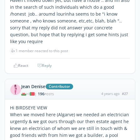
Haven't moved down yet, but have a house .. and im also
in the search of such individuals which do a good
/honest job.. aroumd lourinha seems to be "i know
someone , who knows someone, etc,etc, blah, blah "..
sorry that my reply did not answer your concrete
question, but hope that by replying i get some hints just
like you require
👍
1 member reacted to this post
React
Reply
Jean Denise
Contributor
196
4 years ago
#27
|
POSTS
Hi BIRDSEYE VIEW
When we moved here (Algarve) we needed an electrician
urgently & we got ours through our then estate agent he
knew an electrician of whom we are still in touch with &
good friends with from him we got a builder, a pool