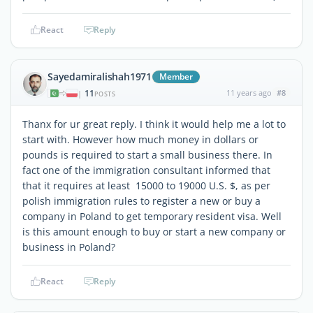
React
Reply
Sayedamiralishah1971
Member
11
11 years ago
#8
|
POSTS
Thanx for ur great reply. I think it would help me a lot to
start with. However how much money in dollars or
pounds is required to start a small business there. In
fact one of the immigration consultant informed that
that it requires at least 15000 to 19000 U.S. $, as per
polish immigration rules to register a new or buy a
company in Poland to get temporary resident visa. Well
is this amount enough to buy or start a new company or
business in Poland?
React
Reply