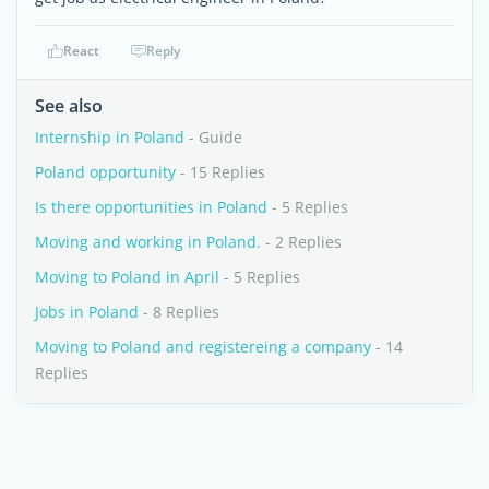
React
Reply
See also
Internship in Poland
- Guide
Poland opportunity
- 15 Replies
Is there opportunities in Poland
- 5 Replies
Moving and working in Poland.
- 2 Replies
Moving to Poland in April
- 5 Replies
Jobs in Poland
- 8 Replies
Moving to Poland and registereing a company
- 14
Replies