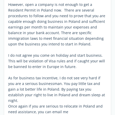
However, open a company is not enough to get a
Resident Permit in Poland now. There are several
procedures to follow and you need to prove that you are
capable enough doing business in Poland and sufficient
earnings per month to maintain your expenses and
balance in your bank account. There are specific
immigration laws to meet financial situation depending
upon the business you intend to start in Poland.
I do not agree you come on holiday and start business.
This will be violation of Visa rules and if caught your will
be banned to enter in Europe in future.
As for business tax incentive, I do not see very hard if
you are a serious businessman. You pay little tax and
gain a lot better life in Poland. By paying tax you
establish your right to live in Poland and dream sleep at
night.
Once again if you are serious to relocate in Poland and
need assistance, you can email me