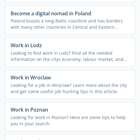
Become a digital nomad in Poland
Poland boasts a long Baltic coastline and has borders
with many other countries in Central and Eastern
Europe, ...
Work in Lodz
Looking to find work in Lodz? Find all the needed
information on the citys economy, labour market, and
main ...
Work in Wroclaw
Looking for a job in Wroclaw? Learn more about the city
and get some useful job hunting tips in this article.
Work in Poznan
Looking for work in Poznan? Here are some tips to help
you in your search.