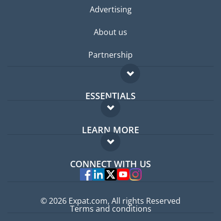
Advertising
About us
Partnership
ESSENTIALS
Expat forum
LEARN MORE
Expat guide
FAQ
Jobs abroad
CONNECT WITH US
Experts
© 2026 Expat.com, All rights Reserved
Terms and conditions