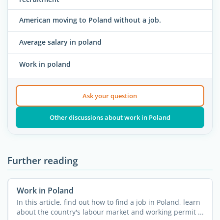
American moving to Poland without a job.
Average salary in poland
Work in poland
Ask your question
Other discussions about work in Poland
Further reading
Work in Poland
In this article, find out how to find a job in Poland, learn
about the country's labour market and working permit ...