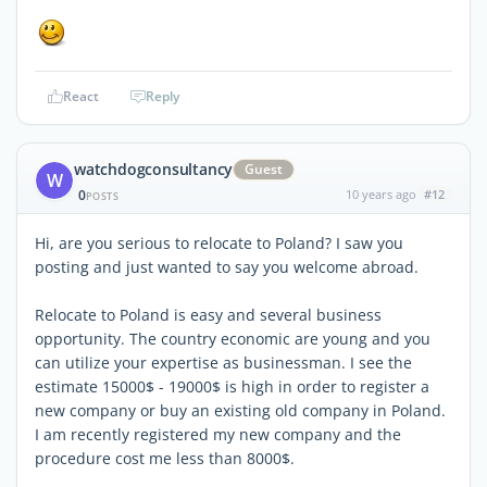
React
Reply
watchdogconsultancy
Guest
W
0
10 years ago
#12
POSTS
Hi, are you serious to relocate to Poland? I saw you
posting and just wanted to say you welcome abroad.
Relocate to Poland is easy and several business
opportunity. The country economic are young and you
can utilize your expertise as businessman. I see the
estimate 15000$ - 19000$ is high in order to register a
new company or buy an existing old company in Poland.
I am recently registered my new company and the
procedure cost me less than 8000$.