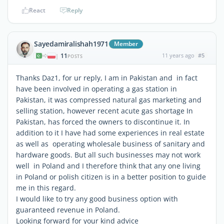
React
Reply
Sayedamiralishah1971
Member
11
11 years ago
#5
|
POSTS
Thanks Daz1, for ur reply, I am in Pakistan and in fact
have been involved in operating a gas station in
Pakistan, it was compressed natural gas marketing and
selling station, however recent acute gas shortage In
Pakistan, has forced the owners to discontinue it. In
addition to it I have had some experiences in real estate
as well as operating wholesale business of sanitary and
hardware goods. But all such businesses may not work
well in Poland and I therefore think that any one living
in Poland or polish citizen is in a better position to guide
me in this regard.
I would like to try any good business option with
guaranteed revenue in Poland.
Looking forward for your kind advice