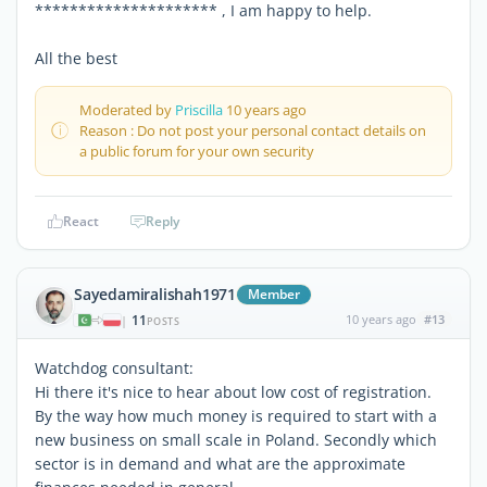
********************* , I am happy to help.
All the best
Moderated by
Priscilla
10 years ago
Reason : Do not post your personal contact details on
a public forum for your own security
React
Reply
Sayedamiralishah1971
Member
11
10 years ago
#13
|
POSTS
Watchdog consultant:
Hi there it's nice to hear about low cost of registration.
By the way how much money is required to start with a
new business on small scale in Poland. Secondly which
sector is in demand and what are the approximate