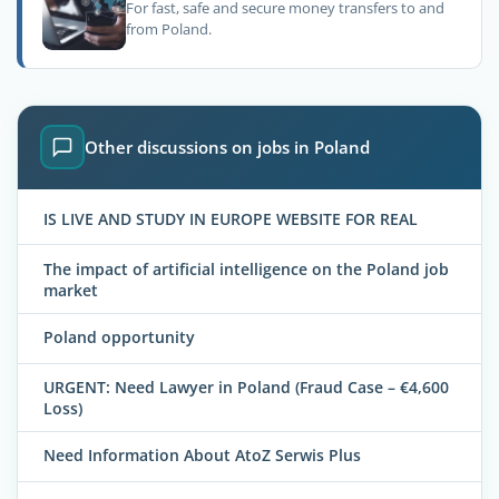
For fast, safe and secure money transfers to and
from Poland.
Other discussions on jobs in Poland
IS LIVE AND STUDY IN EUROPE WEBSITE FOR REAL
The impact of artificial intelligence on the Poland job
market
Poland opportunity
URGENT: Need Lawyer in Poland (Fraud Case – €4,600
Loss)
Need Information About AtoZ Serwis Plus