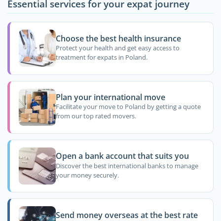
Essential services for your expat journey
Choose the best health insurance
Protect your health and get easy access to
treatment for expats in Poland.
Plan your international move
Facilitate your move to Poland by getting a quote
from our top rated movers.
Open a bank account that suits you
Discover the best international banks to manage
your money securely.
Send money overseas at the best rate