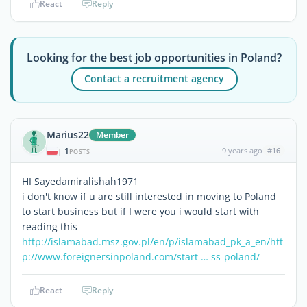
React
Reply
Looking for the best job opportunities in Poland?
Contact a recruitment agency
Marius22
Member
1
9 years ago
#16
|
POSTS
HI Sayedamiralishah1971
i don't know if u are still interested in moving to Poland
to start business but if I were you i would start with
reading this
http://islamabad.msz.gov.pl/en/p/islamabad_pk_a_en/
htt
p://www.foreignersinpoland.com/start … ss-poland/
React
Reply