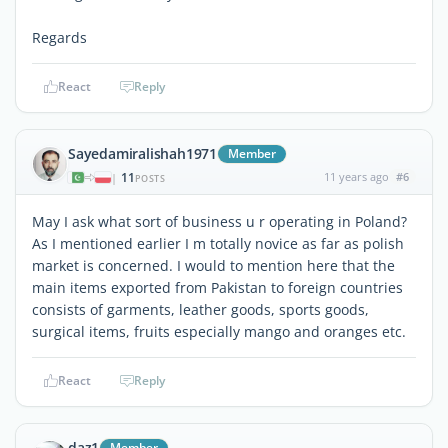
Regards
React
Reply
Sayedamiralishah1971
Member
11
11 years ago
#6
|
POSTS
May I ask what sort of business u r operating in Poland?
As I mentioned earlier I m totally novice as far as polish
market is concerned. I would to mention here that the
main items exported from Pakistan to foreign countries
consists of garments, leather goods, sports goods,
surgical items, fruits especially mango and oranges etc.
React
Reply
daz1
Member