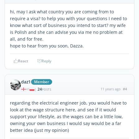
hi, may I ask what country you are coming from to
require a visa? to help you with your questions I need to
know what sort of business you intend to start? my wife
is Polish and she can advise you via me no problem at
all, and for free.
hope to hear from you soon, Dazza.
React
Reply
daz1
Member
24
11 years ago
#4
|
POSTS
regarding the electrical engineer job, you would have to
look at the wage structure here, and see if it would
support your lifestyle, as the wages can be a little low,
owning your own business I would say would be a far
better idea (just my opinion)