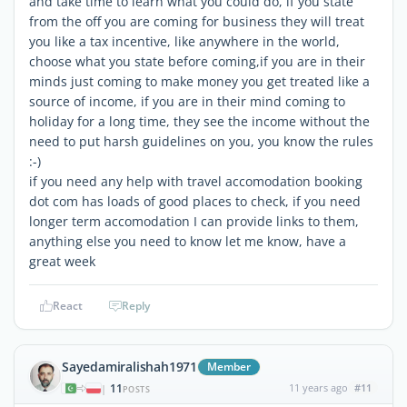
and take time to learn what you could do, if you state
from the off you are coming for business they will treat
you like a tax incentive, like anywhere in the world,
choose what you state before coming,if you are in their
minds just coming to make money you get treated like a
source of income, if you are in their mind coming to
holiday for a long time, they see the income without the
need to put harsh guidelines on you, you know the rules
:-)
if you need any help with travel accomodation booking
dot com has loads of good places to check, if you need
longer term accomodation I can provide links to them,
anything else you need to know let me know, have a
great week
React
Reply
Sayedamiralishah1971
Member
11
11 years ago
#11
|
POSTS