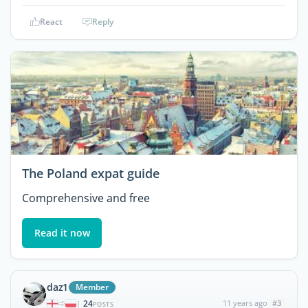
React
Reply
The Poland expat guide
Comprehensive and free
Read it now
daz1
Member
24
11 years ago
#3
|
POSTS