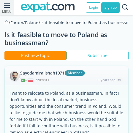
Login
Sign up
MENU
/
/
/
Is it feasible to move to Poland as businessma
Forum
Poland
Is it feasible to move to Poland as
businessman?
Post new topic
Subscribe
Sayedamiralishah1971
Member
11
11 years ago
#1
|
POSTS
I want to relocate to Poland, as a businessman. In fact I
don't know about the local market, business
opportunities and the consumer trend in Poland. Would
u like to guide me that which business would be suitable
for me to start with in Poland. On the other hand God
forbid if I fail to continue with business, is it possible to
get job as electrical engineer in Poland?