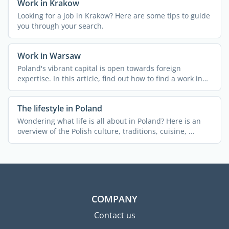
Work in Krakow
Looking for a job in Krakow? Here are some tips to guide
you through your search.
Work in Warsaw
Poland's vibrant capital is open towards foreign
expertise. In this article, find out how to find a work in
Warsaw ...
The lifestyle in Poland
Wondering what life is all about in Poland? Here is an
overview of the Polish culture, traditions, cuisine, ...
COMPANY
Contact us