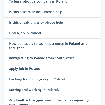
To learn about a company in Poland.
Is this a scam or not? Please help
Is this a legit angency please help
Find a job in Poland
How do I apply to work as a nurse in Poland as a
foreigner
Immigrating to Poland from South Africa
apply job in Poland
Looking for a job agency in Poland
Moving and working in Poland.
Any feedback, suggestions, information regarding
recruitment