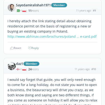
Sayedamiralishah1971
Member
11
11 years ago
#9
|
POSTS
I hereby attach the link stating detail about obtaining
residence permit on the basis of registering a new or
buying an existing company in Poland.
http://www.abhinav.com/brochures/poland … e-card.pdf
React
Reply
daz1
Member
24
11 years ago
#10
|
POSTS
I would say forget that guide, you will only need enough
to come for a long holiday, do not state you want to open
a business, the beauracracy will drive you crazy, as we
both know doing and saying are two different things, if
you come as someone on holiday it will allow you to relax