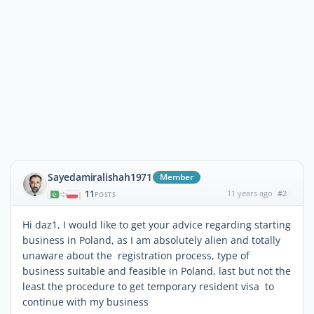
Sayedamiralishah1971
Member
11
11 years ago
#2
|
POSTS
Hi daz1, I would like to get your advice regarding starting
business in Poland, as I am absolutely alien and totally
unaware about the registration process, type of
business suitable and feasible in Poland, last but not the
least the procedure to get temporary resident visa to
continue with my business