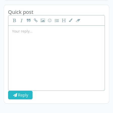
Quick post
Reply