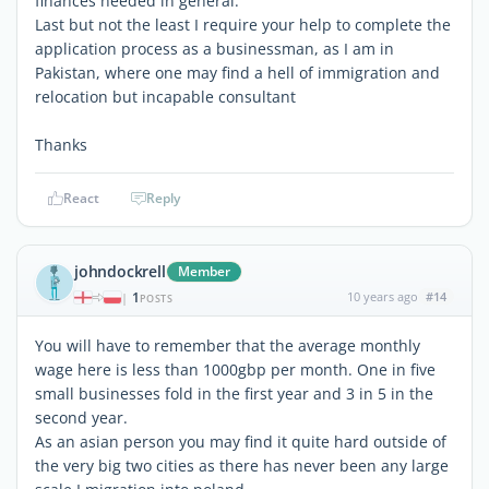
finances needed in general.
Last but not the least I require your help to complete the
application process as a businessman, as I am in
Pakistan, where one may find a hell of immigration and
relocation but incapable consultant
Thanks
React
Reply
johndockrell
Member
1
10 years ago
#14
|
POSTS
You will have to remember that the average monthly
wage here is less than 1000gbp per month. One in five
small businesses fold in the first year and 3 in 5 in the
second year.
As an asian person you may find it quite hard outside of
the very big two cities as there has never been any large