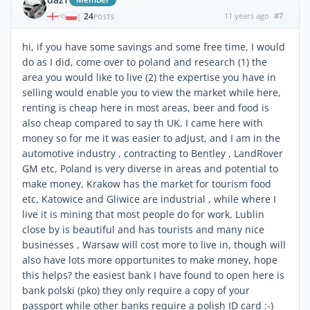
24
11 years ago
#7
|
POSTS
hi, if you have some savings and some free time, I would
do as I did, come over to poland and research (1) the
area you would like to live (2) the expertise you have in
selling would enable you to view the market while here,
renting is cheap here in most areas, beer and food is
also cheap compared to say th UK, I came here with
money so for me it was easier to adjust, and I am in the
automotive industry , contracting to Bentley , LandRover
GM etc, Poland is very diverse in areas and potential to
make money, Krakow has the market for tourism food
etc, Katowice and Gliwice are industrial , while where I
live it is mining that most people do for work, Lublin
close by is beautiful and has tourists and many nice
businesses , Warsaw will cost more to live in, though will
also have lots more opportunites to make money, hope
this helps? the easiest bank I have found to open here is
bank polski (pko) they only require a copy of your
passport while other banks require a polish ID card :-)