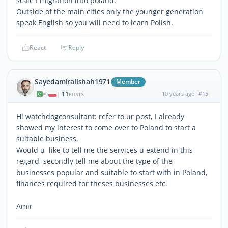
scale I migration into poland.
Outside of the main cities only the younger generation
speak English so you will need to learn Polish.
React
Reply
Sayedamiralishah1971
Member
11
10 years ago
#15
|
POSTS
Hi watchdogconsultant: refer to ur post, I already
showed my interest to come over to Poland to start a
suitable business.
Would u like to tell me the services u extend in this
regard, secondly tell me about the type of the
businesses popular and suitable to start with in Poland,
finances required for theses businesses etc.
Amir