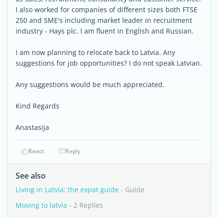
I also worked for companies of different sizes both FTSE
250 and SME's including market leader in recruitment
industry - Hays plc. I am fluent in English and Russian.
I am now planning to relocate back to Latvia. Any
suggestions for job opportunities? I do not speak Latvian.
Any suggestions would be much appreciated.
Kind Regards
Anastasija
React
Reply
See also
Living in Latvia: the expat guide
- Guide
Moving to latvia
- 2 Replies