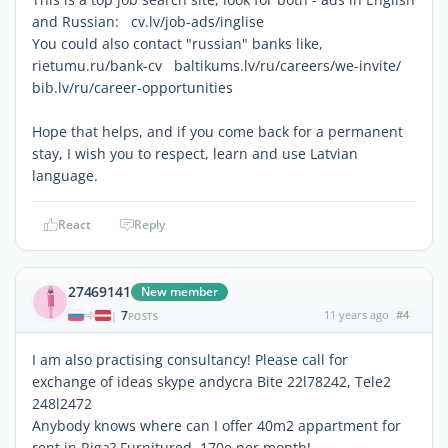
and Russian: cv.lv/job-ads/inglise
You could also contact "russian" banks like,
rietumu.ru/bank-cv baltikums.lv/ru/careers/we-invite/
bib.lv/ru/career-opportunities
Hope that helps, and if you come back for a permanent
stay, I wish you to respect, learn and use Latvian
language.
React
Reply
27469141
New member
7
11 years ago
#4
|
POSTS
I am also practising consultancy! Please call for
exchange of ideas skype andycra Bite 22l78242, Tele2
248l2472
Anybody knows where can I offer 40m2 appartment for
rent in Riga? Furnitured, 170e per month!