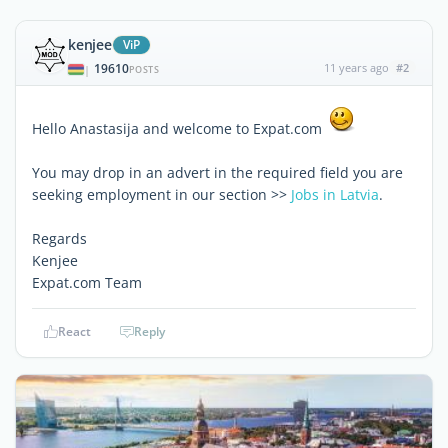
kenjee
ViP
19610
11 years ago
#2
|
POSTS
Hello Anastasija and welcome to Expat.com
You may drop in an advert in the required field you are
seeking employment in our section >>
Jobs in Latvia
.
Regards
Kenjee
Expat.com Team
React
Reply