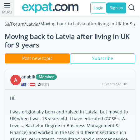
Login
Sign up
MENU
/
/
/
Moving back to Latvia after living in UK for 9 ye
Forum
Latvia
Moving back to Latvia after living in UK
for 9 years
Post new topic
Subscribe
anabik
Member
A
2
11 years ago
#1
|
POSTS
Hi,
I was origionally born and raised in Latvia, but moved to
UK when I was 13 years old. I have educated (GCSE's, A-
Levels, Bachelor Degree in Business Management &
Finance) and worked in the UK in different sectors such
as sales, recruitment, consultancy and customer service.