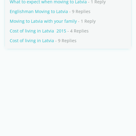
What to expect when moving to Latvia
- 1 Reply
Englishman Moving to Latvia
- 9 Replies
Moving to Latvia with your family
- 1 Reply
Cost of living in Latvia  2015
- 4 Replies
Cost of living in Latvia
- 9 Replies