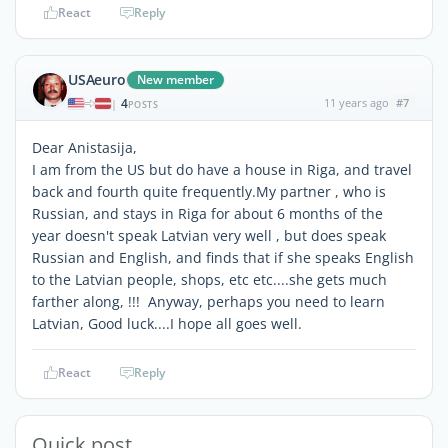
React
Reply
USAeuro
New member
4
11 years ago
#7
|
POSTS
Dear Anistasija,
I am from the US but do have a house in Riga, and travel
back and fourth quite frequently.My partner , who is
Russian, and stays in Riga for about 6 months of the
year doesn't speak Latvian very well , but does speak
Russian and English, and finds that if she speaks English
to the Latvian people, shops, etc etc....she gets much
farther along, !!! Anyway, perhaps you need to learn
Latvian, Good luck....I hope all goes well.
React
Reply
Quick post