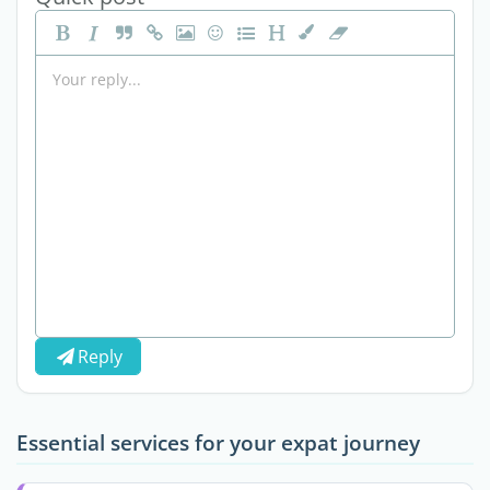
Reply
Essential services for your expat journey