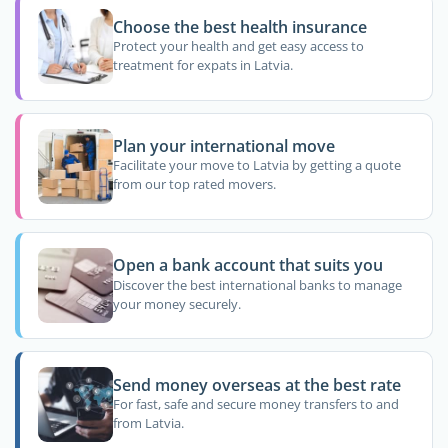
Choose the best health insurance
Protect your health and get easy access to
treatment for expats in Latvia.
Plan your international move
Facilitate your move to Latvia by getting a quote
from our top rated movers.
Open a bank account that suits you
Discover the best international banks to manage
your money securely.
Send money overseas at the best rate
For fast, safe and secure money transfers to and
from Latvia.