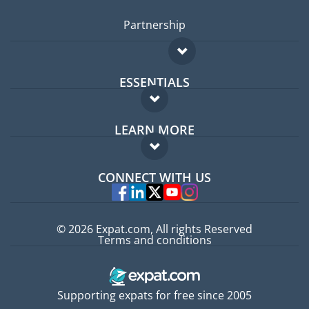
Partnership
ESSENTIALS
Expat forum
LEARN MORE
Expat guide
FAQ
Jobs abroad
CONNECT WITH US
Experts
© 2026 Expat.com, All rights Reserved
Terms and conditions
Supporting expats for free since 2005