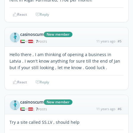
React
Reply
casinoscum
New member
7
11 years ago
#5
|
POSTS
Hello there , I am thinking of opening a business in
Latvia . I won't know anything for sure till the end of Jan
but if your still looking , let me know . Good luck .
React
Reply
casinoscum
New member
7
11 years ago
#6
|
POSTS
Try a site called SS.LV , should help