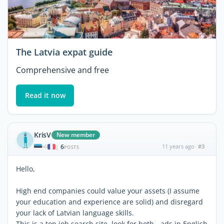
The Latvia expat guide
Comprehensive and free
Read it now
KrisV
New member
6
11 years ago
#3
|
POSTS
Hello,
High end companies could value your assets (I assume
your education and experience are solid) and disregard
your lack of Latvian language skills.
This is a top job search site, look for both - ads in English