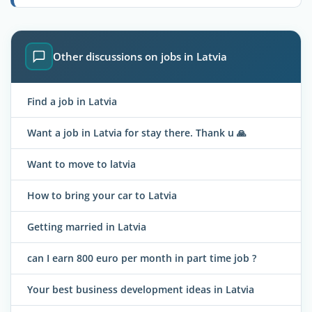
Other discussions on jobs in Latvia
Find a job in Latvia
Want a job in Latvia for stay there. Thank u 🙏
Want to move to latvia
How to bring your car to Latvia
Getting married in Latvia
can I earn 800 euro per month in part time job ?
Your best business development ideas in Latvia