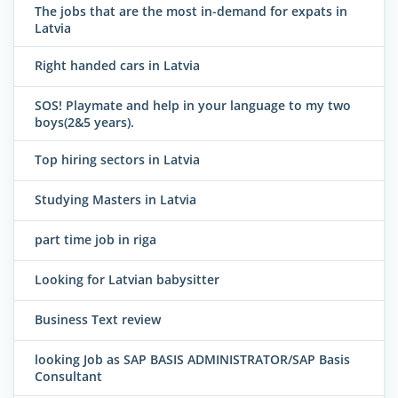
The jobs that are the most in-demand for expats in
Latvia
Right handed cars in Latvia
SOS! Playmate and help in your language to my two
boys(2&5 years).
Top hiring sectors in Latvia
Studying Masters in Latvia
part time job in riga
Looking for Latvian babysitter
Business Text review
looking Job as SAP BASIS ADMINISTRATOR/SAP Basis
Consultant