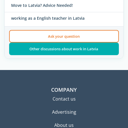
Move to Latvia? Advice Needed!
working as a English teacher in Latvia
Ask your question
Other discussions about work in Latvia
COMPANY
Contact us
Advertising
About us