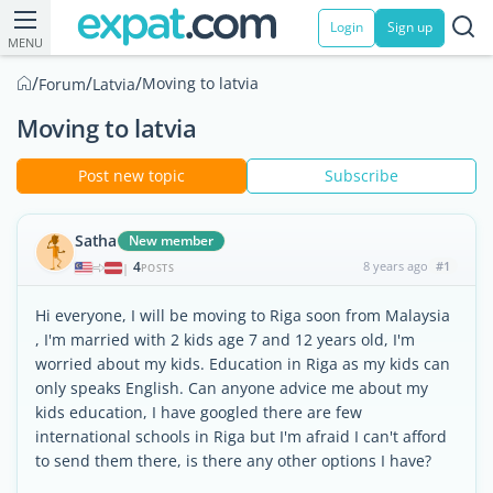
Login
Sign up
MENU
/
/
/
Moving to latvia
Forum
Latvia
Moving to latvia
Post new topic
Subscribe
Satha
New member
4
8 years ago
#1
|
POSTS
Hi everyone, I will be moving to Riga soon from Malaysia
, I'm married with 2 kids age 7 and 12 years old, I'm
worried about my kids. Education in Riga as my kids can
only speaks English. Can anyone advice me about my
kids education, I have googled there are few
international schools in Riga but I'm afraid I can't afford
to send them there, is there any other options I have?