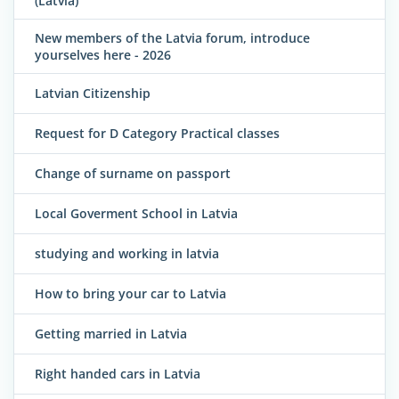
(Latvia)
New members of the Latvia forum, introduce
yourselves here - 2026
Latvian Citizenship
Request for D Category Practical classes
Change of surname on passport
Local Goverment School in Latvia
studying and working in latvia
How to bring your car to Latvia
Getting married in Latvia
Right handed cars in Latvia