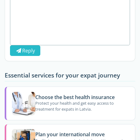
Reply
Essential services for your expat journey
Choose the best health insurance
Protect your health and get easy access to
treatment for expats in Latvia.
Plan your international move