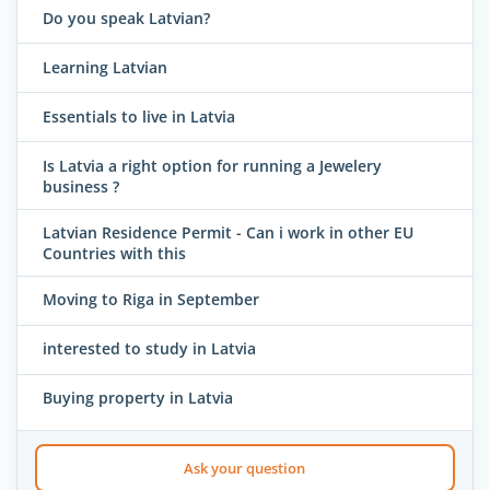
Do you speak Latvian?
Learning Latvian
Essentials to live in Latvia
Is Latvia a right option for running a Jewelery
business ?
Latvian Residence Permit - Can i work in other EU
Countries with this
Moving to Riga in September
interested to study in Latvia
Buying property in Latvia
Ask your question