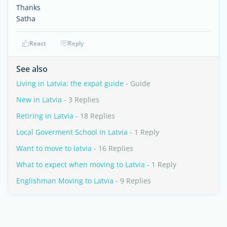
Thanks
Satha
React
Reply
See also
Living in Latvia: the expat guide
- Guide
New in Latvia
- 3 Replies
Retiring in Latvia
- 18 Replies
Local Goverment School in Latvia
- 1 Reply
Want to move to latvia
- 16 Replies
What to expect when moving to Latvia
- 1 Reply
Englishman Moving to Latvia
- 9 Replies