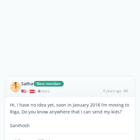
Satha
New member
4
8 years ago
#2
|
POSTS
Hi, I have no idea yet, soon in January 2018 I’m moving to
Riga, Do you know anywhere that I can send my kids?
Santhosh