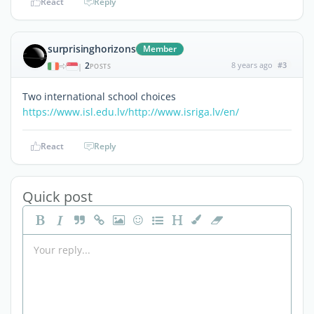
React
Reply
surprisinghorizons
Member
2
8 years ago
#3
|
POSTS
Two international school choices
https://www.isl.edu.lv/
http://www.isriga.lv/en/
React
Reply
Quick post