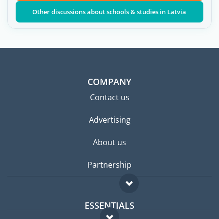
Other discussions about schools & studies in Latvia
COMPANY
Contact us
Advertising
About us
Partnership
ESSENTIALS