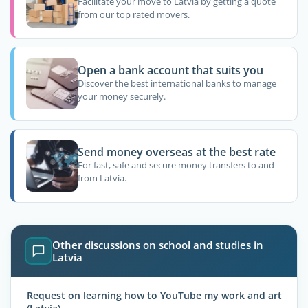
Facilitate your move to Latvia by getting a quote
from our top rated movers.
Open a bank account that suits you
Discover the best international banks to manage
your money securely.
Send money overseas at the best rate
For fast, safe and secure money transfers to and
from Latvia.
Other discussions on school and studies in
Latvia
Request on learning how to YouTube my work and art