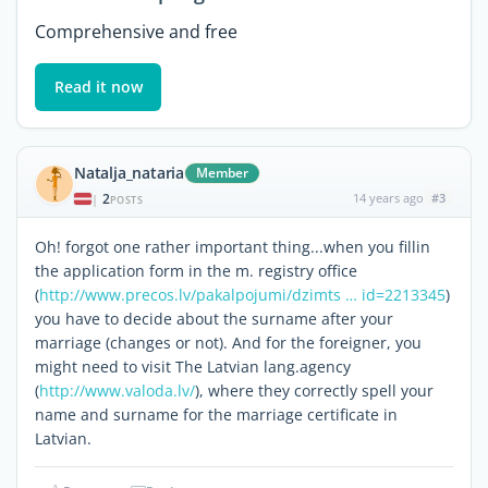
Comprehensive and free
Read it now
Natalja_nataria
Member
2
14 years ago
#3
|
POSTS
Oh! forgot one rather important thing...when you fillin
the application form in the m. registry office
(
http://www.precos.lv/pakalpojumi/dzimts … id=2213345
)
you have to decide about the surname after your
marriage (changes or not). And for the foreigner, you
might need to visit The Latvian lang.agency
(
http://www.valoda.lv/
), where they correctly spell your
name and surname for the marriage certificate in
Latvian.