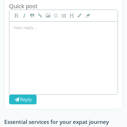
Quick post
Reply
Essential services for your expat journey