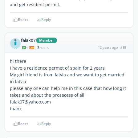
and get resident permit.
React
Reply
falak07
Member
2
12 years ago
#18
|
POSTS
hi there
i have a residence permet of spain for 2 years
My girl friend is from latvia and we want to get married
in latvia
please any one can help me in this case that how long it
takes and about the prosecess of all
falak07@yahoo.com
thanx
React
Reply