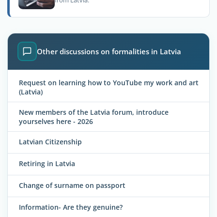
from Latvia.
Other discussions on formalities in Latvia
Request on learning how to YouTube my work and art
(Latvia)
New members of the Latvia forum, introduce
yourselves here - 2026
Latvian Citizenship
Retiring in Latvia
Change of surname on passport
Information- Are they genuine?