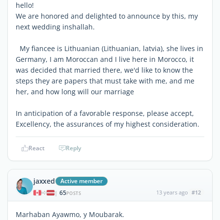
hello!
We are honored and delighted to announce by this, my
next wedding inshallah.
My fiancee is Lithuanian (Lithuanian, latvia), she lives in
Germany, I am Moroccan and I live here in Morocco, it
was decided that married there, we'd like to know the
steps they are papers that must take with me, and me
her, and how long will our marriage
In anticipation of a favorable response, please accept,
Excellency, the assurances of my highest consideration.
React
Reply
jaxxed
Active member
65
13 years ago
#12
|
POSTS
Marhaban Ayawmo, y Moubarak.