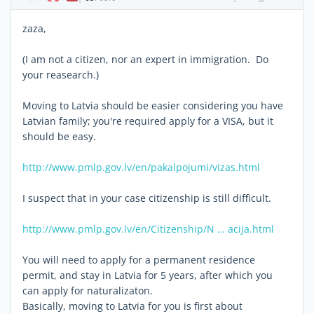
zaza,
(I am not a citizen, nor an expert in immigration. Do
your reasearch.)
Moving to Latvia should be easier considering you have
Latvian family; you're required apply for a VISA, but it
should be easy.
http://www.pmlp.gov.lv/en/pakalpojumi/vizas.html
I suspect that in your case citizenship is still difficult.
http://www.pmlp.gov.lv/en/Citizenship/N … acija.html
You will need to apply for a permanent residence
permit, and stay in Latvia for 5 years, after which you
can apply for naturalizaton.
Basically, moving to Latvia for you is first about