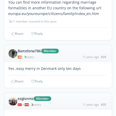
You can find more information regarding marriage
formalities in another EU country on the following url:
europa.eu/youreurope/citizens/family/index_en.htm
👍
1 member reacted to this post
React
Reply
Barcelona786
Member
1
11 years ago
#24
|
POSTS
Yes ,easy merry in Denmark only ten days
React
Reply
ezgisnmz
Member
3
11 years ago
#25
|
POSTS