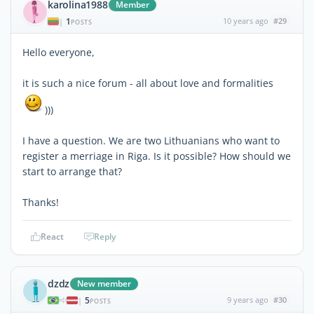
karolina1988
Member
1
10 years ago
#29
|
POSTS
Hello everyone,
it is such a nice forum - all about love and formalities
)))
I have a question. We are two Lithuanians who want to
register a merriage in Riga. Is it possible? How should we
start to arrange that?
Thanks!
React
Reply
dzdz
New member
5
9 years ago
#30
|
POSTS