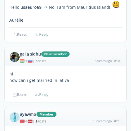
Hello
usaeuro69
-> No, I am from Mauritius Island!
Aurélie
React
Reply
gaila sidhu
New member
5
13 years ago
#10
|
POSTS
hi
how can i get married in lativa
React
Reply
ayawmo
Member
1
13 years ago
#11
|
POSTS