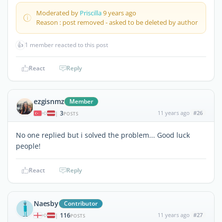
Moderated by
Priscilla
9 years ago
Reason : post removed - asked to be deleted by author
👍
1 member reacted to this post
React
Reply
ezgisnmz
Member
3
11 years ago
#26
|
POSTS
No one replied but i solved the problem... Good luck
people!
React
Reply
Naesby
Contributor
116
11 years ago
#27
|
POSTS