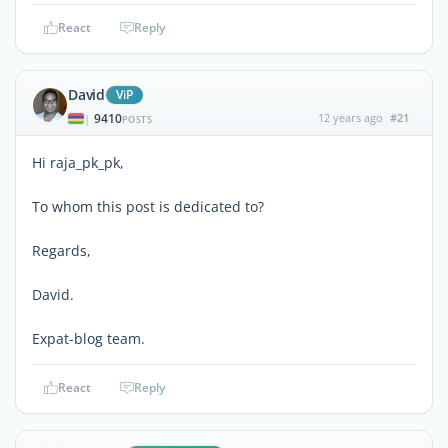
React
Reply
David
ViP
9410
12 years ago
#21
|
POSTS
Hi raja_pk_pk,
To whom this post is dedicated to?
Regards,
David.
Expat-blog team.
React
Reply