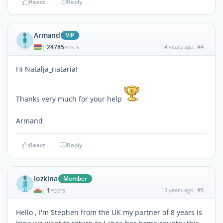
React
Reply
Armand
ViP
24785
14 years ago
#4
|
POSTS
Hi Natalja_nataria!
Thanks very much for your help
Armand
React
Reply
lozkina
Member
1
13 years ago
#5
|
POSTS
Hello , I'm Stephen from the UK my partner of 8 years is