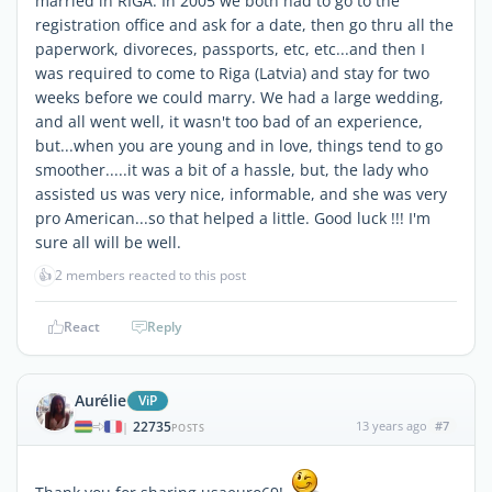
married in RIGA. In 2005 we both had to go to the
registration office and ask for a date, then go thru all the
paperwork, divoreces, passports, etc, etc...and then I
was required to come to Riga (Latvia) and stay for two
weeks before we could marry. We had a large wedding,
and all went well, it wasn't too bad of an experience,
but...when you are young and in love, things tend to go
smoother.....it was a bit of a hassle, but, the lady who
assisted us was very nice, informable, and she was very
pro American...so that helped a little. Good luck !!! I'm
sure all will be well.
👍
2 members reacted to this post
React
Reply
Aurélie
ViP
22735
13 years ago
#7
|
POSTS