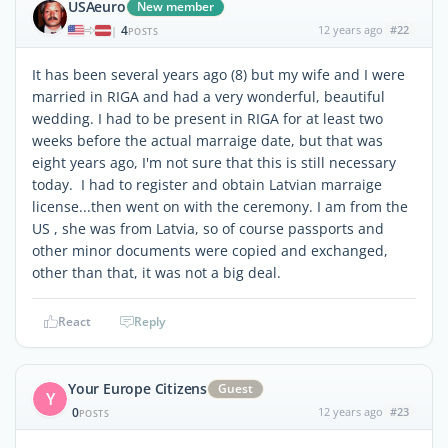
USAeuro
New member
4
12 years ago
#22
|
POSTS
It has been several years ago (8) but my wife and I were
married in RIGA and had a very wonderful, beautiful
wedding. I had to be present in RIGA for at least two
weeks before the actual marraige date, but that was
eight years ago, I'm not sure that this is still necessary
today. I had to register and obtain Latvian marraige
license...then went on with the ceremony. I am from the
US , she was from Latvia, so of course passports and
other minor documents were copied and exchanged,
other than that, it was not a big deal.
React
Reply
Your Europe Citizens
Guest
Y
0
12 years ago
#23
POSTS