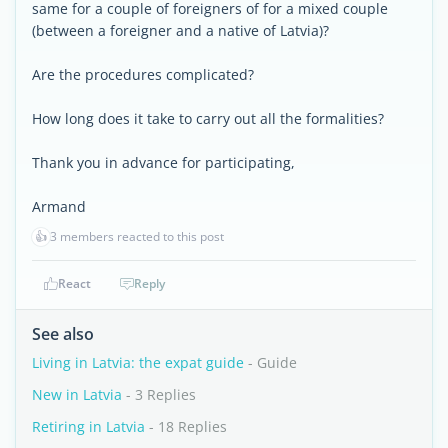
same for a couple of foreigners of for a mixed couple
(between a foreigner and a native of Latvia)?
Are the procedures complicated?
How long does it take to carry out all the formalities?
Thank you in advance for participating,
Armand
👍
3 members reacted to this post
React
Reply
See also
Living in Latvia: the expat guide
- Guide
New in Latvia
- 3 Replies
Retiring in Latvia
- 18 Replies