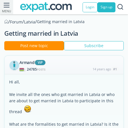
Login
Sign up
MENU
/
/
/
Getting married in Latvia
Forum
Latvia
Getting married in Latvia
Post new topic
Subscribe
Armand
ViP
24785
14 years ago
#1
|
POSTS
Hi all,
We invite all the ones who got married in Latvia or who
are about to get married in Latvia to participate in this
thread
What are the formalities to get married in Latvia? Is it the