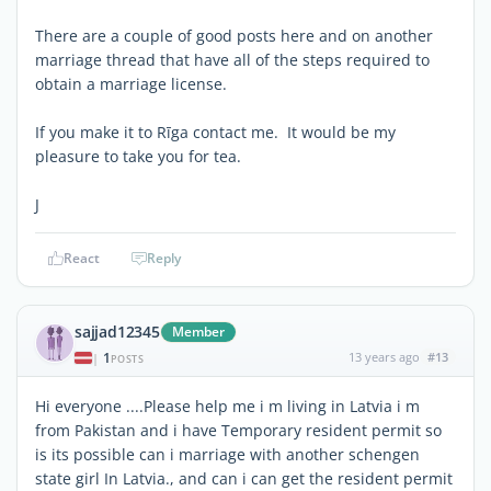
There are a couple of good posts here and on another
marriage thread that have all of the steps required to
obtain a marriage license.
If you make it to Rīga contact me. It would be my
pleasure to take you for tea.
J
React
Reply
sajjad12345
Member
1
13 years ago
#13
|
POSTS
Hi everyone ....Please help me i m living in Latvia i m
from Pakistan and i have Temporary resident permit so
is its possible can i marriage with another schengen
state girl In Latvia., and can i can get the resident permit