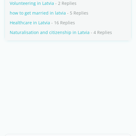
Volunteering in Latvia
- 2 Replies
how to get married in latvia
- 5 Replies
Healthcare in Latvia
- 16 Replies
Naturalisation and citizenship in Latvia
- 4 Replies