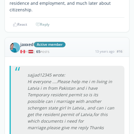
residence and employment, and much later about
citizenship.
React
Reply
jaxxed
Active member
65
13 years ago
#16
|
POSTS
sajjad12345 wrote:
Hi everyone ....Please help me i m living in
Latvia i m from Pakistan and i have
Temporary resident permit so is its
possible can i marriage with another
schengen state girl In Latvia., and can i can
get the resident permit of Latvia,for this
which documents i need for
marriage.please give me reply Thanks