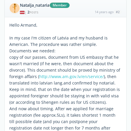
Natalja_nataria
Member
2
14 years ago
#2
|
POSTS
Hello Armand,
In my case I'm citizen of Latvia and my husband is
American. The procedure was rather simple.
Documents we needed:
copy of our passes, document from US embassy that he
wasn't married (if he were, then document about the
divorce). This document should be proved by ministry of
foreign affairs (
http://www.am.gov.lv/en/service/
), then
translated into latvian lang.and confirmed by notarial.
Keep in mind, that on the date when your registration is
appointed foreigner should be staying in with valid visa
(or according to Shengen rules as for US citizens).
And now about timing. After we applied for marriage
registration (fee approx.5Ls), it takes shortest 1 month
till possible date (and you can postpone your
registration date not longer then for 7 months after