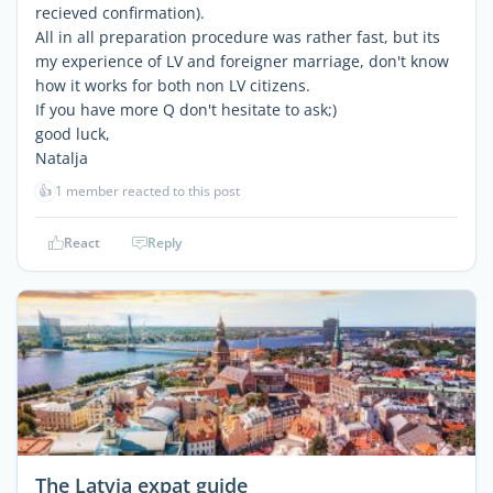
recieved confirmation).
All in all preparation procedure was rather fast, but its
my experience of LV and foreigner marriage, don't know
how it works for both non LV citizens.
If you have more Q don't hesitate to ask;)
good luck,
Natalja
👍
1 member reacted to this post
React
Reply
The Latvia expat guide