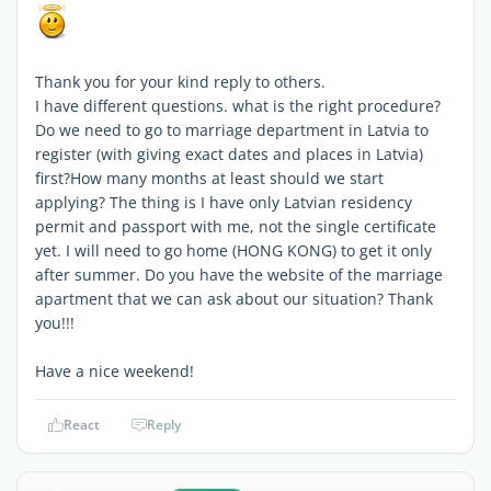
Thank you for your kind reply to others.
I have different questions. what is the right procedure?
Do we need to go to marriage department in Latvia to
register (with giving exact dates and places in Latvia)
first?How many months at least should we start
applying? The thing is I have only Latvian residency
permit and passport with me, not the single certificate
yet. I will need to go home (HONG KONG) to get it only
after summer. Do you have the website of the marriage
apartment that we can ask about our situation? Thank
you!!!
Have a nice weekend!
React
Reply