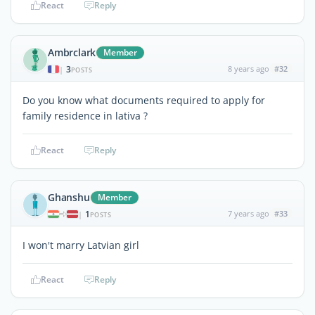
React
Reply
Ambrclark
Member
3
8 years ago
#32
|
POSTS
Do you know what documents required to apply for
family residence in lativa ?
React
Reply
Ghanshu
Member
1
7 years ago
#33
|
POSTS
I won't marry Latvian girl
React
Reply