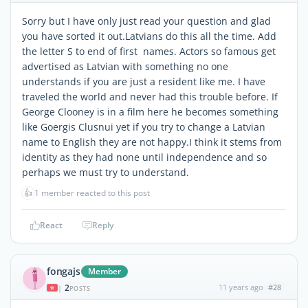
Sorry but I have only just read your question and glad
you have sorted it out.Latvians do this all the time. Add
the letter S to end of first names. Actors so famous get
advertised as Latvian with something no one
understands if you are just a resident like me. I have
traveled the world and never had this trouble before. If
George Clooney is in a film here he becomes something
like Goergis Clusnui yet if you try to change a Latvian
name to English they are not happy.I think it stems from
identity as they had none until independence and so
perhaps we must try to understand.
👍
1 member reacted to this post
React
Reply
fongajs
Member
2
11 years ago
#28
|
POSTS