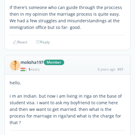
If there's someone who can guide through the proccess
then in my opinion the marriage process is quite easy.
We had a few struggles and misunderstandings at the
immigration office but so far- good.
React
Reply
moksha197
Member
1
8 years ago
#31
|
POSTS
hello,
i m an Indian. but now i am living in riga on the base of
student visa. i want to ask my boyfriend to come here
and then we want to get married. then what is the
process for marriage in riga?and what is the charge for
that ?