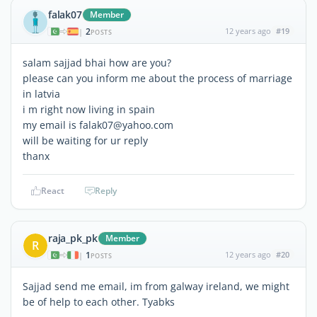
falak07
Member
2
12 years ago
#19
|
POSTS
salam sajjad bhai how are you?
please can you inform me about the process of marriage
in latvia
i m right now living in spain
my email is falak07@yahoo.com
will be waiting for ur reply
thanx
React
Reply
raja_pk_pk
Member
R
1
12 years ago
#20
|
POSTS
Sajjad send me email, im from galway ireland, we might
be of help to each other. Tyabks