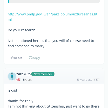
http://www.pmlp.gov.lv/en/pakalpojumi/uzturesanas.ht
ml
Do your research.
Not mentioned here is that you will of course need to
find someone to marry.
React
Reply
zaza7625
New member
5
13 years ago
#17
|
POSTS
jaxxid
thanks for reply.
I am not thinking about citizenship, just want to go there