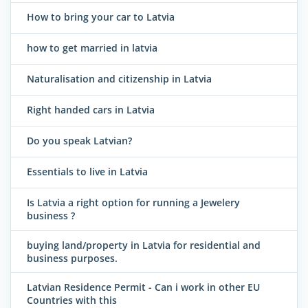
How to bring your car to Latvia
how to get married in latvia
Naturalisation and citizenship in Latvia
Right handed cars in Latvia
Do you speak Latvian?
Essentials to live in Latvia
Is Latvia a right option for running a Jewelery
business ?
buying land/property in Latvia for residential and
business purposes.
Latvian Residence Permit - Can i work in other EU
Countries with this