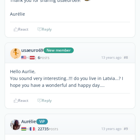
Thank you for sharing usaeuro69!
Aurélie
React
Reply
usaeuro69
New member
6
13 years ago
#8
|
POSTS
Hello Aurlie,
You sound very interesting..!!! do you live in Latvia...? I
hope you have a wonderful and happy day....
React
Reply
Aurélie
ViP
22735
13 years ago
#9
|
POSTS