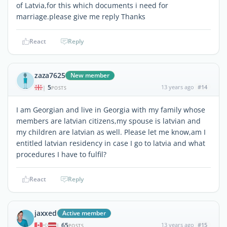
of Latvia,for this which documents i need for
marriage.please give me reply Thanks
React
Reply
zaza7625
New member
5
13 years ago
#14
|
POSTS
I am Georgian and live in Georgia with my family whose
members are latvian citizens,my spouse is latvian and
my children are latvian as well. Please let me know,am I
entitled latvian residency in case I go to latvia and what
procedures I have to fulfil?
React
Reply
jaxxed
Active member
65
13 years ago
#15
|
POSTS