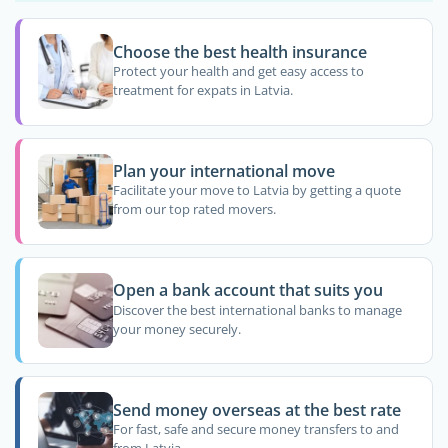
Choose the best health insurance
Protect your health and get easy access to
treatment for expats in Latvia.
Plan your international move
Facilitate your move to Latvia by getting a quote
from our top rated movers.
Open a bank account that suits you
Discover the best international banks to manage
your money securely.
Send money overseas at the best rate
For fast, safe and secure money transfers to and