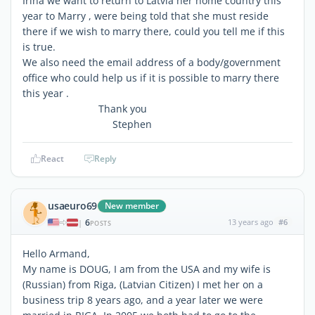
Irina we want to return to Latvia her home country this
year to Marry , were being told that she must reside
there if we wish to marry there, could you tell me if this
is true.
We also need the email address of a body/government
office who could help us if it is possible to marry there
this year .
Thank you
Stephen
React
Reply
usaeuro69
New member
6
13 years ago
#6
|
POSTS
Hello Armand,
My name is DOUG, I am from the USA and my wife is
(Russian) from Riga, (Latvian Citizen) I met her on a
business trip 8 years ago, and a year later we were