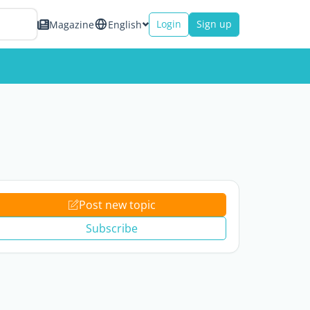
Login
Sign up
Magazine
English
Post new topic
Subscribe