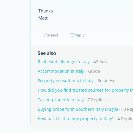
Thanks
Matt
React
Reply
See also
Real estate listings in Italy
- 42 Ads
Accommodation in Italy
- Guide
Property consultants in Italy
- Business
How did you find trusted sources for property in
Tax on property in Italy
- 7 Replies
Buying property in Southern Italy (Puglia)
- 0 Re
How hard is it to buy property in Italy?
- 4 Repli