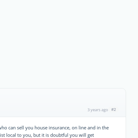
#2
3 years ago
ho can sell you house insurance, on line and in the
ist local to you, but it is doubtful you will get