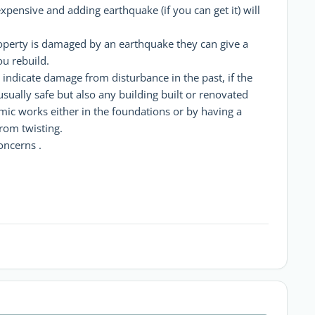
xpensive and adding earthquake (if you can get it) will
operty is damaged by an earthquake they can give a
ou rebuild.
 indicate damage from disturbance in the past, if the
 usually safe but also any building built or renovated
mic works either in the foundations or by having a
rom twisting.
oncerns .