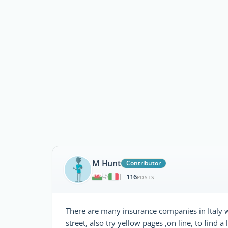
M Hunt
Contributor
116
|
POSTS
There are many insurance companies in Italy w
street, also try yellow pages ,on line, to find a l