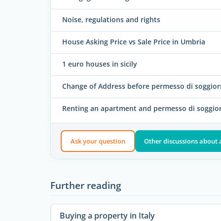
Noise, regulations and rights
House Asking Price vs Sale Price in Umbria
1 euro houses in sicily
Change of Address before permesso di soggio
Renting an apartment and permesso di soggio
Ask your question
Other discussions about
Further reading
Buying a property in Italy