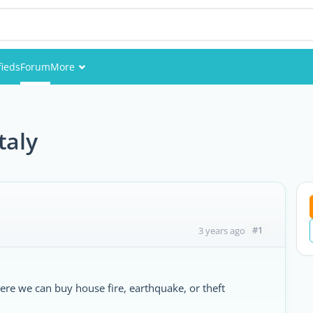
fieds
Forum
More
Events
Members
taly
Pictures
#1
3 years ago
re we can buy house fire, earthquake, or theft