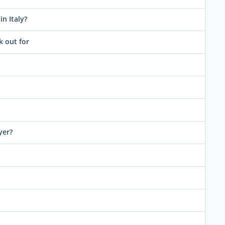
n Italy?
k out for
yer?