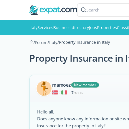
Search
Italy
Services
Business directory
Jobs
Properties
Classi
/
/
/
Property Insurance in Italy
Forum
Italy
Property Insurance in I
mamoez
New member
7
|
POSTS
Hello all,
Does anyone know any information or site whe
insurance for the property in Italy?