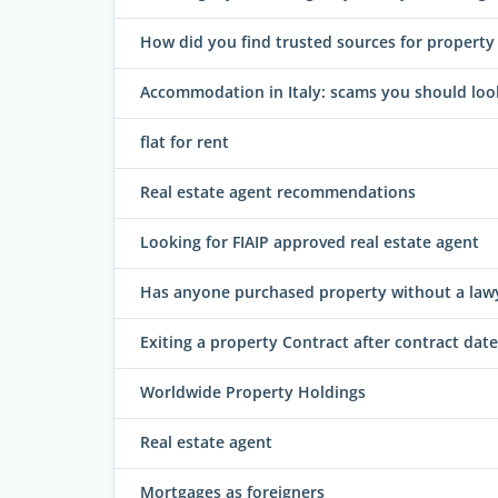
How did you find trusted sources for property i
Accommodation in Italy: scams you should loo
flat for rent
Real estate agent recommendations
Looking for FIAIP approved real estate agent
Has anyone purchased property without a law
Exiting a property Contract after contract date
Worldwide Property Holdings
Real estate agent
Mortgages as foreigners