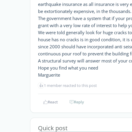
earthquake insurance as all insurance is very e
be extortionately expensive, in the thousands.
The government have a system that if your pr
grant with a very low rate of interest to help y
We were told generally look for huge cracks to
house has no cracks is in good condition, it is
since 2000 should have incorporated anti seis
continuous pour roof to prevent the building f
A structural survey will answer most of your c
Hope you find what you need
Marguerite
👍
1 member reacted to this post
React
Reply
Quick post