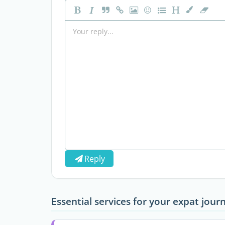
Reply
Essential services for your expat jour