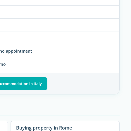
rno appointment
rno
 accommodation in Italy
Buying property in Rome