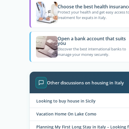
Choose the best health insuranc
Protect your health and get easy access t
treatment for expats in Italy.
Open a bank account that suits
you
Discover the best international banks to
manage your money securely.
Other discussions on housing in Italy
Looking to buy house in Sicily
Vacation Home On Lake Como
Planning My First Long Stay in Italy – Looking 