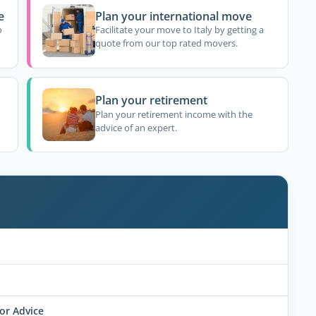
e
Plan your international move
o
Facilitate your move to Italy by getting a
quote from our top rated movers.
Plan your retirement
Plan your retirement income with the
advice of an expert.
for Advice