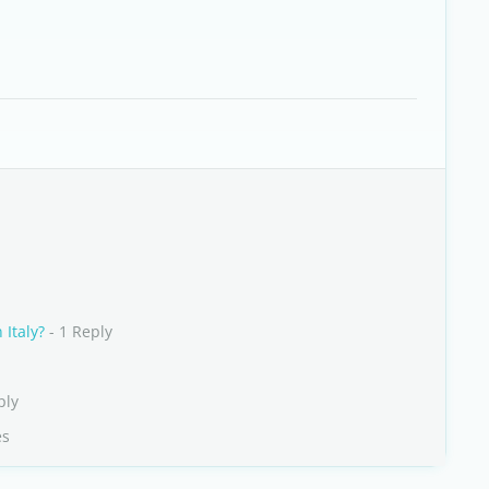
 Italy?
- 1 Reply
ply
es