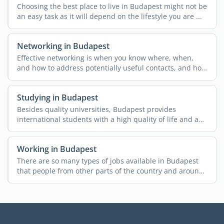
Choosing the best place to live in Budapest might not be
an easy task as it will depend on the lifestyle you are ...
Networking in Budapest
Effective networking is when you know where, when,
and how to address potentially useful contacts, and how
to ...
Studying in Budapest
Besides quality universities, Budapest provides
international students with a high quality of life and a
range of ...
Working in Budapest
There are so many types of jobs available in Budapest
that people from other parts of the country and around
the ...