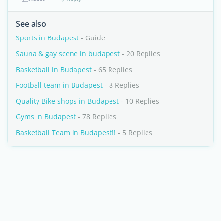
See also
Sports in Budapest
- Guide
Sauna & gay scene in budapest
- 20 Replies
Basketball in Budapest
- 65 Replies
Football team in Budapest
- 8 Replies
Quality Bike shops in Budapest
- 10 Replies
Gyms in Budapest
- 78 Replies
Basketball Team in Budapest!!
- 5 Replies