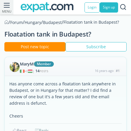
Login
Sign up
MENU
/
/
/
/
Floatation tank in Budapest?
Forum
Hungary
Budapest
Floatation tank in Budapest?
Post new topic
Subscribe
MaryM
Member
14
16 years ago
#1
|
POSTS
Has anyone come across a floatation tank anywhere in
Budapest, or in Hungary for that matter? I did find a
review of one but it's a few years old and the email
address is defunct.
Cheers
React
Reply