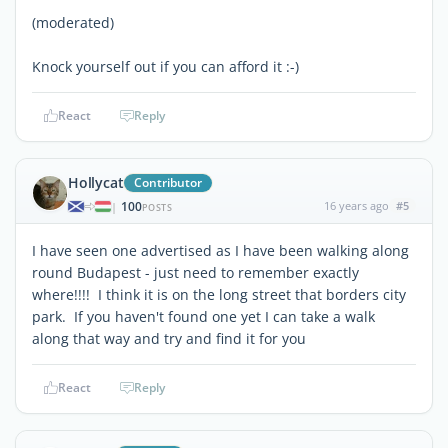
(moderated)
Knock yourself out if you can afford it :-)
React
Reply
Hollycat
Contributor
100
16 years ago
#5
|
POSTS
I have seen one advertised as I have been walking along
round Budapest - just need to remember exactly
where!!!! I think it is on the long street that borders city
park. If you haven't found one yet I can take a walk
along that way and try and find it for you
React
Reply