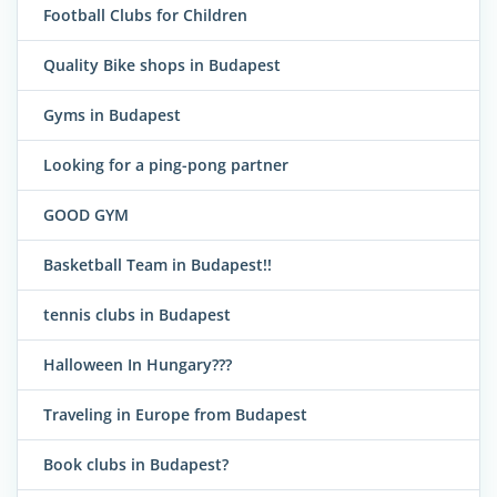
Football Clubs for Children
Quality Bike shops in Budapest
Gyms in Budapest
Looking for a ping-pong partner
GOOD GYM
Basketball Team in Budapest!!
tennis clubs in Budapest
Halloween In Hungary???
Traveling in Europe from Budapest
Book clubs in Budapest?