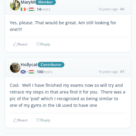
MaryM
Member
14
16 years ago
#6
|
POSTS
Yes, please. That would be great. Am still looking for
one!!!!
React
Reply
Hollycat
Contributor
100
16 years ago
#7
|
POSTS
Cool. Well I have finished my exams now so will try and
retrace my steps in that area find it for you. There was a
pic of the 'pod' which I recognised as being similar to
one of my gyms in the Uk used to have one
React
Reply