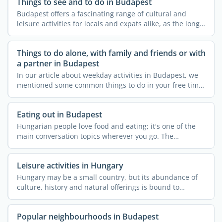
Things to see and to do in Budapest
Budapest offers a fascinating range of cultural and
leisure activities for locals and expats alike, as the long
...
Things to do alone, with family and friends or with
a partner in Budapest
In our article about weekday activities in Budapest, we
mentioned some common things to do in your free time,
like ...
Eating out in Budapest
Hungarian people love food and eating; it's one of the
main conversation topics wherever you go. The
Hungarian ...
Leisure activities in Hungary
Hungary may be a small country, but its abundance of
culture, history and natural offerings is bound to
impress ...
Popular neighbourhoods in Budapest