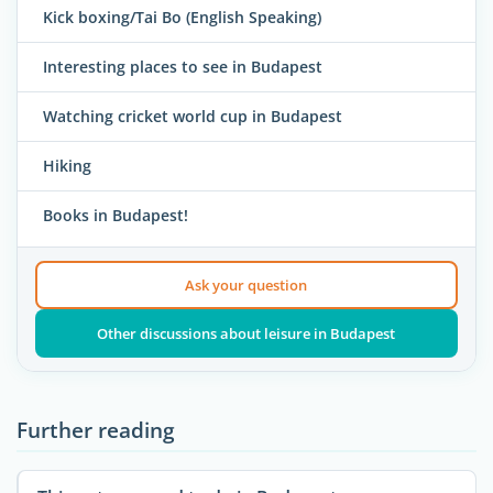
Kick boxing/Tai Bo (English Speaking)
Interesting places to see in Budapest
Watching cricket world cup in Budapest
Hiking
Books in Budapest!
Ask your question
Other discussions about leisure in Budapest
Further reading