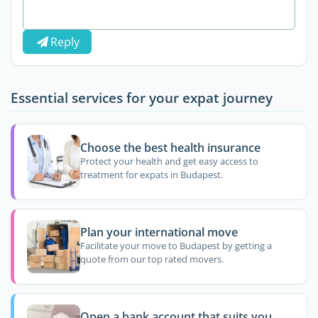
Reply
Essential services for your expat journey
Choose the best health insurance
Protect your health and get easy access to
treatment for expats in Budapest.
Plan your international move
Facilitate your move to Budapest by getting a
quote from our top rated movers.
Open a bank account that suits you