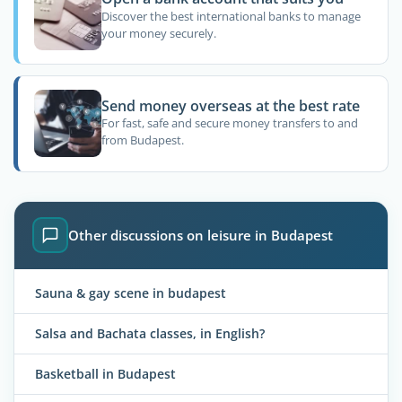
Discover the best international banks to manage
your money securely.
Send money overseas at the best rate
For fast, safe and secure money transfers to and
from Budapest.
Other discussions on leisure in Budapest
Sauna & gay scene in budapest
Salsa and Bachata classes, in English?
Basketball in Budapest