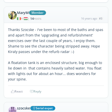
MaryM
Member
14
16 years ago
#3
|
POSTS
Thanks Szocske - I've been to most of the baths and spas
and apart from the 'upgrading and refurbishment'
exercises over the last couple of years, I enjoy them.
Shame to see the character being stripped away. Hope
Kiraly passes under the refurb radar :-)
A floatation tank is an enclosed structure, big enough to
lie down in that contains heavily salted water. You float
with lights out for about an hour... does wonders for
your spine.
React
Reply
szocske
Serial expat