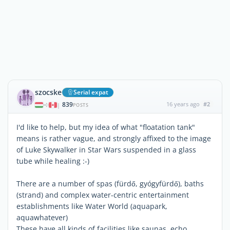
szocske
Serial expat
839
16 years ago
#2
|
POSTS
I'd like to help, but my idea of what "floatation tank"
means is rather vague, and strongly affixed to the image
of Luke Skywalker in Star Wars suspended in a glass
tube while healing :-)
There are a number of spas (fürdő, gyógyfürdő), baths
(strand) and complex water-centric entertainment
establishments like Water World (aquapark,
aquawhatever)
These have all kinds of facilities like saunas, echo