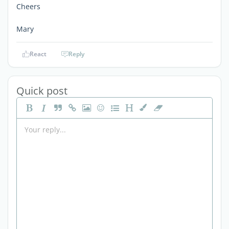
Cheers
Mary
React
Reply
Quick post