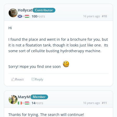
Hollycat
Contributor
100
16 years ago
#10
|
POSTS
Hi
I found the place and went in for a brochure for you, but
it is not a floatation tank, though it looks just like one. Its
some sort of cellulite busting hydrotherapy machine.
Sorry! Hope you find one soon
React
Reply
MaryM
Member
14
16 years ago
#11
|
POSTS
Thanks for trying. The search will continue!