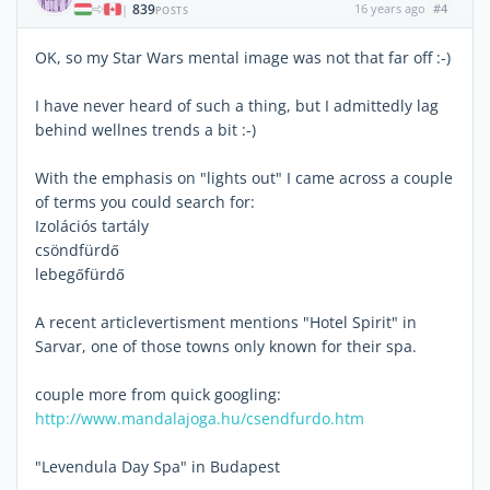
839
16 years ago
#4
|
POSTS
OK, so my Star Wars mental image was not that far off :-)
I have never heard of such a thing, but I admittedly lag
behind wellnes trends a bit :-)
With the emphasis on "lights out" I came across a couple
of terms you could search for:
Izolációs tartály
csöndfürdő
lebegőfürdő
A recent articlevertisment mentions "Hotel Spirit" in
Sarvar, one of those towns only known for their spa.
couple more from quick googling:
http://www.mandalajoga.hu/csendfurdo.htm
"Levendula Day Spa" in Budapest