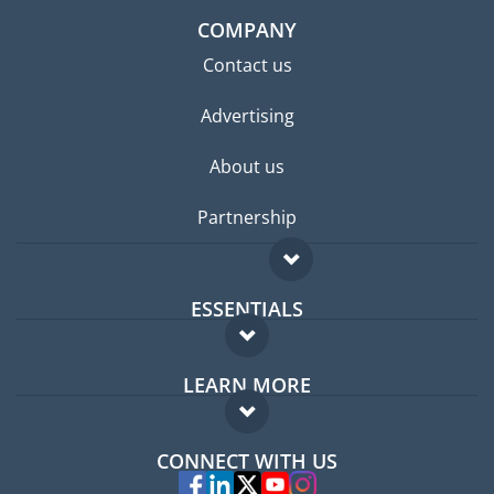
COMPANY
Contact us
Advertising
About us
Partnership
ESSENTIALS
Expat forum
LEARN MORE
Expat guide
FAQ
Jobs abroad
CONNECT WITH US
Experts