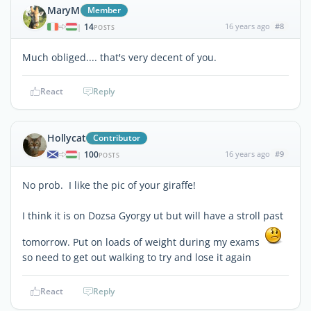
MaryM
Member
14
16 years ago
#8
|
POSTS
Much obliged.... that's very decent of you.
React
Reply
Hollycat
Contributor
100
16 years ago
#9
|
POSTS
No prob. I like the pic of your giraffe!
I think it is on Dozsa Gyorgy ut but will have a stroll past
tomorrow. Put on loads of weight during my exams
so need to get out walking to try and lose it again
React
Reply