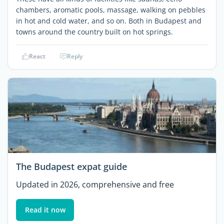
chambers, aromatic pools, massage, walking on pebbles
in hot and cold water, and so on. Both in Budapest and
towns around the country built on hot springs.
React
Reply
The Budapest expat guide
Updated in 2026, comprehensive and free
Read it now