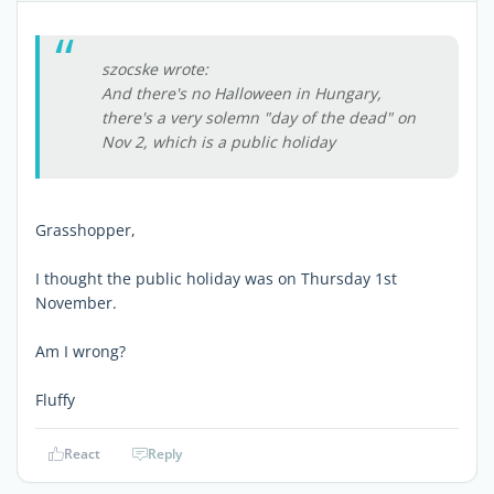
szocske wrote:
And there's no Halloween in Hungary,
there's a very solemn "day of the dead" on
Nov 2, which is a public holiday
Grasshopper,
I thought the public holiday was on Thursday 1st
November.
Am I wrong?
Fluffy
React
Reply