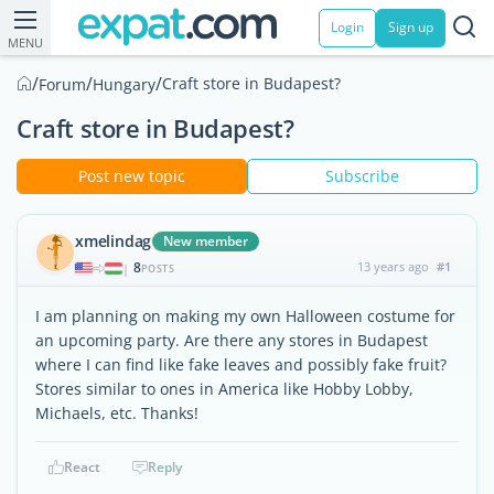
Login
Sign up
MENU
/
/
/
Craft store in Budapest?
Forum
Hungary
Craft store in Budapest?
Post new topic
Subscribe
xmelindag
New member
8
13 years ago
#1
|
POSTS
I am planning on making my own Halloween costume for
an upcoming party. Are there any stores in Budapest
where I can find like fake leaves and possibly fake fruit?
Stores similar to ones in America like Hobby Lobby,
Michaels, etc. Thanks!
React
Reply