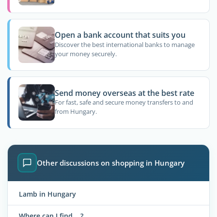
Open a bank account that suits you
Discover the best international banks to manage
your money securely.
Send money overseas at the best rate
For fast, safe and secure money transfers to and
from Hungary.
Other discussions on shopping in Hungary
Lamb in Hungary
Where can I find....?