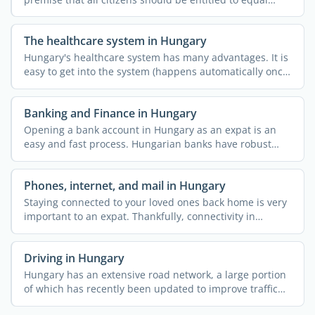
childcare ...
The healthcare system in Hungary
Hungary's healthcare system has many advantages. It is
easy to get into the system (happens automatically once
...
Banking and Finance in Hungary
Opening a bank account in Hungary as an expat is an
easy and fast process. Hungarian banks have robust
online and ...
Phones, internet, and mail in Hungary
Staying connected to your loved ones back home is very
important to an expat. Thankfully, connectivity in
Hungary ...
Driving in Hungary
Hungary has an extensive road network, a large portion
of which has recently been updated to improve traffic
flow. ...