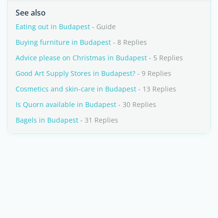
See also
Eating out in Budapest
- Guide
Buying furniture in Budapest
- 8 Replies
Advice please on Christmas in Budapest
- 5 Replies
Good Art Supply Stores in Budapest?
- 9 Replies
Cosmetics and skin-care in Budapest
- 13 Replies
Is Quorn available in Budapest
- 30 Replies
Bagels in Budapest
- 31 Replies