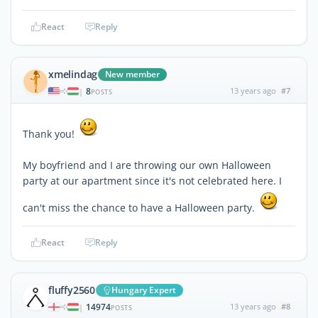
React
Reply
xmelindag
New member
8
13 years ago
#7
|
POSTS
Thank you!
My boyfriend and I are throwing our own Halloween
party at our apartment since it's not celebrated here. I
can't miss the chance to have a Halloween party.
React
Reply
fluffy2560
Hungary Expert
14974
13 years ago
#8
|
POSTS