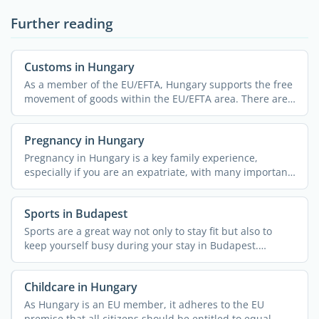
Further reading
Customs in Hungary
As a member of the EU/EFTA, Hungary supports the free
movement of goods within the EU/EFTA area. There are
no ...
Pregnancy in Hungary
Pregnancy in Hungary is a key family experience,
especially if you are an expatriate, with many important
...
Sports in Budapest
Sports are a great way not only to stay fit but also to
keep yourself busy during your stay in Budapest.
Whether ...
Childcare in Hungary
As Hungary is an EU member, it adheres to the EU
premise that all citizens should be entitled to equal