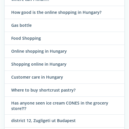
How good is the online shopping in Hungary?
Gas bottle
Food Shopping
Online shopping in Hungary
Shopping online in Hungary
Customer care in Hungary
Where to buy shortcrust pastry?
Has anyone seen ice cream CONES in the grocery
store?!?
district 12, Zugligeti ut Budapest