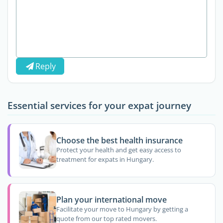
Reply
Essential services for your expat journey
Choose the best health insurance
Protect your health and get easy access to
treatment for expats in Hungary.
Plan your international move
Facilitate your move to Hungary by getting a
quote from our top rated movers.