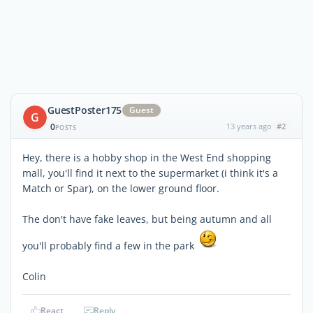
GuestPoster175
Guest
G
0
13 years ago
#2
POSTS
Hey, there is a hobby shop in the West End shopping
mall, you'll find it next to the supermarket (i think it's a
Match or Spar), on the lower ground floor.
The don't have fake leaves, but being autumn and all
you'll probably find a few in the park
Colin
React
Reply