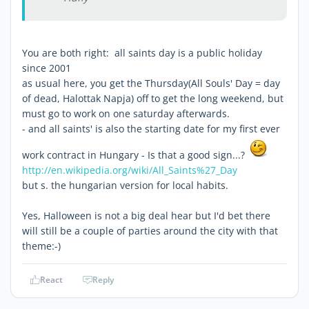
You are both right: all saints day is a public holiday
since 2001
as usual here, you get the Thursday(All Souls' Day = day
of dead, Halottak Napja) off to get the long weekend, but
must go to work on one saturday afterwards.
- and all saints' is also the starting date for my first ever
work contract in Hungary - Is that a good sign...?
http://en.wikipedia.org/wiki/All_Saints%27_Day
but s. the hungarian version for local habits.
Yes, Halloween is not a big deal hear but I'd bet there
will still be a couple of parties around the city with that
theme:-)
React
Reply