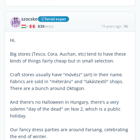
szocske
Serial expat
839
13 years ago
#6
|
POSTS
Hi,
Big stores (Tesco, Cora, Auchan, etc) tend to have these
kinds of things fairly cheap but in small selection.
Craft stores usually have "művész" (art) in their name.
Fabrics are sold in "méteráru" and "lakástextil" shops.
There are a bunch around Oktogon.
And there's no Halloween in Hungary, there's a very
solemn "day of the dead" on Nov 2, which is a public
holiday.
Our fancy dress parties are around Farsang, celebrating
the end of winter.