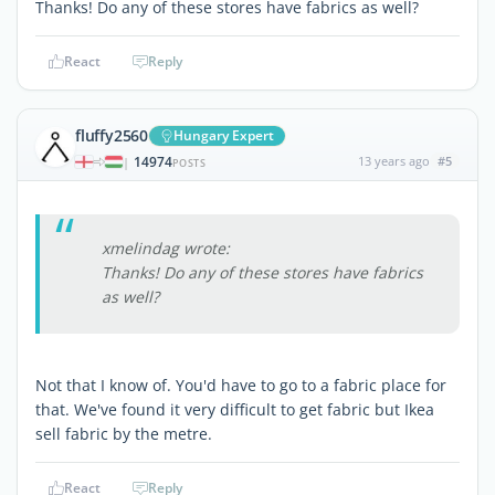
Thanks! Do any of these stores have fabrics as well?
React
Reply
fluffy2560
Hungary Expert
14974
13 years ago
#5
|
POSTS
xmelindag wrote:
Thanks! Do any of these stores have fabrics
as well?
Not that I know of. You'd have to go to a fabric place for
that. We've found it very difficult to get fabric but Ikea
sell fabric by the metre.
React
Reply