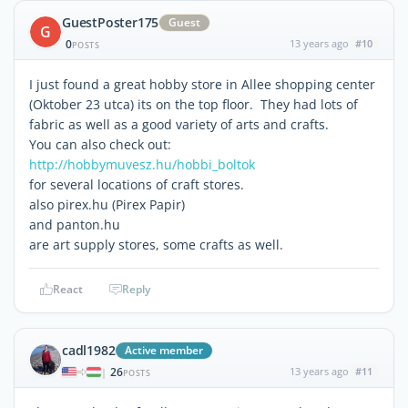
GuestPoster175
Guest
G
0
13 years ago
#10
POSTS
I just found a great hobby store in Allee shopping center
(Oktober 23 utca) its on the top floor. They had lots of
fabric as well as a good variety of arts and crafts.
You can also check out:
http://hobbymuvesz.hu/hobbi_boltok
for several locations of craft stores.
also pirex.hu (Pirex Papir)
and panton.hu
are art supply stores, some crafts as well.
React
Reply
cadl1982
Active member
26
13 years ago
#11
|
POSTS