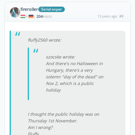
fireroller
Serial expat
204
13 years ago
#9
|
POSTS
fluffy2560 wrote:
szocske wrote:
And there's no Halloween in
Hungary, there's a very
solemn "day of the dead" on
Nov 2, which is a public
holiday
I thought the public holiday was on
Thursday 1st November.
Am I wrong?
Fluffy