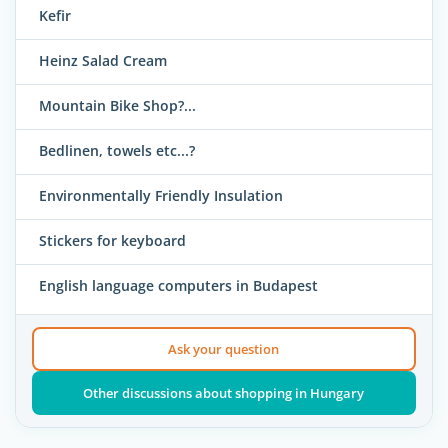
Kefir
Heinz Salad Cream
Mountain Bike Shop?...
Bedlinen, towels etc...?
Environmentally Friendly Insulation
Stickers for keyboard
English language computers in Budapest
Ask your question
Other discussions about shopping in Hungary