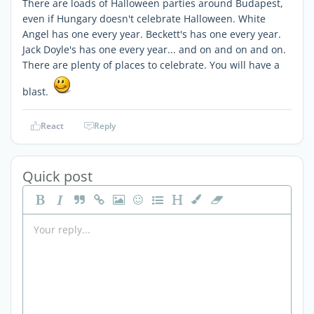
There are loads of Halloween parties around Budapest,
even if Hungary doesn't celebrate Halloween. White
Angel has one every year. Beckett's has one every year.
Jack Doyle's has one every year... and on and on and on.
There are plenty of places to celebrate. You will have a
blast.
React
Reply
Quick post