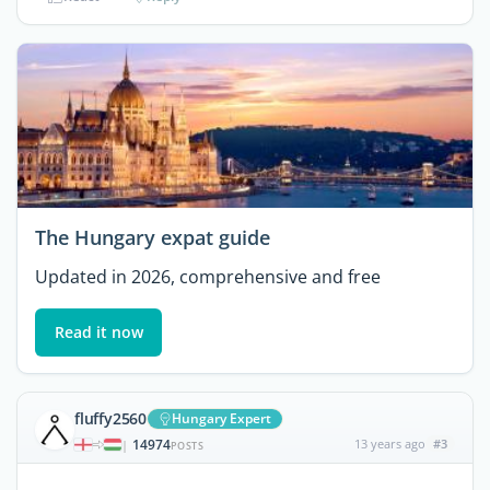
The Hungary expat guide
Updated in 2026, comprehensive and free
Read it now
fluffy2560
Hungary Expert
14974
13 years ago
#3
|
POSTS