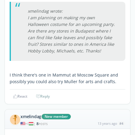
xmelindag wrote:
I am planning on making my own
Halloween costume for an upcoming party.
Are there any stores in Budapest where I
can find like fake leaves and possibly fake
fruit? Stores similar to ones in America like
Hobby Lobby, Michaels, etc. Thanks!
I think there's one in Mammut at Moscow Square and
possibly you could also try Muller for arts and crafts.
React
Reply
xmelindag
New member
8
13 years ago
#4
|
POSTS