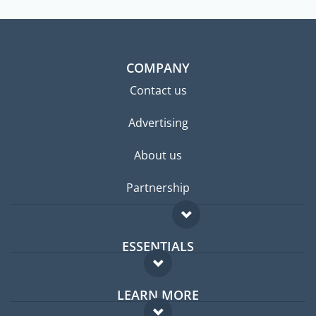
COMPANY
Contact us
Advertising
About us
Partnership
ESSENTIALS
Expat forum
LEARN MORE
Expat guide