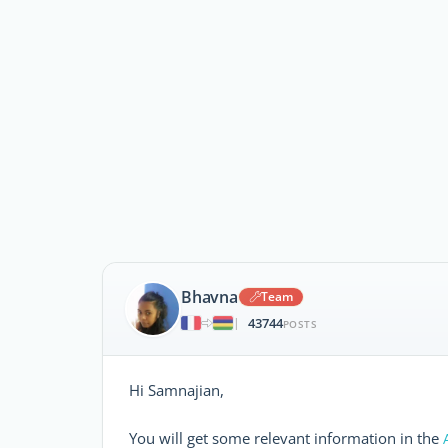
Bhavna
Team
43744
|
POSTS
Hi Samnajian,
You will get some relevant information in the