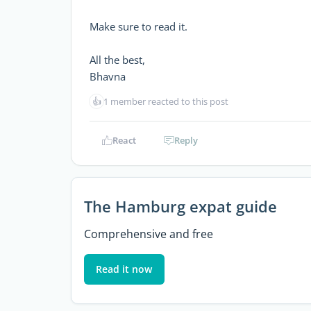
Make sure to read it.
All the best,
Bhavna
👍
1 member reacted to this post
React
Reply
The Hamburg expat guide
Comprehensive and free
Read it now