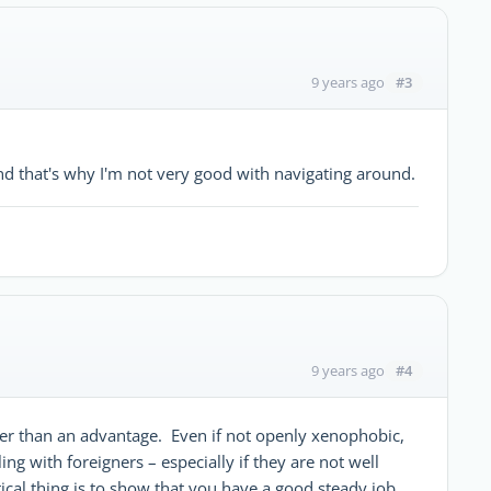
#3
9 years ago
and that's why I'm not very good with navigating around.
#4
9 years ago
ther than an advantage. Even if not openly xenophobic,
 with foreigners – especially if they are not well
ical thing is to show that you have a good steady job.