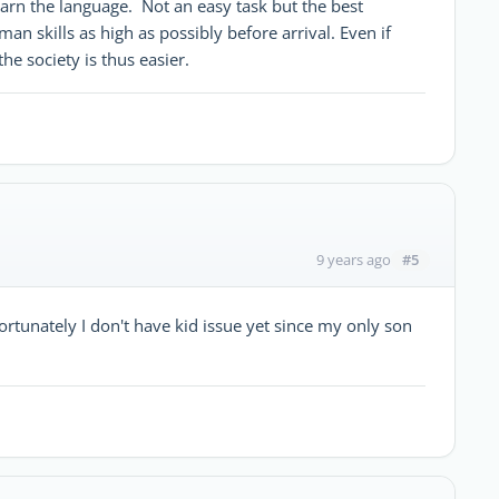
learn the language. Not an easy task but the best
man skills as high as possibly before arrival. Even if
the society is thus easier.
#5
9 years ago
rtunately I don't have kid issue yet since my only son