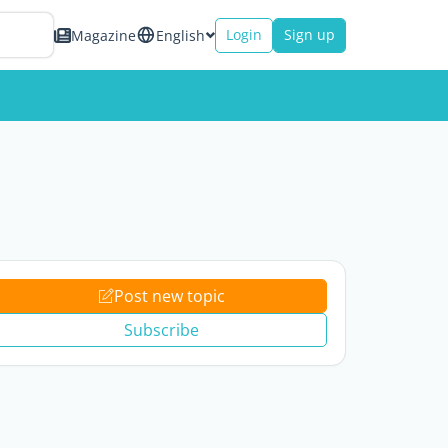
Login
Sign up
Magazine
English
Post new topic
Subscribe