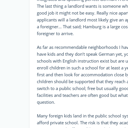
The last thing a landlord wants is someone who
good job it might not be easy. Really nice a
applicants will a landlord most likely give an
a foreigner… That said; Hamburg is a large cos
foreigner to arrive.
As far as recommendable neighborhoods I have
have kids and they don’t speak German yet, yo
schools with English instruction exist but are
enroll children in such a school for at least a 
first and then look for accommodation close by
children should be supported that they reach a
switch to a public school; free but usually go
facilities and teachers are often good but wha
question.
Many foreign kids land in the public school sy
afford private school. The risk is that they aca