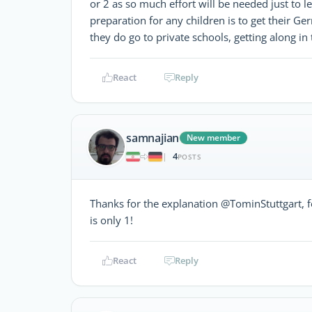
or 2 as so much effort will be needed just to 
preparation for any children is to get their Ger
they do go to private schools, getting along in 
React
Reply
samnajian
New member
4
|
POSTS
Thanks for the explanation @TominStuttgart, fo
is only 1!
React
Reply