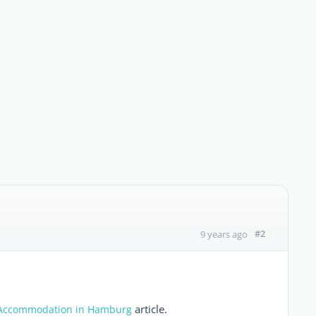
#2
9 years ago
article.
Accommodation in Hamburg