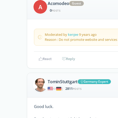
Acomodeo
Guest
A
0
POSTS
Moderated by
kenjee
9 years ago
Reason : Do not promote website and services
React
Reply
TominStuttgart
Germany Expert
2811
|
POSTS
Good luck.