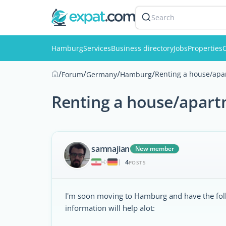
Search
Hamburg
Services
Business directory
Jobs
Properties
C
/
/
/
/
Renting a house/ap
Forum
Germany
Hamburg
Renting a house/apar
samnajian
New member
4
|
POSTS
I'm soon moving to Hamburg and have the foll
information will help alot: