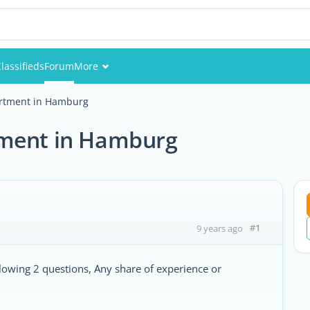
lassifieds
Forum
More
Events
artment in Hamburg
Members
tment in Hamburg
Pictures
#1
9 years ago
owing 2 questions, Any share of experience or