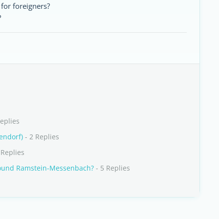
 for foreigners?
?
eplies
endorf)
- 2 Replies
 Replies
round Ramstein-Messenbach?
- 5 Replies