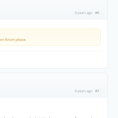
#6
9 years ago
 on forum please.
#7
9 years ago