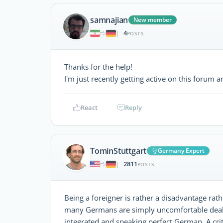
samnajian
New member
4
|
POSTS
Thanks for the help!
I'm just recently getting active on this forum 
React
Reply
TominStuttgart
Germany Expert
2811
|
POSTS
Being a foreigner is rather a disadvantage ra
many Germans are simply uncomfortable dealing
integrated and speaking perfect German. A crit