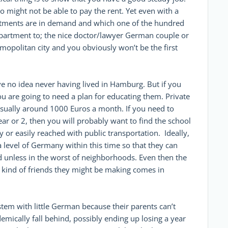
 might not be able to pay the rent. Yet even with a
partments are in demand and which one of the hundred
 apartment to; the nice doctor/lawyer German couple or
mopolitan city and you obviously won’t be the first
 no idea never having lived in Hamburg. But if you
u are going to need a plan for educating them. Private
 usually around 1000 Euros a month. If you need to
year or 2, then you will probably want to find the school
 or easily reached with public transportation. Ideally,
 level of Germany within this time so that they can
od unless in the worst of neighborhoods. Even then the
t kind of friends they might be making comes in
stem with little German because their parents can’t
demically fall behind, possibly ending up losing a year