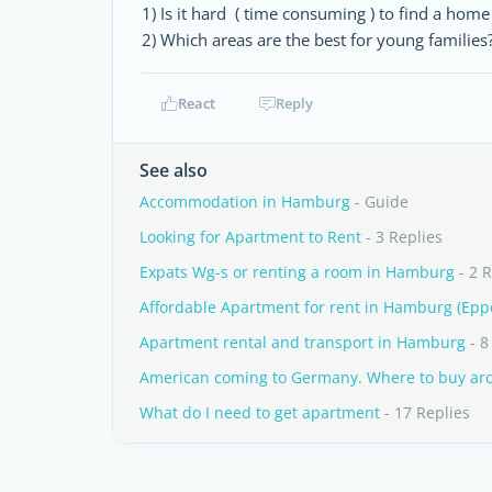
1) Is it hard ( time consuming ) to find a home
2) Which areas are the best for young families
React
Reply
See also
Accommodation in Hamburg
- Guide
Looking for Apartment to Rent
- 3 Replies
Expats Wg-s or renting a room in Hamburg
- 2 R
Affordable Apartment for rent in Hamburg (Epp
Apartment rental and transport in Hamburg
- 8
American coming to Germany. Where to buy a
What do I need to get apartment
- 17 Replies