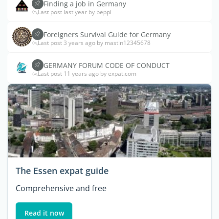
Finding a job in Germany
Last post last year by beppi
Foreigners Survival Guide for Germany
Last post 3 years ago by mastin12345678
GERMANY FORUM CODE OF CONDUCT
Last post 11 years ago by expat.com
The Essen expat guide
Comprehensive and free
Read it now