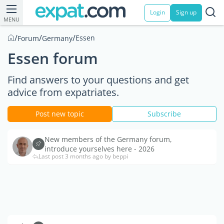
Login
Sign up
MENU
/
/
/
Essen
Forum
Germany
Essen forum
Find answers to your questions and get
advice from expatriates.
Post new topic
Subscribe
New members of the Germany forum,
introduce yourselves here - 2026
Last post 3 months ago by beppi