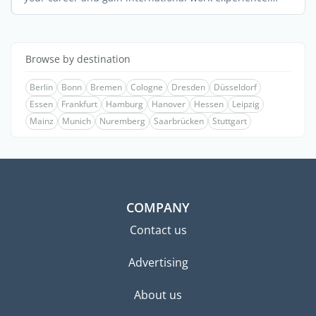
Many ...
Browse by destination
Berlin
Bonn
Bremen
Cologne
Dresden
Düsseldorf
Essen
Frankfurt
Hamburg
Hanover
Hessen
Leipzig
Mainz
Munich
Nuremberg
Saarbrücken
Stuttgart
COMPANY
Contact us
Advertising
About us