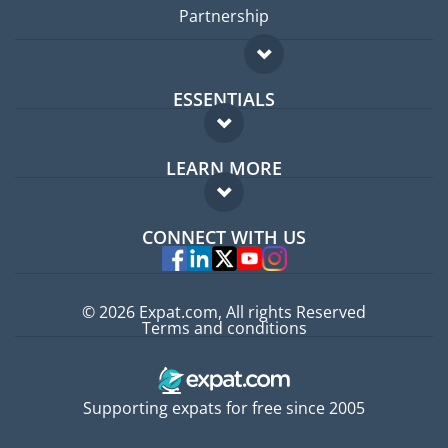
Partnership
ESSENTIALS
Expat forum
LEARN MORE
Expat guide
FAQ
Jobs abroad
CONNECT WITH US
Experts
© 2026 Expat.com, All rights Reserved
Terms and conditions
Supporting expats for free since 2005