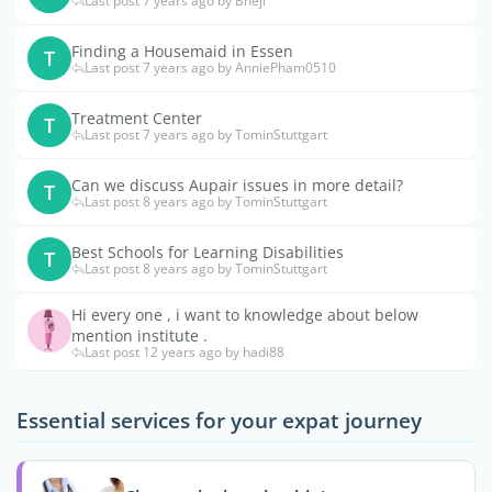
Last post 7 years ago by Bhejl
Finding a Housemaid in Essen
T
Last post 7 years ago by AnniePham0510
Treatment Center
T
Last post 7 years ago by TominStuttgart
Can we discuss Aupair issues in more detail?
T
Last post 8 years ago by TominStuttgart
Best Schools for Learning Disabilities
T
Last post 8 years ago by TominStuttgart
Hi every one , i want to knowledge about below
mention institute .
Last post 12 years ago by hadi88
Essential services for your expat journey