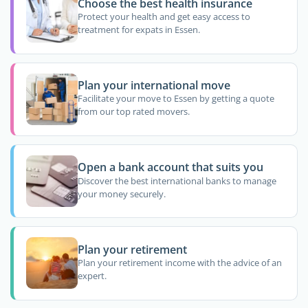
Choose the best health insurance
Protect your health and get easy access to
treatment for expats in Essen.
Plan your international move
Facilitate your move to Essen by getting a quote
from our top rated movers.
Open a bank account that suits you
Discover the best international banks to manage
your money securely.
Plan your retirement
Plan your retirement income with the advice of an
expert.