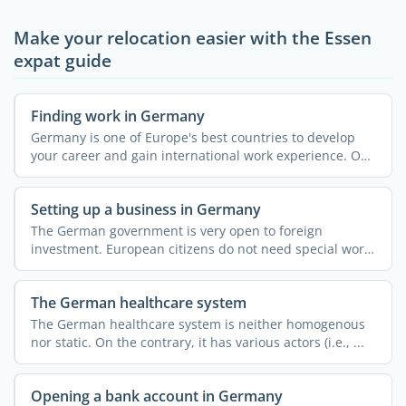
Make your relocation easier with the Essen
expat guide
Finding work in Germany
Germany is one of Europe's best countries to develop
your career and gain international work experience. On
...
Setting up a business in Germany
The German government is very open to foreign
investment. European citizens do not need special work
permits or ...
The German healthcare system
The German healthcare system is neither homogenous
nor static. On the contrary, it has various actors (i.e., ...
Opening a bank account in Germany