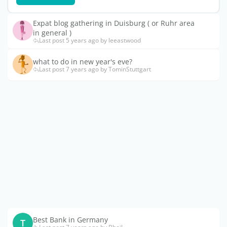
Expat blog gathering in Duisburg ( or Ruhr area
in general )
Last post 5 years ago by leeastwood
what to do in new year's eve?
Last post 7 years ago by TominStuttgart
Best Bank in Germany
T