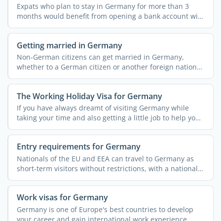
Expats who plan to stay in Germany for more than 3
months would benefit from opening a bank account with
a German ...
Getting married in Germany
Non-German citizens can get married in Germany,
whether to a German citizen or another foreign national.
However, ...
The Working Holiday Visa for Germany
If you have always dreamt of visiting Germany while
taking your time and also getting a little job to help you
pay ...
Entry requirements for Germany
Nationals of the EU and EEA can travel to Germany as
short-term visitors without restrictions, with a national
...
Work visas for Germany
Germany is one of Europe's best countries to develop
your career and gain international work experience.