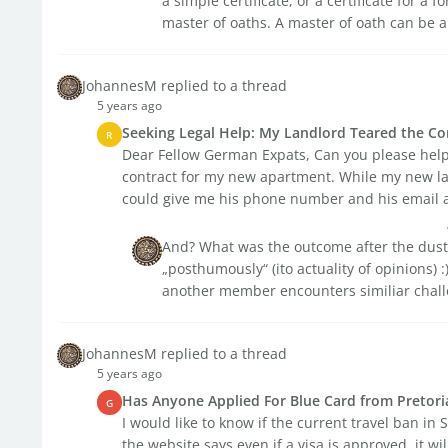
a simple certificate, or a certificate for a
master of oaths. A master of oath can be a 
JohannesM replied to a thread
5 years ago
Seeking Legal Help: My Landlord Teared the Co
R
Dear Fellow German Expats, Can you please help 
contract for my new apartment. While my new lan
could give me his phone number and his email a
And? What was the outcome after the dust
„posthumously“ (ito actuality of opinions) :) 
another member encounters similiar chall
JohannesM replied to a thread
5 years ago
Has Anyone Applied For Blue Card from Pretori
G
I would like to know if the current travel ban in 
the website says even if a visa is approved, it wil