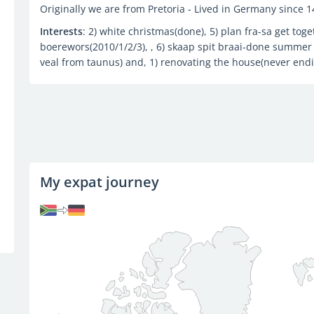
Originally we are from Pretoria - Lived in Germany since 
Interests
: 2) white christmas(done), 5) plan fra-sa get toge
boerewors(2010/1/2/3), , 6) skaap spit braai-done summer
veal from taunus) and, 1) renovating the house(never end
My expat journey