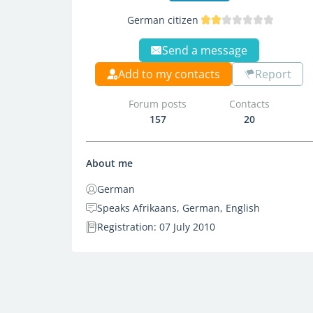
German citizen
Send a message
Add to my contacts
Report
Forum posts
Contacts
157
20
About me
German
Speaks Afrikaans, German, English
Registration: 07 July 2010