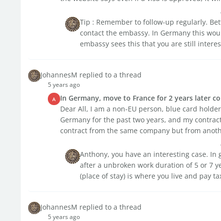
Tip : Remember to follow-up regularly. Be
contact the embassy. In Germany this woul
embassy sees this that you are still interes
JohannesM replied to a thread
5 years ago
In Germany, move to France for 2 years later 
A
Dear All, I am a non-EU person, blue card holder
Germany for the past two years, and my contract w
contract from the same company but from another
Anthony, you have an interesting case. In 
after a unbroken work duration of 5 or 7 ye
(place of stay) is where you live and pay ta
JohannesM replied to a thread
5 years ago