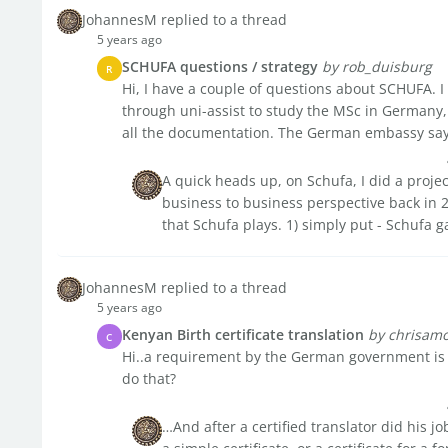
JohannesM replied to a thread
5 years ago
SCHUFA questions / strategy
by rob_duisburg
R
Hi, I have a couple of questions about SCHUFA. I 
through uni-assist to study the MSc in Germany
all the documentation. The German embassy say n
A quick heads up, on Schufa, I did a projec
business to business perspective back in 2
that Schufa plays. 1) simply put - Schufa ga
JohannesM replied to a thread
5 years ago
Kenyan Birth certificate translation
by chrisam
C
Hi..a requirement by the German government is fo
do that?
…And after a certified translator did his j