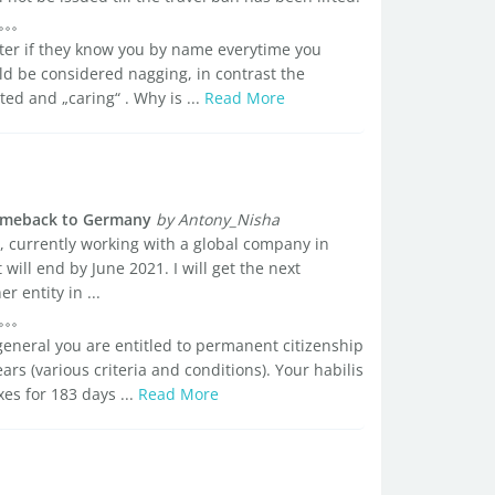
tter if they know you by name everytime you
d be considered nagging, in contrast the
ted and „caring“ . Why is ...
Read More
comeback to Germany
by Antony_Nisha
, currently working with a global company in
ill end by June 2021. I will get the next
 entity in ...
general you are entitled to permanent citizenship
ars (various criteria and conditions). Your habilis
xes for 183 days ...
Read More