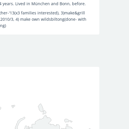
14 years. Lived in München and Bonn, before.
ther-'13(x3 families interested), 3)make&grill
 2010/3, 4) make own wildsbiltong(done- with
ing)