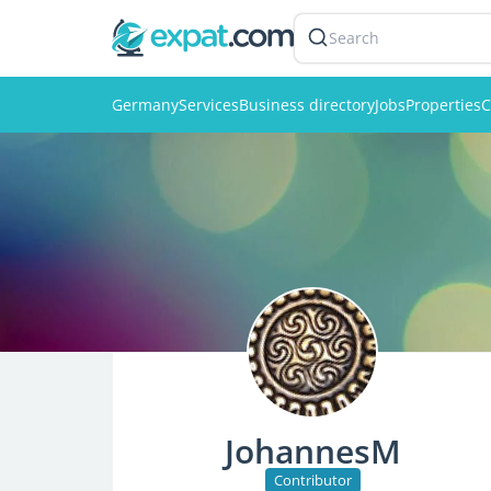
Search
Germany
Services
Business directory
Jobs
Properties
C
JohannesM
Contributor