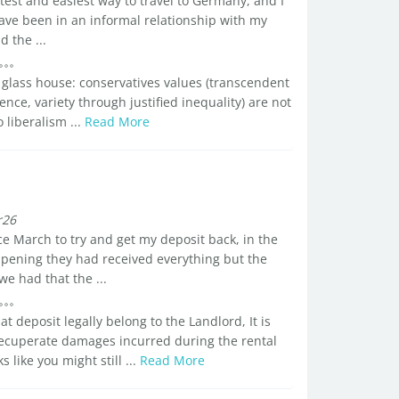
stest and easiest way to travel to Germany, and I
ave been in an informal relationship with my
 the ...
 glass house: conservatives values (transcendent
ence, variety through justified inequality) are not
o liberalism ...
Read More
r26
e March to try and get my deposit back, in the
ppening they had received everything but the
 had that the ...
 deposit legally belong to the Landlord, It is
 recuperate damages incurred during the rental
s like you might still ...
Read More