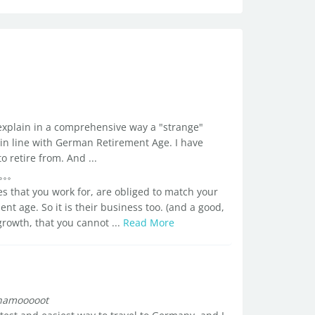
 explain in a comprehensive way a "strange"
 in line with German Retirement Age. I have
 retire from. And ...
s that you work for, are obliged to match your
t age. So it is their business too. (and a good,
rowth, that you cannot ...
Read More
hamooooot