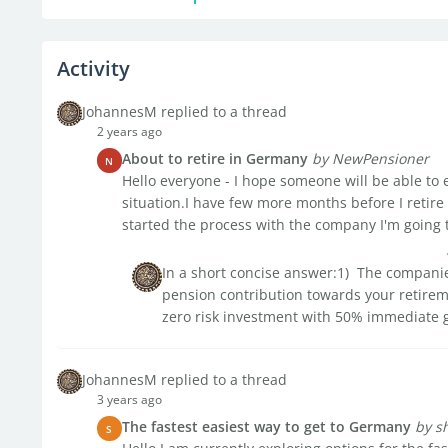
Activity
JohannesM replied to a thread
2 years ago
About to retire in Germany
by NewPensioner
N
Hello everyone - I hope someone will be able to
situation.I have few more months before I retire
started the process with the company I'm going to
In a short concise answer:1) The companie
pension contribution towards your retiremen
zero risk investment with 50% immediate g
JohannesM replied to a thread
3 years ago
The fastest easiest way to get to Germany
by s
S