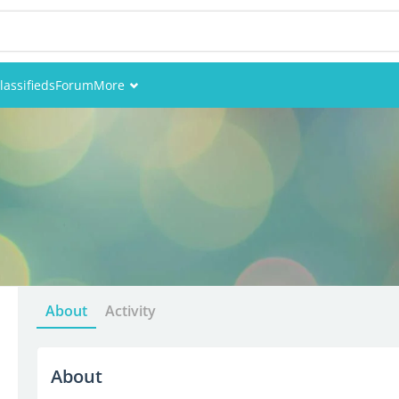
lassifieds
Forum
More
Events
Members
Pictures
About
Activity
About