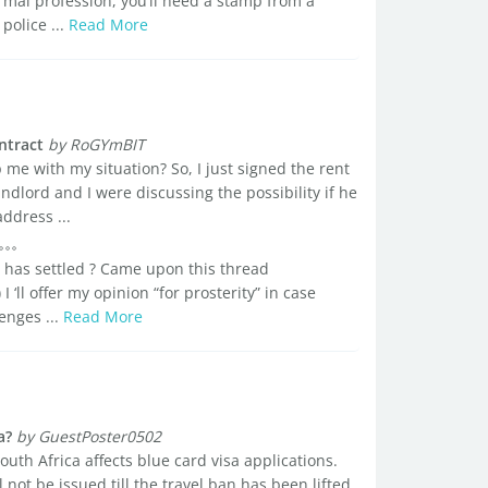
 formal profession, you’ll need a stamp from a
police ...
Read More
ntract
by RoGYmBIT
me with my situation? So, I just signed the rent
dlord and I were discussing the possibility if he
ddress ...
 has settled ? Came upon this thread
I ‘ll offer my opinion “for prosterity” in case
enges ...
Read More
a?
by GuestPoster0502
South Africa affects blue card visa applications.
l not be issued till the travel ban has been lifted.