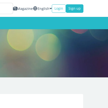
Login
Sign up
Magazine
English