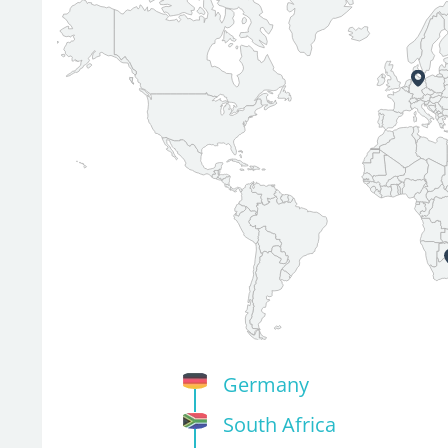
Germany
South Africa