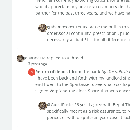
Hello,I am currently exploring options for the fa
would appreciate any advice you can provide.I h
partner for the past three years, and we have had
@shamooooot Let us tackle the bull in this
order,social continuity, prescription , prud
necessarily all bad.Still, for all difference t
JohannesM replied to a thread
3 years ago
Return of deposit from the bank
by GuestPoste
G
I have been back and forth with my landlord sinc
end I went to the Sparkasse to see what was ha
signed Verpfandung eines Sparguthabens once we
@GuestPoster26 yes, I agree with Beppi.That
specifically meant as a risk assurance, to
period, or with disputes.in your case it look