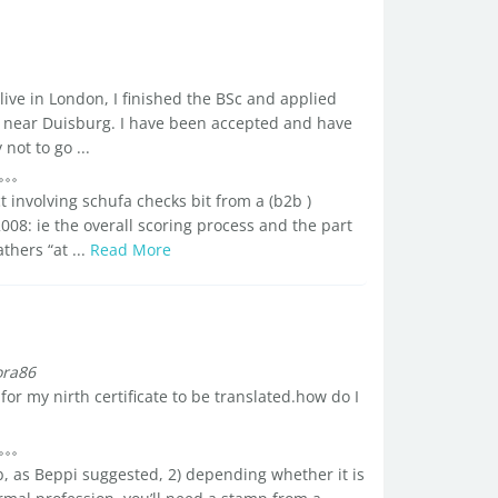
live in London, I finished the BSc and applied
, near Duisburg. I have been accepted and have
ot to go ...
t involving schufa checks bit from a (b2b )
008: ie the overall scoring process and the part
thers “at ...
Read More
ora86
r my nirth certificate to be translated.how do I
ob, as Beppi suggested, 2) depending whether it is