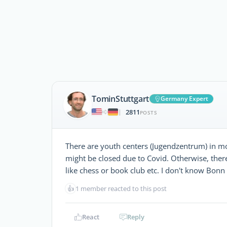
TominStuttgart
Germany Expert
2811
|
POSTS
There are youth centers (Jugendzentrum) in most 
might be closed due to Covid. Otherwise, there 
like chess or book club etc. I don't know Bonn
👍
1 member reacted to this post
React
Reply