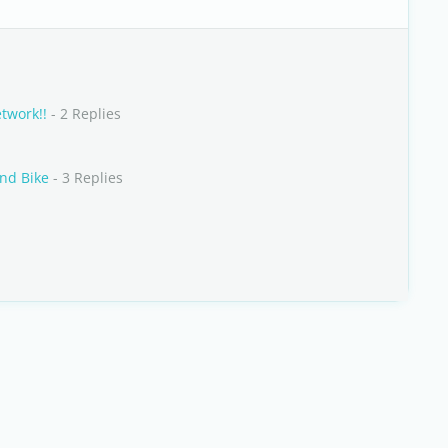
twork!!
- 2 Replies
and Bike
- 3 Replies