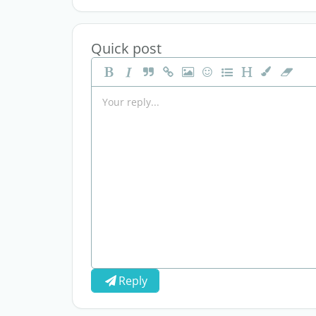
Quick post
Reply