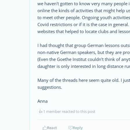
we haven't gotten to know very many people in 
online the kinds of activities that might help 
to meet other people. Ongoing youth activities s
Covid restrictions or if it is the case in gener
websites that helped to locate clubs and lesso
I had thought that group German lessons outs
non-native German speakers, but they are provi
(Even the Goethe Institut couldn't think of an
daughter is only interested in long distance r
Many of the threads here seem quite old. I jus
suggestions.
Anna
👍
1 member reacted to this post
React
Reply