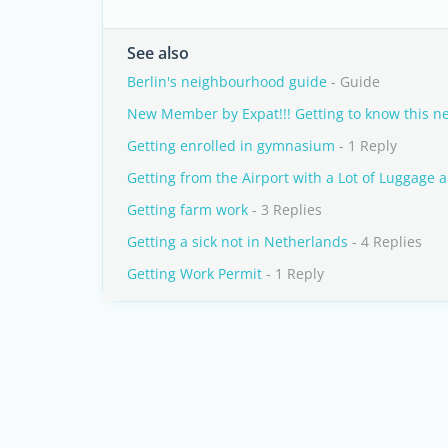
See also
Berlin's neighbourhood guide
- Guide
New Member by Expat!!! Getting to know this ne
Getting enrolled in gymnasium
- 1 Reply
Getting from the Airport with a Lot of Luggage 
Getting farm work
- 3 Replies
Getting a sick not in Netherlands
- 4 Replies
Getting Work Permit
- 1 Reply