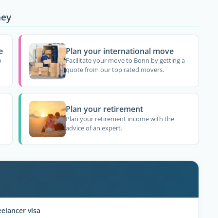
ney
e
Plan your international move
o
Facilitate your move to Bonn by getting a
quote from our top rated movers.
Plan your retirement
Plan your retirement income with the
advice of an expert.
elancer visa