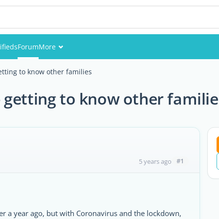
ifieds
Forum
More
Events
tting to know other families
Members
getting to know other familie
Pictures
#1
5 years ago
er a year ago, but with Coronavirus and the lockdown,