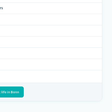
rs
 life in Bonn