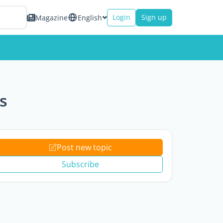
Login
Sign up
Magazine
English
s
Post new topic
Subscribe