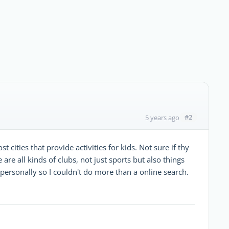
#2
5 years ago
cities that provide activities for kids. Not sure if thy
are all kinds of clubs, not just sports but also things
 personally so I couldn't do more than a online search.