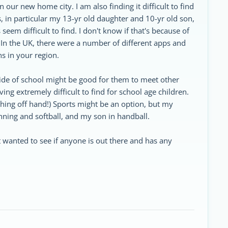
our new home city. I am also finding it difficult to find
us, in particular my 13-yr old daughter and 10-yr old son,
eem difficult to find. I don't know if that's because of
al. In the UK, there were a number of different apps and
ns in your region.
ide of school might be good for them to meet other
ng extremely difficult to find for school age children.
ything off hand!) Sports might be an option, but my
unning and softball, and my son in handball.
t wanted to see if anyone is out there and has any