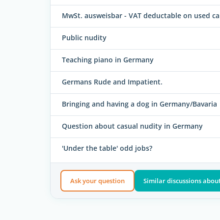
MwSt. ausweisbar - VAT deductable on used ca
Public nudity
Teaching piano in Germany
Germans Rude and Impatient.
Bringing and having a dog in Germany/Bavaria
Question about casual nudity in Germany
'Under the table' odd jobs?
Ask your question
Similar discussions about