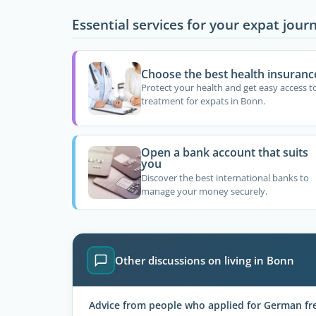
Essential services for your expat jour
Choose the best health insuranc
Protect your health and get easy access t
treatment for expats in Bonn.
Open a bank account that suits
you
Discover the best international banks to
manage your money securely.
Other discussions on living in Bonn
Advice from people who applied for German fre