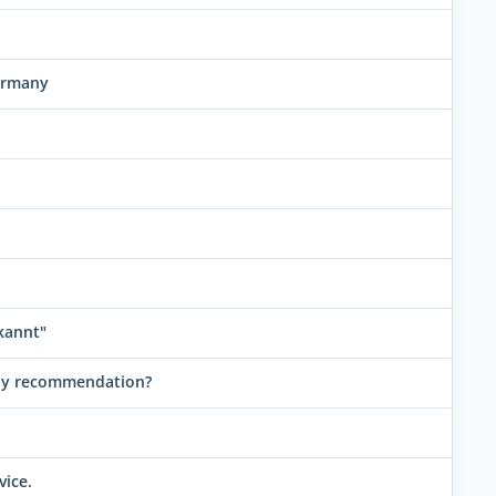
ermany
kannt"
any recommendation?
vice.