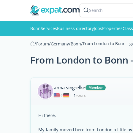
Search
Bonn
Services
Business directory
Jobs
Properties
Class
/
/
/
/
From London to Bonn - ge
Forum
Germany
Bonn
From London to Bonn - 
anna sing-elke
Member
1
|
POSTS
Hi there,
My family moved here from London a little ov