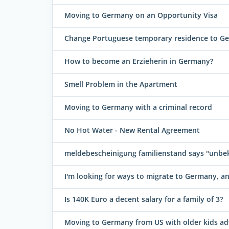
Moving to Germany on an Opportunity Visa
Change Portuguese temporary residence to G
How to become an Erzieherin in Germany?
Smell Problem in the Apartment
Moving to Germany with a criminal record
No Hot Water - New Rental Agreement
meldebescheinigung familienstand says "unbe
I'm looking for ways to migrate to Germany, 
Is 140K Euro a decent salary for a family of 3?
Moving to Germany from US with older kids ad