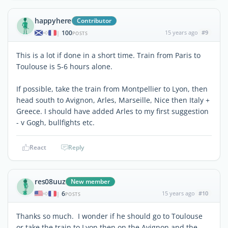
happyhere
Contributor
100
15 years ago
#9
|
POSTS
This is a lot if done in a short time. Train from Paris to
Toulouse is 5-6 hours alone.
If possible, take the train from Montpellier to Lyon, then
head south to Avignon, Arles, Marseille, Nice then Italy +
Greece. I should have added Arles to my first suggestion
- v Gogh, bullfights etc.
React
Reply
res08uuz
New member
6
15 years ago
#10
|
POSTS
Thanks so much. I wonder if he should go to Toulouse
or take the train to Lyon then on the Avignon and the