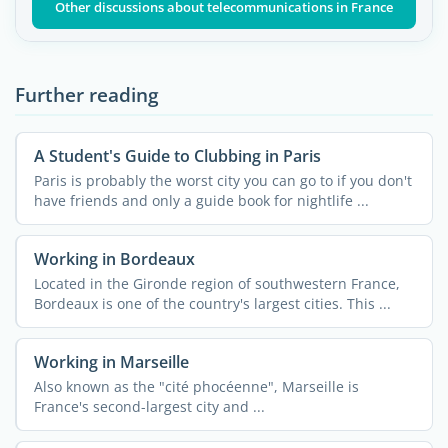
Other discussions about telecommunications in France
Further reading
A Student's Guide to Clubbing in Paris
Paris is probably the worst city you can go to if you don't
have friends and only a guide book for nightlife ...
Working in Bordeaux
Located in the Gironde region of southwestern France,
Bordeaux is one of the country's largest cities. This ...
Working in Marseille
Also known as the "cité phocéenne", Marseille is
France's second-largest city and ...