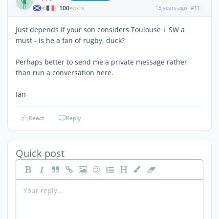
100
15 years ago
#11
|
POSTS
Just depends if your son considers Toulouse + SW a
must - is he a fan of rugby, duck?
Perhaps better to send me a private message rather
than run a conversation here.
Ian
React
Reply
Quick post