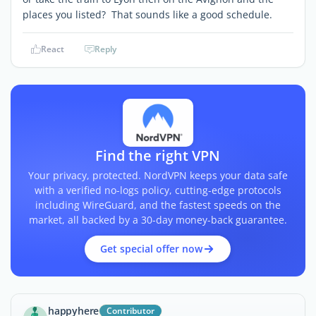
places you listed? That sounds like a good schedule.
React
Reply
Find the right VPN
Your privacy, protected. NordVPN keeps your data safe
with a verified no-logs policy, cutting-edge protocols
including WireGuard, and the fastest speeds on the
market, all backed by a 30-day money-back guarantee.
Get special offer now
happyhere
Contributor