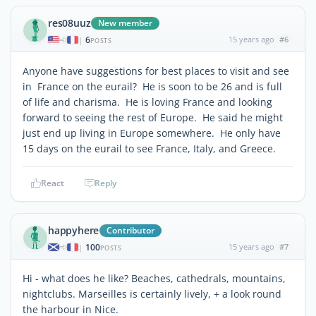
res08uuz
New member
6
15 years ago
#6
|
POSTS
Anyone have suggestions for best places to visit and see
in France on the eurail? He is soon to be 26 and is full
of life and charisma. He is loving France and looking
forward to seeing the rest of Europe. He said he might
just end up living in Europe somewhere. He only have
15 days on the eurail to see France, Italy, and Greece.
React
Reply
happyhere
Contributor
100
15 years ago
#7
|
POSTS
Hi - what does he like? Beaches, cathedrals, mountains,
nightclubs. Marseilles is certainly lively, + a look round
the harbour in Nice.