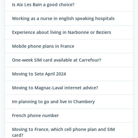
Is Aix Les Bain a good choice?
Working as a nurse in english speaking hospitals
Experience about living in Narbonne or Beziers
Mobile phone plans in France
One-week SIM card available at Carrefour?
Moving to Sete April 2024
Moving to Magnac-Laval internet advice?
Im planning to go and live in Chambery
French phone number
Moving to France, which cell phone plan and SIM
card?