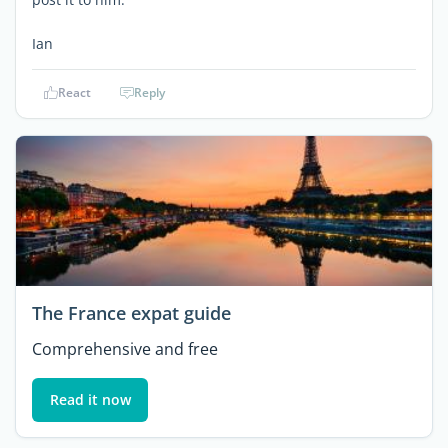
Ian
React
Reply
The France expat guide
Comprehensive and free
Read it now