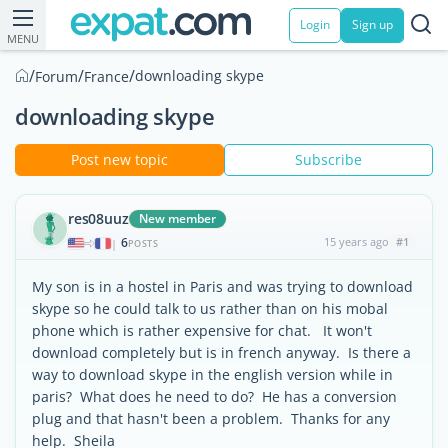
Login
Sign up
MENU
/
/
/
downloading skype
Forum
France
downloading skype
Post new topic
Subscribe
res08uuz
New member
6
15 years ago
#1
|
POSTS
My son is in a hostel in Paris and was trying to download
skype so he could talk to us rather than on his mobal
phone which is rather expensive for chat. It won't
download completely but is in french anyway. Is there a
way to download skype in the english version while in
paris? What does he need to do? He has a conversion
plug and that hasn't been a problem. Thanks for any
help. Sheila