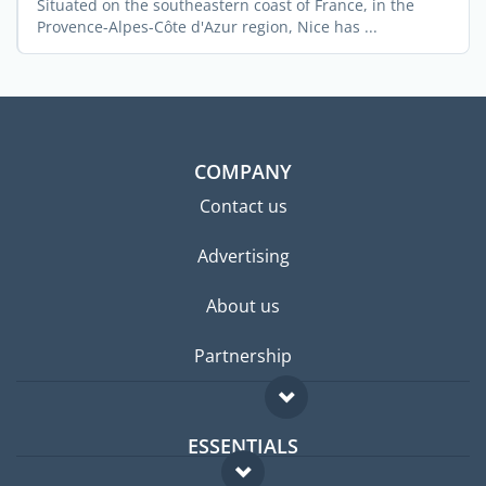
Situated on the southeastern coast of France, in the
Provence-Alpes-Côte d'Azur region, Nice has ...
COMPANY
Contact us
Advertising
About us
Partnership
ESSENTIALS
Expat forum