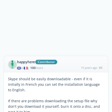
happyhere
Contributor
100
15 years ago
#2
|
POSTS
Skype should be easily downloadable - even if it is
initially in French you can set the installation language
to English.
If there are problems downloading the setup file why
don't you download it yourself, burn it onto a disc, and
post it to him.