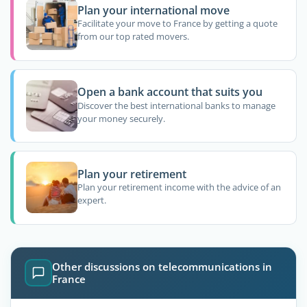
Plan your international move
Facilitate your move to France by getting a quote
from our top rated movers.
Open a bank account that suits you
Discover the best international banks to manage
your money securely.
Plan your retirement
Plan your retirement income with the advice of an
expert.
Other discussions on telecommunications in
France