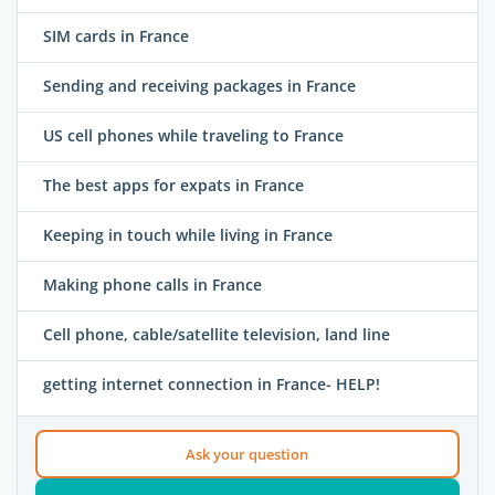
SIM cards in France
Sending and receiving packages in France
US cell phones while traveling to France
The best apps for expats in France
Keeping in touch while living in France
Making phone calls in France
Cell phone, cable/satellite television, land line
getting internet connection in France- HELP!
Ask your question