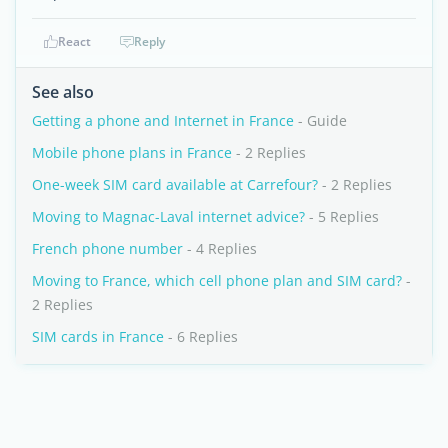
React
Reply
See also
Getting a phone and Internet in France
- Guide
Mobile phone plans in France
- 2 Replies
One-week SIM card available at Carrefour?
- 2 Replies
Moving to Magnac-Laval internet advice?
- 5 Replies
French phone number
- 4 Replies
Moving to France, which cell phone plan and SIM card?
-
2 Replies
SIM cards in France
- 6 Replies