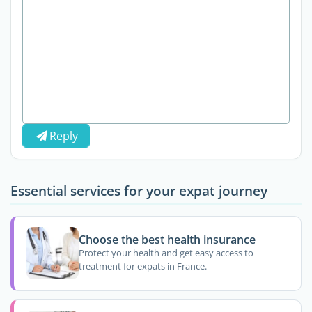
Reply
Essential services for your expat journey
Choose the best health insurance
Protect your health and get easy access to
treatment for expats in France.