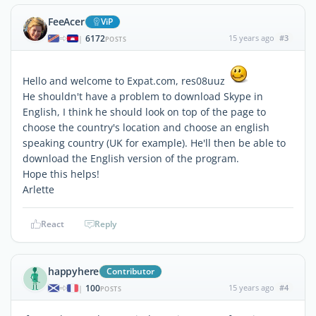
FeeAcer
ViP
6172
15 years ago
#3
|
POSTS
Hello and welcome to Expat.com, res08uuz
He shouldn't have a problem to download Skype in
English, I think he should look on top of the page to
choose the country's location and choose an english
speaking country (UK for example). He'll then be able to
download the English version of the program.
Hope this helps!
Arlette
React
Reply
happyhere
Contributor
100
15 years ago
#4
|
POSTS