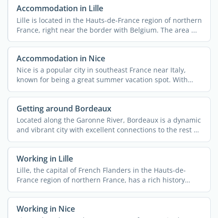
Accommodation in Lille
Lille is located in the Hauts-de-France region of northern
France, right near the border with Belgium. The area ...
Accommodation in Nice
Nice is a popular city in southeast France near Italy,
known for being a great summer vacation spot. With
340,000 ...
Getting around Bordeaux
Located along the Garonne River, Bordeaux is a dynamic
and vibrant city with excellent connections to the rest of
...
Working in Lille
Lille, the capital of French Flanders in the Hauts-de-
France region of northern France, has a rich history
rooted ...
Working in Nice