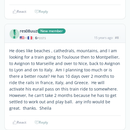
React
Reply
res08uuz
New member
6
15 years ago
#8
|
POSTS
He does like beaches , cathedrals, mountains, and I am
looking for a train going to Toulouse then to Montpellier,
to Avignon to Marseille and over to Nice, back to Avignon
to Lyon and on to Italy. Am I planning too much or is
there a better route? He has 10 days over 2 months to
ride the rails in france, Italy, and Greece. He will
activate his eurail pass on this train ride to somewhere.
However, he can't take 2 months because he has to get
settled to work out and play ball. any info would be
great. thanks. Sheila
React
Reply