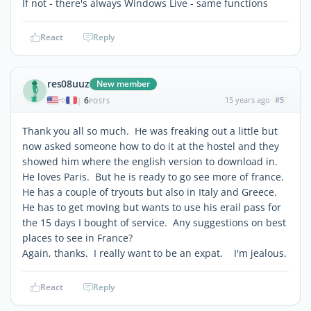
If not - there's always Windows Live - same functions
React
Reply
res08uuz
New member
6
15 years ago
#5
|
POSTS
Thank you all so much. He was freaking out a little but
now asked someone how to do it at the hostel and they
showed him where the english version to download in.
He loves Paris. But he is ready to go see more of france.
He has a couple of tryouts but also in Italy and Greece.
He has to get moving but wants to use his erail pass for
the 15 days I bought of service. Any suggestions on best
places to see in France?
Again, thanks. I really want to be an expat. I'm jealous.
React
Reply