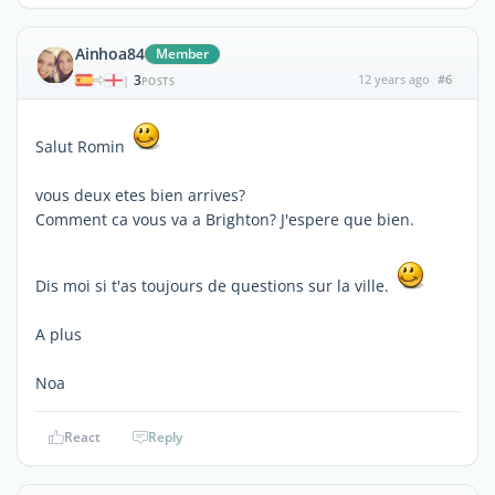
Ainhoa84
Member
3
12 years ago
#6
|
POSTS
Salut Romin
vous deux etes bien arrives?
Comment ca vous va a Brighton? J'espere que bien.
Dis moi si t'as toujours de questions sur la ville.
A plus
Noa
React
Reply