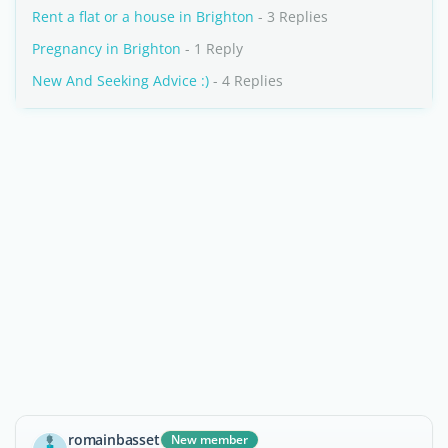
Rent a flat or a house in Brighton
- 3 Replies
Pregnancy in Brighton
- 1 Reply
New And Seeking Advice :)
- 4 Replies
romainbasset
New member