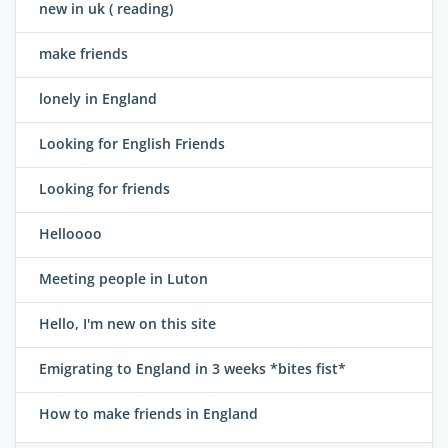
new in uk ( reading)
make friends
lonely in England
Looking for English Friends
Looking for friends
Helloooo
Meeting people in Luton
Hello, I'm new on this site
Emigrating to England in 3 weeks *bites fist*
How to make friends in England