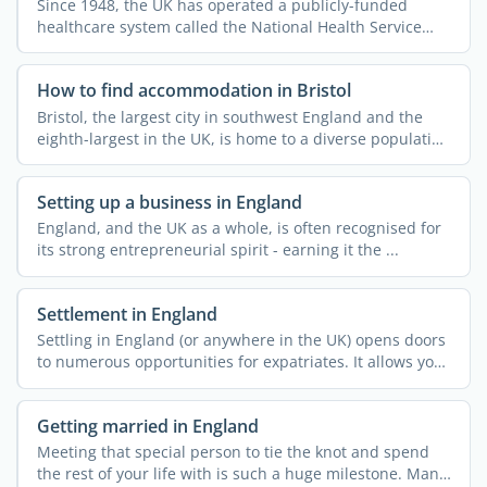
Since 1948, the UK has operated a publicly-funded
healthcare system called the National Health Service
(NHS). This ...
How to find accommodation in Bristol
Bristol, the largest city in southwest England and the
eighth-largest in the UK, is home to a diverse population
...
Setting up a business in England
England, and the UK as a whole, is often recognised for
its strong entrepreneurial spirit - earning it the ...
Settlement in England
Settling in England (or anywhere in the UK) opens doors
to numerous opportunities for expatriates. It allows you
...
Getting married in England
Meeting that special person to tie the knot and spend
the rest of your life with is such a huge milestone. Many