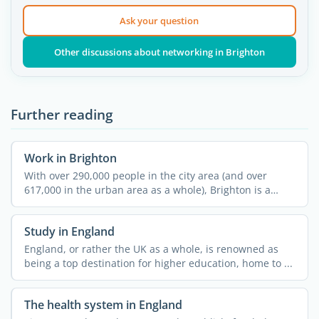
Ask your question
Other discussions about networking in Brighton
Further reading
Work in Brighton
With over 290,000 people in the city area (and over
617,000 in the urban area as a whole), Brighton is a
popular ...
Study in England
England, or rather the UK as a whole, is renowned as
being a top destination for higher education, home to ...
The health system in England