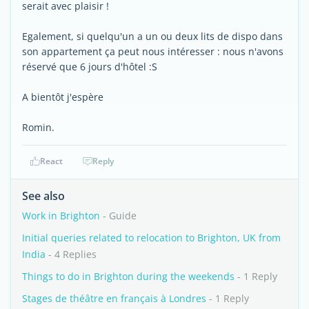
serait avec plaisir !
Egalement, si quelqu'un a un ou deux lits de dispo dans
son appartement ça peut nous intéresser : nous n'avons
réservé que 6 jours d'hôtel :S
A bientôt j'espère
Romin.
React
Reply
See also
Work in Brighton
- Guide
Initial queries related to relocation to Brighton, UK from
India
- 4 Replies
Things to do in Brighton during the weekends
- 1 Reply
Stages de théâtre en français à Londres
- 1 Reply