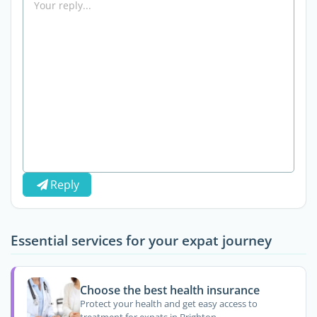
Reply
Essential services for your expat journey
Choose the best health insurance
Protect your health and get easy access to