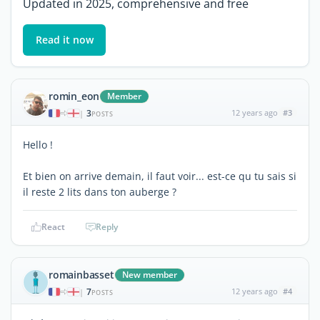
Updated in 2025, comprehensive and free
Read it now
romin_eon
Member
3
12 years ago
#3
|
POSTS
Hello !
Et bien on arrive demain, il faut voir... est-ce qu tu sais si
il reste 2 lits dans ton auberge ?
React
Reply
romainbasset
New member
7
12 years ago
#4
|
POSTS