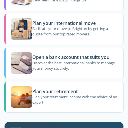
treatment for expats in Brighton.
Plan your international move
Facilitate your move to Brighton by getting a
quote from our top rated movers.
Open a bank account that suits you
Discover the best international banks to manage
your money securely.
Plan your retirement
Plan your retirement income with the advice of an
expert.