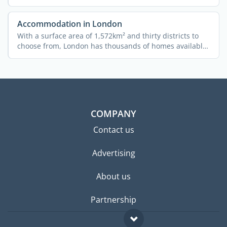
...
Accommodation in London
With a surface area of 1,572km² and thirty districts to
choose from, London has thousands of homes available
...
COMPANY
Contact us
Advertising
About us
Partnership