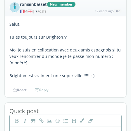
romainbasset
New member
7
12 years ago
#7
|
POSTS
Salut,
Tu es toujours sur Brighton??
Moi je suis en collocation avec deux amis espagnols si tu
veux rencontrer du monde je te passe mon numéro :
[modéré]
Brighton est vraiment une super ville !!!!! :-)
React
Reply
Quick post