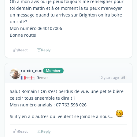
Oh à mon avis oui je peux toujours me renseigner pour
toi demain matin et à ce moment la tu peux m'envoyer
un message quand tu arrives sur Brighton on ira boire
un café?
Mon numéro 0640107006
Bonne route!!
React
Reply
romin_eon
Member
3
12 years ago
#5
|
POSTS
Salut Romain ! On s'est perdus de vue, une petite bière
ce soir tous ensemble te dirait ?
Mon numéro anglais : 07 763 598 026
Si il y en a d'autres qui veulent se joindre à nous...
React
Reply