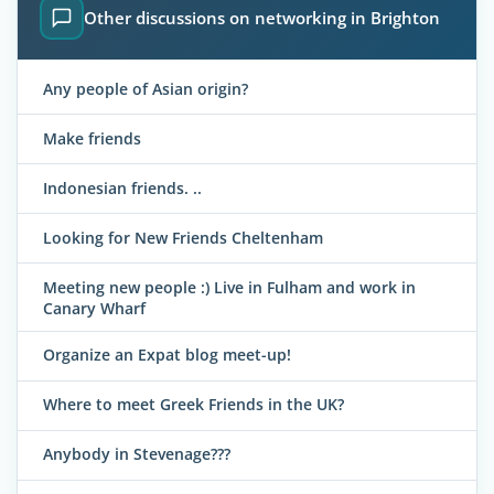
Other discussions on networking in Brighton
Any people of Asian origin?
Make friends
Indonesian friends. ..
Looking for New Friends Cheltenham
Meeting new people :) Live in Fulham and work in
Canary Wharf
Organize an Expat blog meet-up!
Where to meet Greek Friends in the UK?
Anybody in Stevenage???