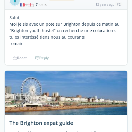
7
12 years ago
#2
|
POSTS
Salut,
Moi je sis avec un pote sur Brighton depuis ce matin au
"Brighton youth hostel" on recherche une colocation si
tu es interéssé tiens nous au courant!!
romain
React
Reply
The Brighton expat guide