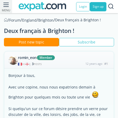
Login
Sign up
MENU
/
/
/
/
Deux français à Brighton !
Forum
England
Brighton
Deux français à Brighton !
Post new topic
Subscribe
romin_eon
Member
3
12 years ago
#1
|
POSTS
Bonjour à tous,
Avec une copine, nous nous expatrions demain à
Brighton pour quelques mois ou toute une vie
Si quelqu'un sur ce forum désire prendre un verre pour
discuter de la ville, des loisirs, des jobs, de la vie, ce