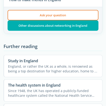
Ask your question
Other discussions about networking in England
Further reading
Study in England
England, or rather the UK as a whole, is renowned as
being a top destination for higher education, home to ...
The health system in England
Since 1948, the UK has operated a publicly-funded
healthcare system called the National Health Service
(NHS). This ...