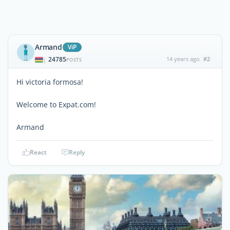
Armand
ViP
24785
14 years ago
#2
|
POSTS
Hi victoria formosa!
Welcome to Expat.com!
Armand
React
Reply