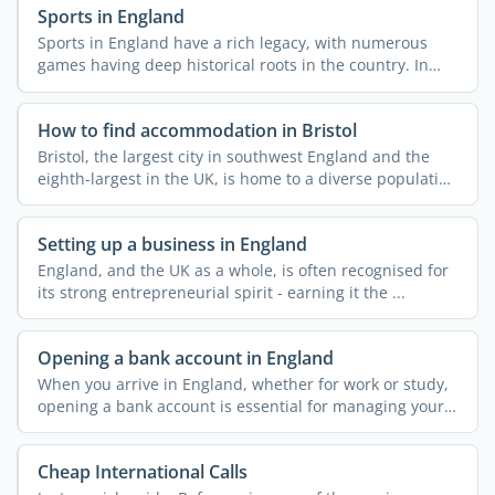
Sports in England
Sports in England have a rich legacy, with numerous
games having deep historical roots in the country. In
fact, ...
How to find accommodation in Bristol
Bristol, the largest city in southwest England and the
eighth-largest in the UK, is home to a diverse population
...
Setting up a business in England
England, and the UK as a whole, is often recognised for
its strong entrepreneurial spirit - earning it the ...
Opening a bank account in England
When you arrive in England, whether for work or study,
opening a bank account is essential for managing your
...
Cheap International Calls