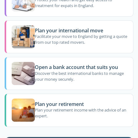
treatment for expats in England.
Plan your international move
Facilitate your move to England by getting a quote
from our top rated movers.
Open a bank account that suits you
Discover the best international banks to manage
your money securely.
Plan your retirement
Plan your retirement income with the advice of an
expert.