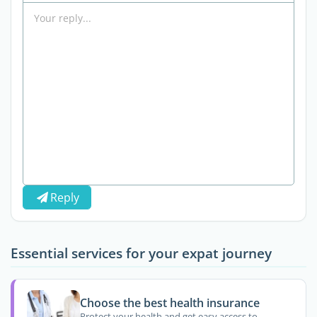
Reply
Essential services for your expat journey
Choose the best health insurance
Protect your health and get easy access to