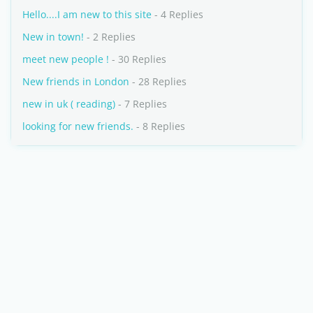
Hello....I am new to this site
- 4 Replies
New in town!
- 2 Replies
meet new people !
- 30 Replies
New friends in London
- 28 Replies
new in uk ( reading)
- 7 Replies
looking for new friends.
- 8 Replies