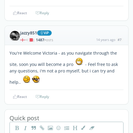
React
Reply
jazzy851
ViP
1487
14 years ago
#7
|
POSTS
You're Welcome Victoria - as you navigate through the
site, soon you will become a pro
- Feel free to ask
any questions, i'm not a pro myself, but i can try and
help..
React
Reply
Quick post