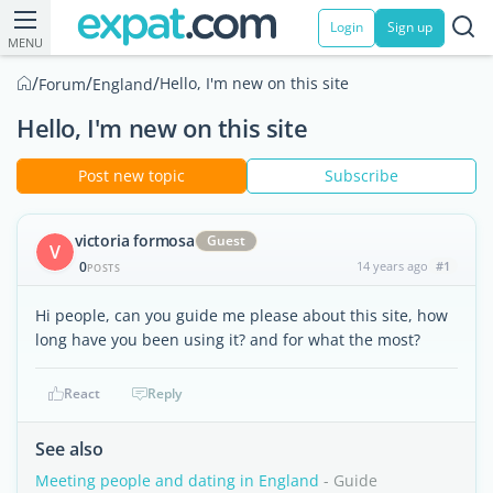
Login
Sign up
MENU
/
/
/
Hello, I'm new on this site
Forum
England
Hello, I'm new on this site
Post new topic
Subscribe
victoria formosa
Guest
V
0
14 years ago
#1
POSTS
Hi people, can you guide me please about this site, how
long have you been using it? and for what the most?
React
Reply
See also
Meeting people and dating in England
- Guide