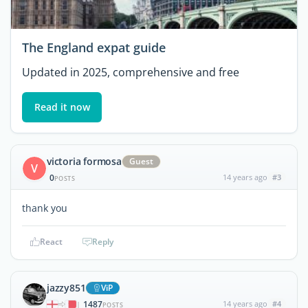
The England expat guide
Updated in 2025, comprehensive and free
Read it now
victoria formosa
Guest
V
0
14 years ago
#3
POSTS
thank you
React
Reply
jazzy851
ViP
1487
14 years ago
#4
|
POSTS