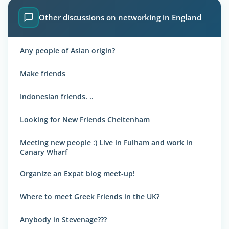
Other discussions on networking in England
Any people of Asian origin?
Make friends
Indonesian friends. ..
Looking for New Friends Cheltenham
Meeting new people :) Live in Fulham and work in
Canary Wharf
Organize an Expat blog meet-up!
Where to meet Greek Friends in the UK?
Anybody in Stevenage???