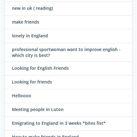
new in uk ( reading)
make friends
lonely in England
professional sportwoman want to improve english -
which city is best?
Looking for English Friends
Looking for friends
Helloooo
Meeting people in Luton
Emigrating to England in 3 weeks *bites fist*
How to make friends in England