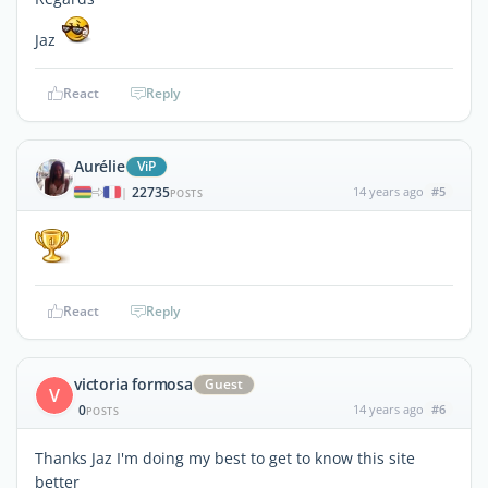
Jaz
React
Reply
Aurélie
ViP
22735
14 years ago
#5
|
POSTS
React
Reply
victoria formosa
Guest
V
0
14 years ago
#6
POSTS
Thanks Jaz I'm doing my best to get to know this site
better