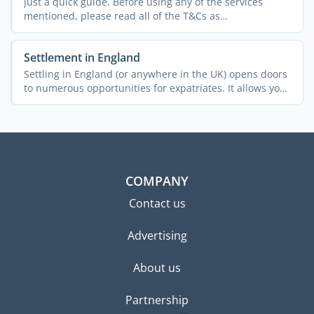
Just a quick guide. Before using any of the services
mentioned, please read all of the T&Cs as
policies/charges ...
Settlement in England
Settling in England (or anywhere in the UK) opens doors
to numerous opportunities for expatriates. It allows you
...
COMPANY
Contact us
Advertising
About us
Partnership