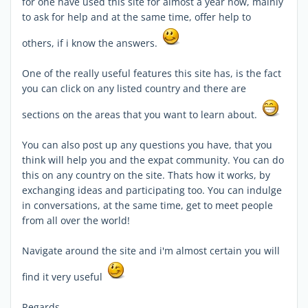
for one have used this site for almost a year now, mainly
to ask for help and at the same time, offer help to
others, if i know the answers.
One of the really useful features this site has, is the fact
you can click on any listed country and there are
sections on the areas that you want to learn about.
You can also post up any questions you have, that you
think will help you and the expat community. You can do
this on any country on the site. Thats how it works, by
exchanging ideas and participating too. You can indulge
in conversations, at the same time, get to meet people
from all over the world!
Navigate around the site and i'm almost certain you will
find it very useful
Regards