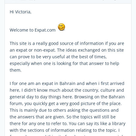
Hi Victoria,
Welcome to Expat.com
This site is a really good source of information if you are
an expat or non-expat. The ideas exchanged on this site
can prove to be very useful at the best of times,
especially when one is looking for that answer to help
them.
I for one am an expat in Bahrain and when i first arrived
here, I didn't know much about the country, culture and
general day to day things here. Browsing on the Bahrain
forum, you quickly get a very good picture of the place.
This is mainly due to others asking the questions and
the answers that are given. So the topics will still be
there for any one to refer to. You can say its like a library
with the sections of information relating to the topic. I