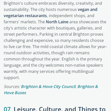
Brighton's culture embraces diversity, creativity, and
sustainability. The city hosts numerous
vegan and
vegetarian restaurants
, independent shops, and
farmers' markets. The
North Laine
area showcases the
city's artistic character with boutiques, galleries, and
street performers. Parking in central Brighton proves
challenging and expensive, so many residents choose
to live car-free. The mild coastal climate allows for year-
round outdoor activities, though rain remains
common throughout the year. English is the primary
language, and the city welcomes non-native speakers
warmly, with many services offering multilingual
support.
Sources:
Brighton & Hove City Council
,
Brighton &
Hove Buses
07
Leisure, Culture, and Things to