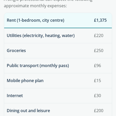
approximate monthly expenses:
Rent (1-bedroom, city centre)
£1,375
Utilities (electricity, heating, water)
£220
Groceries
£250
Public transport (monthly pass)
£96
Mobile phone plan
£15
Internet
£30
Dining out and leisure
£200