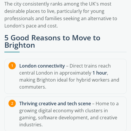
The city consistently ranks among the UK's most
desirable places to live, particularly for young
professionals and families seeking an alternative to
London's pace and cost.
5 Good Reasons to Move to
Brighton
London connectivity
– Direct trains reach
central London in approximately
1 hour
,
making Brighton ideal for hybrid workers and
commuters.
Thriving creative and tech scene
– Home to a
growing digital economy with clusters in
gaming, software development, and creative
industries.