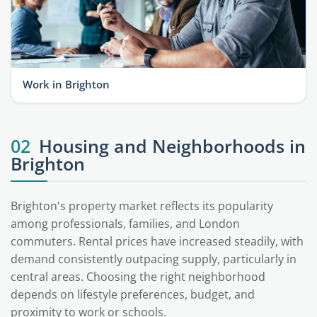
Work in Brighton
02
Housing and Neighborhoods in
Brighton
Brighton's property market reflects its popularity
among professionals, families, and London
commuters. Rental prices have increased steadily, with
demand consistently outpacing supply, particularly in
central areas. Choosing the right neighborhood
depends on lifestyle preferences, budget, and
proximity to work or schools.