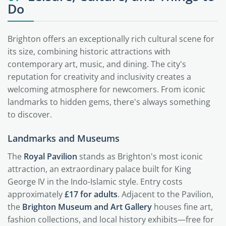
Do
Brighton offers an exceptionally rich cultural scene for
its size, combining historic attractions with
contemporary art, music, and dining. The city's
reputation for creativity and inclusivity creates a
welcoming atmosphere for newcomers. From iconic
landmarks to hidden gems, there's always something
to discover.
Landmarks and Museums
The
Royal Pavilion
stands as Brighton's most iconic
attraction, an extraordinary palace built for King
George IV in the Indo-Islamic style. Entry costs
approximately
£17 for adults
. Adjacent to the Pavilion,
the
Brighton Museum and Art Gallery
houses fine art,
fashion collections, and local history exhibits—free for