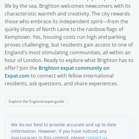
life by the sea, Brighton welcomes newcomers with its
characteristic warmth and creativity. The city rewards
those who embrace its independent spirit—from the
quirky shops of North Laine to the rainbow flags of
Kemptown. Yes, housing costs run high and parking
proves challenging, but residents gain access to one of
England's most stimulating communities, all within an
hour of London. Ready to explore what Brighton has to
offer? Join the
Brighton expat community on
Expat.com
to connect with fellow international
residents, ask questions, and share experiences.
Explore the England expat guide
We do our best to provide accurate and up to date
information. However, if you have noticed any
inaccuracies in this content, please
contact us
.