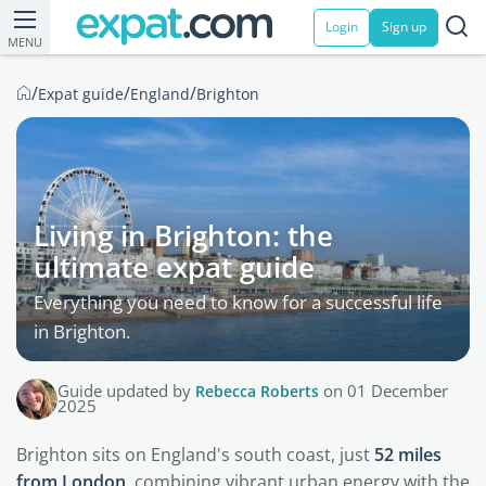
Login
Sign up
MENU
/
/
/
Expat guide
England
Brighton
Living in Brighton: the
ultimate expat guide
Everything you need to know for a successful life
in Brighton.
Guide updated by
Rebecca Roberts
on 01 December
2025
Brighton sits on England's south coast, just
52 miles
from London
, combining vibrant urban energy with the