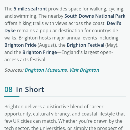
The
5-mile seafront
provides space for walking, cycling,
and swimming. The nearby
South Downs National Park
offers hiking trails with views across the coast.
Devil's
Dyke
remains a popular destination for countryside
walks. Brighton hosts major annual events including
Brighton Pride
(August), the
Brighton Festival
(May),
and the
Brighton Fringe
—England's largest open-
access arts festival.
Sources:
Brighton Museums
,
Visit Brighton
08
In Short
Brighton delivers a distinctive blend of career
opportunity, cultural vibrancy, and coastal lifestyle that
few UK cities can match. Whether you're drawn by the
tech sector, the universities, or simply the prospect of