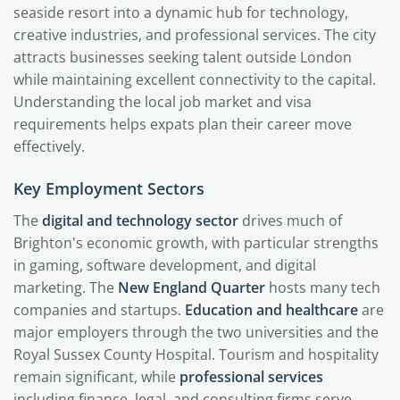
seaside resort into a dynamic hub for technology,
creative industries, and professional services. The city
attracts businesses seeking talent outside London
while maintaining excellent connectivity to the capital.
Understanding the local job market and visa
requirements helps expats plan their career move
effectively.
Key Employment Sectors
The
digital and technology sector
drives much of
Brighton's economic growth, with particular strengths
in gaming, software development, and digital
marketing. The
New England Quarter
hosts many tech
companies and startups.
Education and healthcare
are
major employers through the two universities and the
Royal Sussex County Hospital. Tourism and hospitality
remain significant, while
professional services
including finance, legal, and consulting firms serve