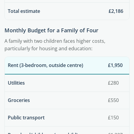
Total estimate
£2,186
Monthly Budget for a Family of Four
A family with two children faces higher costs,
particularly for housing and education:
Rent (3-bedroom, outside centre)
£1,950
Utilities
£280
Groceries
£550
Public transport
£150