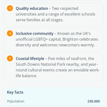
Quality education
– Two respected
universities and a range of excellent schools
serve families at all stages.
Inclusive community
– Known as the UK's
unofficial LGBTQ+ capital, Brighton celebrates
diversity and welcomes newcomers warmly.
Coastal lifestyle
– Five miles of seafront, the
South Downs National Park nearby, and year-
round cultural events create an enviable work-
life balance.
Key facts
Population
230,000