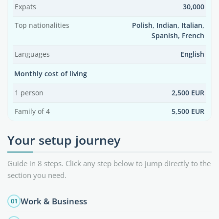
Expats
30,000
Top nationalities
Polish, Indian, Italian,
Spanish, French
Languages
English
Monthly cost of living
1 person
2,500 EUR
Family of 4
5,500 EUR
Your setup journey
Guide in 8 steps. Click any step below to jump directly to the
section you need.
Work & Business
01