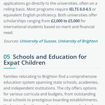
applications go directly to the universities, often on a
rolling basis. Most programs require
IELTS 6.0-6.5
or
equivalent English proficiency. Both universities offer
scholarships ranging from
£2,000 to £5,000
for
international students based on merit and financial
need.
Sources:
University of Sussex
,
University of Brighton
05
Schools and Education for
Expat Children
Families relocating to Brighton find a comprehensive
education system spanning state schools, academies,
and independent institutions. The city offers options
for various curricula and budgets, from outstanding
local schools to prestigious boarding establishments.