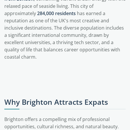
relaxed pace of seaside living. This city of
approximately
284,000 residents
has earned a
reputation as one of the UK's most creative and
inclusive destinations. The diverse population includes
a significant international community, drawn by
excellent universities, a thriving tech sector, and a
quality of life that balances career opportunities with
coastal charm.
Why Brighton Attracts Expats
Brighton offers a compelling mix of professional
opportunities, cultural richness, and natural beauty.