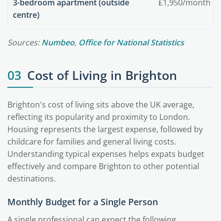
3-bedroom apartment (outside
£1,950/month
centre)
Sources:
Numbeo
,
Office for National Statistics
03
Cost of Living in Brighton
Brighton's cost of living sits above the UK average,
reflecting its popularity and proximity to London.
Housing represents the largest expense, followed by
childcare for families and general living costs.
Understanding typical expenses helps expats budget
effectively and compare Brighton to other potential
destinations.
Monthly Budget for a Single Person
A single professional can expect the following