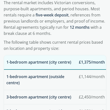
The rental market includes Victorian conversions,
purpose-built apartments, and period houses. Most
rentals require a
five-week deposit
, references from
previous landlords or employers, and proof of income.
Rental agreements typically run for
12 months
with a
break clause at 6 months.
The following table shows current rental prices based
on location and property size:
1-bedroom apartment (city centre)
£1,375/month
1-bedroom apartment (outside
£1,144/month
centre)
3-bedroom apartment (city centre)
£2,450/month