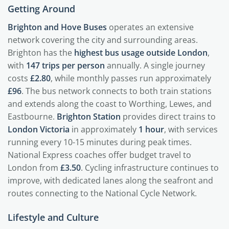
Getting Around
Brighton and Hove Buses
operates an extensive
network covering the city and surrounding areas.
Brighton has the
highest bus usage outside London
,
with
147 trips per person
annually. A single journey
costs
£2.80
, while monthly passes run approximately
£96
. The bus network connects to both train stations
and extends along the coast to Worthing, Lewes, and
Eastbourne.
Brighton Station
provides direct trains to
London Victoria
in approximately
1 hour
, with services
running every 10-15 minutes during peak times.
National Express coaches offer budget travel to
London from
£3.50
. Cycling infrastructure continues to
improve, with dedicated lanes along the seafront and
routes connecting to the National Cycle Network.
Lifestyle and Culture