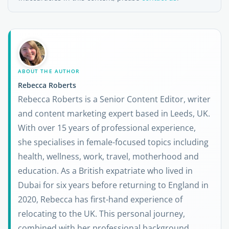
ABOUT THE AUTHOR
Rebecca Roberts
Rebecca Roberts is a Senior Content Editor, writer
and content marketing expert based in Leeds, UK.
With over 15 years of professional experience,
she specialises in female-focused topics including
health, wellness, work, travel, motherhood and
education. As a British expatriate who lived in
Dubai for six years before returning to England in
2020, Rebecca has first-hand experience of
relocating to the UK. This personal journey,
combined with her professional background,