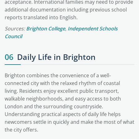
acceptance. International families may need to provide
additional documentation including previous school
reports translated into English.
Sources:
Brighton College
,
Independent Schools
Council
06
Daily Life in Brighton
Brighton combines the convenience of a well-
connected city with the relaxed rhythm of coastal
living. Residents enjoy excellent public transport,
walkable neighborhoods, and easy access to both
London and the surrounding countryside.
Understanding practical aspects of daily life helps
newcomers settle in quickly and make the most of what
the city offers.