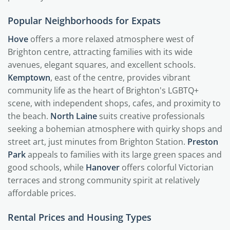
Popular Neighborhoods for Expats
Hove
offers a more relaxed atmosphere west of
Brighton centre, attracting families with its wide
avenues, elegant squares, and excellent schools.
Kemptown
, east of the centre, provides vibrant
community life as the heart of Brighton's LGBTQ+
scene, with independent shops, cafes, and proximity to
the beach.
North Laine
suits creative professionals
seeking a bohemian atmosphere with quirky shops and
street art, just minutes from Brighton Station.
Preston
Park
appeals to families with its large green spaces and
good schools, while
Hanover
offers colorful Victorian
terraces and strong community spirit at relatively
affordable prices.
Rental Prices and Housing Types