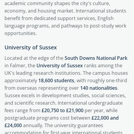
academic community shapes the city's culture,
economy, and housing market. International students
benefit from dedicated support services, English
language programs, and pathways to post-study work
opportunities.
University of Sussex
Located at the edge of the
South Downs National Park
in Falmer, the
University of Sussex
ranks among the
UK's leading research institutions. The campus houses
approximately
18,600 students
, with roughly one-third
from overseas representing over
140 nationalities
.
Sussex excels in development studies, social sciences,
and scientific research. International undergraduate
fees range from
£20,750 to £21,900
per year, while
postgraduate programs cost between
£22,000 and
£24,000
annually. The university guarantees
accommodation for first-year international students