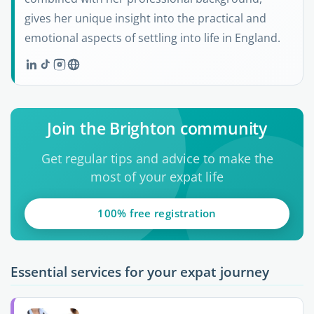
gives her unique insight into the practical and
emotional aspects of settling into life in England.
Join the Brighton community
Get regular tips and advice to make the
most of your expat life
100% free registration
Essential services for your expat journey