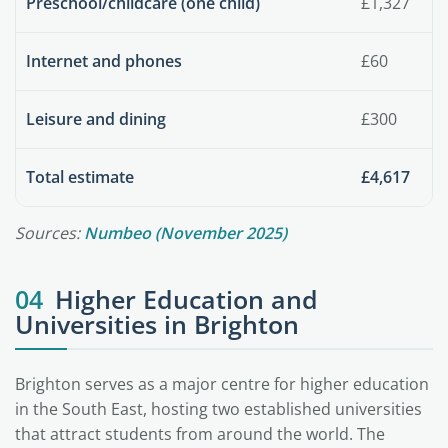
Preschool/childcare (one child)
£1,327
Internet and phones
£60
Leisure and dining
£300
Total estimate
£4,617
Sources:
Numbeo (November 2025)
04
Higher Education and
Universities in Brighton
Brighton serves as a major centre for higher education
in the South East, hosting two established universities
that attract students from around the world. The