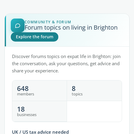
COMMUNITY & FORUM
Forum topics on living in Brighton
Explore the forum
Discover forums topics on expat life in Brighton: join
the conversation, ask your questions, get advice and
share your experience.
648
8
members
topics
18
businesses
UK / US tax advice needed