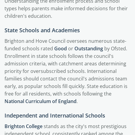
Understanding the enrollment process and school
types helps parents make informed decisions for their
children's education.
State Schools and Academies
Brighton and Hove Council oversees numerous state-
funded schools rated
Good
or
Outstanding
by Ofsted.
Enrollment in state schools follows the council's
admission criteria, with catchment areas determining
priority for oversubscribed schools. International
families should contact the council's admissions team
early, as popular schools fill quickly. State education is
free for all residents, with schools following the
National Curriculum of England
.
Independent and International Schools
Brighton College
stands as the city's most prestigious
independent school, consistently ranked among the