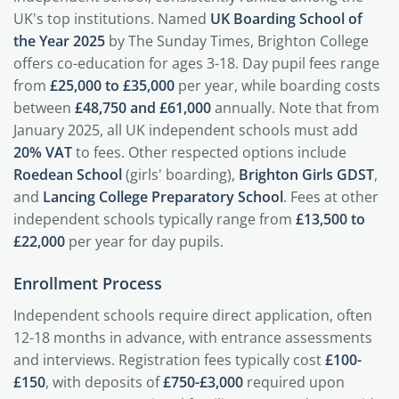
UK's top institutions. Named
UK Boarding School of
the Year 2025
by The Sunday Times, Brighton College
offers co-education for ages 3-18. Day pupil fees range
from
£25,000 to £35,000
per year, while boarding costs
between
£48,750 and £61,000
annually. Note that from
January 2025, all UK independent schools must add
20% VAT
to fees. Other respected options include
Roedean School
(girls' boarding),
Brighton Girls GDST
,
and
Lancing College Preparatory School
. Fees at other
independent schools typically range from
£13,500 to
£22,000
per year for day pupils.
Enrollment Process
Independent schools require direct application, often
12-18 months in advance, with entrance assessments
and interviews. Registration fees typically cost
£100-
£150
, with deposits of
£750-£3,000
required upon