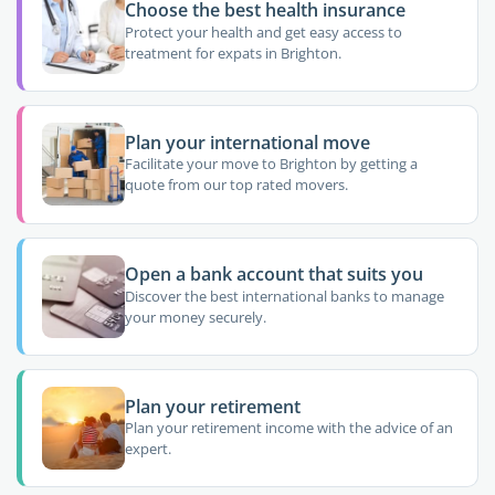
Choose the best health insurance
Protect your health and get easy access to
treatment for expats in Brighton.
Plan your international move
Facilitate your move to Brighton by getting a
quote from our top rated movers.
Open a bank account that suits you
Discover the best international banks to manage
your money securely.
Plan your retirement
Plan your retirement income with the advice of an
expert.