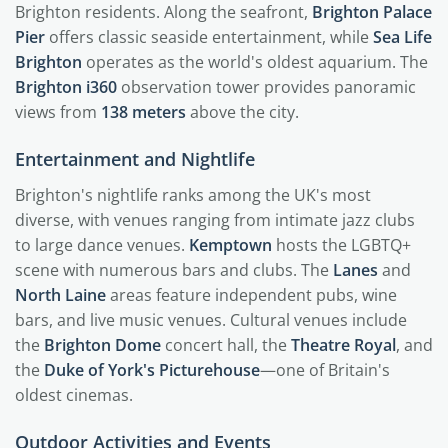
Brighton residents. Along the seafront,
Brighton Palace
Pier
offers classic seaside entertainment, while
Sea Life
Brighton
operates as the world's oldest aquarium. The
Brighton i360
observation tower provides panoramic
views from
138 meters
above the city.
Entertainment and Nightlife
Brighton's nightlife ranks among the UK's most
diverse, with venues ranging from intimate jazz clubs
to large dance venues.
Kemptown
hosts the LGBTQ+
scene with numerous bars and clubs. The
Lanes
and
North Laine
areas feature independent pubs, wine
bars, and live music venues. Cultural venues include
the
Brighton Dome
concert hall, the
Theatre Royal
, and
the
Duke of York's Picturehouse
—one of Britain's
oldest cinemas.
Outdoor Activities and Events