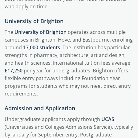
who apply on time.
University of Brighton
The
University of Brighton
operates across multiple
campuses in Brighton, Hove, and Eastbourne, enrolling
around
17,000 students
. The institution has particular
strengths in pharmacy, architecture, art and design,
and health sciences. International tuition fees average
£17,250
per year for undergraduates. Brighton offers
flexible entry pathways including Foundation Year
programs for students who may not meet direct entry
requirements.
Admission and Application
Undergraduate applicants apply through
UCAS
(Universities and Colleges Admissions Service), typically
by January for September entry. Postgraduate