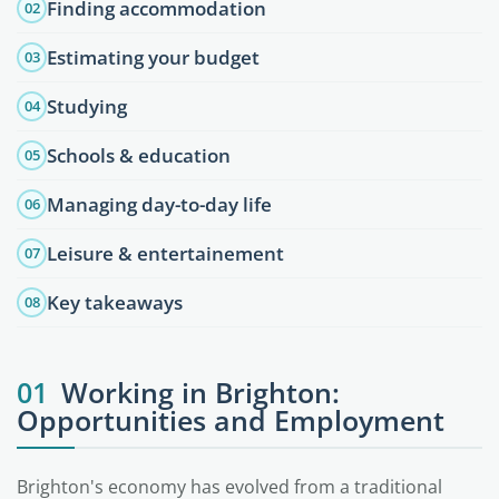
Finding accommodation
02
Estimating your budget
03
Studying
04
Schools & education
05
Managing day-to-day life
06
Leisure & entertainement
07
Key takeaways
08
01
Working in Brighton:
Opportunities and Employment
Brighton's economy has evolved from a traditional