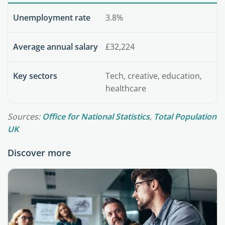
Unemployment rate
3.8%
Average annual salary
£32,224
Key sectors
Tech, creative, education,
healthcare
Sources:
Office for National Statistics
,
Total Population
UK
Discover more