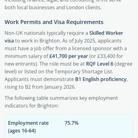
both local businesses and London clients.
Work Permits and Visa Requirements
Non-UK nationals typically require a
Skilled Worker
visa
to work in Brighton. As of July 2025, applicants
must have a job offer from a licensed sponsor with a
minimum salary of
£41,700 per year
(or £33,400 for
new entrants). The role must be at
RQF Level 6
(degree
level) or listed on the Temporary Shortage List.
Applicants must demonstrate
B1 English proficiency
,
rising to B2 from January 2026.
The following table summarizes key employment
indicators for Brighton:
Employment rate
75.7%
(ages 16-64)