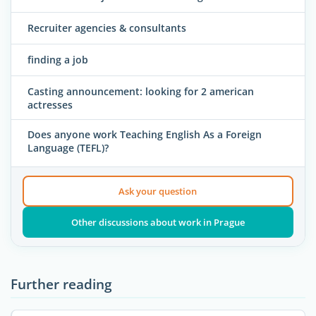
Recruiter agencies & consultants
finding a job
Casting announcement: looking for 2 american
actresses
Does anyone work Teaching English As a Foreign
Language (TEFL)?
Ask your question
Other discussions about work in Prague
Further reading