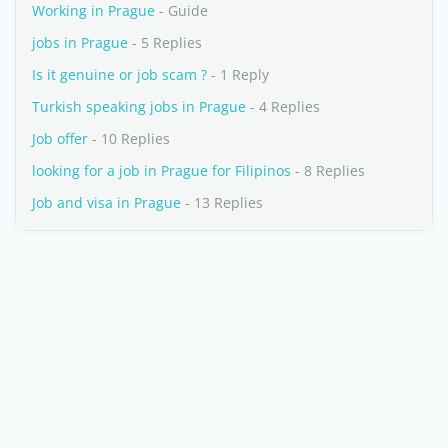
Working in Prague
- Guide
jobs in Prague
- 5 Replies
Is it genuine or job scam ?
- 1 Reply
Turkish speaking jobs in Prague
- 4 Replies
Job offer
- 10 Replies
looking for a job in Prague for Filipinos
- 8 Replies
Job and visa in Prague
- 13 Replies