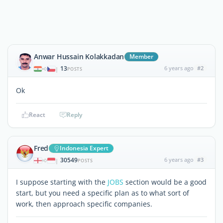
Anwar Hussain Kolakkadan
Member
13
6 years ago
#2
|
POSTS
Ok
React
Reply
Fred
Indonesia Expert
30549
6 years ago
#3
|
POSTS
I suppose starting with the
JOBS
section would be a good
start, but you need a specific plan as to what sort of
work, then approach specific companies.