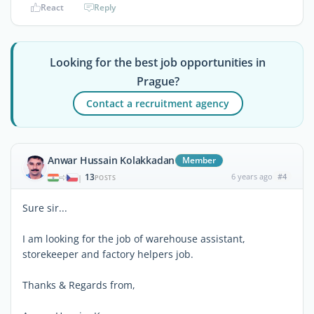
React
Reply
Looking for the best job opportunities in
Prague?
Contact a recruitment agency
Anwar Hussain Kolakkadan
Member
13
6 years ago
#4
|
POSTS
Sure sir...
I am looking for the job of warehouse assistant,
storekeeper and factory helpers job.
Thanks & Regards from,