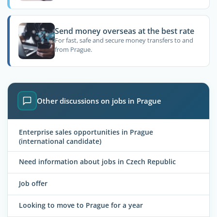
Send money overseas at the best rate
For fast, safe and secure money transfers to and
from Prague.
Other discussions on jobs in Prague
Enterprise sales opportunities in Prague
(international candidate)
Need information about jobs in Czech Republic
Job offer
Looking to move to Prague for a year