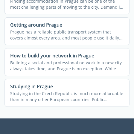
Finding accommodation in Prague can be one of the
most challenging parts of moving to the city. Demand is
high, ...
Getting around Prague
Prague has a reliable public transport system that
covers almost every area, and most people use it daily.
In many ...
How to build your network in Prague
Building a social and professional network in a new city
always takes time, and Prague is no exception. While ...
Studying in Prague
Studying in the Czech Republic is much more affordable
than in many other European countries. Public
universities ...