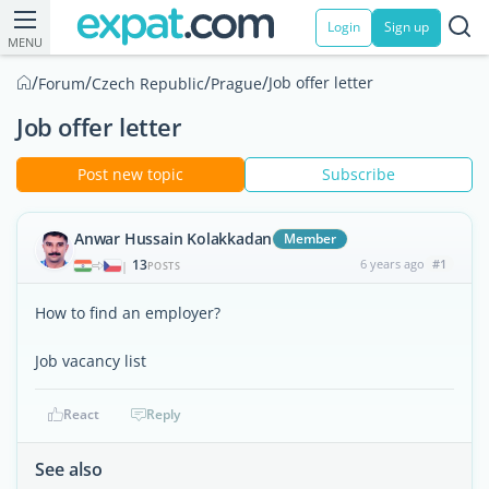
Login
Sign up
MENU
/
/
/
/
Job offer letter
Forum
Czech Republic
Prague
Job offer letter
Post new topic
Subscribe
Anwar Hussain Kolakkadan
Member
13
6 years ago
#1
|
POSTS
How to find an employer?
Job vacancy list
React
Reply
See also