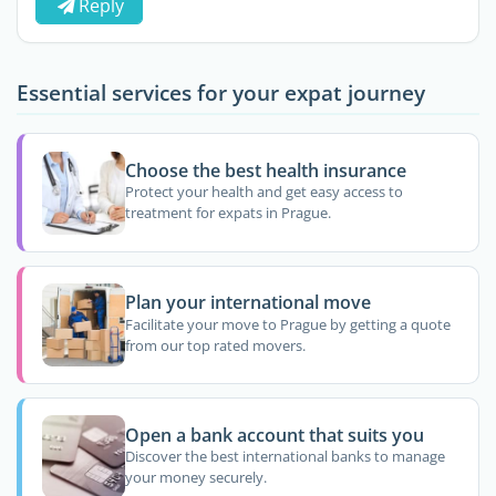
Reply
Essential services for your expat journey
Choose the best health insurance
Protect your health and get easy access to
treatment for expats in Prague.
Plan your international move
Facilitate your move to Prague by getting a quote
from our top rated movers.
Open a bank account that suits you
Discover the best international banks to manage
your money securely.