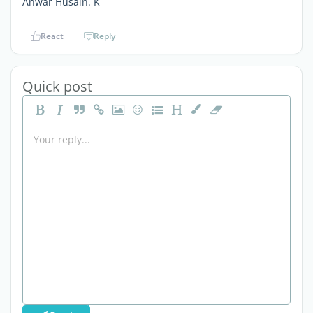
Anwar Husain. K
React
Reply
Quick post