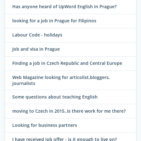
Has anyone heard of UpWord English in Prague?
looking for a job in Prague for Filipinos
Labour Code - holidays
Job and visa in Prague
Finding a job in Czech Republic and Central Europe
Web Magazine looking for articolist,bloggers,
journalists
Some questions about teaching English
moving to Czech in 2015..Is there work for me there?
Looking for business partners
I have received job offer - is it enough to live on?