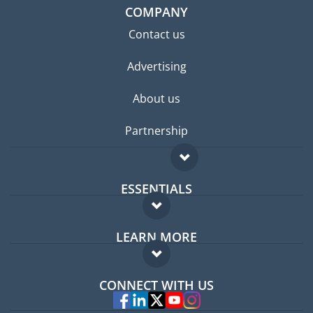
COMPANY
Contact us
Advertising
About us
Partnership
ESSENTIALS
Expat forum
LEARN MORE
Expat guide
FAQ
Jobs abroad
CONNECT WITH US
Experts