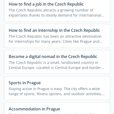
How to find a job in the Czech Republic
The Czech Republic attracts a growing number of
expatriates thanks to steady demand for international
expertise. ...
How to find an internship in the Czech Republic
The Czech Republic has been an attractive destination
for internships for many years. Cities like Prague and
Brno ...
Become a digital nomad in the Czech Republic
The Czech Republic is a small, landlocked country in
Central Europe. Located in Central Europe and bordered
by ...
Sports in Prague
Staying active in Prague is easy. The city offers a wide
range of sports, fitness options, and outdoor activities,
...
Accommodation in Prague