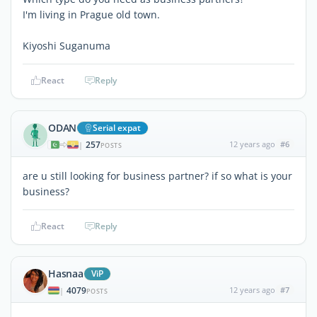
I'm living in Prague old town.
Kiyoshi Suganuma
React
Reply
ODAN
Serial expat
257
12 years ago
#6
|
POSTS
are u still looking for business partner? if so what is your
business?
React
Reply
Hasnaa
ViP
4079
12 years ago
#7
|
POSTS