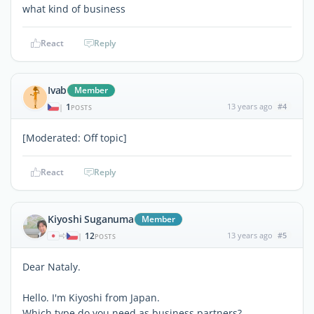
what kind of business
React
Reply
Ivab
Member
1
13 years ago
#4
|
POSTS
[Moderated: Off topic]
React
Reply
Kiyoshi Suganuma
Member
12
13 years ago
#5
|
POSTS
Dear Nataly.
Hello. I'm Kiyoshi from Japan.
Which type do you need as business partners?