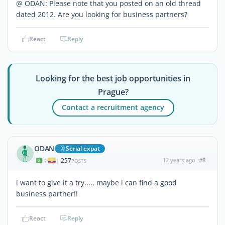
@ ODAN: Please note that you posted on an old thread
dated 2012. Are you looking for business partners?
React
Reply
Looking for the best job opportunities in
Prague?
Contact a recruitment agency
ODAN
Serial expat
257
12 years ago
#8
|
POSTS
i want to give it a try..... maybe i can find a good
business partner!!
React
Reply