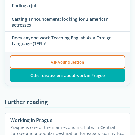
finding a job
Casting announcement: looking for 2 american
actresses
Does anyone work Teaching English As a Foreign
Language (TEFL)?
Ask your question
Other discussions about work in Prague
Further reading
Working in Prague
Prague is one of the main economic hubs in Central
Europe and a popular destination for expats looking for