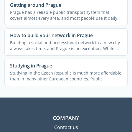
Getting around Prague
Prague has a reliable public transport system that
covers almost every area, and most people use it daily.
In many ...
How to build your network in Prague
Building a social and professional network in a new city
always takes time, and Prague is no exception. While ...
Studying in Prague
Studying in the Czech Republic is much more affordable
than in many other European countries. Public
universities ...
COMPANY
Contact us