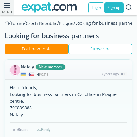
Login
Sign up
MENU
/
/
/
/
Looking for business partners
Forum
Czech Republic
Prague
Looking for business partners
Post new topic
Subscribe
Natalyi
New member
4
13 years ago
#1
|
POSTS
Hello friends,
Looking for business partners in Cz, office in Prague
centre.
790889888
Nataly
React
Reply