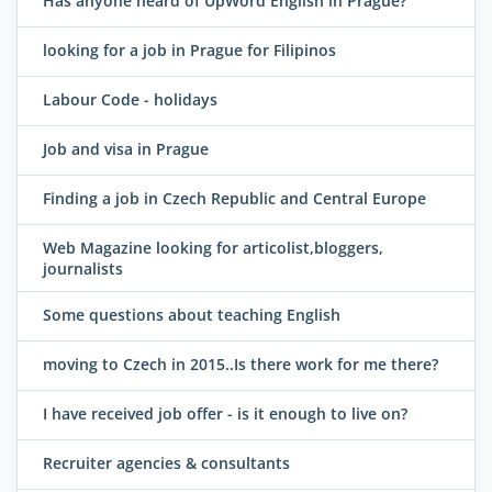
Has anyone heard of UpWord English in Prague?
looking for a job in Prague for Filipinos
Labour Code - holidays
Job and visa in Prague
Finding a job in Czech Republic and Central Europe
Web Magazine looking for articolist,bloggers,
journalists
Some questions about teaching English
moving to Czech in 2015..Is there work for me there?
I have received job offer - is it enough to live on?
Recruiter agencies & consultants