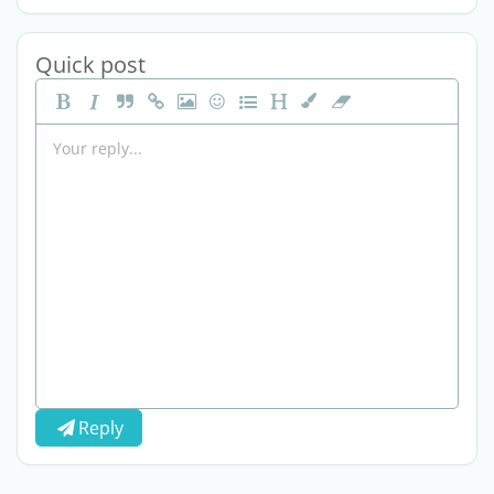
Quick post
Reply