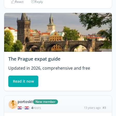
React
Reply
The Prague expat guide
Updated in 2026, comprehensive and free
Read it now
portoskt
New member
4
13 years ago
#3
|
POSTS