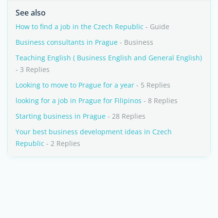
See also
How to find a job in the Czech Republic
- Guide
Business consultants in Prague
- Business
Teaching English ( Business English and General English)
- 3 Replies
Looking to move to Prague for a year
- 5 Replies
looking for a job in Prague for Filipinos
- 8 Replies
Starting business in Prague
- 28 Replies
Your best business development ideas in Czech
Republic
- 2 Replies