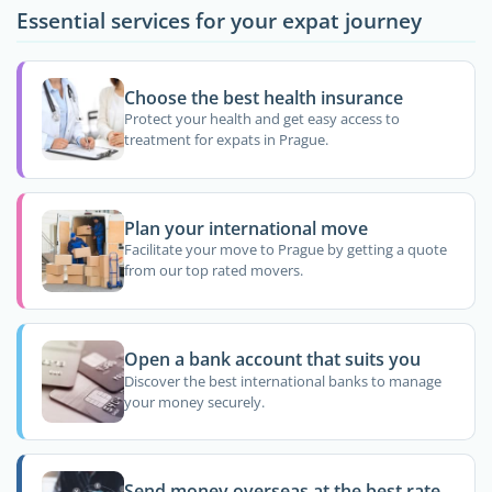
Essential services for your expat journey
Choose the best health insurance
Protect your health and get easy access to
treatment for expats in Prague.
Plan your international move
Facilitate your move to Prague by getting a quote
from our top rated movers.
Open a bank account that suits you
Discover the best international banks to manage
your money securely.
Send money overseas at the best rate