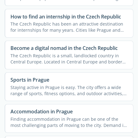
work. ...
How to find an internship in the Czech Republic
The Czech Republic has been an attractive destination
for internships for many years. Cities like Prague and
Brno ...
Become a digital nomad in the Czech Republic
The Czech Republic is a small, landlocked country in
Central Europe. Located in Central Europe and bordered
by ...
Sports in Prague
Staying active in Prague is easy. The city offers a wide
range of sports, fitness options, and outdoor activities,
...
Accommodation in Prague
Finding accommodation in Prague can be one of the
most challenging parts of moving to the city. Demand is
high, ...