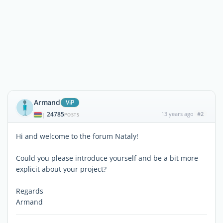
Armand
ViP
24785
13 years ago
#2
|
POSTS
Hi and welcome to the forum Nataly!
Could you please introduce yourself and be a bit more
explicit about your project?
Regards
Armand