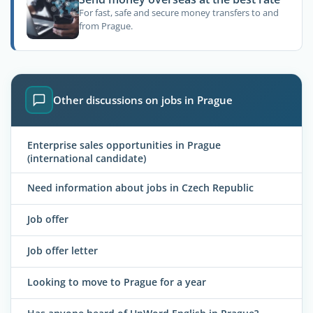
For fast, safe and secure money transfers to and
from Prague.
Other discussions on jobs in Prague
Enterprise sales opportunities in Prague
(international candidate)
Need information about jobs in Czech Republic
Job offer
Job offer letter
Looking to move to Prague for a year