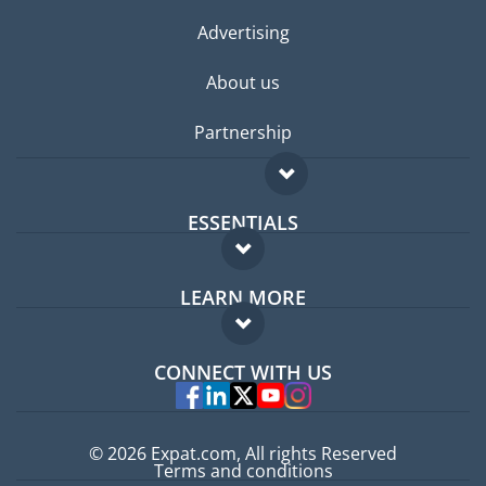
Advertising
About us
Partnership
ESSENTIALS
Expat forum
LEARN MORE
Expat guide
FAQ
Jobs abroad
CONNECT WITH US
Experts
© 2026 Expat.com, All rights Reserved
Terms and conditions