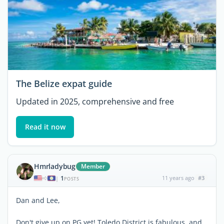
The Belize expat guide
Updated in 2025, comprehensive and free
Read it now
Hmrladybug
Member
1
11 years ago
#3
|
POSTS
Dan and Lee,
Don't give up on PG yet! Toledo District is fabulous, and