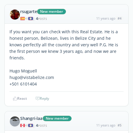
rsugarte
New member
4
11 years ago
#4
|
POSTS
If you want you can check with this Real Estate. He is a
honest person, Belizean, lives in Belize City and he
knows perfectly all the country and very well P.G. He is
the first person we knew 3 years ago, and now we are
friends.
Hugo Moguell
hugo@vistabelize.com
+501 6101404
React
Reply
Shangri-laa
New member
4
11 years ago
#5
|
POSTS