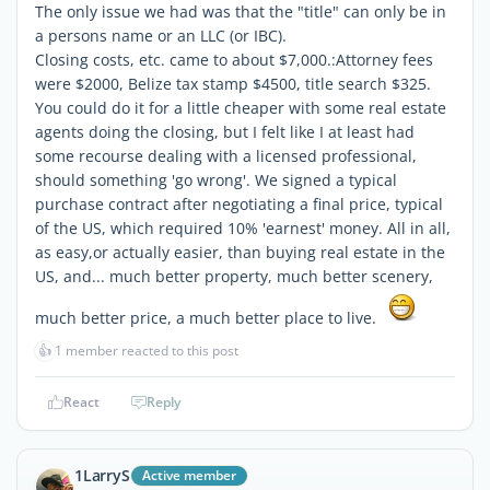
The only issue we had was that the "title" can only be in
a persons name or an LLC (or IBC).
Closing costs, etc. came to about $7,000.:Attorney fees
were $2000, Belize tax stamp $4500, title search $325.
You could do it for a little cheaper with some real estate
agents doing the closing, but I felt like I at least had
some recourse dealing with a licensed professional,
should something 'go wrong'. We signed a typical
purchase contract after negotiating a final price, typical
of the US, which required 10% 'earnest' money. All in all,
as easy,or actually easier, than buying real estate in the
US, and... much better property, much better scenery,
much better price, a much better place to live.
👍
1 member reacted to this post
React
Reply
1LarryS
Active member