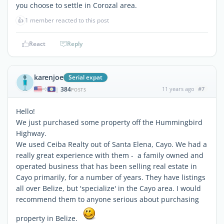
you choose to settle in Corozal area.
👍
1 member reacted to this post
React
Reply
karenjoe
Serial expat
384
11 years ago
#7
|
POSTS
Hello!
We just purchased some property off the Hummingbird
Highway.
We used Ceiba Realty out of Santa Elena, Cayo. We had a
really great experience with them - a family owned and
operated business that has been selling real estate in
Cayo primarily, for a number of years. They have listings
all over Belize, but 'specialize' in the Cayo area. I would
recommend them to anyone serious about purchasing
property in Belize.