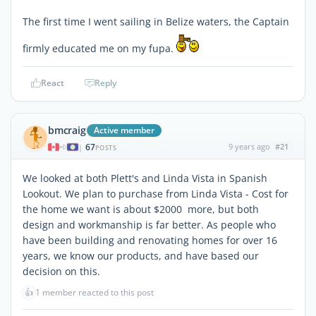
The first time I went sailing in Belize waters, the Captain
firmly educated me on my fupa.
React
Reply
bmcraig
Active member
67
9 years ago
#21
|
POSTS
We looked at both Plett's and Linda Vista in Spanish
Lookout. We plan to purchase from Linda Vista - Cost for
the home we want is about $2000 more, but both
design and workmanship is far better. As people who
have been building and renovating homes for over 16
years, we know our products, and have based our
decision on this.
👍
1 member reacted to this post