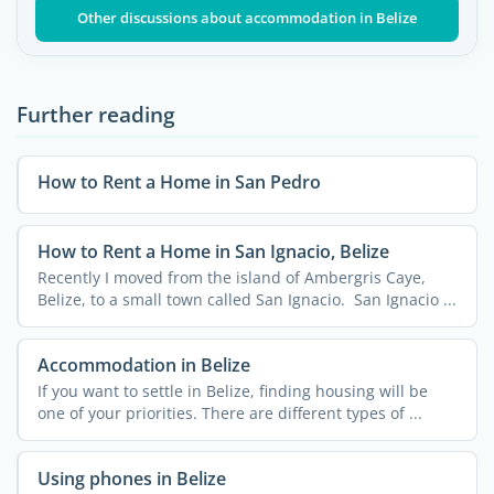
Other discussions about accommodation in Belize
Further reading
How to Rent a Home in San Pedro
How to Rent a Home in San Ignacio, Belize
Recently I moved from the island of Ambergris Caye,
Belize, to a small town called San Ignacio. San Ignacio ...
Accommodation in Belize
If you want to settle in Belize, finding housing will be
one of your priorities. There are different types of ...
Using phones in Belize