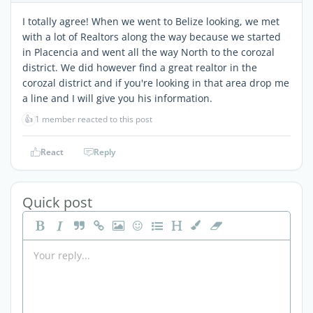
I totally agree! When we went to Belize looking, we met
with a lot of Realtors along the way because we started
in Placencia and went all the way North to the corozal
district. We did however find a great realtor in the
corozal district and if you're looking in that area drop me
a line and I will give you his information.
👍
1 member reacted to this post
React
Reply
Quick post