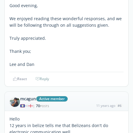
Good evening,
We enjoyed reading these wonderful responses, and we
will be following through on all suggestions given.
Truly appreciated.
Thank you;
Lee and Dan
React
Reply
mcagun
Active member
70
11 years ago
#6
|
POSTS
Hello
12 years in belize tells me that Belizeans don't do
electronic communication well.