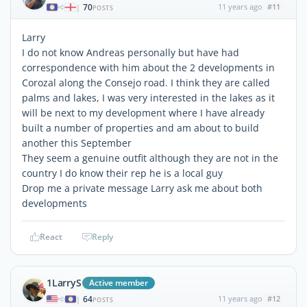
70
11 years ago
#11
|
POSTS
Larry
I do not know Andreas personally but have had
correspondence with him about the 2 developments in
Corozal along the Consejo road. I think they are called
palms and lakes, I was very interested in the lakes as it
will be next to my development where I have already
built a number of properties and am about to build
another this September
They seem a genuine outfit although they are not in the
country I do know their rep he is a local guy
Drop me a private message Larry ask me about both
developments
React
Reply
1LarryS
Active member
64
11 years ago
#12
|
POSTS