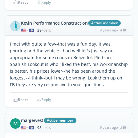
React
Reply
Kevin Performance Construction
Active member
39
9 years ago
#18
|
POSTS
I met with quite a few--that was a fun day. It was
pouring and the vehicle I had well let's just say not
appropriate for some roads in Belize lol. Pletts in
Spanish Lookout is who I liked the best, his workmanship
is better, his prices lower--he has been around the
longest --I think--but I may be wrong. Look them up on
FB they are very responsive to your questions.
React
Reply
margewest
Active member
M
98
9 years ago
#19
|
POSTS