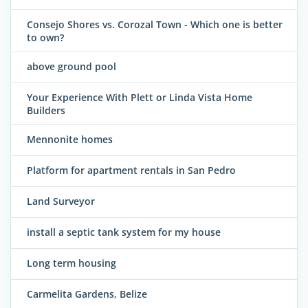
Consejo Shores vs. Corozal Town - Which one is better
to own?
above ground pool
Your Experience With Plett or Linda Vista Home
Builders
Mennonite homes
Platform for apartment rentals in San Pedro
Land Surveyor
install a septic tank system for my house
Long term housing
Carmelita Gardens, Belize