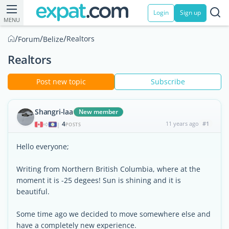
Login
Sign up
MENU
/
/
/
Realtors
Forum
Belize
Realtors
Post new topic
Subscribe
Shangri-laa
New member
4
11 years ago
#1
|
POSTS
Hello everyone;
Writing from Northern British Columbia, where at the
moment it is -25 degees! Sun is shining and it is
beautiful.
Some time ago we decided to move somewhere else and
have a completely new experience.