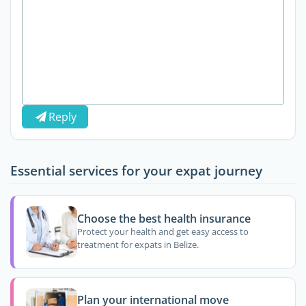
Reply
Essential services for your expat journey
Choose the best health insurance
Protect your health and get easy access to
treatment for expats in Belize.
Plan your international move