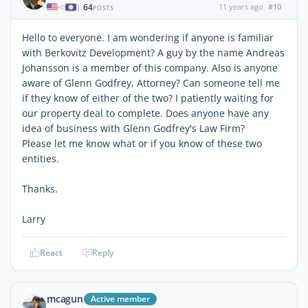
64
11 years ago
#10
|
POSTS
Hello to everyone. I am wondering if anyone is familiar
with Berkovitz Development? A guy by the name Andreas
Johansson is a member of this company. Also is anyone
aware of Glenn Godfrey, Attorney? Can someone tell me
if they know of either of the two? I patiently waiting for
our property deal to complete. Does anyone have any
idea of business with Glenn Godfrey's Law Firm?
Please let me know what or if you know of these two
entities.
Thanks.
Larry
React
Reply
mcagun
Active member