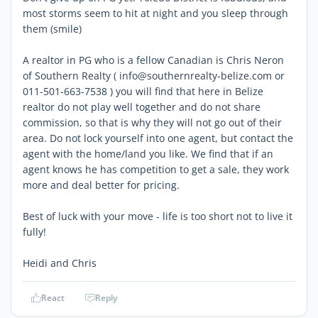
most storms seem to hit at night and you sleep through
them (smile)
A realtor in PG who is a fellow Canadian is Chris Neron
of Southern Realty ( info@southernrealty-belize.com or
011-501-663-7538 ) you will find that here in Belize
realtor do not play well together and do not share
commission, so that is why they will not go out of their
area. Do not lock yourself into one agent, but contact the
agent with the home/land you like. We find that if an
agent knows he has competition to get a sale, they work
more and deal better for pricing.
Best of luck with your move - life is too short not to live it
fully!
Heidi and Chris
React
Reply