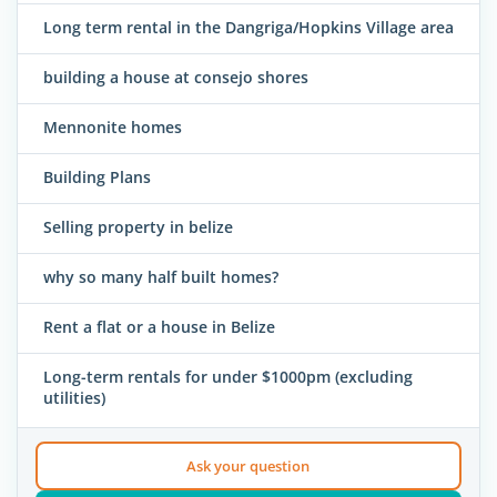
Long term rental in the Dangriga/Hopkins Village area
building a house at consejo shores
Mennonite homes
Building Plans
Selling property in belize
why so many half built homes?
Rent a flat or a house in Belize
Long-term rentals for under $1000pm (excluding
utilities)
Ask your question