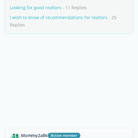
Looking for good realtors
- 11 Replies
I wish to know of recommendations for realtors
- 25
Replies
Mommy2all6
Active member