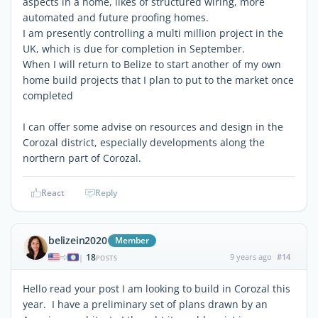
aspects in a home, likes of structured wiring, more
automated and future proofing homes.
I am presently controlling a multi million project in the
UK, which is due for completion in September.
When I will return to Belize to start another of my own
home build projects that I plan to put to the market once
completed
I can offer some advise on resources and design in the
Corozal district, especially developments along the
northern part of Corozal.
React
Reply
belizein2020
Member
18
9 years ago
#14
|
POSTS
Hello read your post I am looking to build in Corozal this
year. I have a preliminary set of plans drawn by an