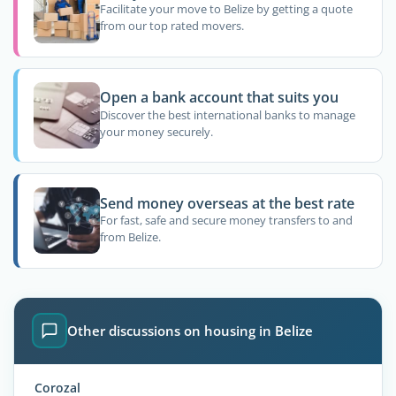
Facilitate your move to Belize by getting a quote
from our top rated movers.
Open a bank account that suits you
Discover the best international banks to manage
your money securely.
Send money overseas at the best rate
For fast, safe and secure money transfers to and
from Belize.
Other discussions on housing in Belize
Corozal