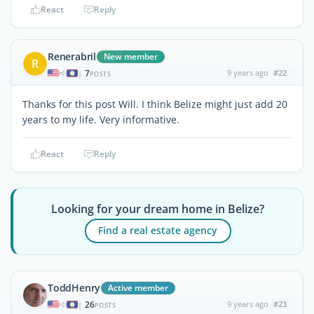
React
Reply
Renerabril
New member
R
7
9 years ago
#22
|
POSTS
Thanks for this post Will. I think Belize might just add 20
years to my life. Very informative.
React
Reply
Looking for your dream home in Belize?
Find a real estate agency
ToddHenry
Active member
26
9 years ago
#23
|
POSTS