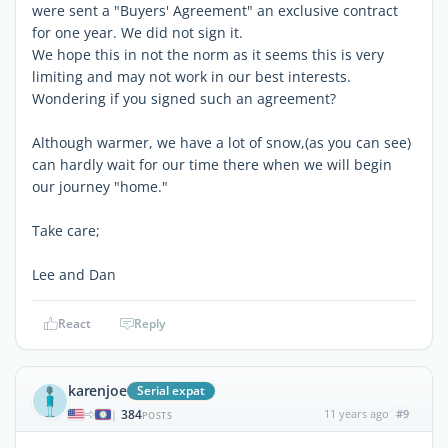
were sent a "Buyers' Agreement" an exclusive contract
for one year. We did not sign it.
We hope this in not the norm as it seems this is very
limiting and may not work in our best interests.
Wondering if you signed such an agreement?
Although warmer, we have a lot of snow,(as you can see)
can hardly wait for our time there when we will begin
our journey "home."
Take care;
Lee and Dan
React
Reply
karenjoe
Serial expat
384
11 years ago
#9
|
POSTS