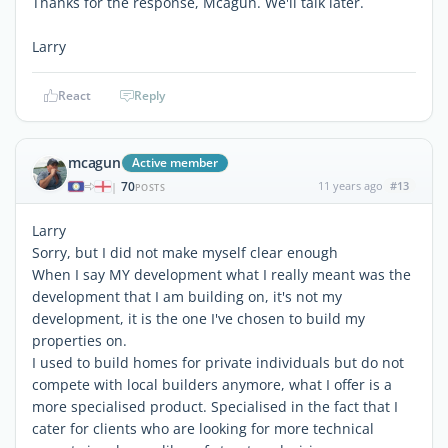
Thanks for the response, Mcagun. We'll talk later.
Larry
React
Reply
mcagun
Active member
70
11 years ago
#13
|
POSTS
Larry
Sorry, but I did not make myself clear enough
When I say MY development what I really meant was the
development that I am building on, it's not my
development, it is the one I've chosen to build my
properties on.
I used to build homes for private individuals but do not
compete with local builders anymore, what I offer is a
more specialised product. Specialised in the fact that I
cater for clients who are looking for more technical