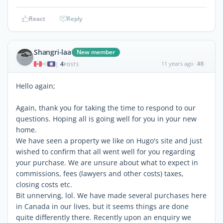
React
Reply
Shangri-laa
New member
4
11 years ago
#8
|
POSTS
Hello again;
Again, thank you for taking the time to respond to our
questions. Hoping all is going well for you in your new
home.
We have seen a property we like on Hugo's site and just
wished to confirm that all went well for you regarding
your purchase. We are unsure about what to expect in
commissions, fees (lawyers and other costs) taxes,
closing costs etc.
Bit unnerving, lol. We have made several purchases here
in Canada in our lives, but it seems things are done
quite differently there. Recently upon an enquiry we