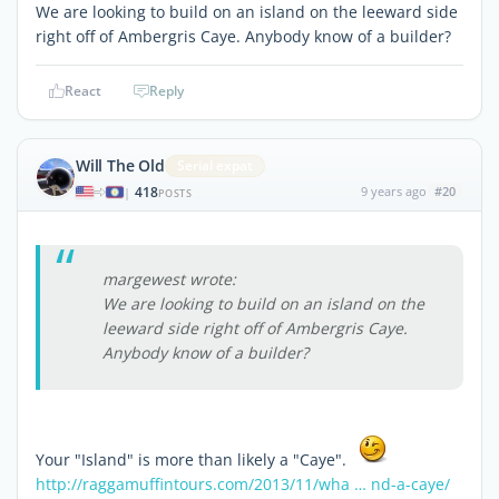
We are looking to build on an island on the leeward side
right off of Ambergris Caye. Anybody know of a builder?
React
Reply
Will The Old
Serial expat
418
9 years ago
#20
|
POSTS
margewest wrote:
We are looking to build on an island on the
leeward side right off of Ambergris Caye.
Anybody know of a builder?
Your "Island" is more than likely a "Caye".
http://raggamuffintours.com/2013/11/wha … nd-a-caye/