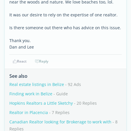
near the woods and nature. We love beaches too, lol.
It was our desire to rely on the expertise of one realtor.
Is there someone out there who has advice on this issue.
Thank you.
Dan and Lee
React
Reply
See also
Real estate listings in Belize
- 92 Ads
Finding work in Belize
- Guide
Hopkins Realtors a Little Sketchy
- 20 Replies
Realtor in Placencia
- 7 Replies
Canadian Realtor looking for Brokerage to work with
- 8
Replies