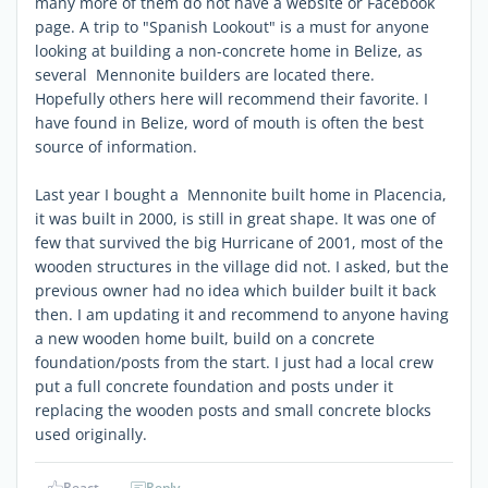
many more of them do not have a website or Facebook
page. A trip to "Spanish Lookout" is a must for anyone
looking at building a non-concrete home in Belize, as
several Mennonite builders are located there.
Hopefully others here will recommend their favorite. I
have found in Belize, word of mouth is often the best
source of information.
Last year I bought a Mennonite built home in Placencia,
it was built in 2000, is still in great shape. It was one of
few that survived the big Hurricane of 2001, most of the
wooden structures in the village did not. I asked, but the
previous owner had no idea which builder built it back
then. I am updating it and recommend to anyone having
a new wooden home built, build on a concrete
foundation/posts from the start. I just had a local crew
put a full concrete foundation and posts under it
replacing the wooden posts and small concrete blocks
used originally.
React
Reply