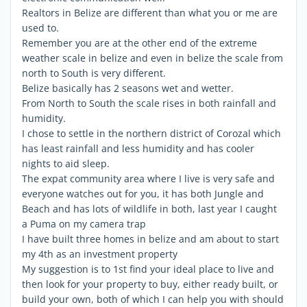
Realtors in Belize are different than what you or me are
used to.
Remember you are at the other end of the extreme
weather scale in belize and even in belize the scale from
north to South is very different.
Belize basically has 2 seasons wet and wetter.
From North to South the scale rises in both rainfall and
humidity.
I chose to settle in the northern district of Corozal which
has least rainfall and less humidity and has cooler
nights to aid sleep.
The expat community area where I live is very safe and
everyone watches out for you, it has both Jungle and
Beach and has lots of wildlife in both, last year I caught
a Puma on my camera trap
I have built three homes in belize and am about to start
my 4th as an investment property
My suggestion is to 1st find your ideal place to live and
then look for your property to buy, either ready built, or
build your own, both of which I can help you with should