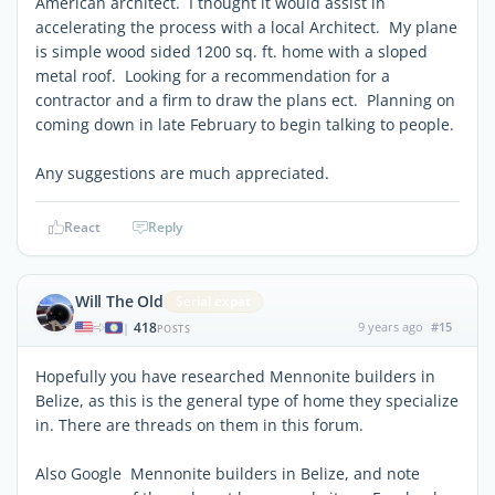
American architect. I thought it would assist in
accelerating the process with a local Architect. My plane
is simple wood sided 1200 sq. ft. home with a sloped
metal roof. Looking for a recommendation for a
contractor and a firm to draw the plans ect. Planning on
coming down in late February to begin talking to people.
Any suggestions are much appreciated.
React
Reply
Will The Old
Serial expat
418
9 years ago
#15
|
POSTS
Hopefully you have researched Mennonite builders in
Belize, as this is the general type of home they specialize
in. There are threads on them in this forum.
Also Google Mennonite builders in Belize, and note