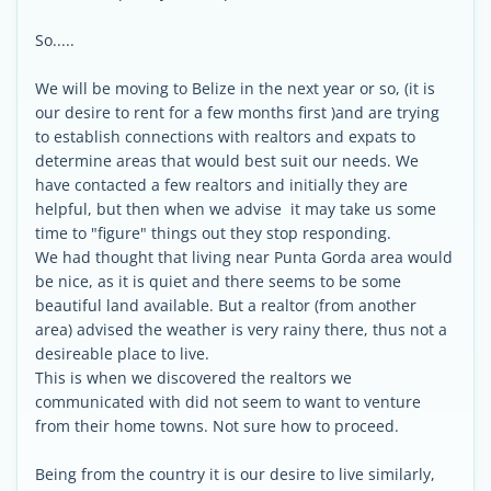
So.....
We will be moving to Belize in the next year or so, (it is
our desire to rent for a few months first )and are trying
to establish connections with realtors and expats to
determine areas that would best suit our needs. We
have contacted a few realtors and initially they are
helpful, but then when we advise it may take us some
time to "figure" things out they stop responding.
We had thought that living near Punta Gorda area would
be nice, as it is quiet and there seems to be some
beautiful land available. But a realtor (from another
area) advised the weather is very rainy there, thus not a
desireable place to live.
This is when we discovered the realtors we
communicated with did not seem to want to venture
from their home towns. Not sure how to proceed.
Being from the country it is our desire to live similarly,