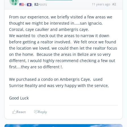
82
11 years ago
#2
|
POSTS
From our experience, we briefly visited a few areas we
thought we might be interested in.....san Ignacio,
Corozal, caye caulker and ambergris caye.
We wanted to check out the areas to narrow it down
before getting a realtor involved. We felt once we found
the location we loved, we could then let the realtor focus
on the home. Because the areas in Belize are so very
different, I would highly recommend checking a few out
first....they are so different !.
We purchased a condo on Ambergris Caye, used
Sunrise Reality and was very happy with the service,
Good Luck
React
Reply