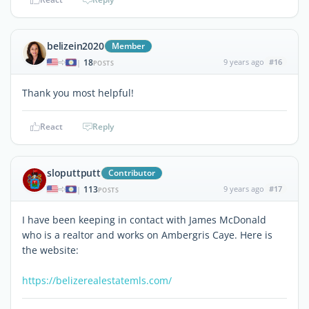
belizein2020
Member
18
9 years ago
#16
|
POSTS
Thank you most helpful!
React
Reply
sloputtputt
Contributor
113
9 years ago
#17
|
POSTS
I have been keeping in contact with James McDonald
who is a realtor and works on Ambergris Caye. Here is
the website:
https://belizerealestatemls.com/