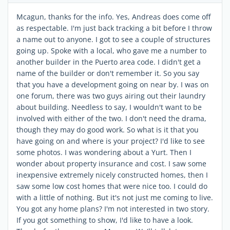
Mcagun, thanks for the info. Yes, Andreas does come off
as respectable. I'm just back tracking a bit before I throw
a name out to anyone. I got to see a couple of structures
going up. Spoke with a local, who gave me a number to
another builder in the Puerto area code. I didn't get a
name of the builder or don't remember it. So you say
that you have a development going on near by. I was on
one forum, there was two guys airing out their laundry
about building. Needless to say, I wouldn't want to be
involved with either of the two. I don't need the drama,
though they may do good work. So what is it that you
have going on and where is your project? I'd like to see
some photos. I was wondering about a Yurt. Then I
wonder about property insurance and cost. I saw some
inexpensive extremely nicely constructed homes, then I
saw some low cost homes that were nice too. I could do
with a little of nothing. But it's not just me coming to live.
You got any home plans? I'm not interested in two story.
If you got something to show, I'd like to have a look.