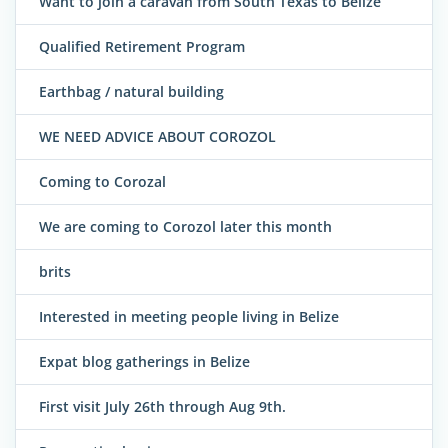
Want to join a caravan from South Texas to Belize
Qualified Retirement Program
Earthbag / natural building
WE NEED ADVICE ABOUT COROZOL
Coming to Corozal
We are coming to Corozol later this month
brits
Interested in meeting people living in Belize
Expat blog gatherings in Belize
First visit July 26th through Aug 9th.