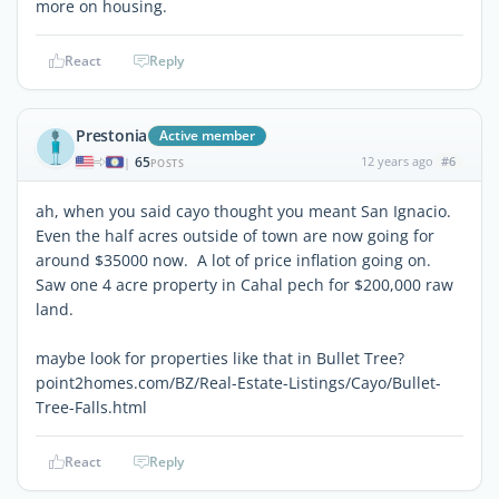
more on housing.
React
Reply
Prestonia
Active member
65
12 years ago
#6
|
POSTS
ah, when you said cayo thought you meant San Ignacio.
Even the half acres outside of town are now going for
around $35000 now. A lot of price inflation going on.
Saw one 4 acre property in Cahal pech for $200,000 raw
land.
maybe look for properties like that in Bullet Tree?
point2homes.com/BZ/Real-Estate-Listings/Cayo/Bullet-
Tree-Falls.html
React
Reply