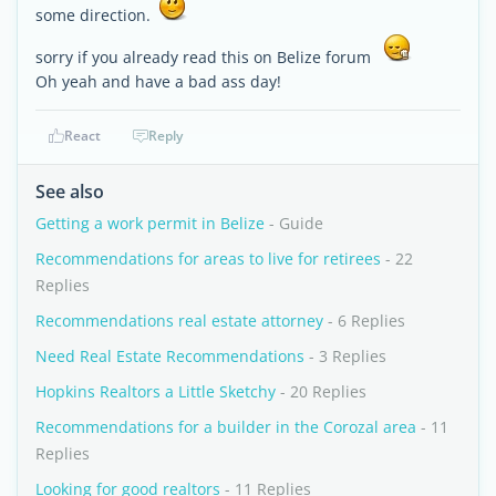
some direction.
sorry if you already read this on Belize forum
Oh yeah and have a bad ass day!
React
Reply
See also
Getting a work permit in Belize
- Guide
Recommendations for areas to live for retirees
- 22
Replies
Recommendations real estate attorney
- 6 Replies
Need Real Estate Recommendations
- 3 Replies
Hopkins Realtors a Little Sketchy
- 20 Replies
Recommendations for a builder in the Corozal area
- 11
Replies
Looking for good realtors
- 11 Replies