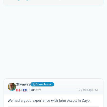
2flyaway
Contributor
178
12 years ago
#2
|
POSTS
We had a good experience with John Ascott in Cayo.