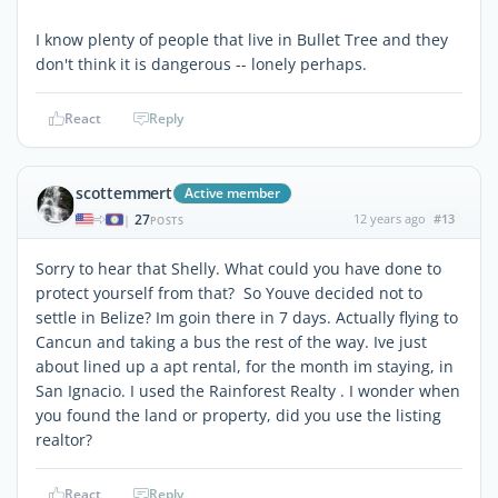
I know plenty of people that live in Bullet Tree and they
don't think it is dangerous -- lonely perhaps.
React
Reply
scottemmert
Active member
27
12 years ago
#13
|
POSTS
Sorry to hear that Shelly. What could you have done to
protect yourself from that? So Youve decided not to
settle in Belize? Im goin there in 7 days. Actually flying to
Cancun and taking a bus the rest of the way. Ive just
about lined up a apt rental, for the month im staying, in
San Ignacio. I used the Rainforest Realty . I wonder when
you found the land or property, did you use the listing
realtor?
React
Reply