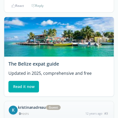
React
Reply
The Belize expat guide
Updated in 2025, comprehensive and free
Read it now
kristinanadreau
Guest
K
0
12 years ago
#3
POSTS