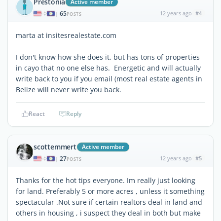
Prestonia
Active member
65
12 years ago
#4
|
POSTS
marta at insitesrealestate.com
I don't know how she does it, but has tons of properties
in cayo that no one else has. Energetic and will actually
write back to you if you email (most real estate agents in
Belize will never write you back.
React
Reply
scottemmert
Active member
27
12 years ago
#5
|
POSTS
Thanks for the hot tips everyone. Im really just looking
for land. Preferably 5 or more acres , unless it something
spectacular .Not sure if certain realtors deal in land and
others in housing , i suspect they deal in both but make