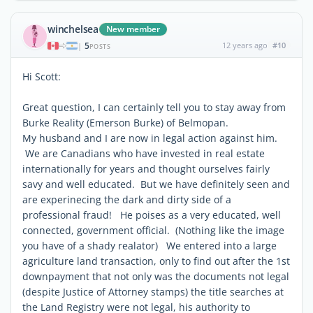
winchelsea
New member
5
12 years ago
#10
|
POSTS
Hi Scott:
Great question, I can certainly tell you to stay away from
Burke Reality (Emerson Burke) of Belmopan.
My husband and I are now in legal action against him.
We are Canadians who have invested in real estate
internationally for years and thought ourselves fairly
savy and well educated. But we have definitely seen and
are experinecing the dark and dirty side of a
professional fraud! He poises as a very educated, well
connected, government official. (Nothing like the image
you have of a shady realator) We entered into a large
agriculture land transaction, only to find out after the 1st
downpayment that not only was the documents not legal
(despite Justice of Attorney stamps) the title searches at
the Land Registry were not legal, his authority to