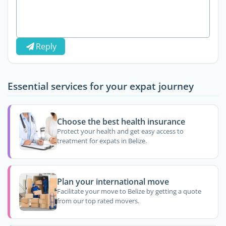
Reply
Essential services for your expat journey
Choose the best health insurance
Protect your health and get easy access to
treatment for expats in Belize.
Plan your international move
Facilitate your move to Belize by getting a quote
from our top rated movers.