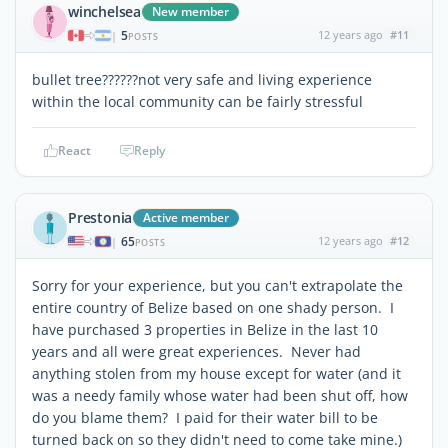
winchelsea
New member
5
12 years ago
#11
|
POSTS
bullet tree??????not very safe and living experience
within the local community can be fairly stressful
React
Reply
Prestonia
Active member
65
12 years ago
#12
|
POSTS
Sorry for your experience, but you can't extrapolate the
entire country of Belize based on one shady person. I
have purchased 3 properties in Belize in the last 10
years and all were great experiences. Never had
anything stolen from my house except for water (and it
was a needy family whose water had been shut off, how
do you blame them? I paid for their water bill to be
turned back on so they didn't need to come take mine.)