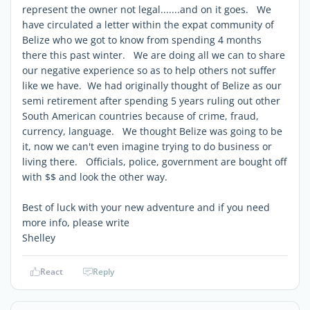
represent the owner not legal.......and on it goes. We
have circulated a letter within the expat community of
Belize who we got to know from spending 4 months
there this past winter. We are doing all we can to share
our negative experience so as to help others not suffer
like we have. We had originally thought of Belize as our
semi retirement after spending 5 years ruling out other
South American countries because of crime, fraud,
currency, language. We thought Belize was going to be
it, now we can't even imagine trying to do business or
living there. Officials, police, government are bought off
with $$ and look the other way.
Best of luck with your new adventure and if you need
more info, please write
Shelley
React
Reply