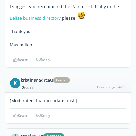
I suggest you recommend the Rainforest Realty in the
Belize business directory
please
Thank you
Maximilien
React
Reply
kristinanadreau
Guest
K
0
12 years ago
#25
POSTS
[Moderated: Inappropriate post.]
React
Reply
ccoolbelize
Member