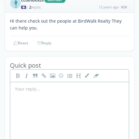
2
12 years ago
#26
|
POSTS
Hi there check out the people at BirdWalk Realty They
can help you.
React
Reply
Quick post