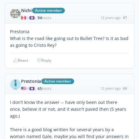
Nichi
Active member
94
12 years ago
#7
|
POSTS
Prestonia
What is the road like going out to Bullet Tree? Is it as bad
as going to Cristo Rey?
React
Reply
Prestonia
Active member
65
12 years ago
#8
|
POSTS
I don't know the answer -- have only been out there
once, believe it or not, and it wasn't paved then (5 years
ago.)
There is a good blog written for several years by a
woman named Gale, maybe you will find your answers in