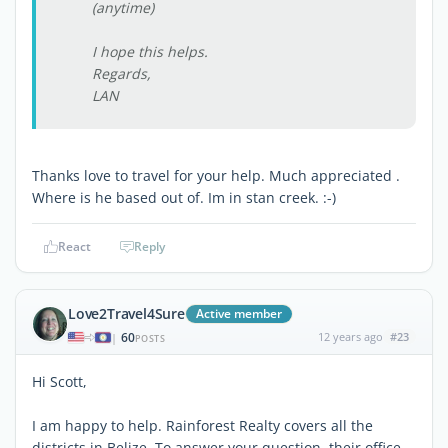
(anytime)
I hope this helps.
Regards,
LAN
Thanks love to travel for your help. Much appreciated .
Where is he based out of. Im in stan creek. :-)
React
Reply
Love2Travel4Sure
Active member
60
12 years ago
#23
|
POSTS
Hi Scott,
I am happy to help. Rainforest Realty covers all the
districts in Belize. To answer your question, their office