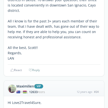
is located conveniently in downtown San Ignacio, Cayo
district.
All I know is for the past 3+ years each member of their
team, that I have dealt with, has gone out of their way to
help me. If they are able to help you, you can count on
receiving honest and professional assistance.
All the best, Scott!!
Regards,
LAN
React
Reply
Maximilien
ViP
12633
12 years ago
#24
|
POSTS
Hi Love2Travel4Sure,