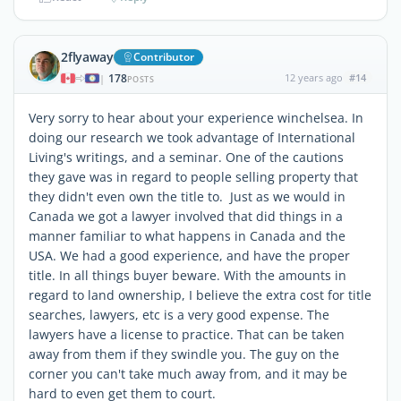
2flyaway
Contributor
178
12 years ago
#14
|
POSTS
Very sorry to hear about your experience winchelsea. In
doing our research we took advantage of International
Living's writings, and a seminar. One of the cautions
they gave was in regard to people selling property that
they didn't even own the title to. Just as we would in
Canada we got a lawyer involved that did things in a
manner familiar to what happens in Canada and the
USA. We had a good experience, and have the proper
title. In all things buyer beware. With the amounts in
regard to land ownership, I believe the extra cost for title
searches, lawyers, etc is a very good expense. The
lawyers have a license to practice. That can be taken
away from them if they swindle you. The guy on the
corner you can't take much away from, and it may be
hard to even get them to court.