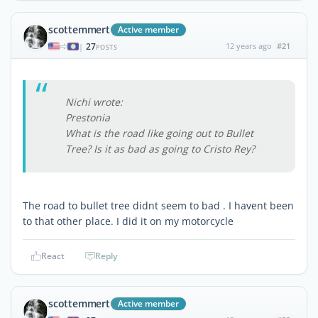
scottemmert
Active member
27
12 years ago
#21
|
POSTS
Nichi wrote:
Prestonia
What is the road like going out to Bullet
Tree? Is it as bad as going to Cristo Rey?
The road to bullet tree didnt seem to bad . I havent been
to that other place. I did it on my motorcycle
React
Reply
scottemmert
Active member