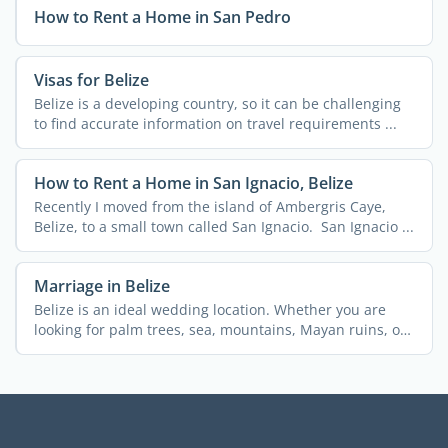
How to Rent a Home in San Pedro
Visas for Belize
Belize is a developing country, so it can be challenging
to find accurate information on travel requirements ...
How to Rent a Home in San Ignacio, Belize
Recently I moved from the island of Ambergris Caye,
Belize, to a small town called San Ignacio. San Ignacio ...
Marriage in Belize
Belize is an ideal wedding location. Whether you are
looking for palm trees, sea, mountains, Mayan ruins, or
...