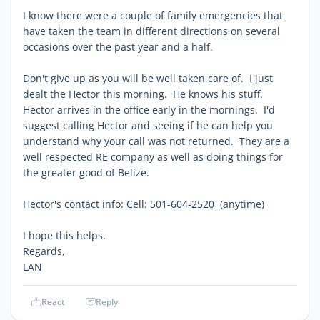
I know there were a couple of family emergencies that
have taken the team in different directions on several
occasions over the past year and a half.
Don't give up as you will be well taken care of. I just
dealt the Hector this morning. He knows his stuff.
Hector arrives in the office early in the mornings. I'd
suggest calling Hector and seeing if he can help you
understand why your call was not returned. They are a
well respected RE company as well as doing things for
the greater good of Belize.
Hector's contact info: Cell: 501-604-2520 (anytime)
I hope this helps.
Regards,
LAN
React
Reply