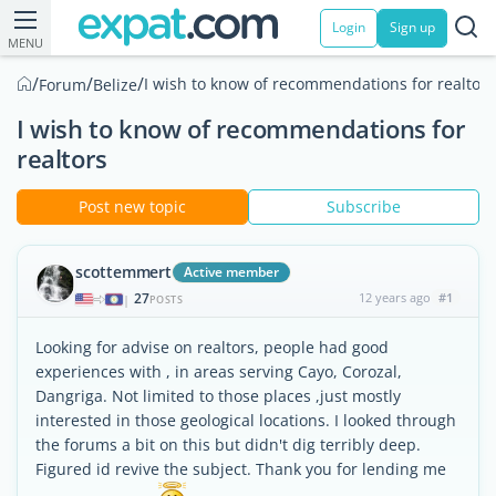
Login
Sign up
MENU
/
/
/
I wish to know of recommendations for realtors
Forum
Belize
I wish to know of recommendations for
realtors
Post new topic
Subscribe
scottemmert
Active member
27
12 years ago
#1
|
POSTS
Looking for advise on realtors, people had good
experiences with , in areas serving Cayo, Corozal,
Dangriga. Not limited to those places ,just mostly
interested in those geological locations. I looked through
the forums a bit on this but didn't dig terribly deep.
Figured id revive the subject. Thank you for lending me