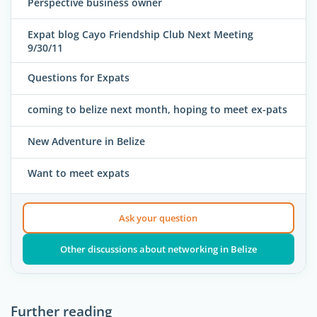
Perspective business owner
Expat blog Cayo Friendship Club Next Meeting
9/30/11
Questions for Expats
coming to belize next month, hoping to meet ex-pats
New Adventure in Belize
Want to meet expats
Ask your question
Other discussions about networking in Belize
Further reading