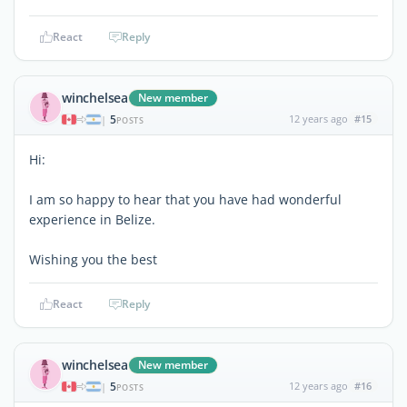
React
Reply
winchelsea
New member
5
12 years ago
#15
|
POSTS
Hi:
I am so happy to hear that you have had wonderful
experience in Belize.
Wishing you the best
React
Reply
winchelsea
New member
5
12 years ago
#16
|
POSTS