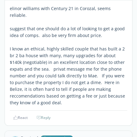
elinor williams with Century 21 in Corozal, seems
reliable.
suggest that one should do a lot of looking to get a good
idea of comps. also be very firm about price.
I know an ethical, highly skilled couple that has built a 2
br 2 ba house with many, many upgrades for about
$140k (negotiable) in an excellent location close to other
expats and the sea. privat message me for the phone
number and you could talk directly to Mae. If you were
to purchase the property I do not get a dime. Here in
Belize, it is often hard to tell if people are making
reccomendations based on getting a fee or just because
they know of a good deal.
React
Reply