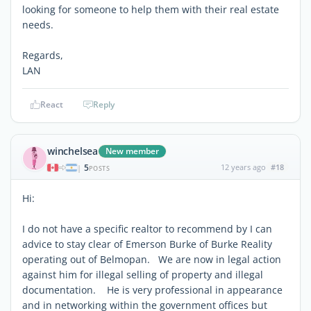
looking for someone to help them with their real estate
needs.
Regards,
LAN
React
Reply
winchelsea
New member
5
12 years ago
#18
|
POSTS
Hi:
I do not have a specific realtor to recommend by I can
advice to stay clear of Emerson Burke of Burke Reality
operating out of Belmopan. We are now in legal action
against him for illegal selling of property and illegal
documentation. He is very professional in appearance
and in networking within the government offices but