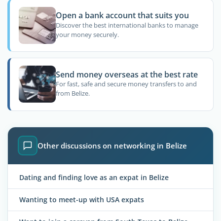
Open a bank account that suits you
Discover the best international banks to manage
your money securely.
Send money overseas at the best rate
For fast, safe and secure money transfers to and
from Belize.
Other discussions on networking in Belize
Dating and finding love as an expat in Belize
Wanting to meet-up with USA expats