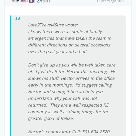
27
12 years ago
#22
|
POSTS
Love2Travel4Sure wrote:
I know there were a couple of family
emergencies that have taken the team in
different directions on several occasions
over the past year and a half.
Don't give up as you will be well taken care
of. I just dealt the Hector this morning. He
knows his stuff. Hector arrives in the office
early in the mornings. I'd suggest calling
Hector and seeing if he can help you
understand why your call was not
returned. They are a well respected RE
company as well as doing things for the
greater good of Belize.
Hector's contact info: Cell: 501-604-2520