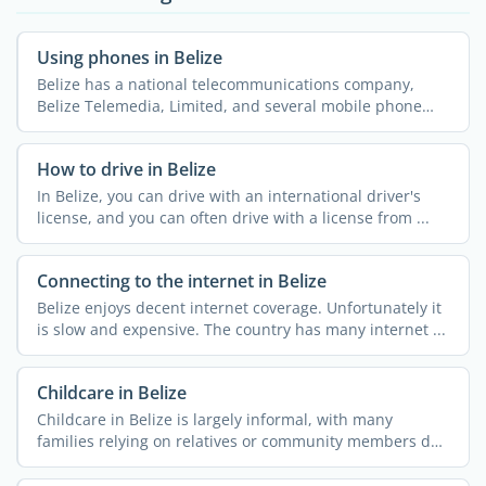
Using phones in Belize
Belize has a national telecommunications company,
Belize Telemedia, Limited, and several mobile phone
companies ...
How to drive in Belize
In Belize, you can drive with an international driver's
license, and you can often drive with a license from ...
Connecting to the internet in Belize
Belize enjoys decent internet coverage. Unfortunately it
is slow and expensive. The country has many internet ...
Childcare in Belize
Childcare in Belize is largely informal, with many
families relying on relatives or community members due
to the ...