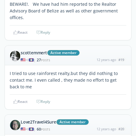
BEWARE!. We have had him reported to the Realtor
Advisory Board of Belize as well as other government
offices.
React
Reply
scottemmert
Active member
27
12 years ago
#19
|
POSTS
I tried to use rainforest realty,but they did nothing to
contact me. I even called , they made no effort to get
back to me
React
Reply
Love2Travel4Sure
Active member
60
12 years ago
#20
|
POSTS