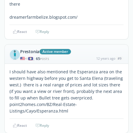
there
dreamerfarmbelize.blogspot.com/
React
Reply
Prestonia
Active member
65
12 years ago
#9
|
POSTS
I should have also mentioned the Esperanza area on the
western highway before you get to Santa Elena (traveling
west.) there is a real range of prices and lot sizes there
(if you want a view or river front), probably the next area
to fill up when Bullet tree gets overpriced.
point2homes.com/BZ/Real-Estate-
Listings/Cayo/Esperanza.html
React
Reply