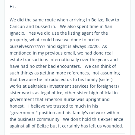
Hi :
We did the same route when arriving in Belize, flew to
Cancun and bussed in. We also spent time in San
Ignacio. Yes we did use the listing agent for the
property, what could have we done to protect
ourselves????????? hind sight is always 20/20. As
mentioned in my previous email, we had done real
estate transactions internationally over the years and
have had no other bad encounters. We can think of
such things as getting more references, not assuming
that because he introduced us to his family (sister)
works at Beltraide (investment services for foreigners)
sister works as legal office, other sister high official in
government that Emerson Burke was upright and
honest. I believe we trusted to much in his
"government" position and his family's network within
the business community. We don't hold this experience
against all of Belize but it certainly has left us wounded.