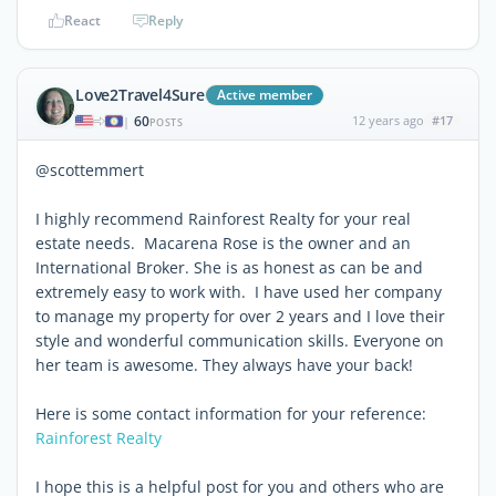
React
Reply
Love2Travel4Sure
Active member
60
12 years ago
#17
|
POSTS
@scottemmert
I highly recommend Rainforest Realty for your real
estate needs. Macarena Rose is the owner and an
International Broker. She is as honest as can be and
extremely easy to work with. I have used her company
to manage my property for over 2 years and I love their
style and wonderful communication skills. Everyone on
her team is awesome. They always have your back!
Here is some contact information for your reference:
Rainforest Realty
I hope this is a helpful post for you and others who are