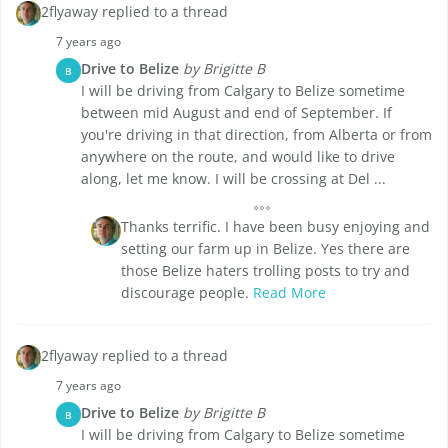
2flyaway replied to a thread
7 years ago
Drive to Belize
by Brigitte B
B
I will be driving from Calgary to Belize sometime
between mid August and end of September. If
you're driving in that direction, from Alberta or from
anywhere on the route, and would like to drive
along, let me know. I will be crossing at Del ...
Thanks terrific. I have been busy enjoying and
setting our farm up in Belize. Yes there are
those Belize haters trolling posts to try and
discourage people.
Read More
2flyaway replied to a thread
7 years ago
Drive to Belize
by Brigitte B
B
I will be driving from Calgary to Belize sometime