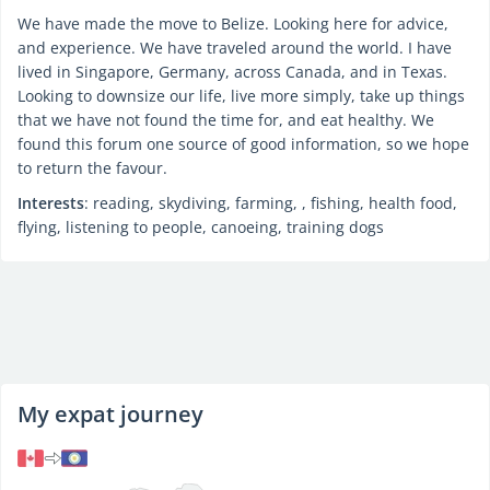
We have made the move to Belize. Looking here for advice,
and experience. We have traveled around the world. I have
lived in Singapore, Germany, across Canada, and in Texas.
Looking to downsize our life, live more simply, take up things
that we have not found the time for, and eat healthy. We
found this forum one source of good information, so we hope
to return the favour.
Interests
: reading, skydiving, farming, , fishing, health food,
flying, listening to people, canoeing, training dogs
My expat journey