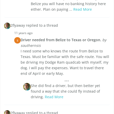
Belize you will have no banking history here
either. Plan on paying ...
Read More
2flyaway replied to a thread
11 years ago
Driver needed from Belize to Texas or Oregon.
by
S
southernsis
I need some who knows the route from Belize to
Texas. Must be familiar with the safe route. You will
be driving my Dodge Ram quadcab with myself, my
dog. I will pay the expenses. Want to travel there
end of April or early May.
She did find a driver, but then better yet
found a way that she could fly instead of
driving.
Read More
2flyaway replied to a thread