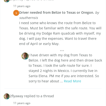
11 years ago
Driver needed from Belize to Texas or Oregon.
by
S
southernsis
I need some who knows the route from Belize to
Texas. Must be familiar with the safe route. You will
be driving my Dodge Ram quadcab with myself, my
dog. I will pay the expenses. Want to travel there
end of April or early May.
I have driven with my dog from Texas to
Belize. I left the dog here and then drove back
to Texas. I took the safe route for sure. I
stayed 2 nights in Mexico. I currently live in
Santa Elena. PM me if you are interested. So
sorry to hear about ...
Read More
2flyaway replied to a thread
11 years ago