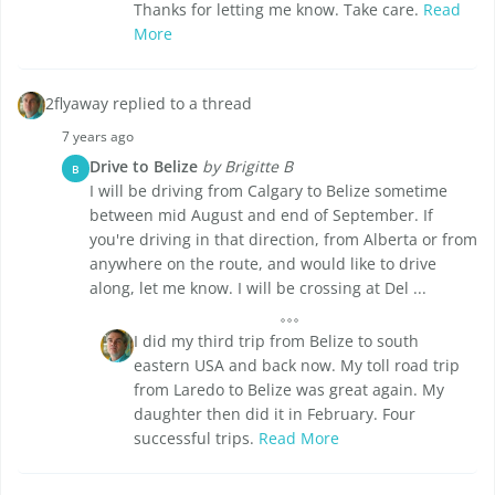
Thanks for letting me know. Take care.
Read
More
2flyaway replied to a thread
7 years ago
Drive to Belize
by Brigitte B
B
I will be driving from Calgary to Belize sometime
between mid August and end of September. If
you're driving in that direction, from Alberta or from
anywhere on the route, and would like to drive
along, let me know. I will be crossing at Del ...
I did my third trip from Belize to south
eastern USA and back now. My toll road trip
from Laredo to Belize was great again. My
daughter then did it in February. Four
successful trips.
Read More