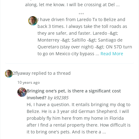
along, let me know. I will be crossing at Del ...
I have driven from Laredo Tx to Belize and
back 3 times. I always take the toll roads as
they are safer, and faster. Laredo -&gt;
Monterrey -&gt; Saltillo -&gt; Santiago de
Queretaro (stay over night) -&gt; ON 57D turn
to go on Mexico city bypass ...
Read More
2flyaway replied to a thread
10 years ago
Bringing one's pet, is there a significant cost
involved?
by k92385
Hi, I have a question. It entails bringing my dog to
Belize. He is a 3 year old German Shepherd. I will
probably fly him here from my home in Florida
after I find a rental property there. How difficult is
it to bring one's pets. And is there a ...