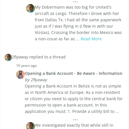
My Dobermann was too big for United's
aircraft as cargo. Therefore I drove with her
from Dallas Tx. I had all the same paperwork
just as if I was flying in (I flew in with our
Vizslas). Crossing the border into Mexico was
a non-issue as far as ...
Read More
2flyaway replied to a thread
10 years ago
Opening a Bank Account - Be Aware - Information
by 2flyaway
Opening a Bank Account in Belize is not as simple
as in North America or Europe. As a non-resident
or citizen you need to apply to the central bank for
permission to open a bank account. In this
application you must: 1. Provide a utility bill to ...
We investigated exactly that while still in