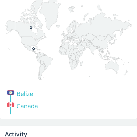
Belize
Canada
Activity