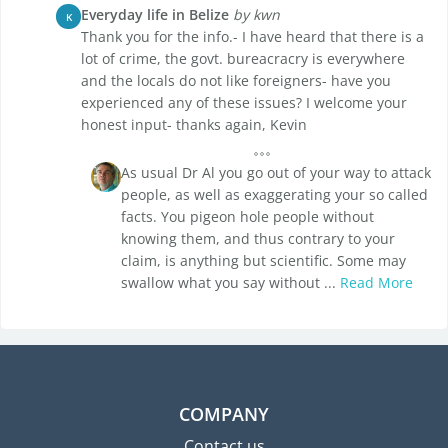
Everyday life in Belize
by kwn
K
Thank you for the info.- I have heard that there is a
lot of crime, the govt. bureacracry is everywhere
and the locals do not like foreigners- have you
experienced any of these issues? I welcome your
honest input- thanks again, Kevin
As usual Dr Al you go out of your way to attack
people, as well as exaggerating your so called
facts. You pigeon hole people without
knowing them, and thus contrary to your
claim, is anything but scientific. Some may
swallow what you say without ...
Read More
COMPANY
Contact us