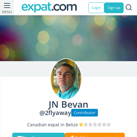
Login
Sign up
MENU
JN Bevan
@2flyaway
Contributor
Canadian expat in Belize