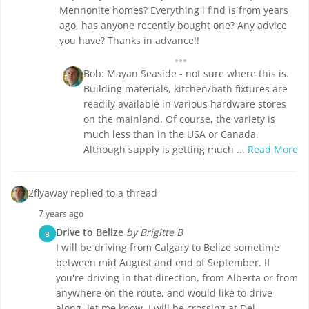
Mennonite homes? Everything i find is from years
ago, has anyone recently bought one? Any advice
you have? Thanks in advance!!
Bob: Mayan Seaside - not sure where this is.
Building materials, kitchen/bath fixtures are
readily available in various hardware stores
on the mainland. Of course, the variety is
much less than in the USA or Canada.
Although supply is getting much ...
Read More
2flyaway replied to a thread
7 years ago
Drive to Belize
by Brigitte B
B
I will be driving from Calgary to Belize sometime
between mid August and end of September. If
you're driving in that direction, from Alberta or from
anywhere on the route, and would like to drive
along, let me know. I will be crossing at Del ...