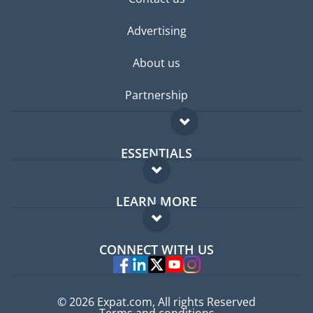
Advertising
About us
Partnership
ESSENTIALS
Expat forum
LEARN MORE
Expat guide
FAQ
Jobs abroad
CONNECT WITH US
Experts
© 2026 Expat.com, All rights Reserved