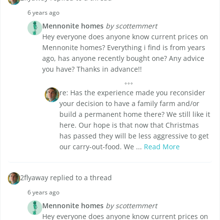
6 years ago
Mennonite homes
by scottemmert
Hey everyone does anyone know current prices on
Mennonite homes? Everything i find is from years
ago, has anyone recently bought one? Any advice
you have? Thanks in advance!!
re: Has the experience made you reconsider
your decision to have a family farm and/or
build a permanent home there? We still like it
here. Our hope is that now that Christmas
has passed they will be less aggressive to get
our carry-out-food. We ...
Read More
2flyaway replied to a thread
6 years ago
Mennonite homes
by scottemmert
Hey everyone does anyone know current prices on