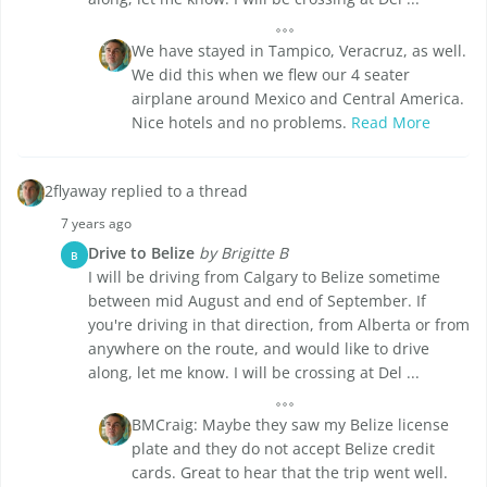
We have stayed in Tampico, Veracruz, as well.
We did this when we flew our 4 seater
airplane around Mexico and Central America.
Nice hotels and no problems.
Read More
2flyaway replied to a thread
7 years ago
Drive to Belize
by Brigitte B
B
I will be driving from Calgary to Belize sometime
between mid August and end of September. If
you're driving in that direction, from Alberta or from
anywhere on the route, and would like to drive
along, let me know. I will be crossing at Del ...
BMCraig: Maybe they saw my Belize license
plate and they do not accept Belize credit
cards. Great to hear that the trip went well.