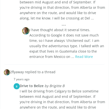
between mid August and end of September. If
you're driving in that direction, from Alberta or from
anywhere on the route, and would like to drive
along, let me know. I will be crossing at Del ...
I have thought about it several times.
According to Google it does not save much
time, so I have always 'chickened out'. I am
usually the adventurous type. I talked with an
expat that lives in Guatemala close to the
entrance from Mexico on ...
Read More
2flyaway replied to a thread
7 years ago
Drive to Belize
by Brigitte B
B
I will be driving from Calgary to Belize sometime
between mid August and end of September. If
you're driving in that direction, from Alberta or from
anywhere on the route, and would like to drive