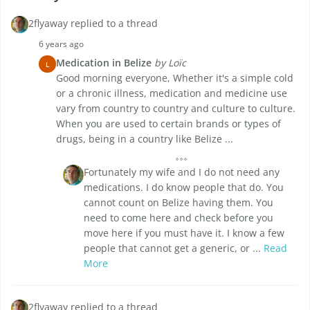
2flyaway replied to a thread
6 years ago
Medication in Belize
by Loïc
L
Good morning everyone, Whether it's a simple cold
or a chronic illness, medication and medicine use
vary from country to country and culture to culture.
When you are used to certain brands or types of
drugs, being in a country like Belize ...
Fortunately my wife and I do not need any
medications. I do know people that do. You
cannot count on Belize having them. You
need to come here and check before you
move here if you must have it. I know a few
people that cannot get a generic, or ...
Read
More
2flyaway replied to a thread