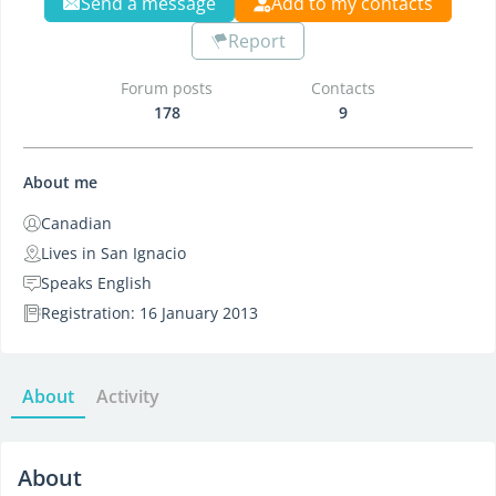
Send a message
Add to my contacts
Report
Forum posts
Contacts
178
9
About me
Canadian
Lives in San Ignacio
Speaks English
Registration: 16 January 2013
About
Activity
About