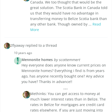
Canada. We too thought that would be the
great solution. The Scotia Bank in Canada told
us that they would have no advantage in
transferring money to Belize Scotia bank than
any other bank. Though owned by ...
Read
More
2flyaway replied to a thread
10 years ago
Mennonite homes
by scottemmert
Hey everyone does anyone know current prices on
Mennonite homes? Everything i find is from years
ago, has anyone recently bought one? Any advice
you have? Thanks in advance!!
Methinks: You can get access to money at
much lower interest rates than in Belize. The
rates in Belize for mortgages are credit card
rates elsewhere. If you are just moving into