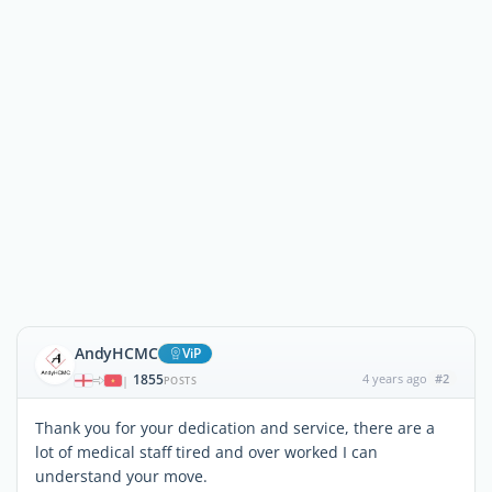
AndyHCMC
ViP
1855
4 years ago
#2
|
POSTS
Thank you for your dedication and service, there are a
lot of medical staff tired and over worked I can
understand your move.