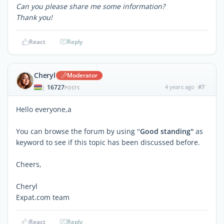
Can you please share me some information?
Thank you!
React
Reply
Cheryl
Moderator
16727
4 years ago
#7
|
POSTS
Hello everyone,a
You can browse the forum by using ''
Good standing''
as
keyword to see if this topic has been discussed before.
Cheers,
Cheryl
Expat.com team
React
Reply