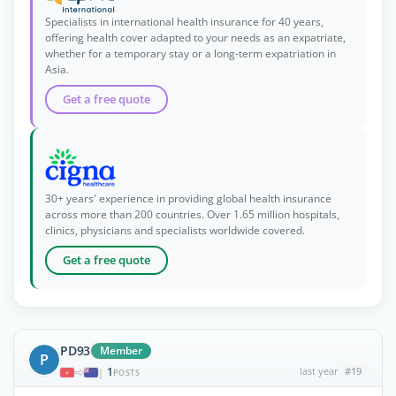
Specialists in international health insurance for 40 years,
offering health cover adapted to your needs as an expatriate,
whether for a temporary stay or a long-term expatriation in
Asia.
Get a free quote
30+ years' experience in providing global health insurance
across more than 200 countries. Over 1.65 million hospitals,
clinics, physicians and specialists worldwide covered.
Get a free quote
PD93
Member
P
1
last year
#19
|
POSTS