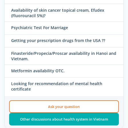
Availability of skin cancer topical cream, Efudex
(Fluorouracil 5%)?
Psychiatric Test For Marriage
Getting your prescription drugs from the USA ??
Finasteride/Propecia/Proscar availability in Hanoi and
Vietnam.
Metformin availability OTC.
Looking for recommendation of mental health
certificate
Ask your question
Other discussions about health system in Vietnam