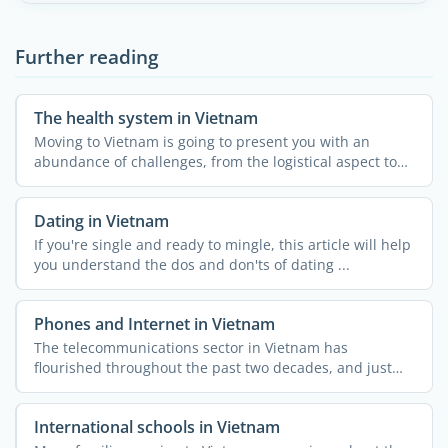
Further reading
The health system in Vietnam
Moving to Vietnam is going to present you with an
abundance of challenges, from the logistical aspect to
customs ...
Dating in Vietnam
If you're single and ready to mingle, this article will help
you understand the dos and don'ts of dating ...
Phones and Internet in Vietnam
The telecommunications sector in Vietnam has
flourished throughout the past two decades, and just
like the rest of ...
International schools in Vietnam