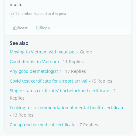
much.
👍
1 member reacted to this post
React
Reply
See also
Moving to Vietnam with your pet
- Guide
Good dentist in Vietnam
- 11 Replies
Any good dermatologist ?
- 17 Replies
Covid test certificate for airport arrival
- 15 Replies
Single status certificate/ bachelorhood certificate
- 2
Replies
Looking for recommendation of mental health certificate
- 13 Replies
Cheap doctor medical certificate
- 7 Replies