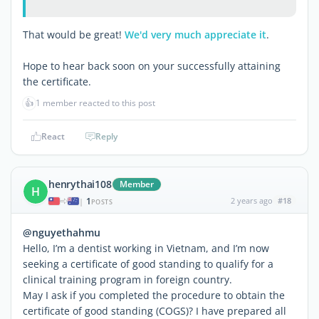
That would be great!
We'd very much appreciate it
.
Hope to hear back soon on your successfully attaining
the certificate.
👍
1 member reacted to this post
React
Reply
henrythai108
Member
H
1
2 years ago
#18
|
POSTS
@nguyethahmu
Hello, I’m a dentist working in Vietnam, and I’m now
seeking a certificate of good standing to qualify for a
clinical training program in foreign country.
May I ask if you completed the procedure to obtain the
certificate of good standing (COGS)? I have prepared all