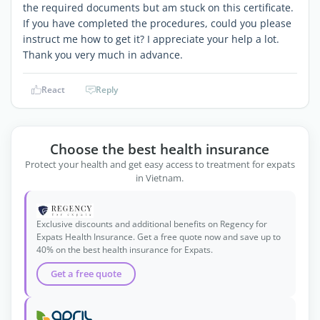
the required documents but am stuck on this certificate.
If you have completed the procedures, could you please
instruct me how to get it? I appreciate your help a lot.
Thank you very much in advance.
React
Reply
Choose the best health insurance
Protect your health and get easy access to treatment for expats
in Vietnam.
Exclusive discounts and additional benefits on Regency for
Expats Health Insurance. Get a free quote now and save up to
40% on the best health insurance for Expats.
Get a free quote