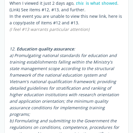
When I viewed it just 2 days ago,
this
is what showed
.
(Link) See items #12, #13, and further.
In the event you are unable to view this new link, here is
a copy/paste of items #12 and #13.
(I feel #13 warrants particular attention)
12.
Education quality assurance
:
a) Promulgating national standards for education and
training establishments falling within the Ministry's
state management scope according to the structural
framework of the national education system and
Vietnam's national qualification framework; providing
detailed guidelines for stratification and ranking of
higher education institutions with research orientation
and application orientation; the minimum quality
assurance conditions for implementing training
programs;
b) Formulating and submitting to the Government the
regulations on conditions, competence, procedures for