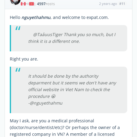
4597
2 years ago
#11
|
POSTS
Hello
nguyethahmu
, and welcome to expat.com.
@TaảuusTiger Thank you so much, but I
think it is a different one.
Right you are.
It should be done by the authority
deparment but it seems we don't have any
official website in Viet Nam to check the
procedure 😬
-@nguyethahmu
May I ask, are you a medical professional
(doctor/nurse/dentist/etc)? Or perhaps the owner of a
registered company in VN? A member of a licensed