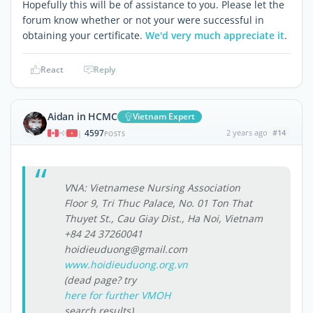
Hopefully this will be of assistance to you. Please let the
forum know whether or not your were successful in
obtaining your certificate.
We'd very much appreciate it
.
React
Reply
Aidan in HCMC
Vietnam Expert
4597
2 years ago
#14
|
POSTS
VNA: Vietnamese Nursing Association
Floor 9, Tri Thuc Palace, No. 01 Ton That
Thuyet St., Cau Giay Dist., Ha Noi, Vietnam
+84 24 37260041
hoidieuduong@gmail.com
www.hoidieuduong.org.vn
(dead page? try
here for further VMOH
search results)