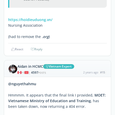
https://hoidieuduong.vn/
Nursing Association
(had to remove the
.org
)
React
Reply
Aidan in HCMC
Vietnam Expert
4597
2 years ago
#15
|
POSTS
@nguyethahmu
Hmmmm. It appears that the final link I provided,
MOET:
Vietnamese Ministry of Education and Training
, has
been taken down, now returning a 404 error.