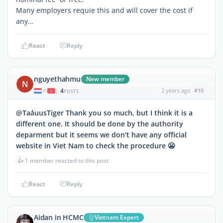
Many employers requie this and will cover the cost if
any…
React
Reply
nguyethahmu
New member
N
4
2 years ago
#10
|
POSTS
@TaảuusTiger Thank you so much, but I think it is a
different one. It should be done by the authority
deparment but it seems we don't have any official
website in Viet Nam to check the procedure 😬
👍
1 member reacted to this post
React
Reply
Aidan in HCMC
Vietnam Expert