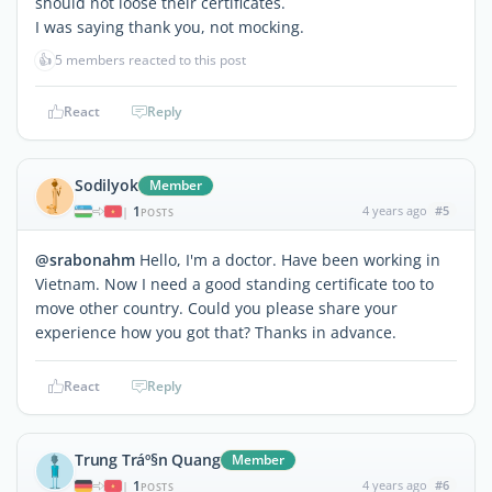
should not loose their certificates.
I was saying thank you, not mocking.
👍
5 members reacted to this post
React
Reply
Sodilyok
Member
1
4 years ago
#5
|
POSTS
@srabonahm
Hello, I'm a doctor. Have been working in
Vietnam. Now I need a good standing certificate too to
move other country. Could you please share your
experience how you got that? Thanks in advance.
React
Reply
Trung Tráº§n Quang
Member
1
4 years ago
#6
|
POSTS