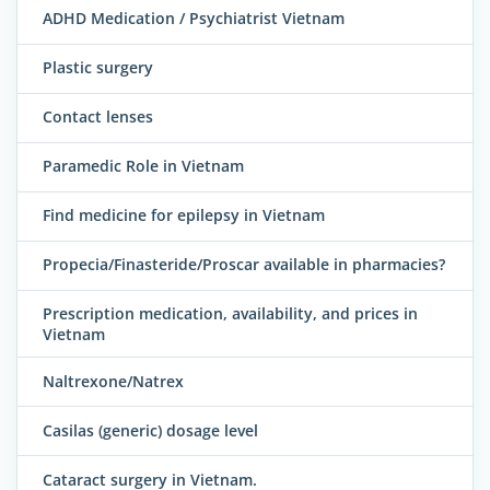
ADHD Medication / Psychiatrist Vietnam
Plastic surgery
Contact lenses
Paramedic Role in Vietnam
Find medicine for epilepsy in Vietnam
Propecia/Finasteride/Proscar available in pharmacies?
Prescription medication, availability, and prices in
Vietnam
Naltrexone/Natrex
Casilas (generic) dosage level
Cataract surgery in Vietnam.