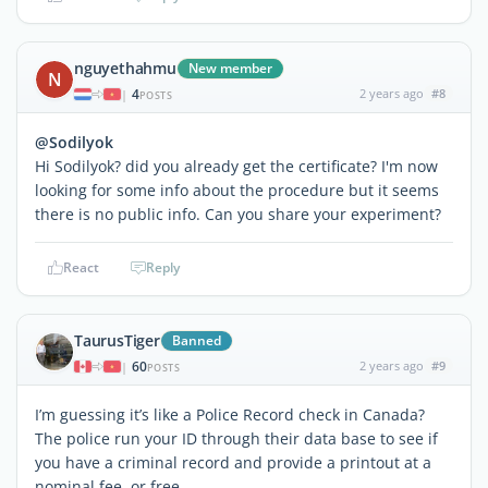
nguyethahmu
New member
N
4
2 years ago
#8
|
POSTS
@Sodilyok
Hi Sodilyok? did you already get the certificate? I'm now
looking for some info about the procedure but it seems
there is no public info. Can you share your experiment?
React
Reply
TaurusTiger
Banned
60
2 years ago
#9
|
POSTS
I’m guessing it’s like a Police Record check in Canada?
The police run your ID through their data base to see if
you have a criminal record and provide a printout at a
nominal fee or free.