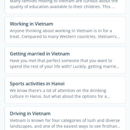
Many families moving to Vietnam are curious about the
quality of education available to their children. This ...
Working in Vietnam
Anyone thinking about working in Vietnam is in for a
treat. Compared to many Western countries, Vietnam's
...
Getting married in Vietnam
Have you met that perfect someone that you want to
spend the rest of your life with? Luckily, getting married
in ...
Sports activities in Hanoi
We know there's a lot of attention on the drinking
culture in Hanoi, but what about the options for a
healthy ...
Driving in Vietnam
Vietnam is known for four categories of lush and diverse
landscapes, and one of the easiest ways to see firsthand