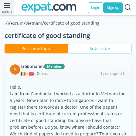
Login
Sign up
MENU
/
/
/
certificate of good standing
Forum
Vietnam
certificate of good standing
Post new topic
Subscribe
srabonahm
Member
S
2
4 years ago
#1
|
POSTS
Hello,
I am from Cambodia. I worked as a doctor in Vietnam for
5 years. Now i plan to move to Singapore. I want to
register there to work as a doctor. One of the paper i
need that is certificate of current professional status or
certificate of good standing. Did anyone have that
problem before? Do you know where i should contact?
Which kind of papers do i need to prepare? Thank you so