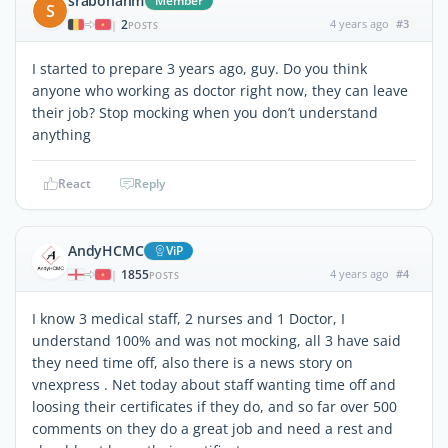
srabonahm
Member
S
2
4 years ago
#3
|
POSTS
I started to prepare 3 years ago, guy. Do you think
anyone who working as doctor right now, they can leave
their job? Stop mocking when you don’t understand
anything
React
Reply
AndyHCMC
ViP
1855
4 years ago
#4
|
POSTS
I know 3 medical staff, 2 nurses and 1 Doctor, I
understand 100% and was not mocking, all 3 have said
they need time off, also there is a news story on
vnexpress . Net today about staff wanting time off and
loosing their certificates if they do, and so far over 500
comments on they do a great job and need a rest and