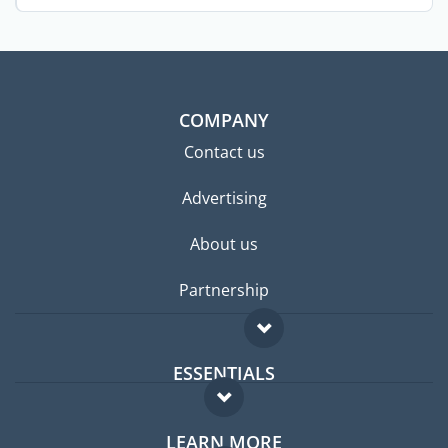
...
COMPANY
Contact us
Advertising
About us
Partnership
ESSENTIALS
Expat forum
LEARN MORE