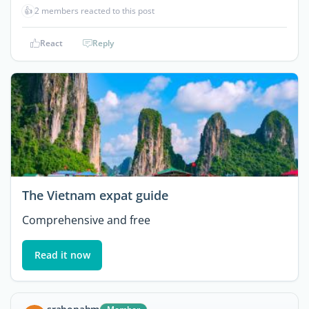
👍
2 members reacted to this post
React
Reply
The Vietnam expat guide
Comprehensive and free
Read it now