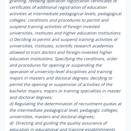
granting, revoking operation registration certificates or
certificates of additional registration of education
activities at intermediate pedagogical levels, pedagogical
colleges; conditions and procedures to permit and
suspend training activities of foreign invested
universities, institutes and higher education institutions;
c) Deciding to permit and suspend training activities of
universities, institutes, scientific research academies
allowed to train doctors and foreign-invested higher
education institutions. Specifying the conditions, order
and procedures for opening or suspending the
operation of university-level disciplines and training
majors in masters and doctoral degrees; deciding to
permit the opening or suspension of activities of the
bachelor majors, majors or training specialties in master
and doctoral degrees;
d) Regulating the determination of recruitment quotas at
the intermediate pedagogical level, pedagogic colleges,
universities, masters and doctoral degrees;
d) Directing and guiding the quality assurance of
education in educational and training establishments