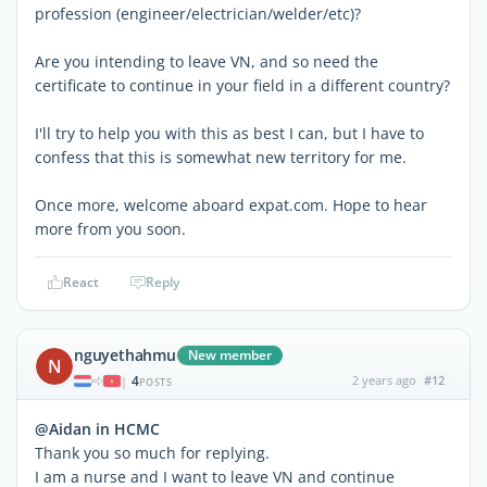
profession (engineer/electrician/welder/etc)?
Are you intending to leave VN, and so need the
certificate to continue in your field in a different country?
I'll try to help you with this as best I can, but I have to
confess that this is somewhat new territory for me.
Once more, welcome aboard expat.com. Hope to hear
more from you soon.
React
Reply
nguyethahmu
New member
N
4
2 years ago
#12
|
POSTS
@Aidan in HCMC
Thank you so much for replying.
I am a nurse and I want to leave VN and continue