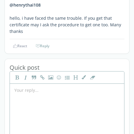
@henrythai108
hello, i have faced the same trouble. If you get that
certificate may I ask the procedure to get one too. Many
thanks
React
Reply
Quick post