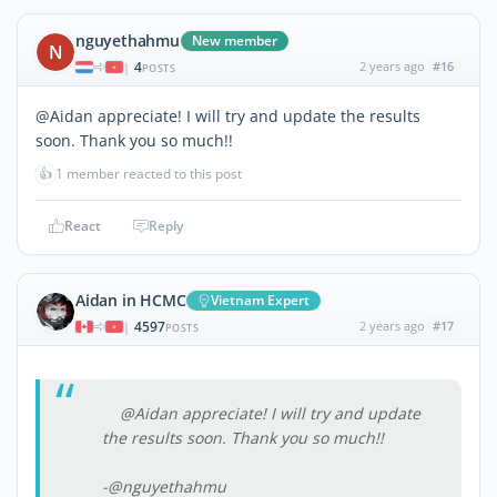
nguyethahmu
New member
N
4
2 years ago
#16
|
POSTS
@Aidan appreciate! I will try and update the results
soon. Thank you so much!!
👍
1 member reacted to this post
React
Reply
Aidan in HCMC
Vietnam Expert
4597
2 years ago
#17
|
POSTS
@Aidan appreciate! I will try and update
the results soon. Thank you so much!!
-@nguyethahmu