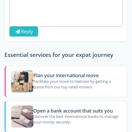
Reply
Essential services for your expat journey
Plan your international move
Facilitate your move to Vietnam by getting a
quote from our top rated movers.
Open a bank account that suits you
Discover the best international banks to manage
your money securely.