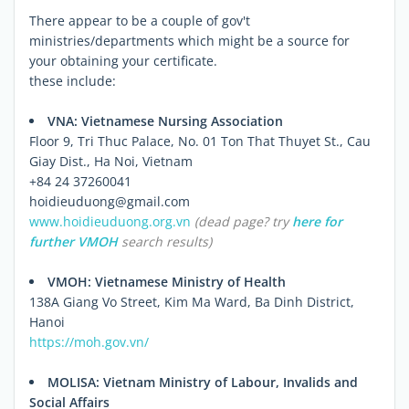
There appear to be a couple of gov't
ministries/departments which might be a source for
your obtaining your certificate.
these include:
VNA: Vietnamese Nursing Association
Floor 9, Tri Thuc Palace, No. 01 Ton That Thuyet St., Cau
Giay Dist., Ha Noi, Vietnam
+84 24 37260041
hoidieuduong@gmail.com
www.hoidieuduong.org.vn
(dead page? try
here
for
further VMOH
search results)
VMOH: Vietnamese Ministry of Health
138A Giang Vo Street, Kim Ma Ward, Ba Dinh District,
Hanoi
https://moh.gov.vn/
MOLISA: Vietnam Ministry of Labour, Invalids and
Social Affairs