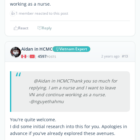
working as a nurse.
👍
1 member reacted to this post
React
Reply
Aidan in HCMC
Vietnam Expert
4597
2 years ago
#13
|
POSTS
@Aidan in HCMCThank you so much for
replying. I am a nurse and I want to leave
VN and continue working as a nurse.
-@nguyethahmu
You're quite welcome.
I did some initial research into this for you. Apologies in
advance if you've already explored these avenues.