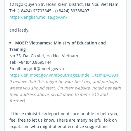
12 Ngo Quyen Str, Hoan Kiem District, Ha Noi, Viet Nam
Tel: (+8424) 62703645 - (+8424) 39388407
https://english.molisa.gov.vn/
and lastly,
MOET: Vietnamese Ministry of Education and
Training
No 35, Dai Co Viet, Ha Noi, Vietnam
Tel: (+84)043.8695144
Email: bogddt@moet.gov.vn
https://en.moet.gov.vn/about/Pages/inde … temID=3931
(I believe that this might be your best bet, and perhaps
where you should start. On their website, noted beneath
their address above, scroll down to items #12 and
further)
If these ministries/departments are unable to help you,
feel free to let us know. There are many helpful folk on
expat.com who might offer alternative suggestions.