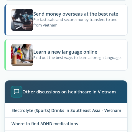
Send money overseas at the best rate
For fast, safe and secure money transfers to and
from Vietnam.
Learn a new language online
Find out the best ways to learn a foreign language.
Other discussions on healthcare in Vietnam
Electrolyte (Sports) Drinks In Southeast Asia - Vietnam
Where to find ADHD medications