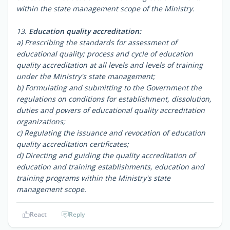
within the state management scope of the Ministry.
13.
Education quality accreditation:
a) Prescribing the standards for assessment of
educational quality; process and cycle of education
quality accreditation at all levels and levels of training
under the Ministry's state management;
b) Formulating and submitting to the Government the
regulations on conditions for establishment, dissolution,
duties and powers of educational quality accreditation
organizations;
c) Regulating the issuance and revocation of education
quality accreditation certificates;
d) Directing and guiding the quality accreditation of
education and training establishments, education and
training programs within the Ministry's state
management scope.
React
Reply