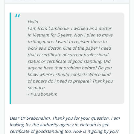
Hello,
I am from Cambodia. I worked as a doctor
in Vietnam for 5 years. Now i plan to move
to Singapore. I want to register there to
work as a doctor. One of the paper i need
that is certificate of current professional
status or certificate of good standing. Did
anyone have that problem before? Do you
know where i should contact? Which kind
of papers do i need to prepare? Thank you
so much.
- @srabonahm
Dear Dr Srabonahm, Thank you for your question. I am
looking for the authority agency in vietnam to get
certificate of goodstanding too. How is it going by you?