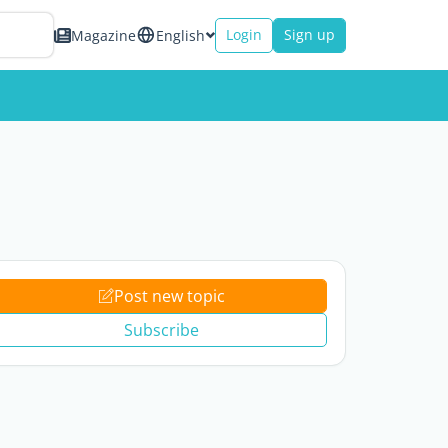
Login
Sign up
Magazine
English
Post new topic
Subscribe