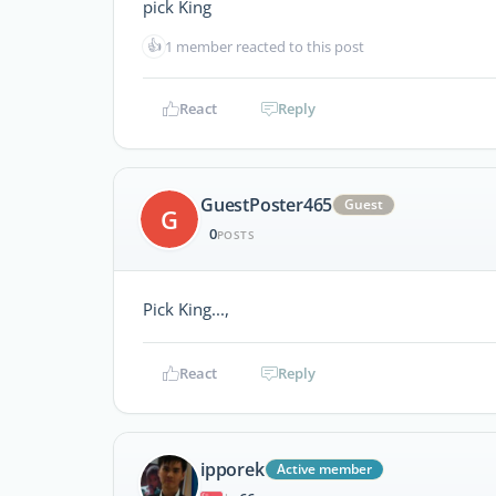
pick King
👍
1 member reacted to this post
React
Reply
GuestPoster465
Guest
G
0
POSTS
Pick King...,
React
Reply
ipporek
Active member