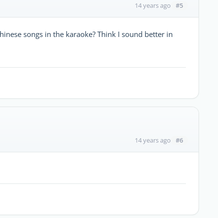
#5
14 years ago
Chinese songs in the karaoke? Think I sound better in
#6
14 years ago