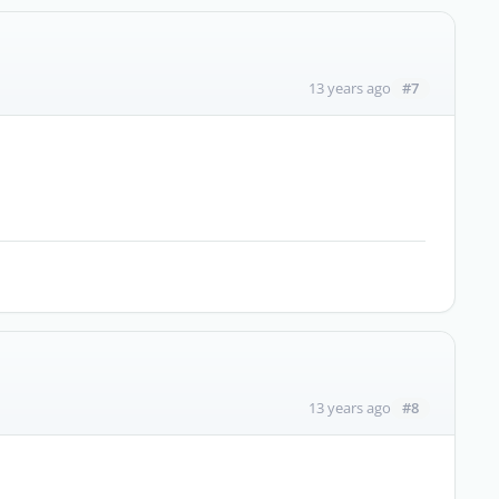
#7
13 years ago
#8
13 years ago