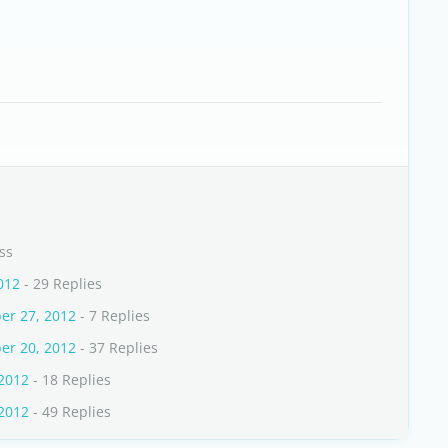
ss
012
- 29 Replies
er 27, 2012
- 7 Replies
er 20, 2012
- 37 Replies
 2012
- 18 Replies
 2012
- 49 Replies