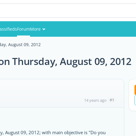
assifieds
Forum
More
Events
ay, August 09, 2012
Members
on Thursday, August 09, 2012
Pictures
#1
14 years ago
 August 09, 2012; with main objective is "Do you