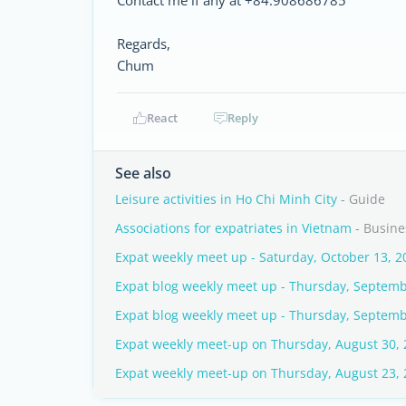
Contact me if any at +84.908686785
Regards,
Chum
React
Reply
See also
Leisure activities in Ho Chi Minh City
- Guide
Associations for expatriates in Vietnam
- Busine
Expat weekly meet up - Saturday, October 13, 2
Expat blog weekly meet up - Thursday, Septemb
Expat blog weekly meet up - Thursday, Septemb
Expat weekly meet-up on Thursday, August 30,
Expat weekly meet-up on Thursday, August 23,