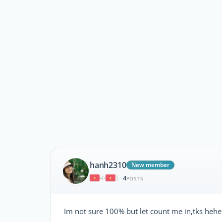
hanh2310
New member
4
|
POSTS
Im not sure 100% but let count me in,tks hehe