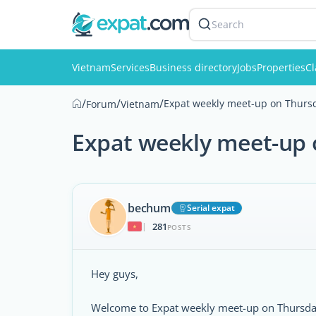
Search
Vietnam
Services
Business directory
Jobs
Properties
Cl
/
/
/
Expat weekly meet-up on Thursd
Forum
Vietnam
Expat weekly meet-up 
bechum
Serial expat
281
|
POSTS
Hey guys,
Welcome to Expat weekly meet-up on Thursday,