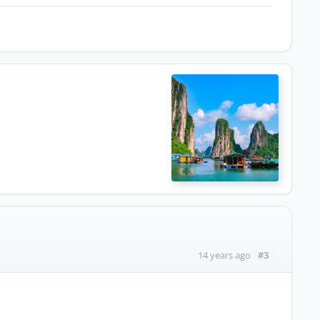
#3
14 years ago