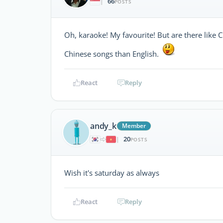
66
|
POSTS
Oh, karaoke! My favourite! But are there like 
Chinese songs than English.
React
Reply
andy_k
Member
20
|
POSTS
Wish it's saturday as always
React
Reply