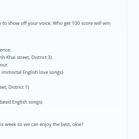
 to show off your voice. Who get 100 score will win
rence:
 Khai street, District 3)
our
mmortal English love songs)
t, District 1)
ted English songs)
is week so we can enjoy the best, okie?