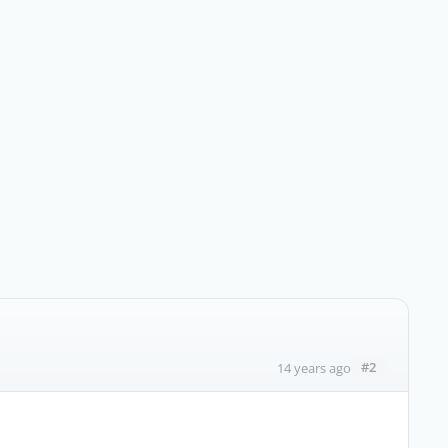
#2
14 years ago