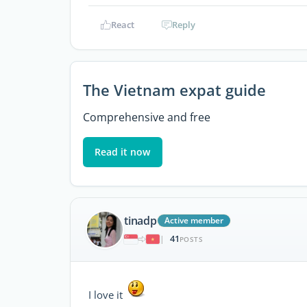
React
Reply
The Vietnam expat guide
Comprehensive and free
Read it now
tinadp
Active member
41
|
POSTS
I love it