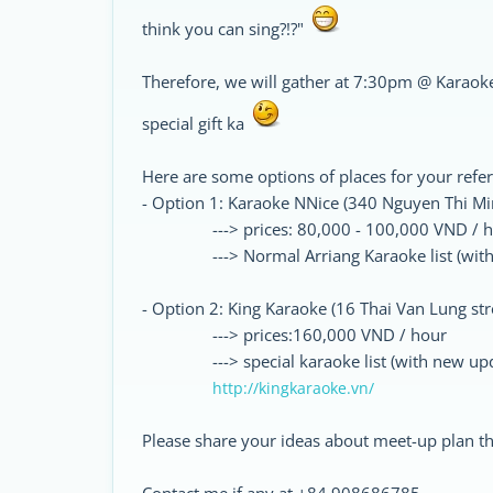
think you can sing?!?"
Therefore, we will gather at 7:30pm @ Karaoke
special gift ka
Here are some options of places for your refe
- Option 1: Karaoke NNice (340 Nguyen Thi Minh
---> prices: 80,000 - 100,000 VND / h
---> Normal Arriang Karaoke list (with i
- Option 2: King Karaoke (16 Thai Van Lung stree
---> prices:160,000 VND / hour
---> special karaoke list (with new upda
http://kingkaraoke.vn/
Please share your ideas about meet-up plan th