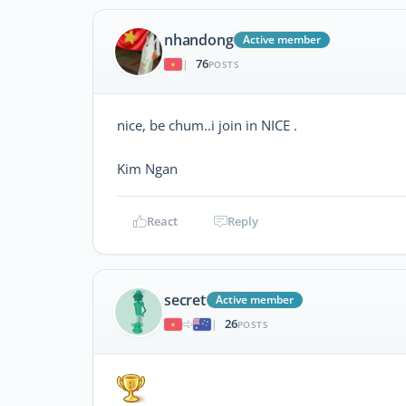
nhandong
Active member
76
|
POSTS
nice, be chum..i join in NICE .
Kim Ngan
React
Reply
secret
Active member
26
|
POSTS