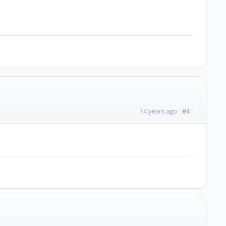
#4
14 years ago