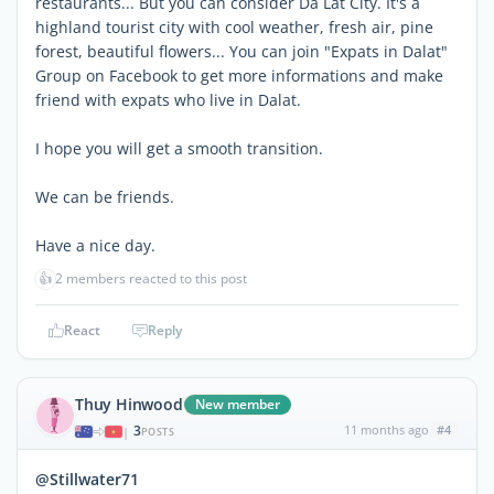
restaurants... But you can consider Da Lat City. It's a
highland tourist city with cool weather, fresh air, pine
forest, beautiful flowers... You can join "Expats in Dalat"
Group on Facebook to get more informations and make
friend with expats who live in Dalat.
I hope you will get a smooth transition.
We can be friends.
Have a nice day.
👍
2 members reacted to this post
React
Reply
Thuy Hinwood
New member
3
11 months ago
#4
|
POSTS
@Stillwater71