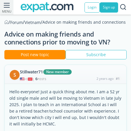
Login
Sign up
MENU
/
/
/
Advice on making friends and connections pr
Forum
Vietnam
Advice on making friends and
connections prior to moving to VN?
Post new topic
Subscribe
Stillwater71
New member
S
6
2 years ago
#1
|
POSTS
Hello everyone! Just a quick thing about me. I am a 52 yr
old single male and will be moving to Vietnam in late July
2025. I plan to teach in an International School as I will
be a retired teacher/school counselor with experience. I
don't know which city I will end up, but I wouldn't doubt
it will initially be HCMC.