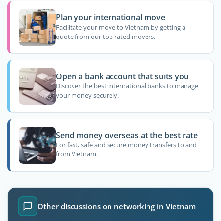
Plan your international move
Facilitate your move to Vietnam by getting a
quote from our top rated movers.
Open a bank account that suits you
Discover the best international banks to manage
your money securely.
Send money overseas at the best rate
For fast, safe and secure money transfers to and
from Vietnam.
Other discussions on networking in Vietnam