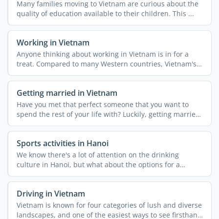
Many families moving to Vietnam are curious about the
quality of education available to their children. This ...
Working in Vietnam
Anyone thinking about working in Vietnam is in for a
treat. Compared to many Western countries, Vietnam's
...
Getting married in Vietnam
Have you met that perfect someone that you want to
spend the rest of your life with? Luckily, getting married
in ...
Sports activities in Hanoi
We know there's a lot of attention on the drinking
culture in Hanoi, but what about the options for a
healthy ...
Driving in Vietnam
Vietnam is known for four categories of lush and diverse
landscapes, and one of the easiest ways to see firsthand