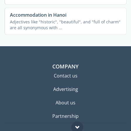
...
Accommodation in Hanoi
Adjectives like "historic", "beautiful", and "full of charm"
are all synonymous with ...
COMPANY
Contact us
Advertising
About us
Partnership