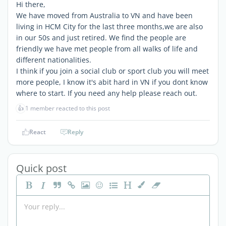
Hi there,
We have moved from Australia to VN and have been
living in HCM City for the last three months,we are also
in our 50s and just retired. We find the people are
friendly we have met people from all walks of life and
different nationalities.
I think if you join a social club or sport club you will meet
more people, I know it's abit hard in VN if you dont know
where to start. If you need any help please reach out.
👍
1 member reacted to this post
React
Reply
Quick post