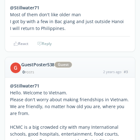
@Stillwater71
Most of them don't like older man
I got by with a few in Bac giang and just outside Hanoi
I will return to Philippines.
React
Reply
GuestPoster538
Guest
G
0
2 years ago
#3
POSTS
@Stillwater71
Hello. Welcome to Vietnam.
Please don't worry about making friendships in Vietnam.
We are friendly, no matter how old you are, where you
are from.
HCMC is a big crowded city with many International
schools, good hospitals, entertainment, food courts,