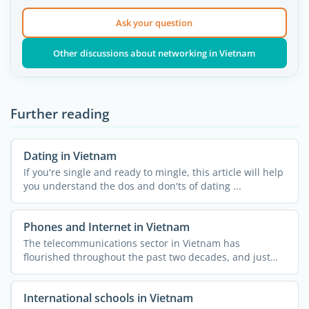
Ask your question
Other discussions about networking in Vietnam
Further reading
Dating in Vietnam
If you're single and ready to mingle, this article will help
you understand the dos and don'ts of dating ...
Phones and Internet in Vietnam
The telecommunications sector in Vietnam has
flourished throughout the past two decades, and just
like the rest of ...
International schools in Vietnam