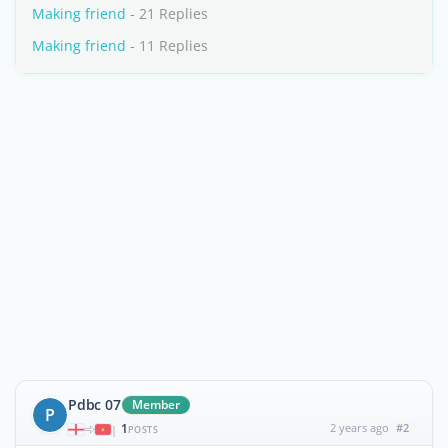
Making friend
- 21 Replies
Making friend
- 11 Replies
Pdbc 07
Member
P
1
2 years ago
#2
|
POSTS