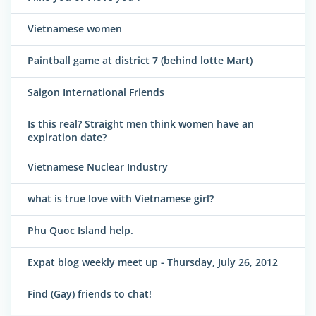
Vietnamese women
Paintball game at district 7 (behind lotte Mart)
Saigon International Friends
Is this real? Straight men think women have an
expiration date?
Vietnamese Nuclear Industry
what is true love with Vietnamese girl?
Phu Quoc Island help.
Expat blog weekly meet up - Thursday, July 26, 2012
Find (Gay) friends to chat!