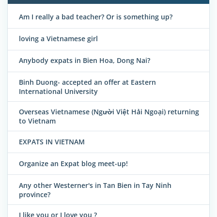
Am I really a bad teacher? Or is something up?
loving a Vietnamese girl
Anybody expats in Bien Hoa, Dong Nai?
Binh Duong- accepted an offer at Eastern
International University
Overseas Vietnamese (Người Việt Hải Ngoại) returning
to Vietnam
EXPATS IN VIETNAM
Organize an Expat blog meet-up!
Any other Westerner's in Tan Bien in Tay Ninh
province?
I like you or I love you ?