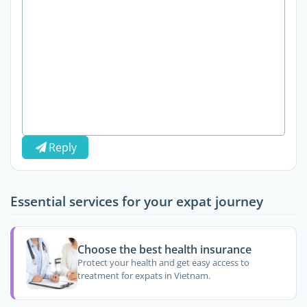
Reply
Essential services for your expat journey
Choose the best health insurance
Protect your health and get easy access to
treatment for expats in Vietnam.