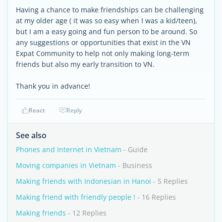
Having a chance to make friendships can be challenging
at my older age ( it was so easy when I was a kid/teen),
but I am a easy going and fun person to be around. So
any suggestions or opportunities that exist in the VN
Expat Community to help not only making long-term
friends but also my early transition to VN.
Thank you in advance!
React
Reply
See also
Phones and Internet in Vietnam
- Guide
Moving companies in Vietnam
- Business
Making friends with Indonesian in Hanoi
- 5 Replies
Making friend with friendly people !
- 16 Replies
Making friends
- 12 Replies