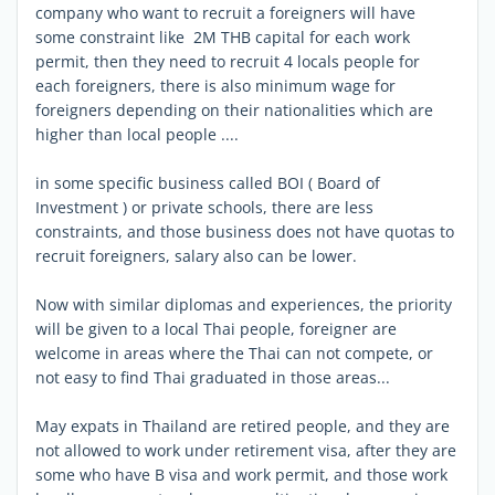
company who want to recruit a foreigners will have
some constraint like 2M THB capital for each work
permit, then they need to recruit 4 locals people for
each foreigners, there is also minimum wage for
foreigners depending on their nationalities which are
higher than local people ....
in some specific business called BOI ( Board of
Investment ) or private schools, there are less
constraints, and those business does not have quotas to
recruit foreigners, salary also can be lower.
Now with similar diplomas and experiences, the priority
will be given to a local Thai people, foreigner are
welcome in areas where the Thai can not compete, or
not easy to find Thai graduated in those areas...
May expats in Thailand are retired people, and they are
not allowed to work under retirement visa, after they are
some who have B visa and work permit, and those work