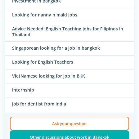
investment in Bangkok
Looking for nanny n maid jobs.
Advice Needed: English Teaching Jobs for Filipinos in
Thailand
Singaporean looking for a job in bangkok
Looking for English Teachers
VietNamese looking for job in BKK
internship
job for dentist from india
Ask your question
Other discussions about work in Bangkok