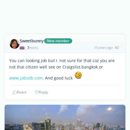
Sweetbunny
New member
7
10 years ago
#2
|
POSTS
You can looking job but I not sure for that coz you are
not thai citizen well see on Craigslist.bangkok or
www.jobsdb.com
. And good luck
React
Reply