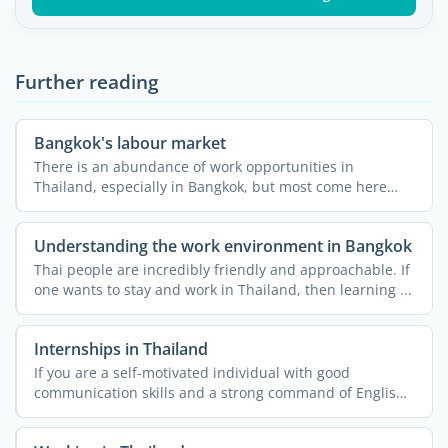
Further reading
Bangkok's labour market
There is an abundance of work opportunities in
Thailand, especially in Bangkok, but most come here
thinking that ...
Understanding the work environment in Bangkok
Thai people are incredibly friendly and approachable. If
one wants to stay and work in Thailand, then learning ...
Internships in Thailand
If you are a self-motivated individual with good
communication skills and a strong command of English,
then doing ...