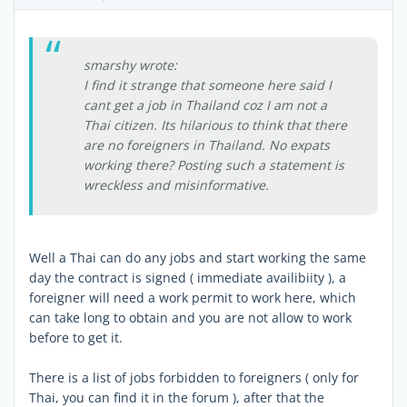
smarshy wrote:
I find it strange that someone here said I
cant get a job in Thailand coz I am not a
Thai citizen. Its hilarious to think that there
are no foreigners in Thailand. No expats
working there? Posting such a statement is
wreckless and misinformative.
Well a Thai can do any jobs and start working the same
day the contract is signed ( immediate availibiity ), a
foreigner will need a work permit to work here, which
can take long to obtain and you are not allow to work
before to get it.
There is a list of jobs forbidden to foreigners ( only for
Thai, you can find it in the forum ), after that the