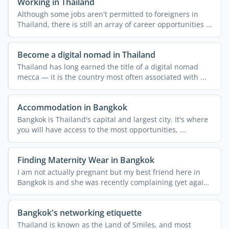
Working in Thailand
Although some jobs aren't permitted to foreigners in
Thailand, there is still an array of career opportunities ...
Become a digital nomad in Thailand
Thailand has long earned the title of a digital nomad
mecca — it is the country most often associated with ...
Accommodation in Bangkok
Bangkok is Thailand's capital and largest city. It's where
you will have access to the most opportunities, ...
Finding Maternity Wear in Bangkok
I am not actually pregnant but my best friend here in
Bangkok is and she was recently complaining (yet again!)
...
Bangkok's networking etiquette
Thailand is known as the Land of Smiles, and most