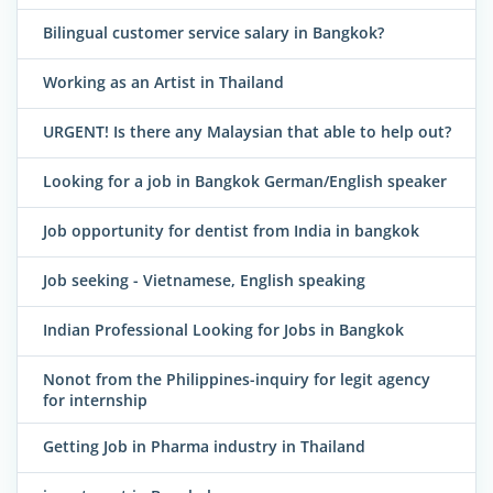
Bilingual customer service salary in Bangkok?
Working as an Artist in Thailand
URGENT! Is there any Malaysian that able to help out?
Looking for a job in Bangkok German/English speaker
Job opportunity for dentist from India in bangkok
Job seeking - Vietnamese, English speaking
Indian Professional Looking for Jobs in Bangkok
Nonot from the Philippines-inquiry for legit agency
for internship
Getting Job in Pharma industry in Thailand