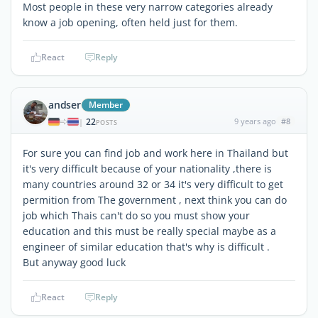
Most people in these very narrow categories already
know a job opening, often held just for them.
React
Reply
andser
Member
22
9 years ago
#8
|
POSTS
For sure you can find job and work here in Thailand but
it's very difficult because of your nationality ,there is
many countries around 32 or 34 it's very difficult to get
permition from The government , next think you can do
job which Thais can't do so you must show your
education and this must be really special maybe as a
engineer of similar education that's why is difficult .
But anyway good luck
React
Reply