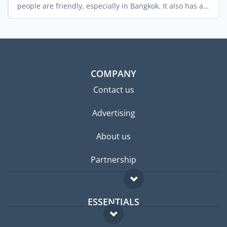
people are friendly, especially in Bangkok. It also has a
rich ...
COMPANY
Contact us
Advertising
About us
Partnership
ESSENTIALS
Expat forum