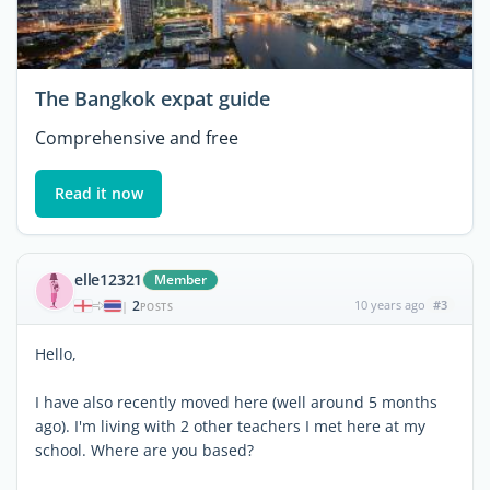
The Bangkok expat guide
Comprehensive and free
Read it now
elle12321
Member
2
10 years ago
#3
|
POSTS
Hello,
I have also recently moved here (well around 5 months
ago). I'm living with 2 other teachers I met here at my
school. Where are you based?