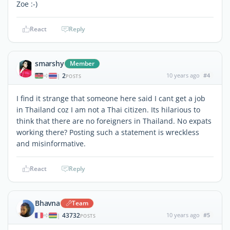
Zoe :-)
React
Reply
smarshy
Member
2
10 years ago
#4
|
POSTS
I find it strange that someone here said I cant get a job
in Thailand coz I am not a Thai citizen. Its hilarious to
think that there are no foreigners in Thailand. No expats
working there? Posting such a statement is wreckless
and misinformative.
React
Reply
Bhavna
Team
43732
10 years ago
#5
|
POSTS