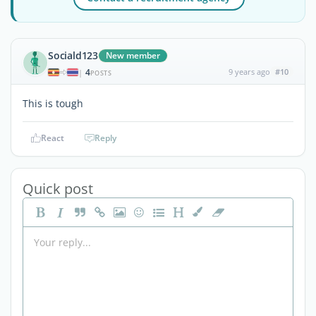
Sociald123
New member
4
9 years ago
#10
|
POSTS
This is tough
React
Reply
Quick post