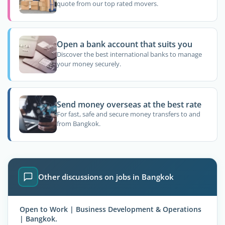
quote from our top rated movers.
Open a bank account that suits you
Discover the best international banks to manage
your money securely.
Send money overseas at the best rate
For fast, safe and secure money transfers to and
from Bangkok.
Other discussions on jobs in Bangkok
Open to Work | Business Development & Operations
| Bangkok.