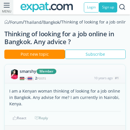
Login
Sign up
MENU
/
/
/
/
Thinking of looking for a job online
Forum
Thailand
Bangkok
Thinking of looking for a job online in
Bangkok. Any advice ?
Post new topic
Subscribe
smarshy
Member
2
10 years ago
#1
|
POSTS
I am a Kenyan woman thinking of looking for a job online
in Bangkok. Any advise for me? I am currently in Nairobi,
Kenya.
React
Reply