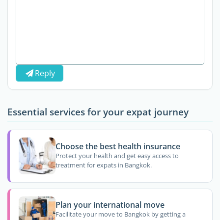
Reply
Essential services for your expat journey
Choose the best health insurance
Protect your health and get easy access to
treatment for expats in Bangkok.
Plan your international move
Facilitate your move to Bangkok by getting a