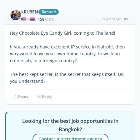
kRUBEN
Banned
158
9 years ago
#9
|
POSTS
Hey Chocolate Eye Candy Girl, coming to Thailand!
If you already have excellent IP service in Nairobi, then
why would leave your own home country, to work an
online job, in a foreign country?
The best kept secret, is the secret that keeps itself. Do
you understand?
React
Reply
Looking for the best job opportunities in
Bangkok?
Contact a recruitment agency