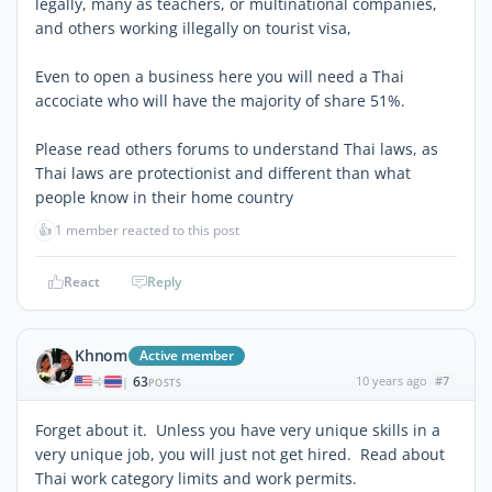
legally, many as teachers, or multinational companies,
and others working illegally on tourist visa,
Even to open a business here you will need a Thai
accociate who will have the majority of share 51%.
Please read others forums to understand Thai laws, as
Thai laws are protectionist and different than what
people know in their home country
👍
1 member reacted to this post
React
Reply
Khnom
Active member
63
10 years ago
#7
|
POSTS
Forget about it. Unless you have very unique skills in a
very unique job, you will just not get hired. Read about
Thai work category limits and work permits.