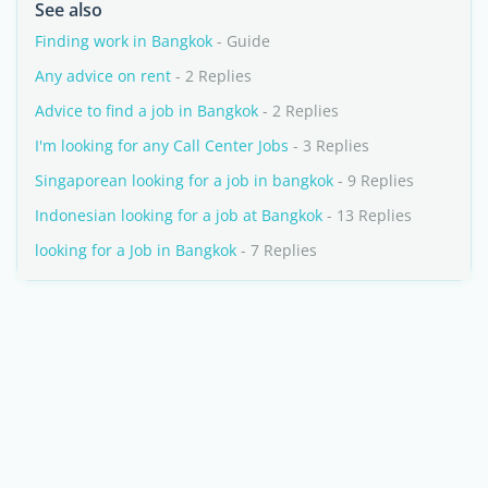
See also
Finding work in Bangkok
- Guide
Any advice on rent
- 2 Replies
Advice to find a job in Bangkok
- 2 Replies
I'm looking for any Call Center Jobs
- 3 Replies
Singaporean looking for a job in bangkok
- 9 Replies
Indonesian looking for a job at Bangkok
- 13 Replies
looking for a Job in Bangkok
- 7 Replies