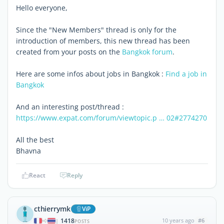
Hello everyone,
Since the "New Members" thread is only for the
introduction of members, this new thread has been
created from your posts on the
Bangkok forum
.
Here are some infos about jobs in Bangkok :
Find a job in
Bangkok
And an interesting post/thread :
https://www.expat.com/forum/viewtopic.p … 02#2774270
All the best
Bhavna
React
Reply
cthierrymk
ViP
1418
10 years ago
#6
|
POSTS