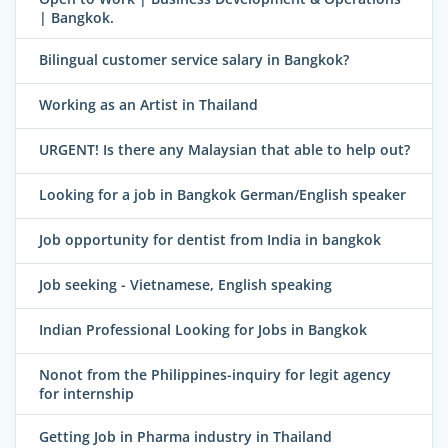
| Bangkok.
Bilingual customer service salary in Bangkok?
Working as an Artist in Thailand
URGENT! Is there any Malaysian that able to help out?
Looking for a job in Bangkok German/English speaker
Job opportunity for dentist from India in bangkok
Job seeking - Vietnamese, English speaking
Indian Professional Looking for Jobs in Bangkok
Nonot from the Philippines-inquiry for legit agency
for internship
Getting Job in Pharma industry in Thailand