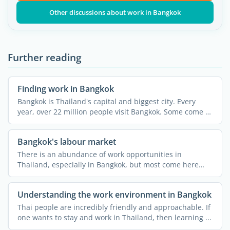
Other discussions about work in Bangkok
Further reading
Finding work in Bangkok
Bangkok is Thailand's capital and biggest city. Every
year, over 22 million people visit Bangkok. Some come to
...
Bangkok's labour market
There is an abundance of work opportunities in
Thailand, especially in Bangkok, but most come here
thinking that ...
Understanding the work environment in Bangkok
Thai people are incredibly friendly and approachable. If
one wants to stay and work in Thailand, then learning ...