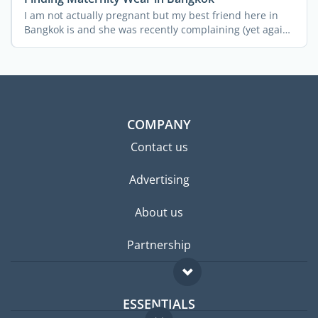
I am not actually pregnant but my best friend here in
Bangkok is and she was recently complaining (yet again!)
...
COMPANY
Contact us
Advertising
About us
Partnership
ESSENTIALS