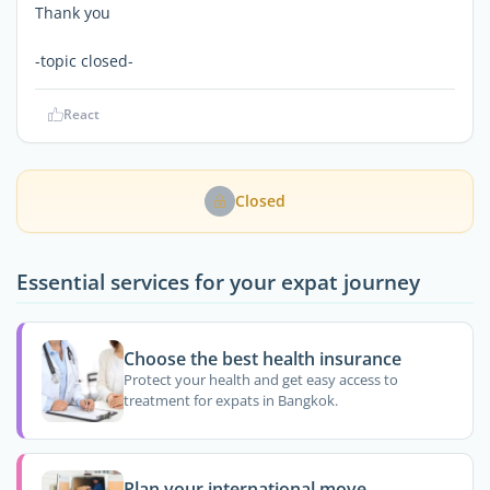
Thank you
-topic closed-
React
Closed
Essential services for your expat journey
Choose the best health insurance
Protect your health and get easy access to
treatment for expats in Bangkok.
Plan your international move