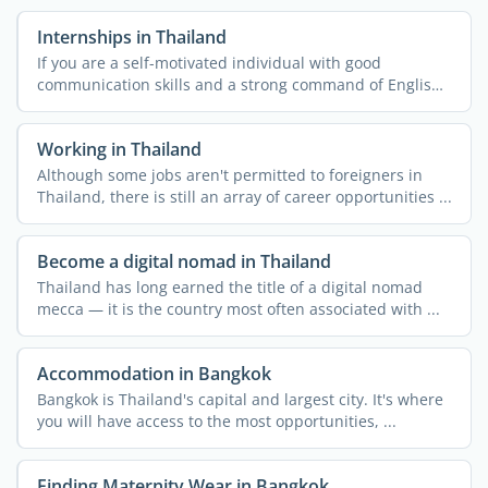
Internships in Thailand
If you are a self-motivated individual with good
communication skills and a strong command of English,
then doing ...
Working in Thailand
Although some jobs aren't permitted to foreigners in
Thailand, there is still an array of career opportunities ...
Become a digital nomad in Thailand
Thailand has long earned the title of a digital nomad
mecca — it is the country most often associated with ...
Accommodation in Bangkok
Bangkok is Thailand's capital and largest city. It's where
you will have access to the most opportunities, ...
Finding Maternity Wear in Bangkok