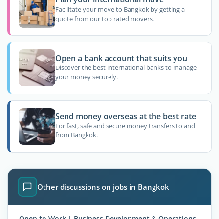
Facilitate your move to Bangkok by getting a
quote from our top rated movers.
Open a bank account that suits you
Discover the best international banks to manage
your money securely.
Send money overseas at the best rate
For fast, safe and secure money transfers to and
from Bangkok.
Other discussions on jobs in Bangkok
Open to Work | Business Development & Operations