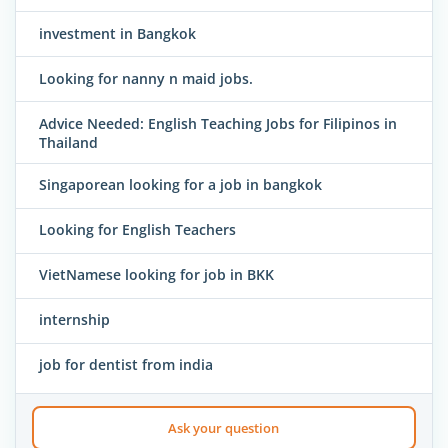
investment in Bangkok
Looking for nanny n maid jobs.
Advice Needed: English Teaching Jobs for Filipinos in
Thailand
Singaporean looking for a job in bangkok
Looking for English Teachers
VietNamese looking for job in BKK
internship
job for dentist from india
Ask your question