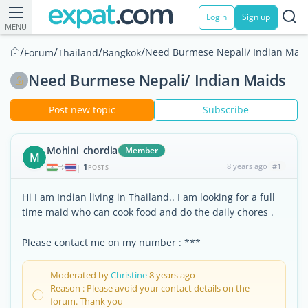
Login
Sign up
MENU
/
/
/
/
Need Burmese Nepali/ Indian Mai
Forum
Thailand
Bangkok
Need Burmese Nepali/ Indian Maids
Post new topic
Subscribe
Mohini_chordia
Member
M
1
8 years ago
#1
|
POSTS
Hi I am Indian living in Thailand.. I am looking for a full
time maid who can cook food and do the daily chores .
Please contact me on my number : ***
Moderated by
Christine
8 years ago
Reason : Please avoid your contact details on the
forum. Thank you