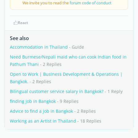
We invite you to read the
forum code of conduct
React
See also
Accommodation in Thailand
- Guide
Need Burmese/Nepali maid who can cook Indian food in
Pathum Thani
- 2 Replies
Open to Work | Business Development & Operations |
Bangkok.
- 2 Replies
Bilingual customer service salary in Bangkok?
- 1 Reply
finding job in Bangkok
- 9 Replies
Advice to find a job in Bangkok
- 2 Replies
Working as an Artist in Thailand
- 18 Replies