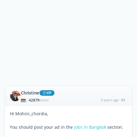
Christine
ViP
42879
8 years ago
#2
|
POSTS
Hi Mohini_chordia,
You should post your ad in the
jobs in Bangkok
section.