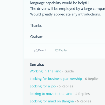
language capability would be helpful.
The driver will be employed by a large compa
Would greatly appreciate any introductions.
Thanks
Graham
React
Reply
See also
Working in Thailand
- Guide
Looking for business-partnership
- 6 Replies
Looking for a job
- 5 Replies
looking to move to thailand
- 4 Replies
Looking for maid on Bangna
- 6 Replies