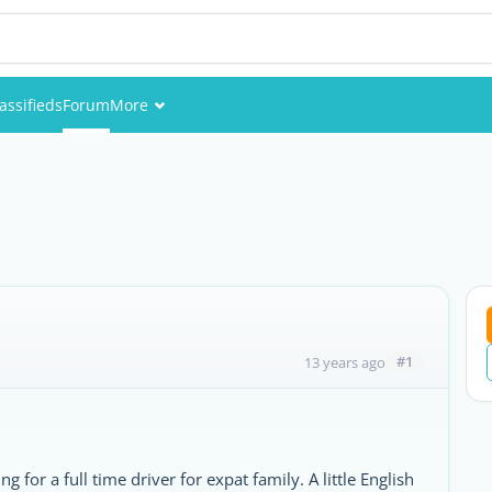
assifieds
Forum
More
Events
Members
Pictures
#1
13 years ago
or a full time driver for expat family. A little English