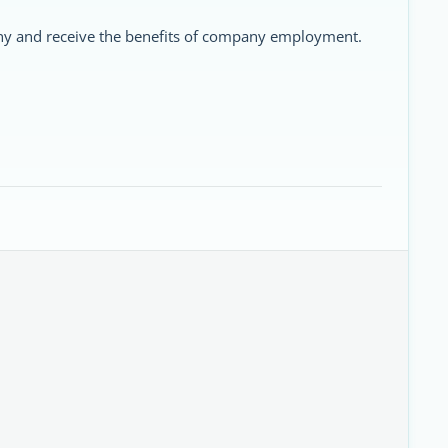
ny and receive the benefits of company employment.