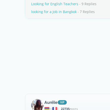
Looking for English Teachers
- 9 Replies
looking for a Job in Bangkok
- 7 Replies
Aurélie
ViP
22735
|
POSTS