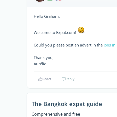
Hello Graham.
Welcome to Expat.com!
Could you please post an advert in the
Jobs in
Thank you,
Aurélie
React
Reply
The Bangkok expat guide
Comprehensive and free