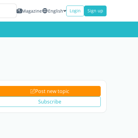
Login
Sign up
Magazine
English
Post new topic
Subscribe