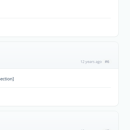
#6
12 years ago
ection]