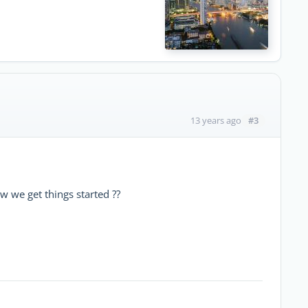
#3
13 years ago
ow we get things started ??