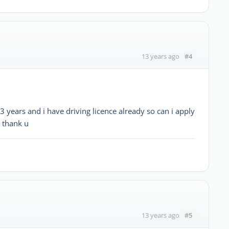
#4
13 years ago
ars and i have driving licence already so can i apply
8 thank u
#5
13 years ago