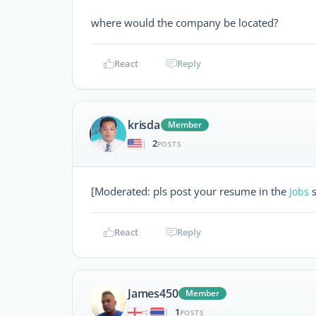
where would the company be located?
React
Reply
krisda
Member
2
|
POSTS
[Moderated: pls post your resume in the
s
Jobs
React
Reply
James450
Member
1
|
POSTS