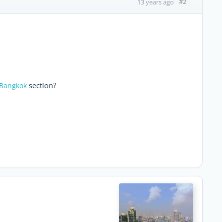
#2
13 years ago
section?
 Bangkok