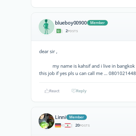
blueboy00900
Member
2
|
POSTS
dear sir ,
my name is kahsif and i live in bangkok 3 ye
this job if yes pls u can call me ... 080102144
React
Reply
Linni
Member
20
|
POSTS