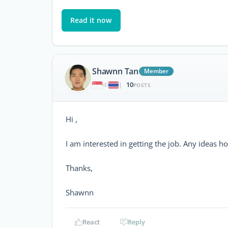
Read it now
Shawnn Tan
Member
10
|
POSTS
Hi ,
I am interested in getting the job. Any ideas h
Thanks,
Shawnn
React
Reply