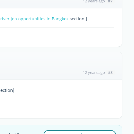
#7
12 years ago
section.]
river job opportunities in Bangkok
#8
12 years ago
ection]