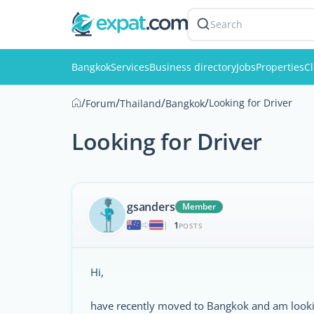
Search
Bangkok
Services
Business directory
Jobs
Properties
Cl
/
/
/
/
Looking for Driver
Forum
Thailand
Bangkok
Looking for Driver
gsanders
Member
1
|
POSTS
Hi,
have recently moved to Bangkok and am looking f