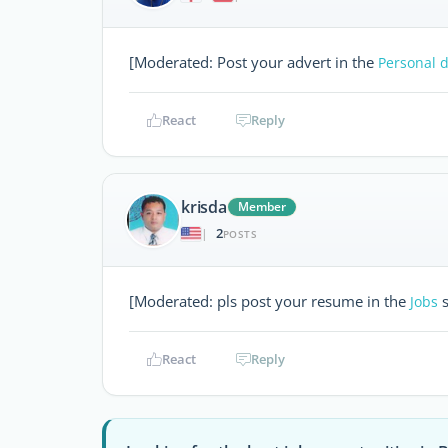
[Moderated: Post your advert in the
Personal d
React
Reply
krisda
Member
2
|
POSTS
[Moderated: pls post your resume in the
s
Jobs
React
Reply