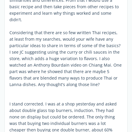
similarities and differences. From that I would use a
basic recipe and then take pieces from other recipes to
experiment and learn why things worked and some
didn't.
Considering that there are so few written Thai recipes,
at least from my searches, would your wife have any
particular ideas to share in terms of some of the basics?
I see JC suggesting using the curry or chili sauces in the
store, which adds a huge variation to flavors. I also
watched an Anthony Bourdain video on Chiang Mai. One
part was where he showed that there are maybe 5
flavors that are blended many ways to produce Thai or
Lanna dishes. Any thought's along those line?
I stand corrected. I was at a shop yesterday and asked
about double glass top burners, induction. They had
none on display but could be ordered. The only thing
was that buying two individual burners was a lot
cheaper then buying one double burner, about 60%