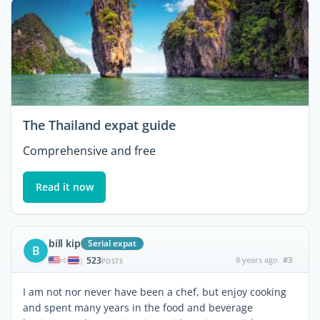
The Thailand expat guide
Comprehensive and free
Read it now
bill kip
Serial expat
B
523
8 years ago
#3
|
POSTS
I am not nor never have been a chef, but enjoy cooking
and spent many years in the food and beverage