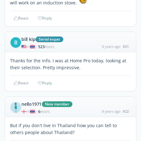
will work on an induction stove.
React
Reply
bill kip
Serial expat
B
523
8 years ago
#21
|
POSTS
Thanks for the info. I was at Home Pro today, looking at
their selection. Pretty impressive.
React
Reply
nello1971
New member
6
8 years ago
#22
|
POSTS
But if you don't live in Thailand how you can tell to
others people about Thailand?