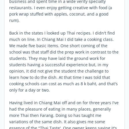
business and spent time in a wide verity specialty
restaurants. I even enjoy getting creative with food (a
pork wrap stuffed with apples, coconut, and a good
rum).
Back in the states I looked up Thai recipes. I didn't find
much on line. In Chiang Mai I did take a cooking class.
We made five basic items. One short coming of the
school was that staff did the prep work in contrast to the
students. They may have laid the ground work for
students having a successful experience but, in my
opinion, it did not give the student the challenge to
learn how to do the dish. At that time I was told that
cooking schools can cost as much as 8 k baht, and that's
only for a day or two.
Having lived in Chiang Mai off and on for three years I've
had the pleasure of eating in many places, generally
more Thai then Farang. Doing so has taught me
variations of the same dish. It also gives me some
essence of the "Thai Taste'. One owner keeps saying it's