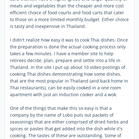
meats and vegetables than the cheaper and more cost
efficient choice of food courts and food carts that cater
to those on a more limited monthly budget. Either choice
is tasty and inexpensive in Thailand.
I didn't realize how easy it was to cook Thai dishes. Once
the preparation is done the actual cooking process only
takes a few minutes. I have a member site to help
retirees decide, plan, prepare and settle into a life in
Thailand. In the site I put up about 10 video postings of
cooking Thai dishes demonstrating how some dishes,
that are the most popular in Thailand (and back home in
Thai restaurants), can be easily cooked in a one room
apartment with just an induction cooker and a wok.
One of the things that make this so easy is that a
company by the name of Lobo puts out packets of
seasonings that are either comprised of dried herbs and
spices or pastes that get added into the dish while it's
cooking. The tastes of these are outstanding. Some of