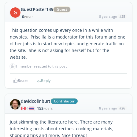
GuestPoster145
Guest
G
0
8 years ago
#25
POSTS
This question comes up every once in a while with
newbies. Priscilla is a moderator for this forum and one
of her jobs is to start new topics and generate traffic on
the site. She is not asking for herself but for the
website.
👍
1 member reacted to this post
React
Reply
davidcolinburt
Contributor
153
8 years ago
#26
|
POSTS
Just skimming the literature here. There are many
interesting posts about recipes, cooking materials,
shopping tips and more. Nice thread!