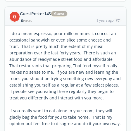
GuestPoster145
Guest
G
0
8 years ago
#7
POSTS
I do a mean espresso, pour milk on muesli, concoct an
occasional sandwich or even slice some cheese and
fruit. That is pretty much the extent of my meal
preparation over the last forty years. There is such an
abundance of readymade street food and affordable
Thai restaurants that preparing Thai food myself really
makes no sense to me. If you are new and learning the
ropes you should be trying something new everyday and
establishing yourself as a regular at a few select places.
If people see you eating there regularly they begin to
treat you differently and interact with you more.
If you really want to eat alone in your room, they will
gladly bag the food for you to take home. That is my
opinion but feel free to disagree and do it your own way.