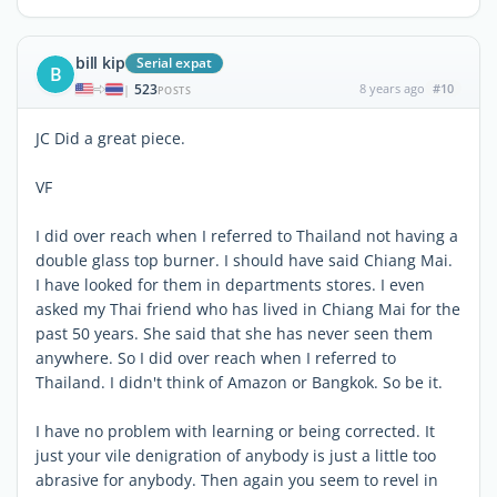
bill kip
Serial expat
B
523
8 years ago
#10
|
POSTS
JC Did a great piece.
VF
I did over reach when I referred to Thailand not having a
double glass top burner. I should have said Chiang Mai.
I have looked for them in departments stores. I even
asked my Thai friend who has lived in Chiang Mai for the
past 50 years. She said that she has never seen them
anywhere. So I did over reach when I referred to
Thailand. I didn't think of Amazon or Bangkok. So be it.
I have no problem with learning or being corrected. It
just your vile denigration of anybody is just a little too
abrasive for anybody. Then again you seem to revel in