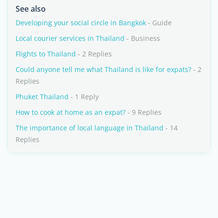
See also
Developing your social circle in Bangkok
- Guide
Local courier services in Thailand
- Business
Flights to Thailand
- 2 Replies
Could anyone tell me what Thailand is like for expats?
- 2
Replies
Phuket Thailand
- 1 Reply
How to cook at home as an expat?
- 9 Replies
The importance of local language in Thailand
- 14
Replies