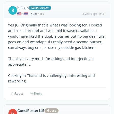
bill kip
Serial expat
B
523
8 years ago
#12
|
POSTS
Yes JC. Originally that is what I was looking for. I looked
and asked around and was told it wasn't available. I
would have liked the double burner but no big deal. Life
goes on and we adapt. If I really need a second burner I
can always buy one, or use my outside gas kitchen.
Thank you very much for asking and interjecting. I
appreciate it.
Cooking in Thailand is challenging, interesting and
rewarding.
React
Reply
GuestPoster145
Guest
G