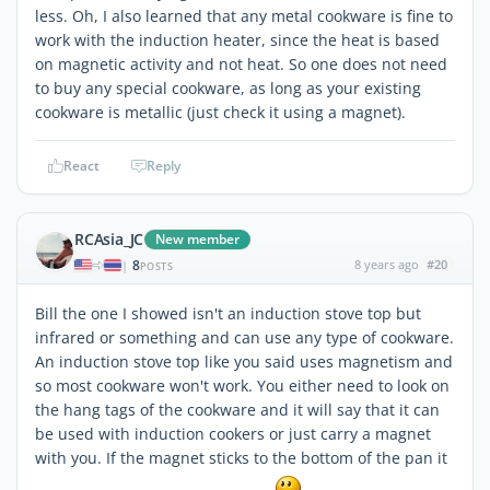
less. Oh, I also learned that any metal cookware is fine to
work with the induction heater, since the heat is based
on magnetic activity and not heat. So one does not need
to buy any special cookware, as long as your existing
cookware is metallic (just check it using a magnet).
React
Reply
RCAsia_JC
New member
8
8 years ago
#20
|
POSTS
Bill the one I showed isn't an induction stove top but
infrared or something and can use any type of cookware.
An induction stove top like you said uses magnetism and
so most cookware won't work. You either need to look on
the hang tags of the cookware and it will say that it can
be used with induction cookers or just carry a magnet
with you. If the magnet sticks to the bottom of the pan it