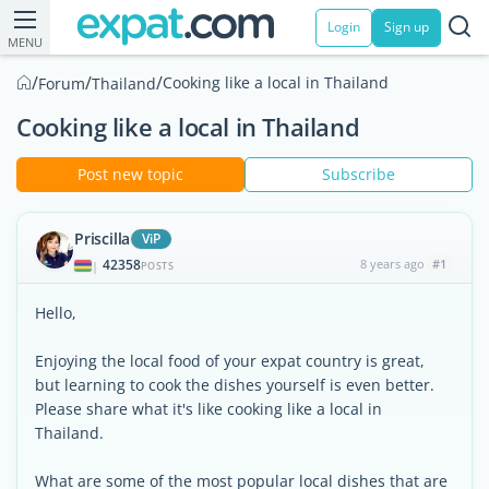
Login
Sign up
MENU
/
/
/
Cooking like a local in Thailand
Forum
Thailand
Cooking like a local in Thailand
Post new topic
Subscribe
Priscilla
ViP
42358
8 years ago
#1
|
POSTS
Hello,
Enjoying the local food of your expat country is great,
but learning to cook the dishes yourself is even better.
Please share what it's like cooking like a local in
Thailand.
What are some of the most popular local dishes that are