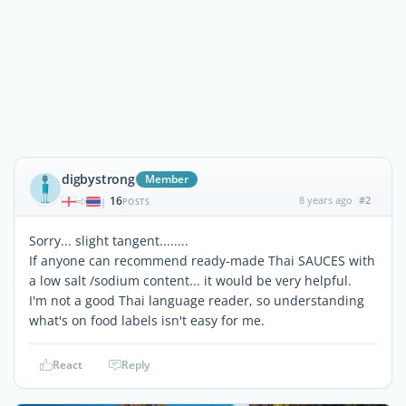
digbystrong
Member
16
8 years ago
#2
|
POSTS
Sorry... slight tangent........
If anyone can recommend ready-made Thai SAUCES with
a low salt /sodium content... it would be very helpful.
I'm not a good Thai language reader, so understanding
what's on food labels isn't easy for me.
React
Reply