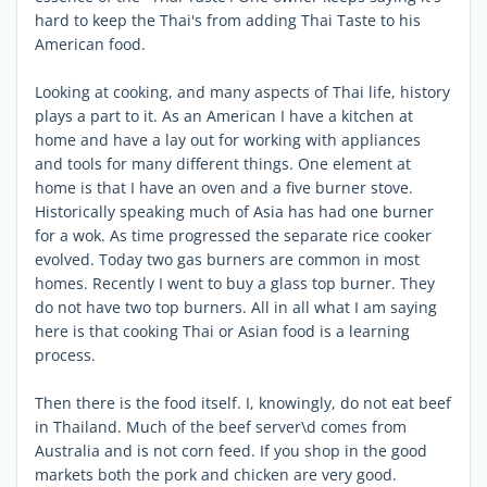
hard to keep the Thai's from adding Thai Taste to his
American food.
Looking at cooking, and many aspects of Thai life, history
plays a part to it. As an American I have a kitchen at
home and have a lay out for working with appliances
and tools for many different things. One element at
home is that I have an oven and a five burner stove.
Historically speaking much of Asia has had one burner
for a wok. As time progressed the separate rice cooker
evolved. Today two gas burners are common in most
homes. Recently I went to buy a glass top burner. They
do not have two top burners. All in all what I am saying
here is that cooking Thai or Asian food is a learning
process.
Then there is the food itself. I, knowingly, do not eat beef
in Thailand. Much of the beef server\d comes from
Australia and is not corn feed. If you shop in the good
markets both the pork and chicken are very good.