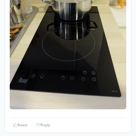
React
Reply