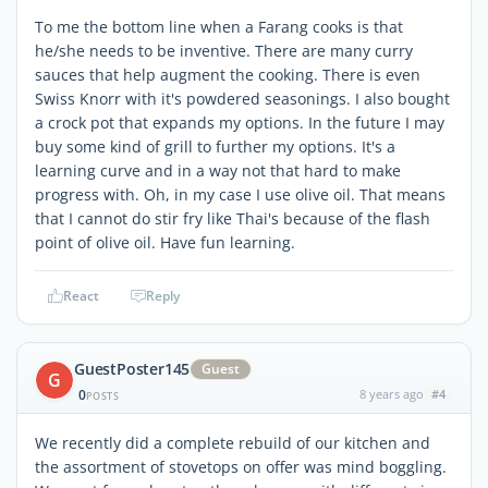
To me the bottom line when a Farang cooks is that
he/she needs to be inventive. There are many curry
sauces that help augment the cooking. There is even
Swiss Knorr with it's powdered seasonings. I also bought
a crock pot that expands my options. In the future I may
buy some kind of grill to further my options. It's a
learning curve and in a way not that hard to make
progress with. Oh, in my case I use olive oil. That means
that I cannot do stir fry like Thai's because of the flash
point of olive oil. Have fun learning.
React
Reply
GuestPoster145
Guest
G
0
8 years ago
#4
POSTS
We recently did a complete rebuild of our kitchen and
the assortment of stovetops on offer was mind boggling.