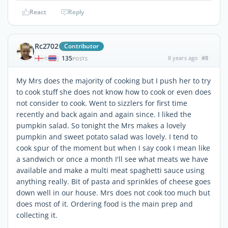
React
Reply
Rc2702
Contributor
135
8 years ago
#8
|
POSTS
My Mrs does the majority of cooking but I push her to try
to cook stuff she does not know how to cook or even does
not consider to cook. Went to sizzlers for first time
recently and back again and again since. I liked the
pumpkin salad. So tonight the Mrs makes a lovely
pumpkin and sweet potato salad was lovely. I tend to
cook spur of the moment but when I say cook I mean like
a sandwich or once a month I'll see what meats we have
available and make a multi meat spaghetti sauce using
anything really. Bit of pasta and sprinkles of cheese goes
down well in our house. Mrs does not cook too much but
does most of it. Ordering food is the main prep and
collecting it.