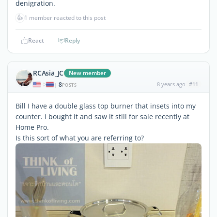
denigration.
👍
1 member reacted to this post
React
Reply
RCAsia_JC
New member
8
8 years ago
#11
|
POSTS
Bill I have a double glass top burner that insets into my
counter. I bought it and saw it still for sale recently at
Home Pro.
Is this sort of what you are referring to?