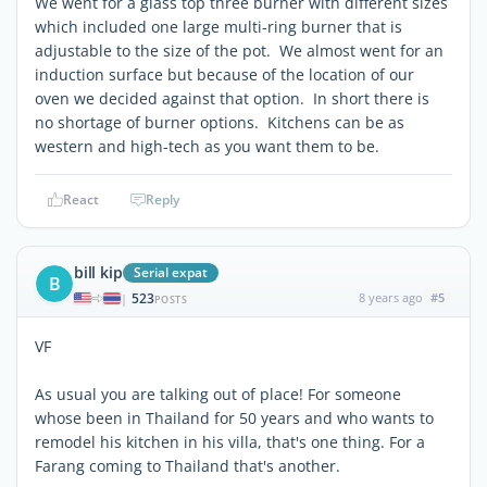
We went for a glass top three burner with different sizes
which included one large multi-ring burner that is
adjustable to the size of the pot. We almost went for an
induction surface but because of the location of our
oven we decided against that option. In short there is
no shortage of burner options. Kitchens can be as
western and high-tech as you want them to be.
React
Reply
bill kip
Serial expat
B
523
8 years ago
#5
|
POSTS
VF
As usual you are talking out of place! For someone
whose been in Thailand for 50 years and who wants to
remodel his kitchen in his villa, that's one thing. For a
Farang coming to Thailand that's another.