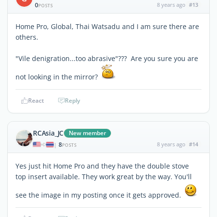
0
8 years ago
#13
POSTS
Home Pro, Global, Thai Watsadu and I am sure there are
others.
"Vile denigration...too abrasive"??? Are you sure you are
not looking in the mirror?
React
Reply
RCAsia_JC
New member
8
8 years ago
#14
|
POSTS
Yes just hit Home Pro and they have the double stove
top insert available. They work great by the way. You'll
see the image in my posting once it gets approved.