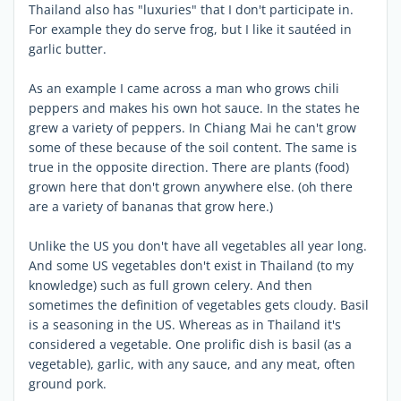
Thailand also has "luxuries" that I don't participate in.
For example they do serve frog, but I like it sautéed in
garlic butter.
As an example I came across a man who grows chili
peppers and makes his own hot sauce. In the states he
grew a variety of peppers. In Chiang Mai he can't grow
some of these because of the soil content. The same is
true in the opposite direction. There are plants (food)
grown here that don't grown anywhere else. (oh there
are a variety of bananas that grow here.)
Unlike the US you don't have all vegetables all year long.
And some US vegetables don't exist in Thailand (to my
knowledge) such as full grown celery. And then
sometimes the definition of vegetables gets cloudy. Basil
is a seasoning in the US. Whereas as in Thailand it's
considered a vegetable. One prolific dish is basil (as a
vegetable), garlic, with any sauce, and any meat, often
ground pork.