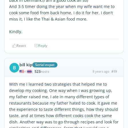
back in Denmark.(I am a good cook all so)
And 3-5 timer doing the year when my wife want me to
cook some food from back home, I do it for her, I don't
miss it, I like the Thai & Asian food more.
Kindly.
React
Reply
bill kip
Serial expat
B
523
8 years ago
#19
|
POSTS
With me I learned two strategies that helped me to
develop my cooking. One way when I was growing up,
my father raised me, I ate in many different types of
restaurants because my father hated to cook. It gave me
the experience to taste different things, how they should
taste, and at times how different cooks cook the same
dish. Another way was to go through recipes and look for