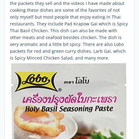
the packets they sell and the videos I have made about
cooking these dishes are some of the favorites of not
only myself but most people that enjoy eating in Thai
restaurants. They include Pad Krapow Gai which is Spicy
Thai Basil Chicken. This dish can also be made with
other meats and seafood besides chicken. The dish is
very aromatic and a little bit spicy. There are also Lobo
packets for red and green curry dishes, Larb Gai, which
is Spicy Minced Chicken Salad, and many more.