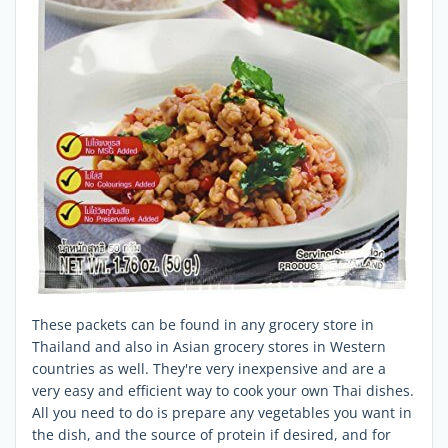
These packets can be found in any grocery store in
Thailand and also in Asian grocery stores in Western
countries as well. They're very inexpensive and are a
very easy and efficient way to cook your own Thai dishes.
All you need to do is prepare any vegetables you want in
the dish, and the source of protein if desired, and for