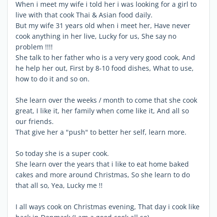
When i meet my wife i told her i was looking for a girl to
live with that cook Thai & Asian food daily.
But my wife 31 years old when i meet her, Have never
cook anything in her live, Lucky for us, She say no
problem !!!!
She talk to her father who is a very very good cook, And
he help her out, First by 8-10 food dishes, What to use,
how to do it and so on.
She learn over the weeks / month to come that she cook
great, I like it, her family when come like it, And all so
our friends.
That give her a "push" to better her self, learn more.
So today she is a super cook.
She learn over the years that i like to eat home baked
cakes and more around Christmas, So she learn to do
that all so, Yea, Lucky me !!
I all ways cook on Christmas evening, That day i cook like