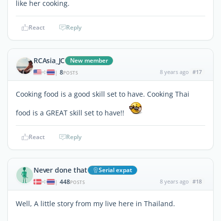
like her cooking.
React
Reply
RCAsia_JC
New member
8
8 years ago
#17
|
POSTS
Cooking food is a good skill set to have. Cooking Thai
food is a GREAT skill set to have!!
React
Reply
Never done that
Serial expat
448
8 years ago
#18
|
POSTS
Well, A little story from my live here in Thailand.