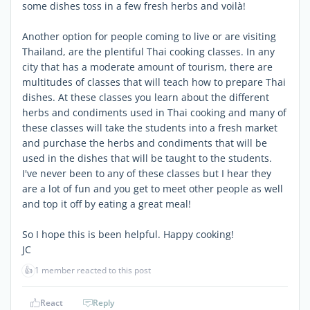
some dishes toss in a few fresh herbs and voilà!
Another option for people coming to live or are visiting
Thailand, are the plentiful Thai cooking classes. In any
city that has a moderate amount of tourism, there are
multitudes of classes that will teach how to prepare Thai
dishes. At these classes you learn about the different
herbs and condiments used in Thai cooking and many of
these classes will take the students into a fresh market
and purchase the herbs and condiments that will be
used in the dishes that will be taught to the students.
I've never been to any of these classes but I hear they
are a lot of fun and you get to meet other people as well
and top it off by eating a great meal!
So I hope this is been helpful. Happy cooking!
JC
👍
1 member reacted to this post
React
Reply