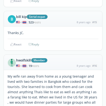
React
Reply
bill kip
Serial expat
B
523
8 years ago
#15
|
POSTS
Thanks JC.
React
Reply
hwolfskill
Member
19
8 years ago
#16
|
POSTS
My wife ran away from home as a young teenager and
lived with two families in Bangkok who cooked for the
tourists. She learned to cook from them and can cook
almost anything Thais like to eat as well as anything I as
a farang like to eat. When we lived in the US for 38 years
, we would have dinner parties for large groups who all