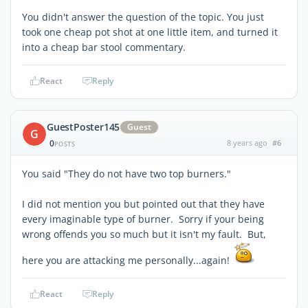
You didn't answer the question of the topic. You just
took one cheap pot shot at one little item, and turned it
into a cheap bar stool commentary.
React
Reply
GuestPoster145
Guest
G
0
8 years ago
#6
POSTS
You said "They do not have two top burners."
I did not mention you but pointed out that they have
every imaginable type of burner. Sorry if your being
wrong offends you so much but it isn't my fault. But,
here you are attacking me personally...again!
React
Reply