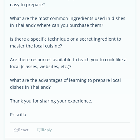
easy to prepare?
What are the most common ingredients used in dishes
in Thailand? Where can you purchase them?
Is there a specific technique or a secret ingredient to
master the local cuisine?
Are there resources available to teach you to cook like a
local (classes, websites, etc.)?
What are the advantages of learning to prepare local
dishes in Thailand?
Thank you for sharing your experience.
Priscilla
React
Reply