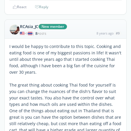
React
Reply
RCAsia_JC
New member
8
8 years ago
#9
|
POSTS
I would be happy to contribute to this topic. Cooking and
eating food is one of my biggest passions in life! It wasn't
until about three years ago that I started cooking Thai
food, although I have been a big fan of the cuisine for
over 30 years.
The great thing about cooking Thai food for yourself is
you can change the nuances of the dish's flavor to suit
your exact tastes. You also have the control over what
types and how much oils are used within the dishes.
One of the things about eating out in Thailand that is
great is you can have the option between dishes that are
still relatively cheap, but cost more than eating off a food
cart, that will have a higher grade and larger quantity of