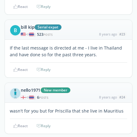
React
Reply
bill kip
Serial expat
B
523
8 years ago
#23
|
POSTS
If the last message is directed at me - I live in Thailand
and have done so for the past three years.
React
Reply
nello1971
New member
6
8 years ago
#24
|
POSTS
wasn't for you but for Priscilla that she live in Mauritius
React
Reply