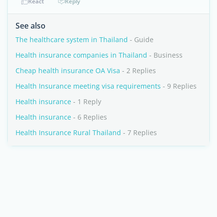
React
Reply
See also
The healthcare system in Thailand
- Guide
Health insurance companies in Thailand
- Business
Cheap health insurance OA Visa
- 2 Replies
Health Insurance meeting visa requirements
- 9 Replies
Health insurance
- 1 Reply
Health insurance
- 6 Replies
Health Insurance Rural Thailand
- 7 Replies