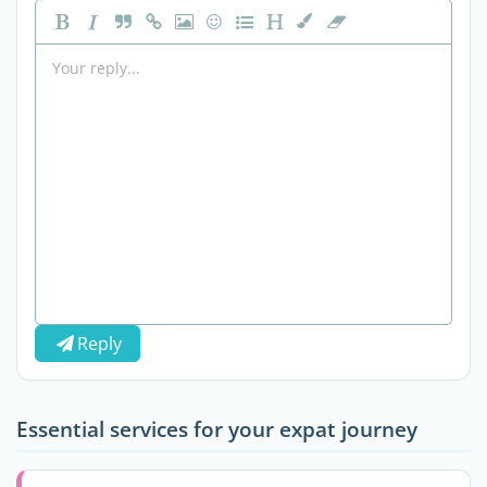
Reply
Essential services for your expat journey