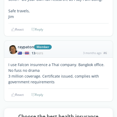
Safe travels,
Jim
React
Reply
raypaton
Member
13
3 months ago
#6
|
POSTS
I use Falcon insurence a Thai company. Bangkok office.
No fuss no drama
3 million coverage. Certificate issued, complies with
government requirements
React
Reply
Choose the best health insurance