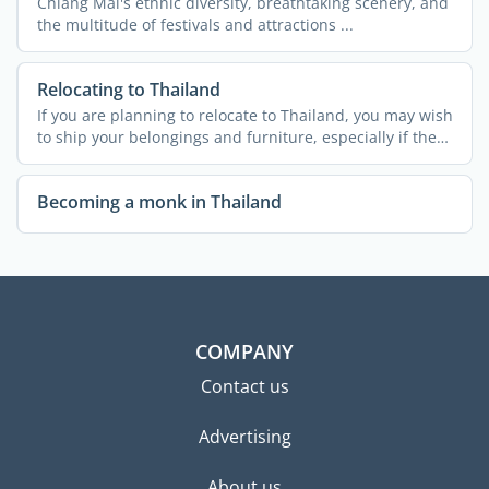
Chiang Mai's ethnic diversity, breathtaking scenery, and
the multitude of festivals and attractions ...
Relocating to Thailand
If you are planning to relocate to Thailand, you may wish
to ship your belongings and furniture, especially if the
...
Becoming a monk in Thailand
COMPANY
Contact us
Advertising
About us