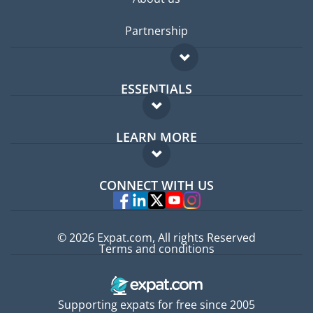
Partnership
ESSENTIALS
Expat forum
LEARN MORE
Expat guide
FAQ
Jobs abroad
CONNECT WITH US
Experts
© 2026 Expat.com, All rights Reserved
Terms and conditions
Supporting expats for free since 2005