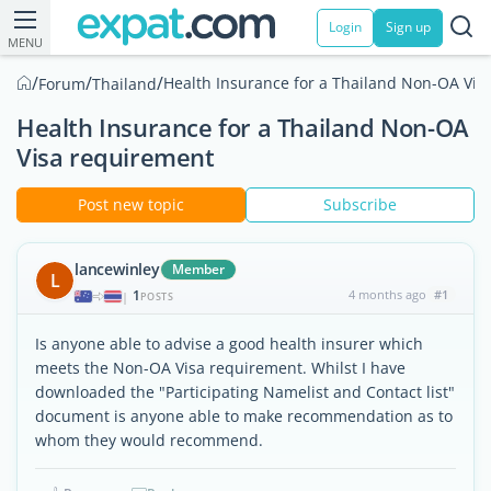
Login
Sign up
MENU
/
/
/
Health Insurance for a Thailand Non-OA Vis
Forum
Thailand
Health Insurance for a Thailand Non-OA
Visa requirement
Post new topic
Subscribe
lancewinley
Member
L
1
4 months ago
#1
|
POSTS
Is anyone able to advise a good health insurer which
meets the Non-OA Visa requirement. Whilst I have
downloaded the "Participating Namelist and Contact list"
document is anyone able to make recommendation as to
whom they would recommend.