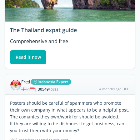
The Thailand expat guide
Comprehensive and free
Read it now
Fred
Indonesia Expert
30549
4 months ago
#3
|
POSTS
Posters should be careful of spammers who promote
their own company in what appears to be a helpful post.
The comanies they own/work for should be avoided.
If they are willing to be dishonest to get busiiness, can
you trust them with your money?
👍
1 member reacted to this post