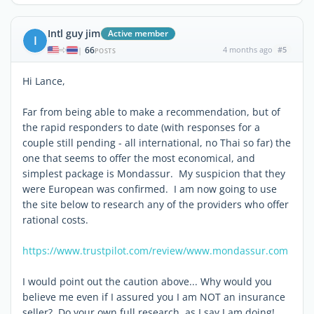
Intl guy jim
Active member
I
66
4 months ago
#5
|
POSTS
Hi Lance,
Far from being able to make a recommendation, but of
the rapid responders to date (with responses for a
couple still pending - all international, no Thai so far) the
one that seems to offer the most economical, and
simplest package is Mondassur. My suspicion that they
were European was confirmed. I am now going to use
the site below to research any of the providers who offer
rational costs.
https://www.trustpilot.com/review/www.mondassur.com
I would point out the caution above... Why would you
believe me even if I assured you I am NOT an insurance
seller? Do your own full research, as I say I am doing!