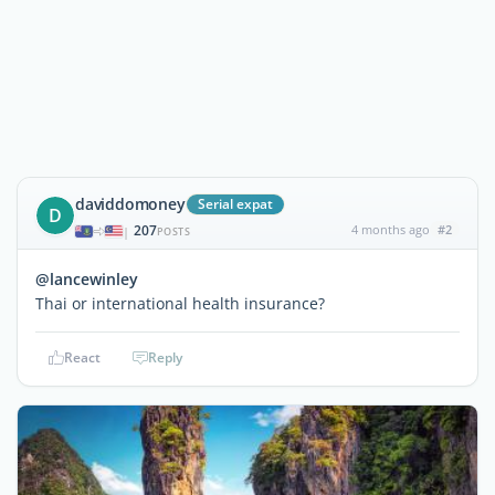
daviddomoney
Serial expat
D
207
4 months ago
#2
|
POSTS
@lancewinley
Thai or international health insurance?
React
Reply