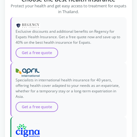
Protect your health and get easy access to treatment for expats
in Thailand.
Exclusive discounts and additional benefits on Regency for
Expats Health Insurance. Get a free quote now and save up to
40% on the best health insurance for Expats.
Get a free quote
Specialists in international health insurance for 40 years,
offering health cover adapted to your needs as an expatriate,
whether for a temporary stay or a long-term expatriation in
Asia.
Get a free quote