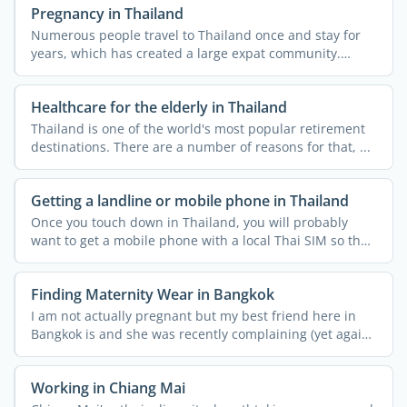
Pregnancy in Thailand
Numerous people travel to Thailand once and stay for
years, which has created a large expat community.
Many expats ...
Healthcare for the elderly in Thailand
Thailand is one of the world's most popular retirement
destinations. There are a number of reasons for that, ...
Getting a landline or mobile phone in Thailand
Once you touch down in Thailand, you will probably
want to get a mobile phone with a local Thai SIM so that
you ...
Finding Maternity Wear in Bangkok
I am not actually pregnant but my best friend here in
Bangkok is and she was recently complaining (yet again!)
...
Working in Chiang Mai