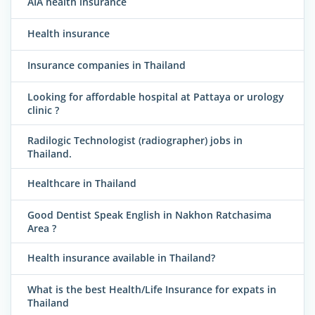
AIA health insurance
Health insurance
Insurance companies in Thailand
Looking for affordable hospital at Pattaya or urology
clinic ?
Radilogic Technologist (radiographer) jobs in
Thailand.
Healthcare in Thailand
Good Dentist Speak English in Nakhon Ratchasima
Area ?
Health insurance available in Thailand?
What is the best Health/Life Insurance for expats in
Thailand