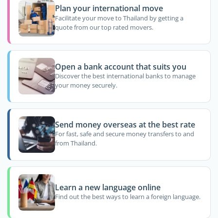
Plan your international move
Facilitate your move to Thailand by getting a
quote from our top rated movers.
Open a bank account that suits you
Discover the best international banks to manage
your money securely.
Send money overseas at the best rate
For fast, safe and secure money transfers to and
from Thailand.
Learn a new language online
Find out the best ways to learn a foreign language.