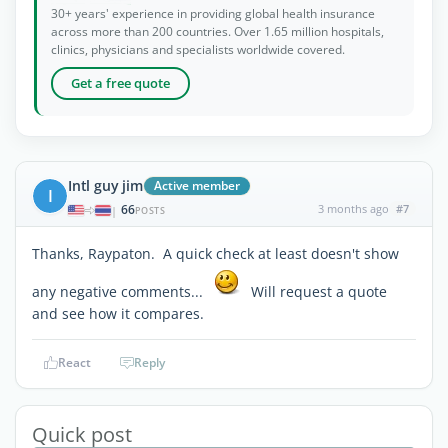
30+ years' experience in providing global health insurance
across more than 200 countries. Over 1.65 million hospitals,
clinics, physicians and specialists worldwide covered.
Get a free quote
Intl guy jim
Active member
I
66
3 months ago
#7
|
POSTS
Thanks, Raypaton. A quick check at least doesn't show
any negative comments...
Will request a quote
and see how it compares.
React
Reply
Quick post