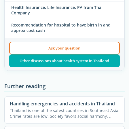
Health Insurance, Life Insurance, PA from Thai
Company
Recommendation for hospital to have birth in and
approx cost cash
Ask your question
Other discussions about health system in Thailand
Further reading
Handling emergencies and accidents in Thailand
Thailand is one of the safest countries in Southeast Asia.
Crime rates are low. Society favors social harmony. ...