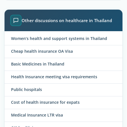
Other discussions on healthcare in Thailand
Women’s health and support systems in Thailand
Cheap health insurance OA Visa
Basic Medicines in Thailand
Health Insurance meeting visa requirements
Public hospitals
Cost of health insurance for expats
Medical Insurance LTR visa