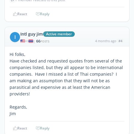
React
Reply
Intl guy jim
Active member
I
66
4 months ago
#4
|
POSTS
Hi folks,
Have checked and requested quotes from several of the
companies listed, but they all appear to be international
companies. Have I missed a list of Thai companies? I
am making an assumption that they will not be as
parasitical and expensive as at least the American
providers!
Regards,
Jim
React
Reply