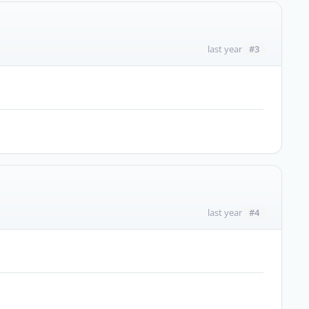
#3
last year
#4
last year