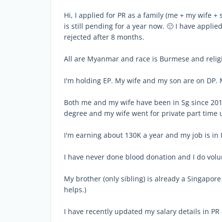
Hi, I applied for PR as a family (me + my wife +
is still pending for a year now. 🙁 I have appli
rejected after 8 months.
All are Myanmar and race is Burmese and religi
I'm holding EP. My wife and my son are on DP.
Both me and my wife have been in Sg since 2010
degree and my wife went for private part time
I'm earning about 130K a year and my job is in I
I have never done blood donation and I do vol
My brother (only sibling) is already a Singapore c
helps.)
I have recently updated my salary details in PR