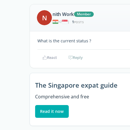
nith Work
Member
N
1
|
POSTS
What is the current status ?
React
Reply
The Singapore expat guide
Comprehensive and free
Read it now