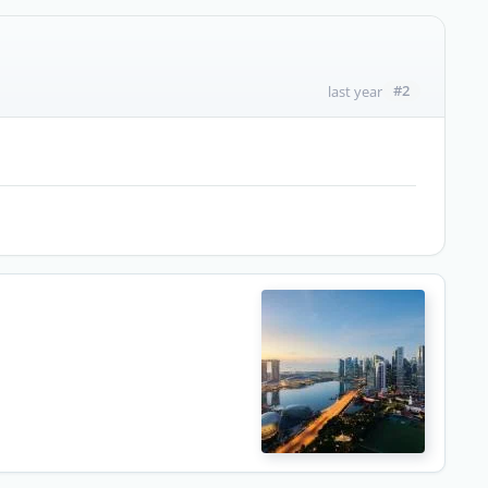
#2
last year