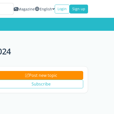
Login
Sign up
Magazine
English
024
Post new topic
Subscribe