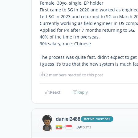
Female, 30yo, single, EP holder
First came to SG in 2020 and worked as engin
Left SG in 2023 and returned to SG on March 2
Currently working as field engineer in US comp
Applied for PR after 7 months returning to SG.
40% of the time I’m overseas.
90k salary, race: Chinese
The process was quite fast, didn’t expect to get
I guess it’s true that the new system is much fas
👍
2 members reacted to this post
React
Reply
daniel2488
Active member
39
|
POSTS