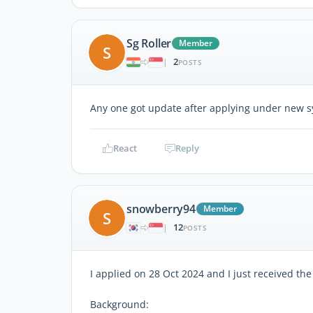
Sg Roller
Member
S
2
|
POSTS
Any one got update after applying under new s
React
Reply
snowberry94
Member
S
12
|
POSTS
I applied on 28 Oct 2024 and I just received the
Background: