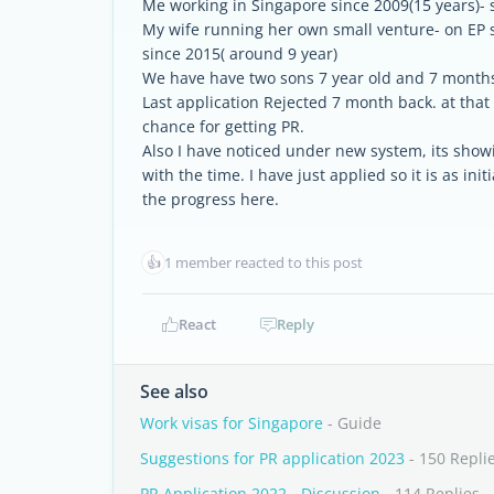
Me working in Singapore since 2009(15 years)- 
My wife running her own small venture- on EP s
since 2015( around 9 year)
We have have two sons 7 year old and 7 months 
Last application Rejected 7 month back. at tha
chance for getting PR.
Also I have noticed under new system, its showi
with the time. I have just applied so it is as in
the progress here.
👍
1 member reacted to this post
React
Reply
See also
Work visas for Singapore
- Guide
Suggestions for PR application 2023
- 150 Repli
PR Application 2022 - Discussion
- 114 Replies