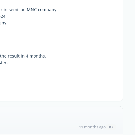
eer in semicon MNC company.
024.
any.
 the result in 4 months.
ter.
#7
11 months ago