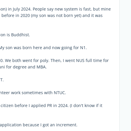
 son) in July 2024. People say new system is fast, but mine
ed before in 2020 (my son was not born yet) and it was
on is Buddhist.
 My son was born here and now going for N1.
. We both went for poly. Then, I went NUS full time for
 uni for degree and MBA.
T.
unteer work sometimes with NTUC.
itizen before I applied PR in 2024. (I don't know if it
 application because I got an increment.