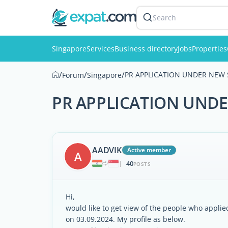
Search
Singapore
Services
Business directory
Jobs
Properties
/
/
/
PR APPLICATION UNDER NEW 
Forum
Singapore
PR APPLICATION UNDE
AADVIK
Active member
A
40
|
POSTS
Hi,
would like to get view of the people who applie
on 03.09.2024. My profile as below.