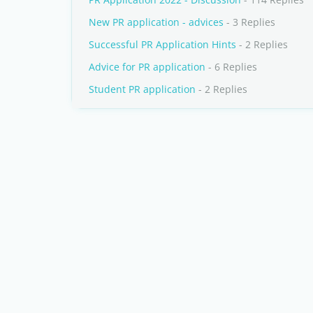
New PR application - advices
- 3 Replies
Successful PR Application Hints
- 2 Replies
Advice for PR application
- 6 Replies
Student PR application
- 2 Replies