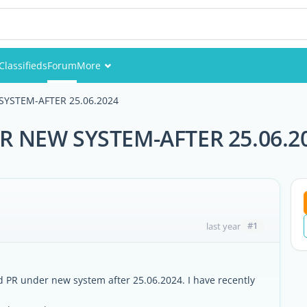
Classifieds
Forum
More
Events
SYSTEM-AFTER 25.06.2024
Members
R NEW SYSTEM-AFTER 25.06.2
Pictures
#1
last year
d PR under new system after 25.06.2024. I have recently