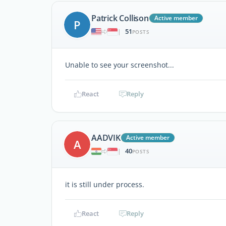
Patrick Collison
Active member
P
51
|
POSTS
Unable to see your screenshot...
React
Reply
AADVIK
Active member
A
40
|
POSTS
it is still under process.
React
Reply