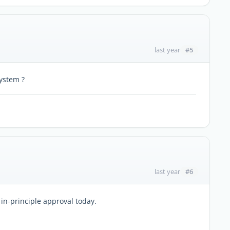
#5
last year
ystem ?
#6
last year
 in-principle approval today.