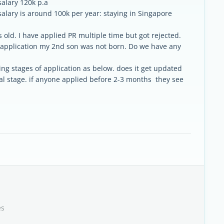
salary 120k p.a
alary is around 100k per year: staying in Singapore
old. I have applied PR multiple time but got rejected.
t application my 2nd son was not born. Do we have any
ng stages of application as below. does it get updated
itial stage. if anyone applied before 2-3 months they see
es