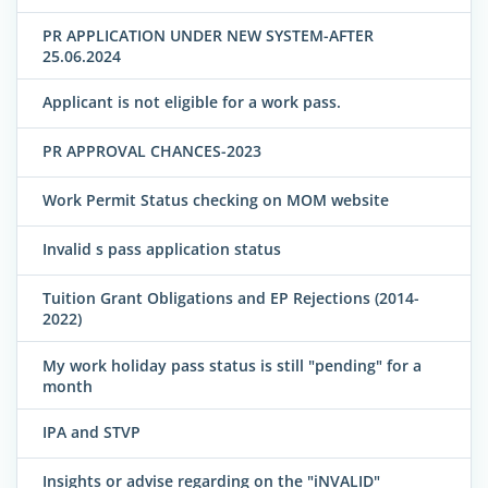
PR APPLICATION UNDER NEW SYSTEM-AFTER
25.06.2024
Applicant is not eligible for a work pass.
PR APPROVAL CHANCES-2023
Work Permit Status checking on MOM website
Invalid s pass application status
Tuition Grant Obligations and EP Rejections (2014-
2022)
My work holiday pass status is still "pending" for a
month
IPA and STVP
Insights or advise regarding on the "iNVALID"