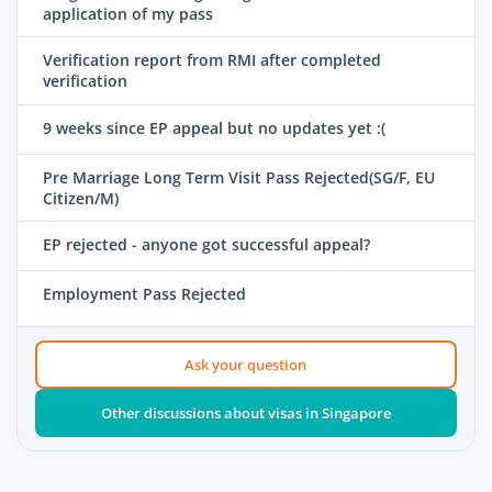
application of my pass
Verification report from RMI after completed
verification
9 weeks since EP appeal but no updates yet :(
Pre Marriage Long Term Visit Pass Rejected(SG/F, EU
Citizen/M)
EP rejected - anyone got successful appeal?
Employment Pass Rejected
Ask your question
Other discussions about visas in Singapore