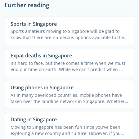
Further reading
Sports in Singapore
Sports amateurs moving to Singapore will be glad to
know that there are numerous options available to them
in the ...
Expat deaths in Singapore
It's hard to face, but there comes a time when we must
end our time on Earth. While we can't predict when ...
Using phones in Singapore
As in many developed countries, mobile phones have
taken over the landline network in Singapore. Whether
...
Dating in Singapore
Moving to Singapore has been fun since you've been
exploring a new country and culture. However, if you ...