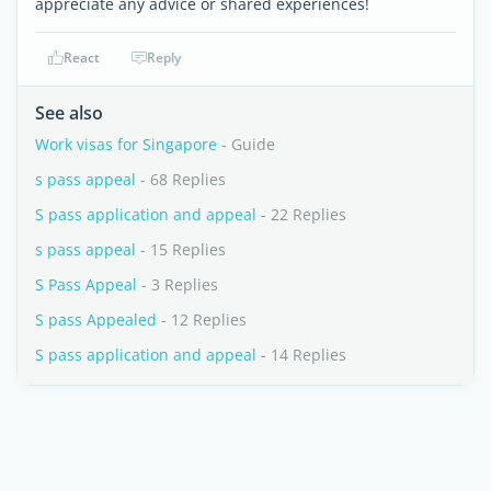
appreciate any advice or shared experiences!
React
Reply
See also
Work visas for Singapore
- Guide
s pass appeal
- 68 Replies
S pass application and appeal
- 22 Replies
s pass appeal
- 15 Replies
S Pass Appeal
- 3 Replies
S pass Appealed
- 12 Replies
S pass application and appeal
- 14 Replies