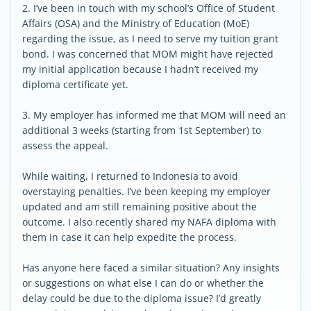
2. I’ve been in touch with my school’s Office of Student
Affairs (OSA) and the Ministry of Education (MoE)
regarding the issue, as I need to serve my tuition grant
bond. I was concerned that MOM might have rejected
my initial application because I hadn’t received my
diploma certificate yet.
3. My employer has informed me that MOM will need an
additional 3 weeks (starting from 1st September) to
assess the appeal.
While waiting, I returned to Indonesia to avoid
overstaying penalties. I’ve been keeping my employer
updated and am still remaining positive about the
outcome. I also recently shared my NAFA diploma with
them in case it can help expedite the process.
Has anyone here faced a similar situation? Any insights
or suggestions on what else I can do or whether the
delay could be due to the diploma issue? I’d greatly