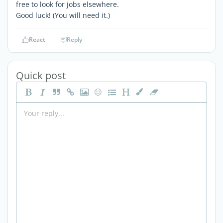
free to look for jobs elsewhere.
Good luck! (You will need it.)
React
Reply
Quick post