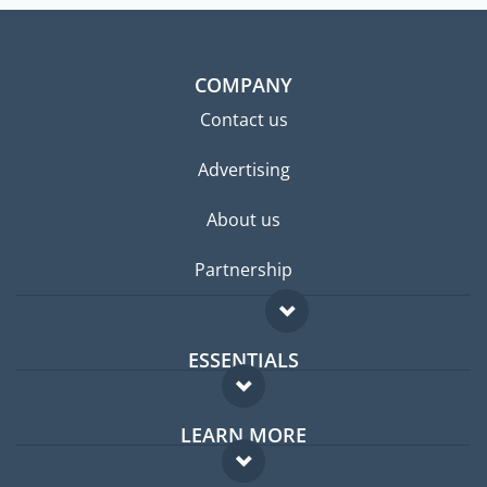
COMPANY
Contact us
Advertising
About us
Partnership
ESSENTIALS
Expat forum
LEARN MORE
Expat guide
FAQ