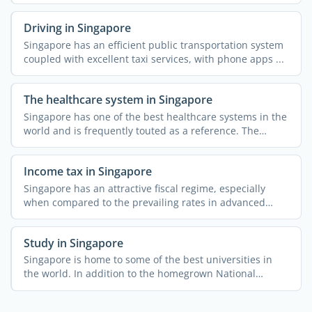
Driving in Singapore
Singapore has an efficient public transportation system
coupled with excellent taxi services, with phone apps ...
The healthcare system in Singapore
Singapore has one of the best healthcare systems in the
world and is frequently touted as a reference. The
public ...
Income tax in Singapore
Singapore has an attractive fiscal regime, especially
when compared to the prevailing rates in advanced
economies. ...
Study in Singapore
Singapore is home to some of the best universities in
the world. In addition to the homegrown National
University ...