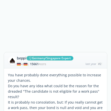
beppi
Germany/Singapore Expert
15661
last year
#2
|
POSTS
You have probably done everything possible to increase
your chances.
Do you have any idea what could be the reason for the
dreaded "The candidate is not eligible for a work pass"
result?
It is probably no consolation, but: If you really cannot get
a work pass, then your bond is null and void and you are