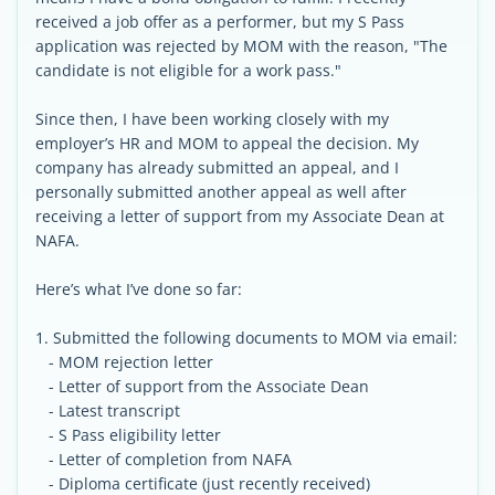
received a job offer as a performer, but my S Pass
application was rejected by MOM with the reason, "The
candidate is not eligible for a work pass."
Since then, I have been working closely with my
employer’s HR and MOM to appeal the decision. My
company has already submitted an appeal, and I
personally submitted another appeal as well after
receiving a letter of support from my Associate Dean at
NAFA.
Here’s what I’ve done so far:
1. Submitted the following documents to MOM via email:
- MOM rejection letter
- Letter of support from the Associate Dean
- Latest transcript
- S Pass eligibility letter
- Letter of completion from NAFA
- Diploma certificate (just recently received)