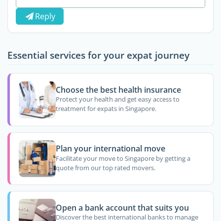
Reply
Essential services for your expat journey
Choose the best health insurance
Protect your health and get easy access to
treatment for expats in Singapore.
Plan your international move
Facilitate your move to Singapore by getting a
quote from our top rated movers.
Open a bank account that suits you
Discover the best international banks to manage