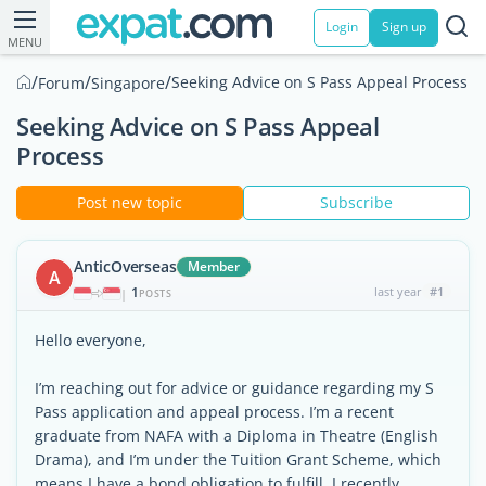
Login
Sign up
MENU
/
/
/
Seeking Advice on S Pass Appeal Process
Forum
Singapore
Seeking Advice on S Pass Appeal
Process
Post new topic
Subscribe
AnticOverseas
Member
A
1
last year
#1
|
POSTS
Hello everyone,
I’m reaching out for advice or guidance regarding my S
Pass application and appeal process. I’m a recent
graduate from NAFA with a Diploma in Theatre (English
Drama), and I’m under the Tuition Grant Scheme, which
means I have a bond obligation to fulfill. I recently