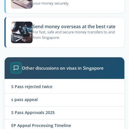
your money securely.
Send money overseas at the best rate
For fast, safe and secure money transfers to and
from Singapore.
Other discussions on visas in Singapore
S Pass rejected twice
s pass appeal
S Pass Approvals 2025
EP Appeal Processing Timeline