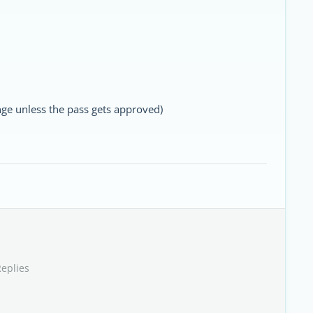
hange unless the pass gets approved)
Replies