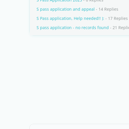
S pass application and appeal
- 14 Replies
S Pass application, Help needed!! ):
- 17 Replies
S pass application - no records found
- 21 Repli