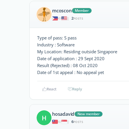
mcoscon
Member
2
|
POSTS
Type of pass: S pass
Industry : Software
My Location: Residing outside Singapore
Date of application : 29 Sept 2020
Result (Rejected) : 08 Oct 2020
Date of 1st appeal : No appeal yet
React
Reply
hosadavid
New member
H
6
|
POSTS