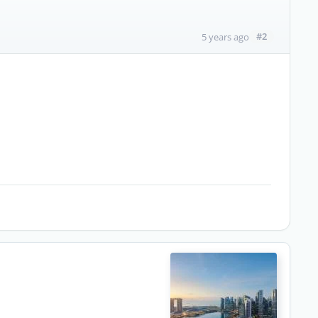
#2
5 years ago