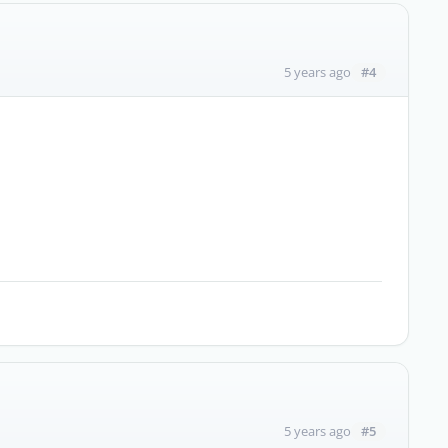
#4
5 years ago
#5
5 years ago