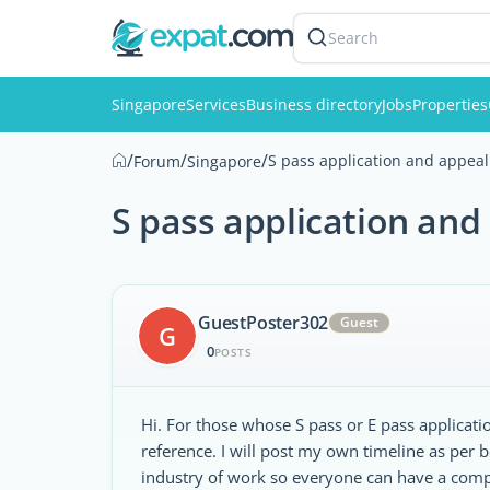
Search
Singapore
Services
Business directory
Jobs
Properties
/
/
/
S pass application and appeal
Forum
Singapore
S pass application and
GuestPoster302
Guest
G
0
POSTS
Hi. For those whose S pass or E pass applicati
reference. I will post my own timeline as per 
industry of work so everyone can have a compa