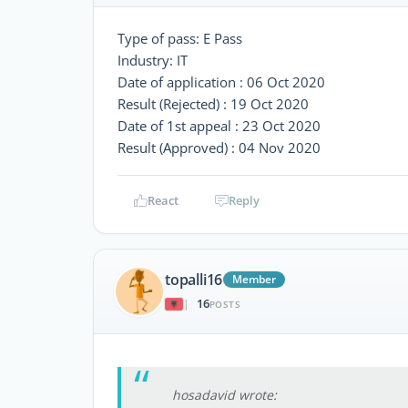
Type of pass: E Pass
Industry: IT
Date of application : 06 Oct 2020
Result (Rejected) : 19 Oct 2020
Date of 1st appeal : 23 Oct 2020
Result (Approved) : 04 Nov 2020
React
Reply
topalli16
Member
16
|
POSTS
hosadavid wrote: