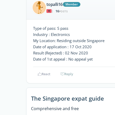
topalli16
Member
16
|
POSTS
Type of pass: S pass
Industry : Electronics
My Location: Residing outside Singapore
Date of application : 17 Oct 2020
Result (Rejected) : 02 Nov 2020
Date of 1st appeal : No appeal yet
React
Reply
The Singapore expat guide
Comprehensive and free