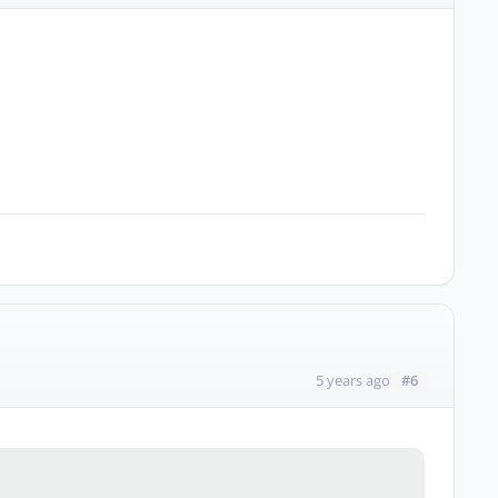
#6
5 years ago