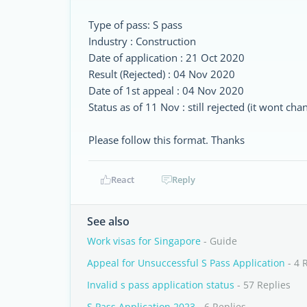
Type of pass: S pass
Industry : Construction
Date of application : 21 Oct 2020
Result (Rejected) : 04 Nov 2020
Date of 1st appeal : 04 Nov 2020
Status as of 11 Nov : still rejected (it wont c
Please follow this format. Thanks
React
Reply
See also
Work visas for Singapore
- Guide
Appeal for Unsuccessful S Pass Application
- 4 
Invalid s pass application status
- 57 Replies
S Pass Application 2023
- 6 Replies