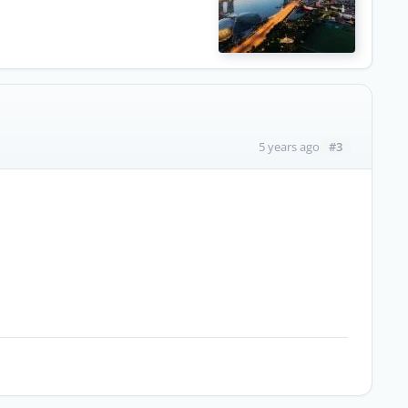
#3
5 years ago