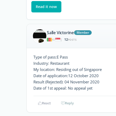
Read it now
Salle Victorine
Member
12
|
POSTS
Type of pass:E Pass
Industry: Restaurant
My location: Residing out of Singapore
Date of application:12 October 2020
Result (Rejected): 04 November 2020
Date of 1st appeal: No appeal yet
React
Reply