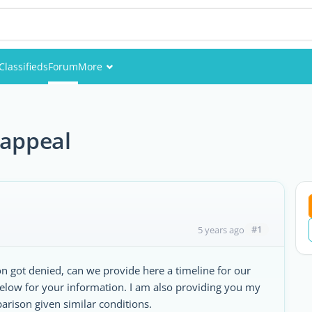
Classifieds
Forum
More
Events
Members
 appeal
Pictures
#1
5 years ago
on got denied, can we provide here a timeline for our
below for your information. I am also providing you my
rison given similar conditions.