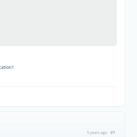
cation?
#7
5 years ago