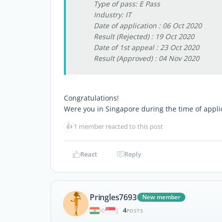
Type of pass: E Pass
Industry: IT
Date of application : 06 Oct 2020
Result (Rejected) : 19 Oct 2020
Date of 1st appeal : 23 Oct 2020
Result (Approved) : 04 Nov 2020
Congratulations!
Were you in Singapore during the time of appli
👍
1 member reacted to this post
React
Reply
Pringles7693
New member
4
|
POSTS