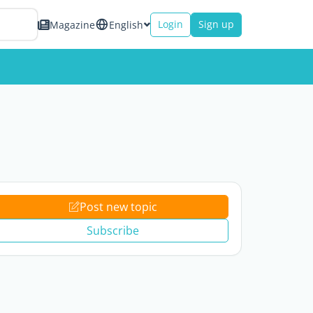
Login
Sign up
Magazine
English
Post new topic
Subscribe