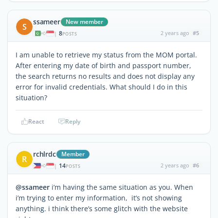
ssameer
New member
S
8
2 years ago
#5
|
POSTS
I am unable to retrieve my status from the MOM portal.
After entering my date of birth and passport number,
the search returns no results and does not display any
error for invalid credentials. What should I do in this
situation?
React
Reply
rchlrdc
Member
R
14
2 years ago
#6
|
POSTS
@ssameer
i’m having the same situation as you. When
i’m trying to enter my information, it’s not showing
anything. i think there’s some glitch with the website