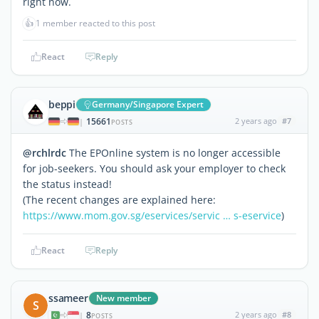
right now.
👍
1 member reacted to this post
React
Reply
beppi
Germany/Singapore Expert
15661
2 years ago
#7
|
POSTS
@rchlrdc
The EPOnline system is no longer accessible
for job-seekers. You should ask your employer to check
the status instead!
(The recent changes are explained here:
https://www.mom.gov.sg/eservices/servic … s-eservice
)
React
Reply
ssameer
New member
S
8
2 years ago
#8
|
POSTS