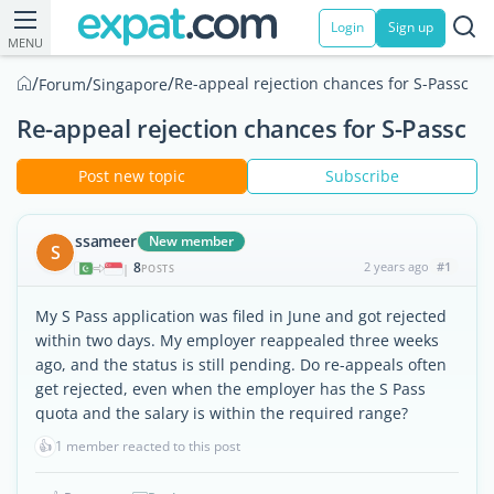
Login
Sign up
MENU
/
/
/
Re-appeal rejection chances for S-Passc
Forum
Singapore
Re-appeal rejection chances for S-Passc
Post new topic
Subscribe
ssameer
New member
S
8
2 years ago
#1
|
POSTS
My S Pass application was filed in June and got rejected
within two days. My employer reappealed three weeks
ago, and the status is still pending. Do re-appeals often
get rejected, even when the employer has the S Pass
quota and the salary is within the required range?
👍
1 member reacted to this post