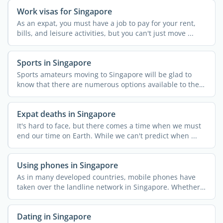
Work visas for Singapore
As an expat, you must have a job to pay for your rent,
bills, and leisure activities, but you can't just move ...
Sports in Singapore
Sports amateurs moving to Singapore will be glad to
know that there are numerous options available to them
in the ...
Expat deaths in Singapore
It's hard to face, but there comes a time when we must
end our time on Earth. While we can't predict when ...
Using phones in Singapore
As in many developed countries, mobile phones have
taken over the landline network in Singapore. Whether
...
Dating in Singapore