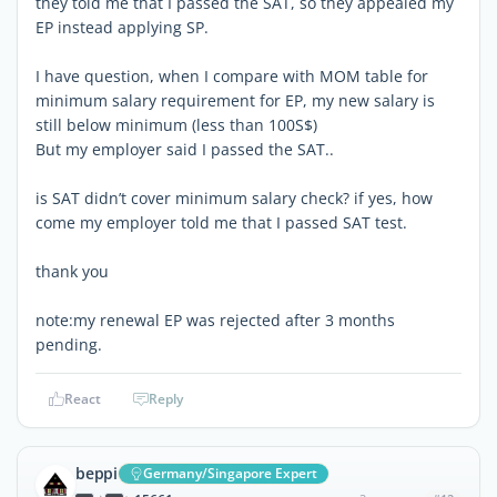
they told me that I passed the SAT, so they appealed my
EP instead applying SP.
I have question, when I compare with MOM table for
minimum salary requirement for EP, my new salary is
still below minimum (less than 100S$)
But my employer said I passed the SAT..
is SAT didn’t cover minimum salary check? if yes, how
come my employer told me that I passed SAT test.
thank you
note:my renewal EP was rejected after 3 months
pending.
React
Reply
beppi
Germany/Singapore Expert