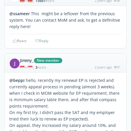
15661
2 years ago
#10
|
POSTS
@ssameer
This might be a leftover from the previous
system. You can contact MoM and ask, to get a definitive
reply here!
React
Reply
Jimmy_
New member
J
3
2 years ago
#11
|
POSTS
@beppi
hello, recently my renewal EP is rejected and
currently appeal process in pending (almost 3 weeks).
when I check in MOM website for EP requirement, there
is minimum salary table there, and after that compass
points requirement.
On my first try, I didn’t pass the SAT and my employer
tried their luck to renew as EP (rejected).
On appeal, they increased my salary around 10%, and