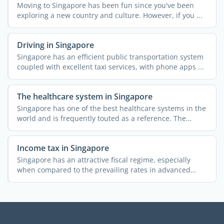
Moving to Singapore has been fun since you've been
exploring a new country and culture. However, if you ...
Driving in Singapore
Singapore has an efficient public transportation system
coupled with excellent taxi services, with phone apps ...
The healthcare system in Singapore
Singapore has one of the best healthcare systems in the
world and is frequently touted as a reference. The
public ...
Income tax in Singapore
Singapore has an attractive fiscal regime, especially
when compared to the prevailing rates in advanced
economies. ...