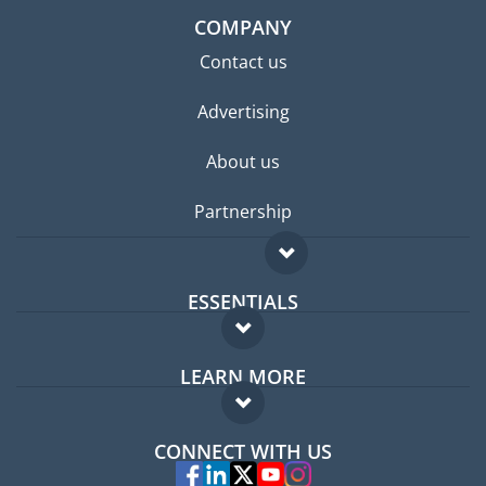
COMPANY
Contact us
Advertising
About us
Partnership
ESSENTIALS
Expat forum
LEARN MORE
Expat guide
FAQ
Jobs abroad
CONNECT WITH US
Experts