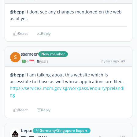
@beppi
I dont see any changes mentioned on the web
as of yet.
React
Reply
ssameer
New member
S
8
2 years ago
#9
|
POSTS
@beppi
I am talking about this website which is
accessible to those as well whose applications are filed.
https://service2.mom.gov.sg/workpass/enquiry/prelandi
ng
React
Reply
beppi
Germany/Singapore Expert