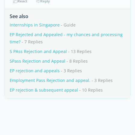
React
Reply
See also
Internships in Singapore
- Guide
EP Rejected and Appealed - my chances and processing
time?
- 7 Replies
S PAss Rejection and Appeal
- 13 Replies
SPass Rejection and Appeal
- 8 Replies
EP rejection and appeals
- 3 Replies
Employment Pass Rejection and appeal.
- 3 Replies
EP rejection & subsequent appeal
- 10 Replies