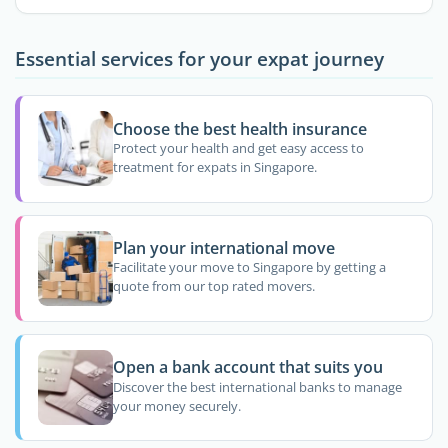
Essential services for your expat journey
Choose the best health insurance
Protect your health and get easy access to
treatment for expats in Singapore.
Plan your international move
Facilitate your move to Singapore by getting a
quote from our top rated movers.
Open a bank account that suits you
Discover the best international banks to manage
your money securely.