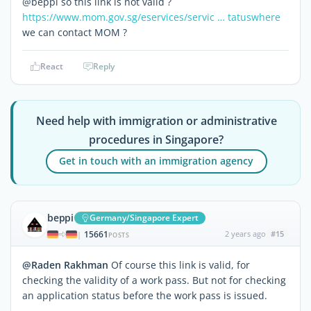
@beppi so this link is not valid ?
https://www.mom.gov.sg/eservices/servic … tatuswhere
we can contact MOM ?
React
Reply
Need help with immigration or administrative
procedures in Singapore?
Get in touch with an immigration agency
beppi
Germany/Singapore Expert
15661
2 years ago
#15
|
POSTS
@Raden Rakhman
Of course this link is valid, for
checking the validity of a work pass. But not for checking
an application status before the work pass is issued.