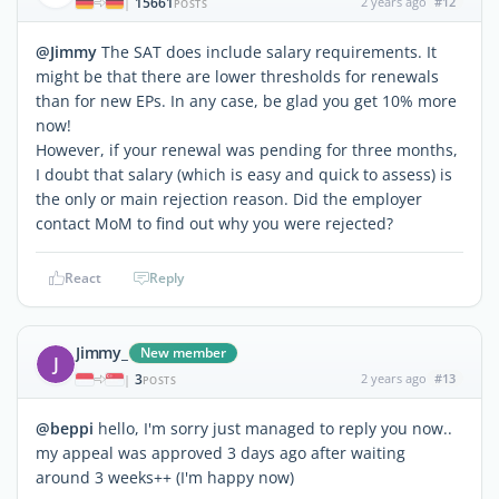
15661
2 years ago
#12
|
POSTS
@Jimmy
The SAT does include salary requirements. It
might be that there are lower thresholds for renewals
than for new EPs. In any case, be glad you get 10% more
now!
However, if your renewal was pending for three months,
I doubt that salary (which is easy and quick to assess) is
the only or main rejection reason. Did the employer
contact MoM to find out why you were rejected?
React
Reply
Jimmy_
New member
J
3
2 years ago
#13
|
POSTS
@beppi
hello, I'm sorry just managed to reply you now..
my appeal was approved 3 days ago after waiting
around 3 weeks++ (I'm happy now)