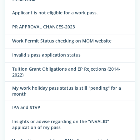
Applicant is not eligible for a work pass.
PR APPROVAL CHANCES-2023
Work Permit Status checking on MOM website
Invalid s pass application status
Tuition Grant Obligations and EP Rejections (2014-
2022)
My work holiday pass status is still "pending" for a
month
IPA and STVP
Insights or advise regarding on the "iNVALID"
application of my pass