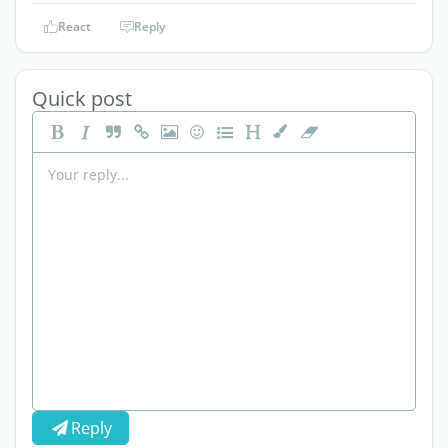
React
Reply
Quick post
Reply