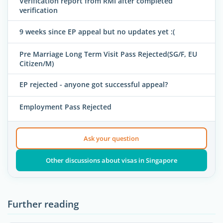
Verification report from RMI after completed
verification
9 weeks since EP appeal but no updates yet :(
Pre Marriage Long Term Visit Pass Rejected(SG/F, EU
Citizen/M)
EP rejected - anyone got successful appeal?
Employment Pass Rejected
Ask your question
Other discussions about visas in Singapore
Further reading