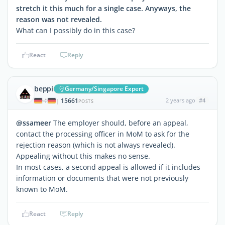
stretch it this much for a single case. Anyways, the
reason was not revealed.
What can I possibly do in this case?
React
Reply
beppi
Germany/Singapore Expert
15661
2 years ago
#4
|
POSTS
@ssameer
The employer should, before an appeal,
contact the processing officer in MoM to ask for the
rejection reason (which is not always revealed).
Appealing without this makes no sense.
In most cases, a second appeal is allowed if it includes
information or documents that were not previously
known to MoM.
React
Reply