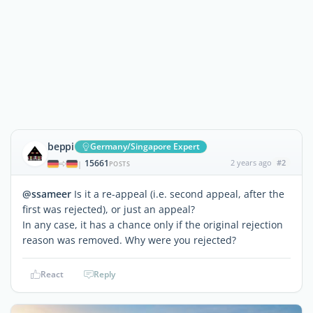
beppi
Germany/Singapore Expert
15661
2 years ago
#2
|
POSTS
@ssameer
Is it a re-appeal (i.e. second appeal, after the
first was rejected), or just an appeal?
In any case, it has a chance only if the original rejection
reason was removed. Why were you rejected?
React
Reply