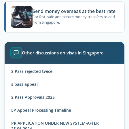
Send money overseas at the best rate
For fast, safe and secure money transfers to and
from Singapore.
Other discussions on visas in Singapore
S Pass rejected twice
s pass appeal
S Pass Approvals 2025
EP Appeal Processing Timeline
PR APPLICATION UNDER NEW SYSTEM-AFTER
25.06.2024