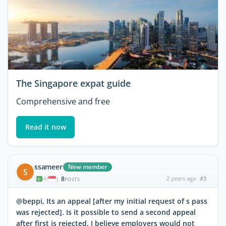
The Singapore expat guide
Comprehensive and free
Read it now
ssameer
New member
S
8
2 years ago
#3
|
POSTS
@beppi, Its an appeal [after my initial request of s pass
was rejected]. Is it possible to send a second appeal
after first is rejected. I believe employers would not