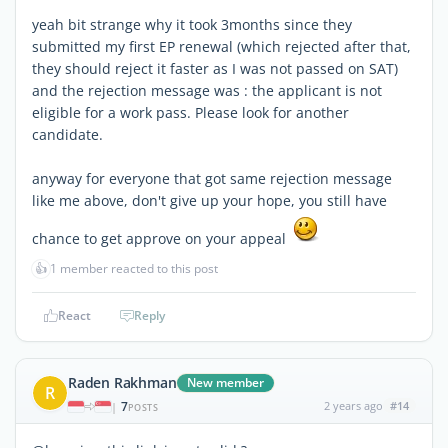
yeah bit strange why it took 3months since they
submitted my first EP renewal (which rejected after that,
they should reject it faster as I was not passed on SAT)
and the rejection message was : the applicant is not
eligible for a work pass. Please look for another
candidate.
anyway for everyone that got same rejection message
like me above, don't give up your hope, you still have
chance to get approve on your appeal
👍
1 member reacted to this post
React
Reply
Raden Rakhman
New member
R
7
2 years ago
#14
|
POSTS