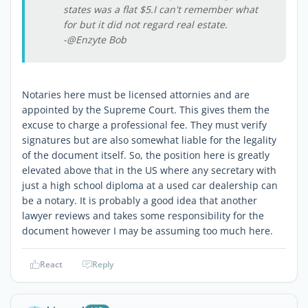
states was a flat $5.I can't remember what
for but it did not regard real estate.
-@Enzyte Bob
Notaries here must be licensed attornies and are
appointed by the Supreme Court. This gives them the
excuse to charge a professional fee. They must verify
signatures but are also somewhat liable for the legality
of the document itself. So, the position here is greatly
elevated above that in the US where any secretary with
just a high school diploma at a used car dealership can
be a notary. It is probably a good idea that another
lawyer reviews and takes some responsibility for the
document however I may be assuming too much here.
React
Reply