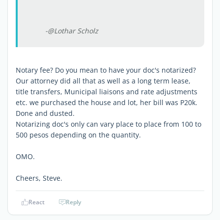
-@Lothar Scholz
Notary fee? Do you mean to have your doc's notarized?
Our attorney did all that as well as a long term lease,
title transfers, Municipal liaisons and rate adjustments
etc. we purchased the house and lot, her bill was P20k.
Done and dusted.
Notarizing doc's only can vary place to place from 100 to
500 pesos depending on the quantity.
OMO.
Cheers, Steve.
React
Reply