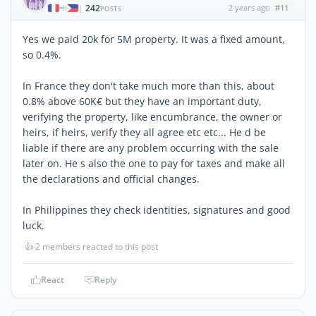
242
2 years ago
#11
|
POSTS
Yes we paid 20k for 5M property. It was a fixed amount,
so 0.4%.
In France they don't take much more than this, about
0.8% above 60K€ but they have an important duty,
verifying the property, like encumbrance, the owner or
heirs, if heirs, verify they all agree etc etc... He d be
liable if there are any problem occurring with the sale
later on. He s also the one to pay for taxes and make all
the declarations and official changes.
In Philippines they check identities, signatures and good
luck.
👍
2 members reacted to this post
React
Reply