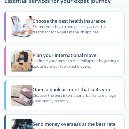
Essential services for your expat journey
Choose the best health insurance
Protect your health and get easy access to
treatment for expats in the Philippines.
Plan your international move
Facilitate your move to the Philippines by getting a
quote from our top rated movers.
Open a bank account that suits you
Discover the best international banks to manage
your money securely.
Send money overseas at the best rate