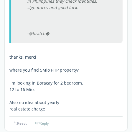
In Philippines they check identities,
signatures and good luck.
-@bratch�
thanks, merci
where you find 5Mio PHP property?
I'm looking in Boracay for 2 bedroom.
12 to 16 Mio.
Also no idea about yearly
real estate charge
React
Reply