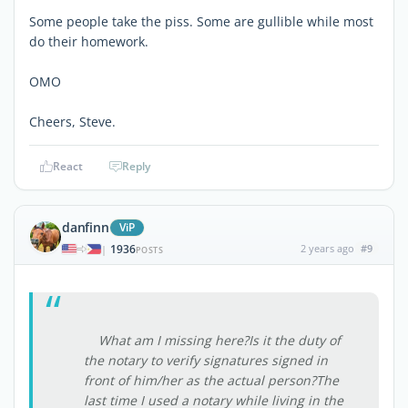
Some people take the piss. Some are gullible while most
do their homework.
OMO
Cheers, Steve.
React
Reply
danfinn
ViP
1936
2 years ago
#9
|
POSTS
What am I missing here?Is it the duty of
the notary to verify signatures signed in
front of him/her as the actual person?The
last time I used a notary while living in the