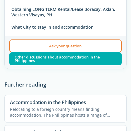
Obtaining LONG TERM Rental/Lease Boracay, Aklan,
Western Visayas, PH
What City to stay in and accommodation
Ask your question
Other discussions about accommodation in the
Philippines
Further reading
Accommodation in the Philippines
Relocating to a foreign country means finding
accommodation. The Philippines hosts a range of
accommodation ...