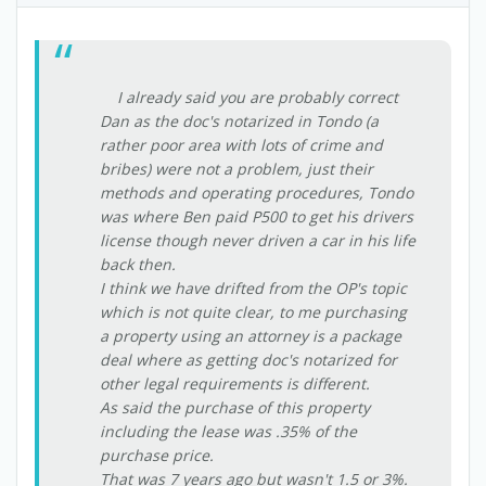
I already said you are probably correct
Dan as the doc's notarized in Tondo (a
rather poor area with lots of crime and
bribes) were not a problem, just their
methods and operating procedures, Tondo
was where Ben paid P500 to get his drivers
license though never driven a car in his life
back then.
I think we have drifted from the OP's topic
which is not quite clear, to me purchasing
a property using an attorney is a package
deal where as getting doc's notarized for
other legal requirements is different.
As said the purchase of this property
including the lease was .35% of the
purchase price.
That was 7 years ago but wasn't 1.5 or 3%.