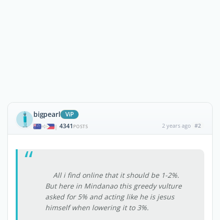
bigpearl
ViP
4341
2 years ago
#2
|
POSTS
All i find online that it should be 1-2%.
But here in Mindanao this greedy vulture
asked for 5% and acting like he is jesus
himself when lowering it to 3%.