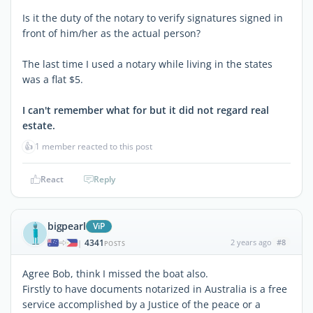
Is it the duty of the notary to verify signatures signed in
front of him/her as the actual person?
The last time I used a notary while living in the states
was a flat $5.
I can't remember what for but it did not regard real
estate.
👍
1 member reacted to this post
React
Reply
bigpearl
ViP
4341
2 years ago
#8
|
POSTS
Agree Bob, think I missed the boat also.
Firstly to have documents notarized in Australia is a free
service accomplished by a Justice of the peace or a