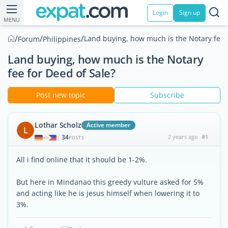
Login
Sign up
MENU
/
/
/
Land buying, how much is the Notary fee f
Forum
Philippines
Land buying, how much is the Notary
fee for Deed of Sale?
Post new topic
Subscribe
Lothar Scholz
Active member
L
34
2 years ago
#1
|
POSTS
All i find online that it should be 1-2%.
But here in Mindanao this greedy vulture asked for 5%
and acting like he is jesus himself when lowering it to
3%.