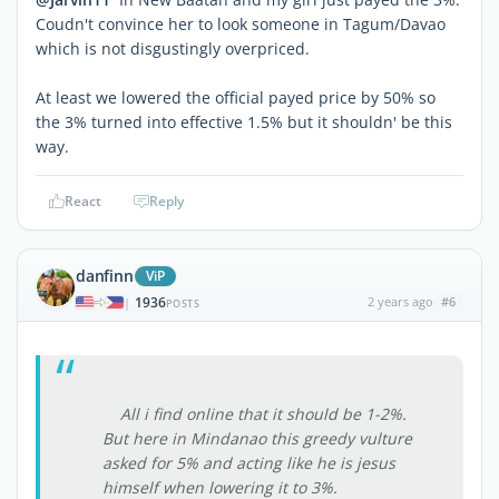
Coudn't convince her to look someone in Tagum/Davao
which is not disgustingly overpriced.
At least we lowered the official payed price by 50% so
the 3% turned into effective 1.5% but it shouldn' be this
way.
React
Reply
danfinn
ViP
1936
2 years ago
#6
|
POSTS
All i find online that it should be 1-2%.
But here in Mindanao this greedy vulture
asked for 5% and acting like he is jesus
himself when lowering it to 3%.