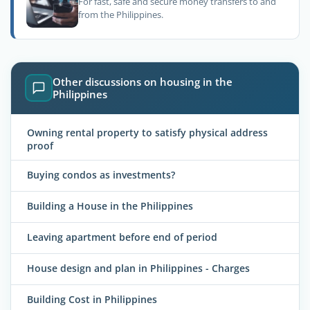
For fast, safe and secure money transfers to and
from the Philippines.
Other discussions on housing in the
Philippines
Owning rental property to satisfy physical address
proof
Buying condos as investments?
Building a House in the Philippines
Leaving apartment before end of period
House design and plan in Philippines - Charges
Building Cost in Philippines