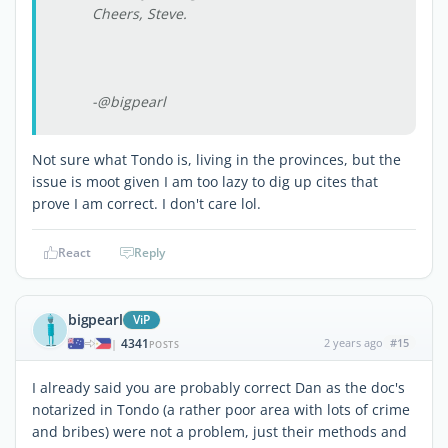
Cheers, Steve.
-@bigpearl
Not sure what Tondo is, living in the provinces, but the
issue is moot given I am too lazy to dig up cites that
prove I am correct. I don't care lol.
React
Reply
bigpearl
ViP
4341
2 years ago
#15
|
POSTS
I already said you are probably correct Dan as the doc's
notarized in Tondo (a rather poor area with lots of crime
and bribes) were not a problem, just their methods and