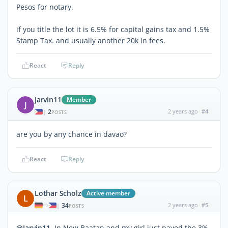
Pesos for notary.
if you title the lot it is 6.5% for capital gains tax and 1.5%
Stamp Tax. and usually another 20k in fees.
React
Reply
Jarvin11
Member
J
2
2 years ago
#4
|
POSTS
are you by any chance in davao?
React
Reply
Lothar Scholz
Active member
L
34
2 years ago
#5
|
POSTS
@Jarvin11
In New Baatan and my girl just payed the 3%.