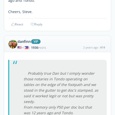
ago and Tondo.
Cheers, Steve.
React
Reply
danfinn
ViP
1936
2 years ago
#14
|
POSTS
Probably true Dan but I simply wonder
those notaries in Tondo operating on
tables on the edge of the footpath and we
stood in the gutter to get doc's stamped, as
said it worked legit or not but was pretty
seedy.
From memory only P50 per doc but that
was 12 years ago and Tondo.