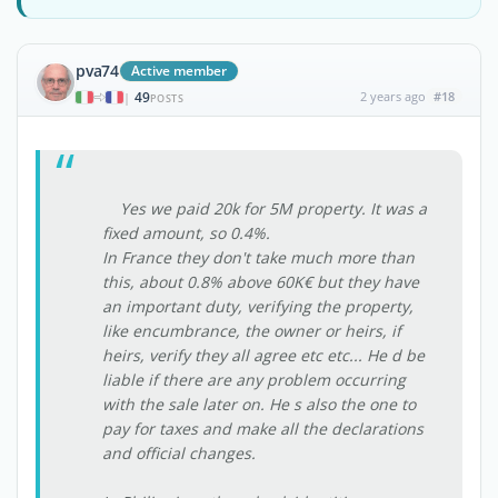
pva74
Active member
49
2 years ago
#18
|
POSTS
Yes we paid 20k for 5M property. It was a
fixed amount, so 0.4%.
In France they don't take much more than
this, about 0.8% above 60K€ but they have
an important duty, verifying the property,
like encumbrance, the owner or heirs, if
heirs, verify they all agree etc etc... He d be
liable if there are any problem occurring
with the sale later on. He s also the one to
pay for taxes and make all the declarations
and official changes.