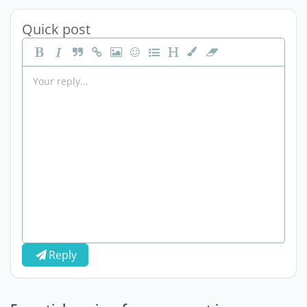
Quick post
Reply