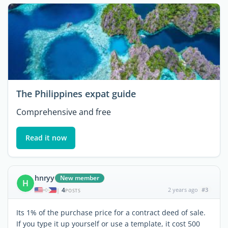
The Philippines expat guide
Comprehensive and free
Read it now
hnryy
New member
H
4
2 years ago
#3
|
POSTS
Its 1% of the purchase price for a contract deed of sale.
If you type it up yourself or use a template, it cost 500