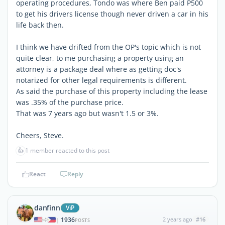
operating procedures, Tondo was where Ben paid P500
to get his drivers license though never driven a car in his
life back then.
I think we have drifted from the OP's topic which is not
quite clear, to me purchasing a property using an
attorney is a package deal where as getting doc's
notarized for other legal requirements is different.
As said the purchase of this property including the lease
was .35% of the purchase price.
That was 7 years ago but wasn't 1.5 or 3%.
Cheers, Steve.
👍
1 member reacted to this post
React
Reply
danfinn
ViP
1936
2 years ago
#16
|
POSTS