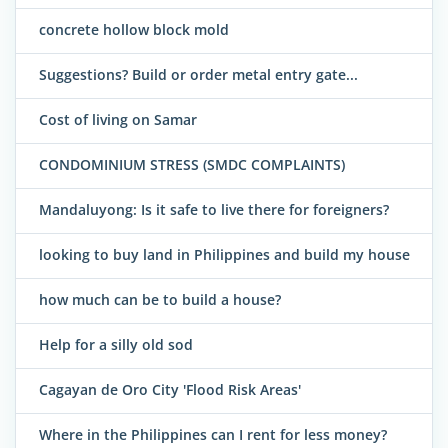
concrete hollow block mold
Suggestions? Build or order metal entry gate...
Cost of living on Samar
CONDOMINIUM STRESS (SMDC COMPLAINTS)
Mandaluyong: Is it safe to live there for foreigners?
looking to buy land in Philippines and build my house
how much can be to build a house?
Help for a silly old sod
Cagayan de Oro City 'Flood Risk Areas'
Where in the Philippines can I rent for less money?