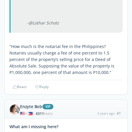
-@Lothar Scholz
"How much is the notarial fee in the Philippines?
Notaries usually charge a fee of one percent to 1.5
percent of the property’s selling price for a Deed of
Absolute Sale. Supposing the value of the property is
P1,000,000, one percent of that amount is P10,000."
React
Reply
Enzyte Bob
ViP
4311
2 years ago
#7
|
POSTS
What am I missing here?