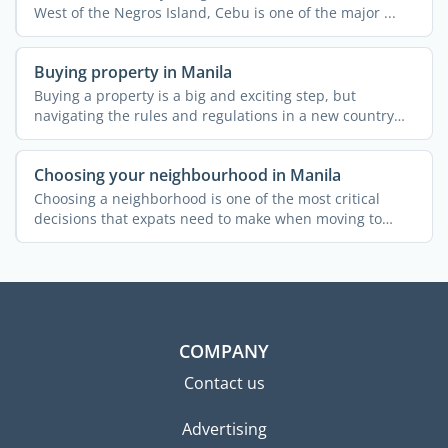
West of the Negros Island, Cebu is one of the major ...
Buying property in Manila
Buying a property is a big and exciting step, but
navigating the rules and regulations in a new country
can be a ...
Choosing your neighbourhood in Manila
Choosing a neighborhood is one of the most critical
decisions that expats need to make when moving to
Manila. Each ...
COMPANY
Contact us
Advertising