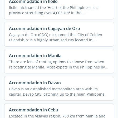
Accommodation in Iloilo
Iloilo, nicknamed the 'Heart of the Philippines', is a
province stretching over 4,663 km² in the ...
Accommodation in Cagayan de Oro
Cagayan de Oro (CDO) nicknamed the 'City of Golden
Friendship' is a highly urbanized city located in ...
Accommodation in Manila
There are lots of renting options to choose from when
relocating to Manila. Most expats in the Philippines live
in ...
Accommodation in Davao
Davao is an established metropolitan area with its
capital, Davao City, catching up to the main Philippine
cities ...
Accommodation in Cebu
Located in the Visayas region, 750 km from Manila and