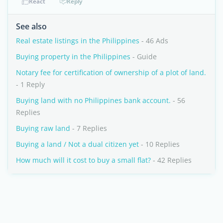
React
Reply
See also
Real estate listings in the Philippines
- 46 Ads
Buying property in the Philippines
- Guide
Notary fee for certification of ownership of a plot of land.
- 1 Reply
Buying land with no Philippines bank account.
- 56
Replies
Buying raw land
- 7 Replies
Buying a land / Not a dual citizen yet
- 10 Replies
How much will it cost to buy a small flat?
- 42 Replies