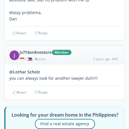
Walay problema,
Dan
React
Reply
jv774onlinestore
Member
J
1
2 years ago
#17
|
POSTS
@Lothar Scholz
you can always look for another lawyer duh!!!!
React
Reply
Looking for your dream home in the Philippines?
Find a real estate agency