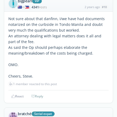
bigpearl
ViP
4341
2 years ago
#10
|
POSTS
Not sure about that danfinn, I/we have had documents
notarized on the curbside in Tondo Manila and doubt
very much the qualifications but worked.
An attorney dealing with legal matters does it all and
part of the fee.
As said the Op should perhaps elaborate the
meaning/breakdown of the costs being charged.
OMO.
Cheers, Steve.
👍
1 member reacted to this post
React
Reply
bratché
Serial expat