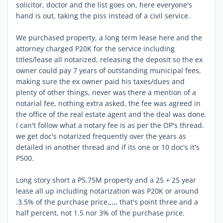
solicitor, doctor and the list goes on, here everyone's
hand is out, taking the piss instead of a civil service.
We purchased property, a long term lease here and the
attorney charged P20K for the service including
titles/lease all notarized, releasing the deposit so the ex
owner could pay 7 years of outstanding municipal fees,
making sure the ex owner paid his taxes/dues and
plenty of other things, never was there a mention of a
notarial fee, nothing extra asked, the fee was agreed in
the office of the real estate agent and the deal was done.
I can't follow what a notary fee is as per the OP's thread.
we get doc's notarized frequently over the years as
detailed in another thread and if its one or 10 doc's it's
P500.
Long story short a P5.75M property and a 25 + 25 year
lease all up including notarization was P20K or around
.3.5% of the purchase price,,,,, that's point three and a
half percent, not 1.5 nor 3% of the purchase price.