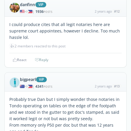
danfinn
ViP
1936
2 years ago
#12
|
POSTS
I could produce cites that all legit notaries here are
supreme court appointees, however I decline. Too much
hassle lol.
👍
2 members reacted to this post
React
Reply
bigpearl
ViP
4341
2 years ago
#13
|
POSTS
Probably true Dan but I simply wonder those notaries in
Tondo operating on tables on the edge of the footpath
and we stood in the gutter to get doc's stamped, as said
it worked legit or not but was pretty seedy.
From memory only P50 per doc but that was 12 years