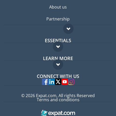
About us
Partnership
ESSENTIALS
Expat forum
LEARN MORE
Expat guide
FAQ
Jobs abroad
CONNECT WITH US
Experts
© 2026 Expat.com, All rights Reserved
Terms and conditions