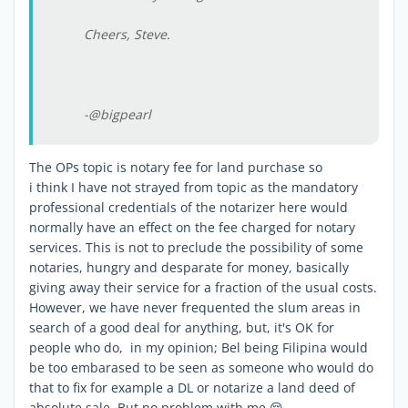
Cheers, Steve.
-@bigpearl
The OPs topic is notary fee for land purchase so
i think I have not strayed from topic as the mandatory
professional credentials of the notarizer here would
normally have an effect on the fee charged for notary
services. This is not to preclude the possibility of some
notaries, hungry and desparate for money, basically
giving away their service for a fraction of the usual costs.
However, we have never frequented the slum areas in
search of a good deal for anything, but, it's OK for
people who do, in my opinion; Bel being Filipina would
be too embarased to be seen as someone who would do
that to fix for example a DL or notarize a land deed of
absolute sale. But no problem with me 😔