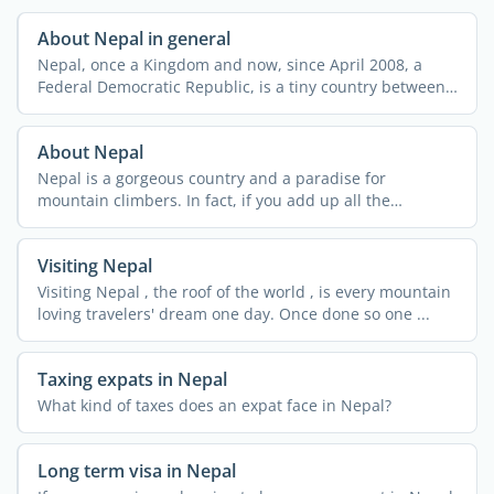
About Nepal in general
Nepal, once a Kingdom and now, since April 2008, a
Federal Democratic Republic, is a tiny country between
its ...
About Nepal
Nepal is a gorgeous country and a paradise for
mountain climbers. In fact, if you add up all the
summits in ...
Visiting Nepal
Visiting Nepal , the roof of the world , is every mountain
loving travelers' dream one day. Once done so one ...
Taxing expats in Nepal
What kind of taxes does an expat face in Nepal?
Long term visa in Nepal