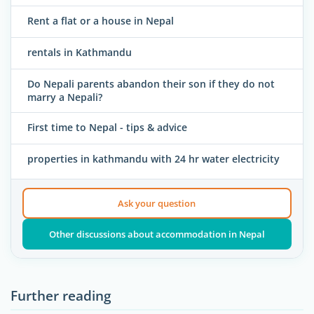
Rent a flat or a house in Nepal
rentals in Kathmandu
Do Nepali parents abandon their son if they do not
marry a Nepali?
First time to Nepal - tips & advice
properties in kathmandu with 24 hr water electricity
Ask your question
Other discussions about accommodation in Nepal
Further reading