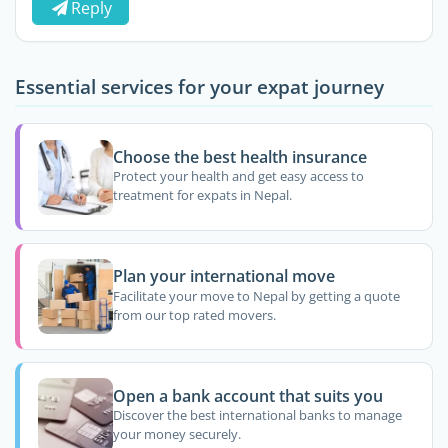
Reply
Essential services for your expat journey
Choose the best health insurance
Protect your health and get easy access to
treatment for expats in Nepal.
Plan your international move
Facilitate your move to Nepal by getting a quote
from our top rated movers.
Open a bank account that suits you
Discover the best international banks to manage
your money securely.