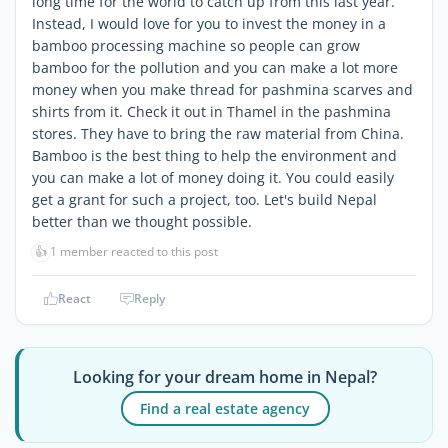
long time for the world to catch up from this last year.
Instead, I would love for you to invest the money in a
bamboo processing machine so people can grow
bamboo for the pollution and you can make a lot more
money when you make thread for pashmina scarves and
shirts from it. Check it out in Thamel in the pashmina
stores. They have to bring the raw material from China.
Bamboo is the best thing to help the environment and
you can make a lot of money doing it. You could easily
get a grant for such a project, too. Let's build Nepal
better than we thought possible.
👍
1 member reacted to this post
React
Reply
Looking for your dream home in Nepal?
Find a real estate agency