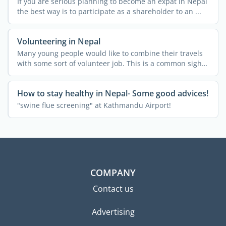
If you are serious planning to become an expat in Nepal
the best way is to participate as a shareholder to an ...
Volunteering in Nepal
Many young people would like to combine their travels
with some sort of volunteer job. This is a common sight
in ...
How to stay healthy in Nepal- Some good advices!
"swine flue screening" at Kathmandu Airport!
COMPANY
Contact us
Advertising