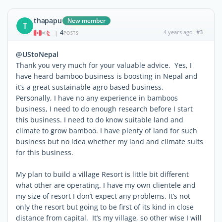
thapapu
New member
T
4
4 years ago
#3
|
POSTS
@UStoNepal
Thank you very much for your valuable advice. Yes, I
have heard bamboo business is boosting in Nepal and
it’s a great sustainable agro based business.
Personally, I have no any experience in bamboos
business, I need to do enough research before I start
this business. I need to do know suitable land and
climate to grow bamboo. I have plenty of land for such
business but no idea whether my land and climate suits
for this business.
My plan to build a village Resort is little bit different
what other are operating. I have my own clientele and
my size of resort I don’t expect any problems. It’s not
only the resort but going to be first of its kind in close
distance from capital. It’s my village, so other wise I will