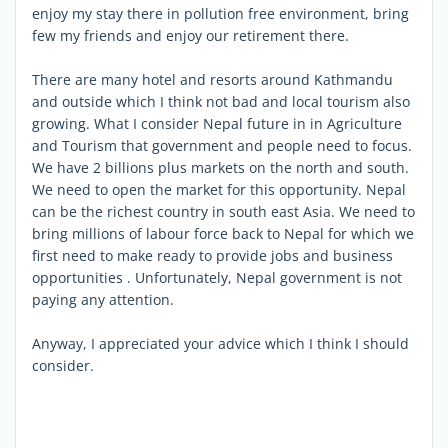
enjoy my stay there in pollution free environment, bring
few my friends and enjoy our retirement there.
There are many hotel and resorts around Kathmandu
and outside which I think not bad and local tourism also
growing. What I consider Nepal future in in Agriculture
and Tourism that government and people need to focus.
We have 2 billions plus markets on the north and south.
We need to open the market for this opportunity. Nepal
can be the richest country in south east Asia. We need to
bring millions of labour force back to Nepal for which we
first need to make ready to provide jobs and business
opportunities . Unfortunately, Nepal government is not
paying any attention.
Anyway, I appreciated your advice which I think I should
consider.