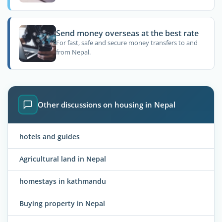
Send money overseas at the best rate
For fast, safe and secure money transfers to and
from Nepal.
Other discussions on housing in Nepal
hotels and guides
Agricultural land in Nepal
homestays in kathmandu
Buying property in Nepal