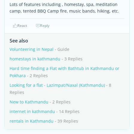
Lots of features including , homestay, spa, meditation
camp, tented BBQ Camp fire, music bands, hiking, etc.
React
Reply
See also
Volunteering in Nepal
- Guide
homestays in kathmandu
- 3 Replies
Hard time finding a Flat with Bathtub in Kathmandu or
Pokhara
- 2 Replies
Looking for a flat - Lazimpat/Naxal (Kathmandu)
- 8
Replies
New to Kathmandu
- 2 Replies
internet in kathmandu
- 14 Replies
rentals in Kathmandu
- 39 Replies