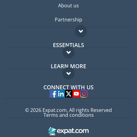
About us
Partnership
ESSENTIALS
Expat forum
LEARN MORE
Expat guide
FAQ
Jobs abroad
CONNECT WITH US
Experts
© 2026 Expat.com, All rights Reserved
Terms and conditions