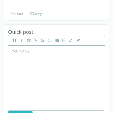
React
Reply
Quick post