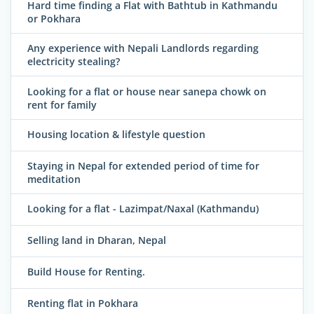
Hard time finding a Flat with Bathtub in Kathmandu
or Pokhara
Any experience with Nepali Landlords regarding
electricity stealing?
Looking for a flat or house near sanepa chowk on
rent for family
Housing location & lifestyle question
Staying in Nepal for extended period of time for
meditation
Looking for a flat - Lazimpat/Naxal (Kathmandu)
Selling land in Dharan, Nepal
Build House for Renting.
Renting flat in Pokhara