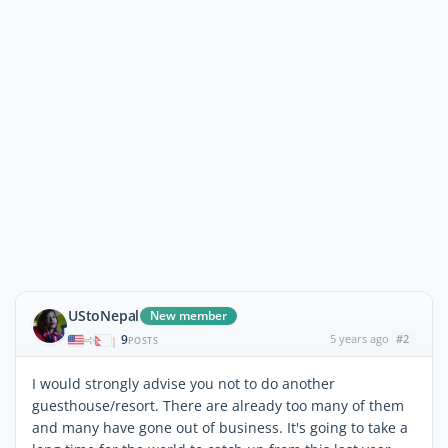
UStoNepal
New member
9
5 years ago
#2
|
POSTS
I would strongly advise you not to do another
guesthouse/resort. There are already too many of them
and many have gone out of business. It's going to take a