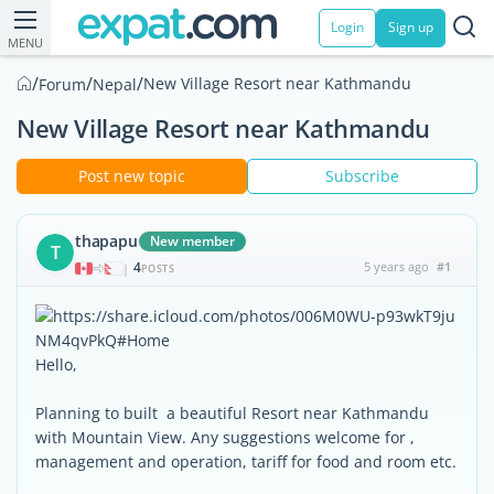
Login
Sign up
MENU
/
/
/
New Village Resort near Kathmandu
Forum
Nepal
New Village Resort near Kathmandu
Post new topic
Subscribe
thapapu
New member
T
4
5 years ago
#1
|
POSTS
Hello,
Planning to built a beautiful Resort near Kathmandu
with Mountain View. Any suggestions welcome for ,
management and operation, tariff for food and room etc.