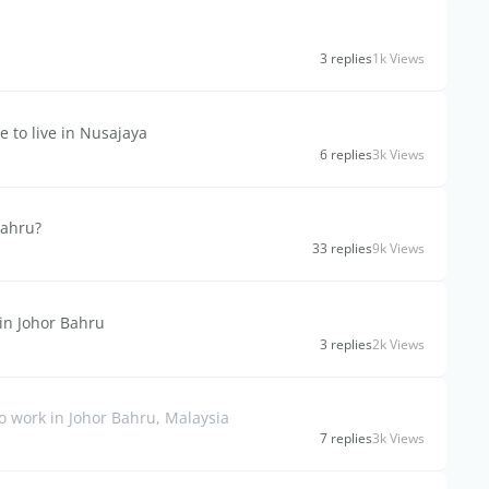
3 replies
1k Views
e to live in Nusajaya
6 replies
3k Views
Bahru?
33 replies
9k Views
in Johor Bahru
3 replies
2k Views
o work in Johor Bahru, Malaysia
7 replies
3k Views