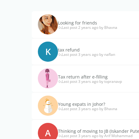
Looking for friends
Last post 2 years ago by Bhavna
K
tax refund
Last post 3 years ago by naflan
Tax return after e-filling
Last post 3 years ago by topranavp
Young expats in Johor?
Last post 3 years ago by Bhavna
A
Thinking of moving to JB (Iskander Pute
Last post 3 years ago by Arif Mohammad