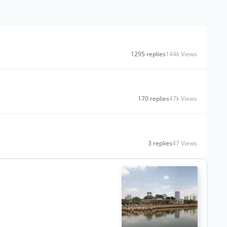
1295 replies
144k Views
170 replies
47k Views
3 replies
47 Views