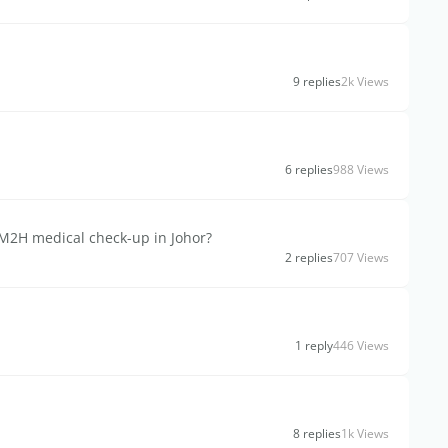
9 replies
2k Views
6 replies
988 Views
MM2H medical check-up in Johor?
2 replies
707 Views
1 reply
446 Views
8 replies
1k Views