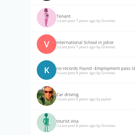
Tenant
Last post 7 years ago by Gravitas
V
International School in Johor
Last post 7 years ago by Gravitas
K
no records Found -Employment pass s
Last post 8 years ago by Gravitas
Car driving
Last post 8 years ago by jaykar
tourist visa
Last post 8 years ago by Gravitas