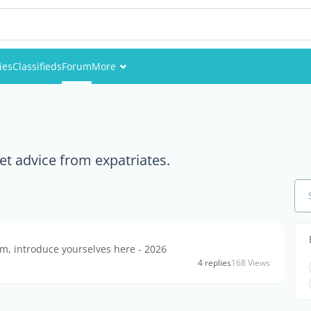
ies
Classifieds
Forum
More
Events
Members
et advice from expatriates.
Pictures
, introduce yourselves here - 2026
4 replies
168 Views