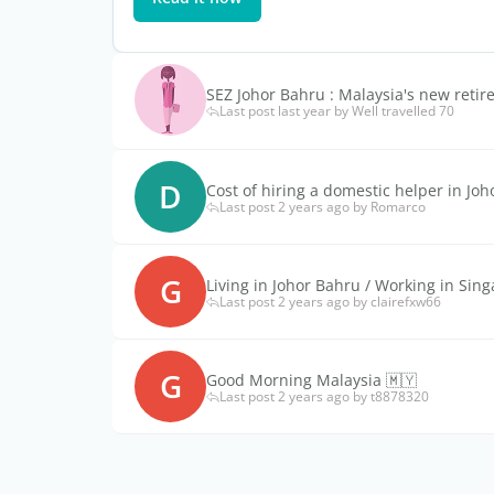
SEZ Johor Bahru : Malaysia's new retir
Last post last year by Well travelled 70
D
Cost of hiring a domestic helper in Jo
Last post 2 years ago by Romarco
G
Living in Johor Bahru / Working in Sin
Last post 2 years ago by clairefxw66
G
Good Morning Malaysia 🇲🇾
Last post 2 years ago by t8878320