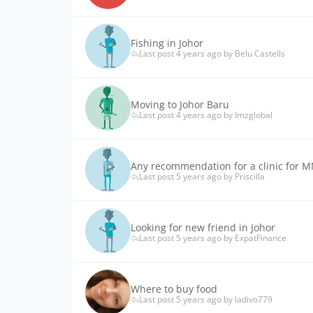
Fishing in Johor
Last post 4 years ago by Belu Castells
Moving to Johor Baru
Last post 4 years ago by Imzglobal
Any recommendation for a clinic for 
Last post 5 years ago by Priscilla
Looking for new friend in Johor
Last post 5 years ago by ExpatFinance
Where to buy food
Last post 5 years ago by ladivo779