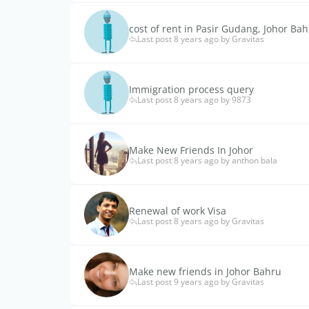
cost of rent in Pasir Gudang, Johor Ba
Last post 8 years ago by Gravitas
Immigration process query
Last post 8 years ago by 9873
Make New Friends In Johor
Last post 8 years ago by anthon bala
Renewal of work Visa
Last post 8 years ago by Gravitas
Make new friends in Johor Bahru
Last post 9 years ago by Gravitas