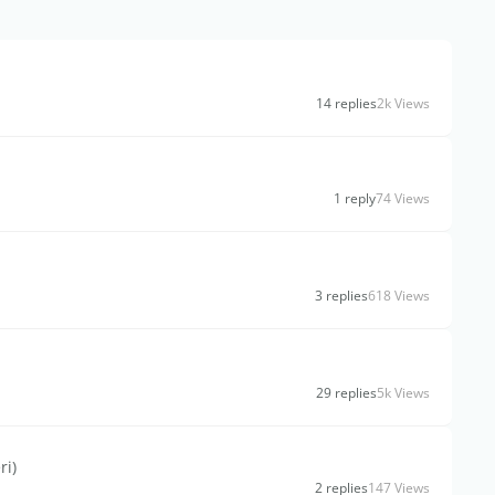
14 replies
2k Views
1 reply
74 Views
3 replies
618 Views
29 replies
5k Views
ri)
2 replies
147 Views