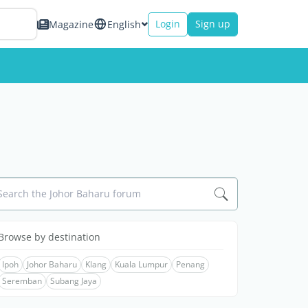
Login
Sign up
Magazine
English
Search the Johor Baharu forum
Browse by destination
Ipoh
Johor Baharu
Klang
Kuala Lumpur
Penang
Seremban
Subang Jaya