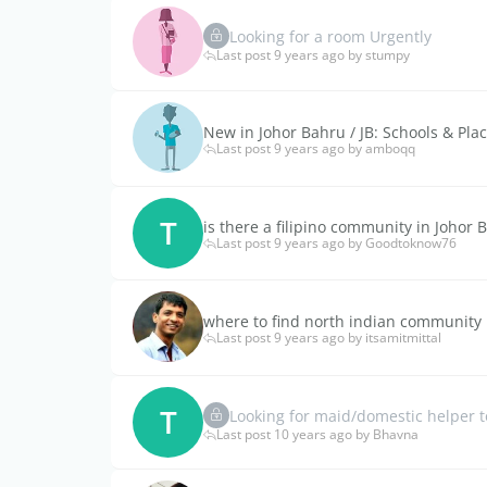
Looking for a room Urgently
Last post 9 years ago by stumpy
New in Johor Bahru / JB: Schools & Plac
Last post 9 years ago by amboqq
T
is there a filipino community in Johor 
Last post 9 years ago by Goodtoknow76
where to find north indian community 
Last post 9 years ago by itsamitmittal
T
Looking for maid/domestic helper t
Last post 10 years ago by Bhavna