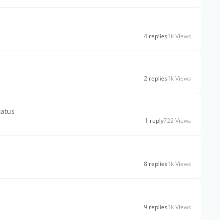
4 replies
1k Views
2 replies
1k Views
tatus
1 reply
722 Views
8 replies
1k Views
9 replies
1k Views