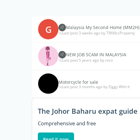
G
Malaysia My Second Home (MM2H)
Last post 3 weeks ago by TRXKlccProperty
NEW JOB SCAM IN MALAYSIA
Last post 5 years ago by cvco
Motorcycle for sale
Last post 3 months ago by Ziggy With It
The Johor Baharu expat guide
Comprehensive and free
Read it now