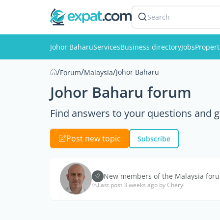
Search
Johor Baharu
Services
Business directory
Jobs
Propert
/
/
/
Johor Baharu
Forum
Malaysia
Johor Baharu forum
Find answers to your questions and g
Post new topic
Subscribe
New members of the Malaysia forum
Last post 3 weeks ago by Cheryl