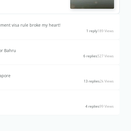
ement visa rule broke my heart!
1 reply
189 Views
hor Bahru
6 replies
527 Views
gapore
13 replies
2k Views
4 replies
99 Views