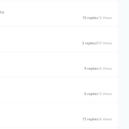
hru
10 replies
1k Views
3 replies
855 Views
9 replies
2k Views
6 replies
1k Views
15 replies
3k Views