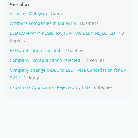
See also
Visas for Malaysia
- Guide
Offshore companies in Malaysia
- Business
ESD COMPANY REGISTRATION HAS BEEN REJECTED
- 13
Replies
ESD application rejected
- 2 Replies
Company Esd application rejected.
- 2 Replies
Company change MDEC to ESD - Visa Cancellation for EP
& DP
- 1 Reply
Expatriate Application Rejected by ESD
- 6 Replies