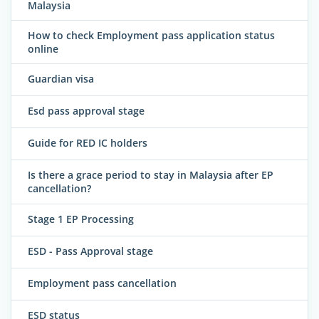
Malaysia
How to check Employment pass application status
online
Guardian visa
Esd pass approval stage
Guide for RED IC holders
Is there a grace period to stay in Malaysia after EP
cancellation?
Stage 1 EP Processing
ESD - Pass Approval stage
Employment pass cancellation
ESD status