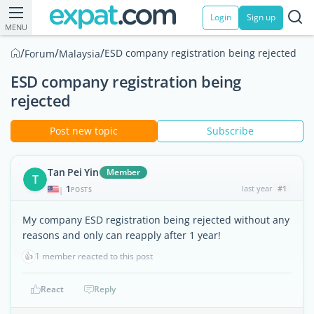
Login
Sign up
MENU
/
/
/
ESD company registration being rejected
Forum
Malaysia
ESD company registration being
rejected
Post new topic
Subscribe
Tan Pei Yin
Member
T
1
last year
#1
|
POSTS
My company ESD registration being rejected without any
reasons and only can reapply after 1 year!
👍
1 member reacted to this post
React
Reply