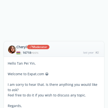
Cheryl
Moderator
16718
last year
#2
|
POSTS
Hello Tan Pei Yin,
Welcome to Expat.com 😀
I am sorry to hear that. Is there anything you would like
to ask?
Feel free to do it if you wish to discuss any topic.
Regards,