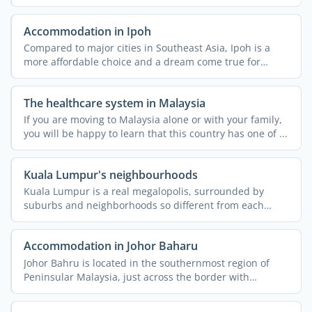
...
Accommodation in Ipoh
Compared to major cities in Southeast Asia, Ipoh is a
more affordable choice and a dream come true for
nature ...
The healthcare system in Malaysia
If you are moving to Malaysia alone or with your family,
you will be happy to learn that this country has one of ...
Kuala Lumpur's neighbourhoods
Kuala Lumpur is a real megalopolis, surrounded by
suburbs and neighborhoods so different from each
other that they ...
Accommodation in Johor Baharu
Johor Bahru is located in the southernmost region of
Peninsular Malaysia, just across the border with
Singapore. ...