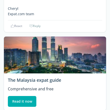
Cheryl
Expat.com team
React
Reply
The Malaysia expat guide
Comprehensive and free
Read it now