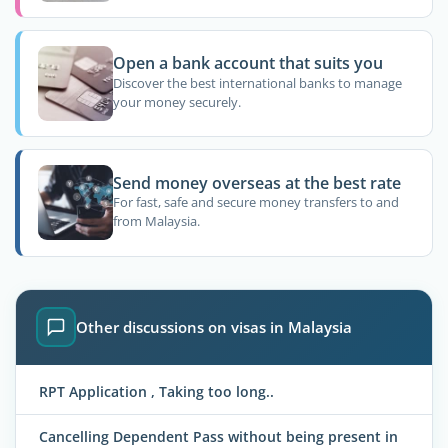
Open a bank account that suits you
Discover the best international banks to manage
your money securely.
Send money overseas at the best rate
For fast, safe and secure money transfers to and
from Malaysia.
Other discussions on visas in Malaysia
RPT Application , Taking too long..
Cancelling Dependent Pass without being present in