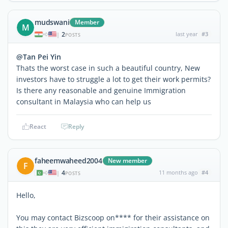
mudswani
Member
M
2
last year
#3
|
POSTS
@Tan Pei Yin
Thats the worst case in such a beautiful country, New
investors have to struggle a lot to get their work permits?
Is there any reasonable and genuine Immigration
consultant in Malaysia who can help us
React
Reply
faheemwaheed2004
New member
F
4
11 months ago
#4
|
POSTS
Hello,
You may contact Bizscoop on**** for their assistance on