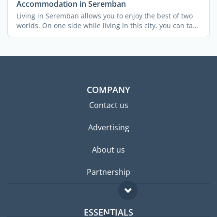
Accommodation in Seremban
Living in Seremban allows you to enjoy the best of two
worlds. On one side while living in this city, you can take
...
COMPANY
Contact us
Advertising
About us
Partnership
ESSENTIALS