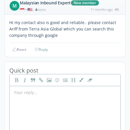
Malaysian Inbound Expert
New member
M
4
11 months ago
#5
|
POSTS
Hi my contact also is good and reliable.. please contact
Ariff from Terra Asia Global which you can search this
company through google
React
Reply
Quick post