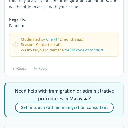
this they are very efficient immigiration consultants, and
will be able to assist with your issue.
Regards,
Faheem.
Moderated by
Cheryl
12 months ago
Reason : Contact details
We invite you to read the
forum code of conduct
React
Reply
Need help with immigration or administrative
procedures in Malaysia?
Get in touch with an immigration consultant