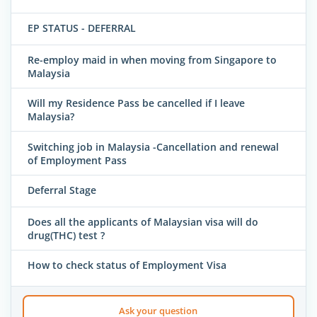
EP STATUS - DEFERRAL
Re-employ maid in when moving from Singapore to
Malaysia
Will my Residence Pass be cancelled if I leave
Malaysia?
Switching job in Malaysia -Cancellation and renewal
of Employment Pass
Deferral Stage
Does all the applicants of Malaysian visa will do
drug(THC) test ?
How to check status of Employment Visa
Ask your question