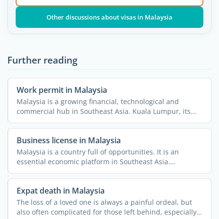
Other discussions about visas in Malaysia
Further reading
Work permit in Malaysia
Malaysia is a growing financial, technological and
commercial hub in Southeast Asia. Kuala Lumpur, its
historic ...
Business license in Malaysia
Malaysia is a country full of opportunities. It is an
essential economic platform in Southeast Asia.
Therefore, ...
Expat death in Malaysia
The loss of a loved one is always a painful ordeal, but
also often complicated for those left behind, especially