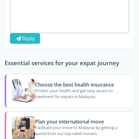
Reply
Essential services for your expat journey
Choose the best health insurance
Protect your health and get easy access to
treatment for expats in Malaysia.
Plan your international move
Facilitate your move to Malaysia by getting a
quote from our top rated movers.