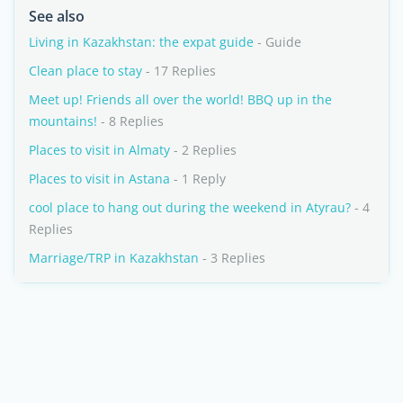
See also
Living in Kazakhstan: the expat guide
- Guide
Clean place to stay
- 17 Replies
Meet up! Friends all over the world! BBQ up in the
mountains!
- 8 Replies
Places to visit in Almaty
- 2 Replies
Places to visit in Astana
- 1 Reply
cool place to hang out during the weekend in Atyrau?
- 4
Replies
Marriage/TRP in Kazakhstan
- 3 Replies