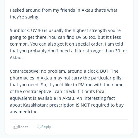
I asked around from my friends in Aktau that's what
they're saying.
Sunblock: UV 30 is usually the highest strength you're
going to get there. You can find UV 50 too, but it's less
common. You can also get it on special order. I am told
that you probably don't need a filter stronger than 30 for
Aktau.
Contraceptive: no problem, around a clock. BUT. The
pharmacies in Aktau may not carry the particular pills
that you need. So, if you'd like to PM me with the name
of the contraceptive I can check if it or its local
equivalent is available in Aktau. An interesting fact
about Kazakhstan: prescription IS NOT required to buy
any medicine.
React
Reply