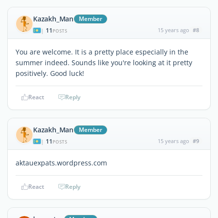
Kazakh_Man
Member
11
15 years ago
#8
|
POSTS
You are welcome. It is a pretty place especially in the
summer indeed. Sounds like you're looking at it pretty
positively. Good luck!
React
Reply
Kazakh_Man
Member
11
15 years ago
#9
|
POSTS
aktauexpats.wordpress.com
React
Reply