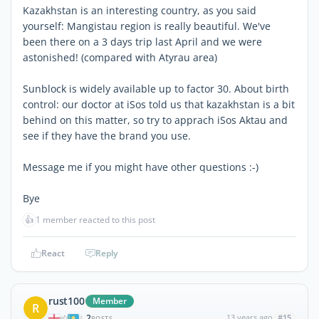
Kazakhstan is an interesting country, as you said
yourself: Mangistau region is really beautiful. We've
been there on a 3 days trip last April and we were
astonished! (compared with Atyrau area)
Sunblock is widely available up to factor 30. About birth
control: our doctor at iSos told us that kazakhstan is a bit
behind on this matter, so try to apprach iSos Aktau and
see if they have the brand you use.
Message me if you might have other questions :-)
Bye
👍
1 member reacted to this post
React
Reply
rust100
Member
R
2
13 years ago
#15
|
POSTS