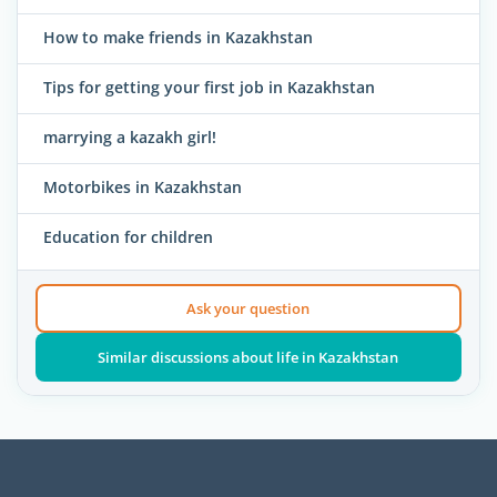
How to make friends in Kazakhstan
Tips for getting your first job in Kazakhstan
marrying a kazakh girl!
Motorbikes in Kazakhstan
Education for children
Ask your question
Similar discussions about life in Kazakhstan