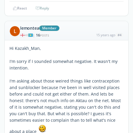
React
Reply
lemontea
Member
L
16
15 years ago
#4
|
POSTS
Hi Kazakh_Man,
I'm sorry if I sounded somewhat negative. It wasn't my
intention.
I'm asking about those weired things like contraception
and sunblocker because I've been in well visited places
before and could not get either of them. And lets be
honest: there's not much info on Aktau on the net. Most
of it is somewhat negative, stating you can't do this and
you can't buy that. But what is possible? I guess it's
sometimes easier to complain than to tell what's nice
about a place