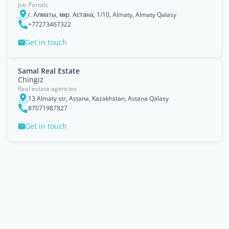
Job Portals
г. Алматы, мкр. Астана, 1/10, Almaty, Almaty Qalasy
+77273467322
Get in touch
Samal Real Estate
Chingiz
Real estate agencies
13 Almaty str, Astana, Kazakhstan, Astana Qalasy
87071987827
Get in touch