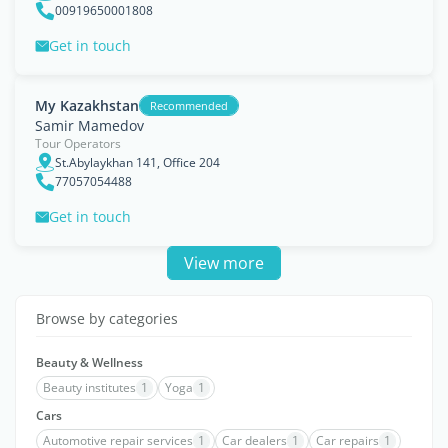
00919650001808
Get in touch
My Kazakhstan
Recommended
Samir Mamedov
Tour Operators
St.Abylaykhan 141, Office 204
77057054488
Get in touch
View more
Browse by categories
Beauty & Wellness
Beauty institutes
1
Yoga
1
Cars
Automotive repair services
1
Car dealers
1
Car repairs
1