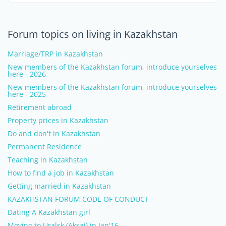
Forum topics on living in Kazakhstan
Marriage/TRP in Kazakhstan
New members of the Kazakhstan forum, introduce yourselves
here - 2026
New members of the Kazakhstan forum, introduce yourselves
here - 2025
Retirement abroad
Property prices in Kazakhstan
Do and don't in Kazakhstan
Permanent Residence
Teaching in Kazakhstan
How to find a job in Kazakhstan
Getting married in Kazakhstan
KAZAKHSTAN FORUM CODE OF CONDUCT
Dating A Kazakhstan girl
Moving to Uralsk (Aksai) in Jan'16