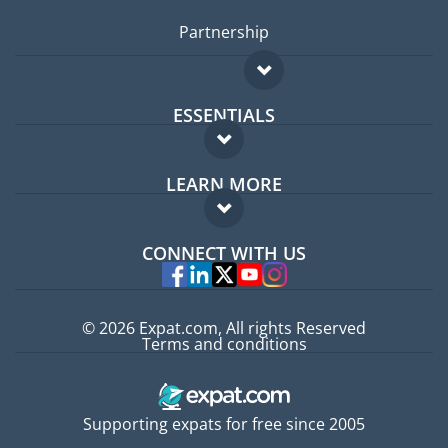
Partnership
ESSENTIALS
Expat forum
LEARN MORE
Expat guide
FAQ
Jobs abroad
CONNECT WITH US
Experts
© 2026 Expat.com, All rights Reserved
Terms and conditions
Supporting expats for free since 2005