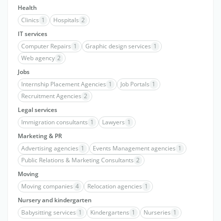
Health
Clinics
1
Hospitals
2
IT services
Computer Repairs
1
Graphic design services
1
Web agency
2
Jobs
Internship Placement Agencies
1
Job Portals
1
Recruitment Agencies
2
Legal services
Immigration consultants
1
Lawyers
1
Marketing & PR
Advertising agencies
1
Events Management agencies
1
Public Relations & Marketing Consultants
2
Moving
Moving companies
4
Relocation agencies
1
Nursery and kindergarten
Babysitting services
1
Kindergartens
1
Nurseries
1