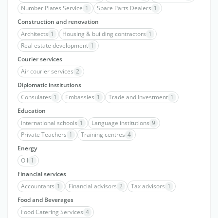
Number Plates Service
1
Spare Parts Dealers
1
Construction and renovation
Architects
1
Housing & building contractors
1
Real estate development
1
Courier services
Air courier services
2
Diplomatic institutions
Consulates
1
Embassies
1
Trade and Investment
1
Education
International schools
1
Language institutions
9
Private Teachers
1
Training centres
4
Energy
Oil
1
Financial services
Accountants
1
Financial advisors
2
Tax advisors
1
Food and Beverages
Food Catering Services
4