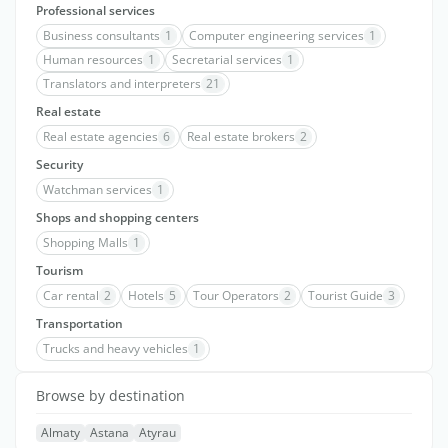
Professional services
Business consultants
1
Computer engineering services
1
Human resources
1
Secretarial services
1
Translators and interpreters
21
Real estate
Real estate agencies
6
Real estate brokers
2
Security
Watchman services
1
Shops and shopping centers
Shopping Malls
1
Tourism
Car rental
2
Hotels
5
Tour Operators
2
Tourist Guide
3
Transportation
Trucks and heavy vehicles
1
Browse by destination
Almaty
Astana
Atyrau