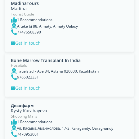
MadinaTours
Madina
Tourist Guide
1 Recommendations
Aiteke bi 88, Almaty, Almaty Qalasy
77476508390
Get in touch
Bone Marrow Transplant In India
Hospitals
Tauelsizdik Ave 34, Astana 020000, Kazakhstan
9765022331
Get in touch
Дезофарм
Rysty Karabayeva
Shopping Malls
1 Recommendations
ул. Касыма Аманжолова, 17-3, Karagandy, Qaraghandy
7470953001