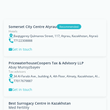
Somerset City Centre Atyrau
Recommended
Hotels
Baqtygerey Qulmanov Street, 117, Atyrau, Kazakhstan, Atyraū
77122308888
Get in touch
PricewaterhouseCoopers Tax & Advisory LLP
Abay Munsyzbayev
Tax advisors
34 Al-Farabi Ave., building A, 4th Floor, Almaty, Kazakhstan, Almaty Qalasy
77017679887
Get in touch
Best Surrogacy Centre in Kazakhstan
Med Fertility