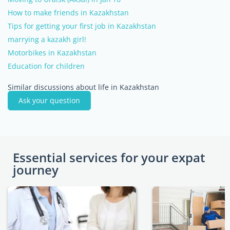
How to make friends in Kazakhstan
Tips for getting your first job in Kazakhstan
marrying a kazakh girl!
Motorbikes in Kazakhstan
Education for children
Similar discussions about life in Kazakhstan
Ask your question
Essential services for your expat
journey