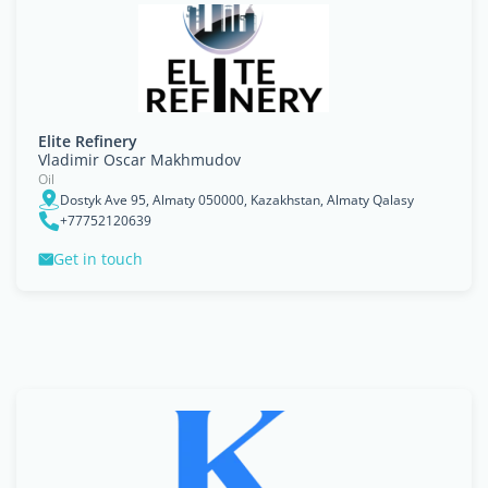
Elite Refinery
Vladimir Oscar Makhmudov
Oil
Dostyk Ave 95, Almaty 050000, Kazakhstan, Almaty Qalasy
+77752120639
Get in touch