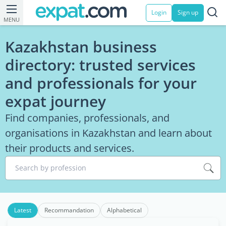
Login
Sign up
MENU
Kazakhstan business
directory: trusted services
and professionals for your
expat journey
Find companies, professionals, and
organisations in Kazakhstan and learn about
their products and services.
Search by profession
Latest
Recommandation
Alphabetical