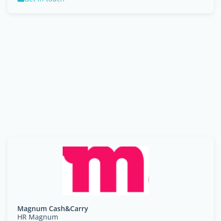
Magnum Cash&Carry
HR Magnum