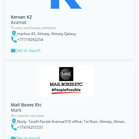
Kervan KZ
Azamat
Trucks and heavy vehicles
markov 43, Almaty, Almaty Qalasy
+77719292254
Get in touch
Mail Boxes Etc
Mark
Air courier services
Nurly -TauAl-Farabi Avenue510 office; 1st floor, Almaty, Almaty Qalasy
+77474257231
Get in touch