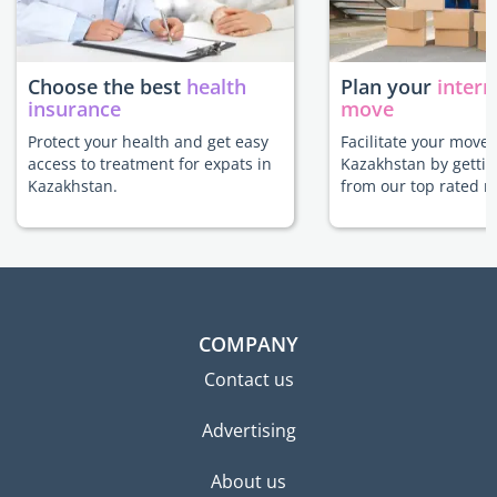
Choose the best
health
Plan your
intern
insurance
move
Protect your health and get easy
Facilitate your move 
access to treatment for expats in
Kazakhstan by gettin
Kazakhstan.
from our top rated m
COMPANY
Contact us
Advertising
About us