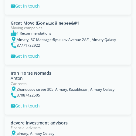
Get in touch
Great Move (Большой перее&#1
Moving companies
1 Recommendations
Almaty, BC MassagetRyskulov Avenue 2A/1, Almaty Qalasy
87771732922
Get in touch
Iron Horse Nomads
Anton
Car rental
Zhandosov street 305, Almaty, Kazakhstan, Almaty Qalasy
87087422505
Get in touch
devere investment advisors
Financial advisors
almaty, Almaty Qalasy