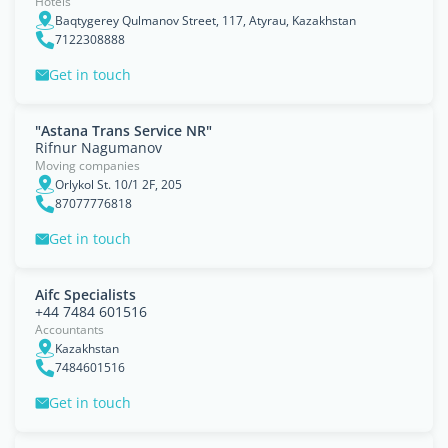
Hotels
Baqtygerey Qulmanov Street, 117, Atyrau, Kazakhstan
7122308888
Get in touch
"Astana Trans Service NR"
Rifnur Nagumanov
Moving companies
Orlykol St. 10/1 2F, 205
87077776818
Get in touch
Aifc Specialists
+44 7484 601516
Accountants
Kazakhstan
7484601516
Get in touch