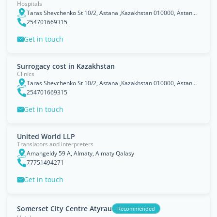
Hospitals
Taras Shevchenko St 10/2, Astana ,Kazakhstan 010000, Astana Qalasy
254701669315
Get in touch
Surrogacy cost in Kazakhstan
Clinics
Taras Shevchenko St 10/2, Astana ,Kazakhstan 010000, Astana Qalasy
254701669315
Get in touch
United World LLP
Translators and interpreters
Amangeldy 59 A, Almaty, Almaty Qalasy
77751494271
Get in touch
Somerset City Centre Atyrau
Recommended