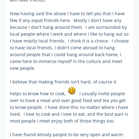
Now having said the above I have to tell you that I have
few if any expat friends here. Mostly I don't have any
because I don't hang around them. I am surrounded by
local people where I work and where I like to hang out so
I have mostly local friends. I think it is a choice. I choose
to have local friends, I didn't come abroad to hang
around people that I could hang around back home, I
came here to immerse myself in the culture and meet
new people.
I believe that making friends isn't hard, of course it
helps to know how to cook,
I usually invite people
over to have a meal and over good food and tea you get
to know people. I have done this no matter where I have
lived. I love to cook and I love to eat, and the best part is
most people I meet enjoy both of those things too.
I have found Almaty people to be very open and warm.