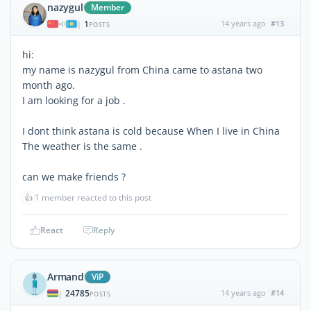
nazygul
Member
1
14 years ago
#13
|
POSTS
hi:
my name is nazygul from China came to astana two
month ago.
I am looking for a job .
I dont think astana is cold because When I live in China
The weather is the same .
can we make friends ?
👍
1 member reacted to this post
React
Reply
Armand
ViP
24785
14 years ago
#14
|
POSTS