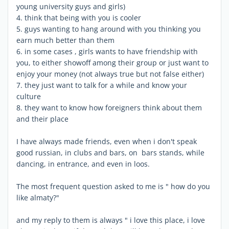
young university guys and girls)
4. think that being with you is cooler
5. guys wanting to hang around with you thinking you
earn much better than them
6. in some cases , girls wants to have friendship with
you, to either showoff among their group or just want to
enjoy your money (not always true but not false either)
7. they just want to talk for a while and know your
culture
8. they want to know how foreigners think about them
and their place
I have always made friends, even when i don't speak
good russian, in clubs and bars, on bars stands, while
dancing, in entrance, and even in loos.
The most frequent question asked to me is " how do you
like almaty?"
and my reply to them is always " i love this place, i love