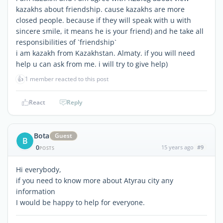
kazakhs about friendship. cause kazakhs are more
closed people. because if they will speak with u with
sincere smile, it means he is your friend) and he take all
responsibilities of `friendship`
i am kazakh from Kazakhstan. Almaty. if you will need
help u can ask from me. i will try to give help)
👍
1 member reacted to this post
React
Reply
Bota
Guest
B
0
15 years ago
#9
POSTS
Hi everybody,
if you need to know more about Atyrau city any
information
I would be happy to help for everyone.