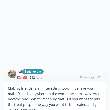
lrai
Serial expat
212
17 years ago
#2
|
POSTS
Making friends is an interesting topic. I believe you
make friends anywhere in the world the same way, you
become one. What I mean by that is if you want friends
the treat people the way you want to be treated and you
will have friends.