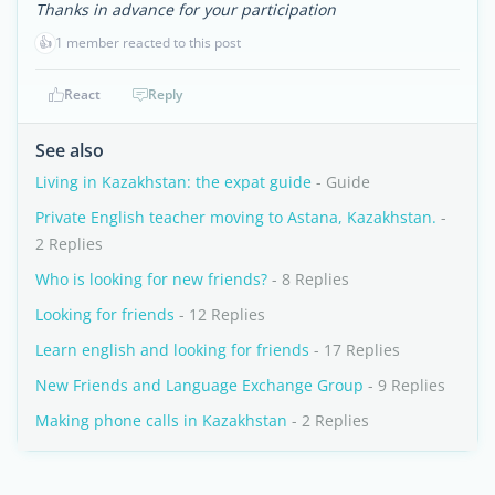
Thanks in advance for your participation
👍
1 member reacted to this post
React
Reply
See also
Living in Kazakhstan: the expat guide
- Guide
Private English teacher moving to Astana, Kazakhstan.
-
2 Replies
Who is looking for new friends?
- 8 Replies
Looking for friends
- 12 Replies
Learn english and looking for friends
- 17 Replies
New Friends and Language Exchange Group
- 9 Replies
Making phone calls in Kazakhstan
- 2 Replies