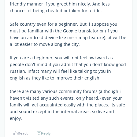
friendly manner if you greet him nicely. And less
chances of being cheated or taken for a ride.
Safe country even for a beginner. But, i suppose you
must be familiar with the Google translator or (if you
have an android device like me + map feature)...it will be
a lot easier to move along the city.
If you are a beginner, you will not feel awkward as
people don't mind if you admit that you don't know good
russian. infact many will feel like talking to you in
english as they like to improve their english.
there are many various community forums (although i
haven't visited any such events, only heard.) even your
family will get acquainted easily with the places. its safe
and sound except in the internal areas. so live and
enjoy.
React
Reply