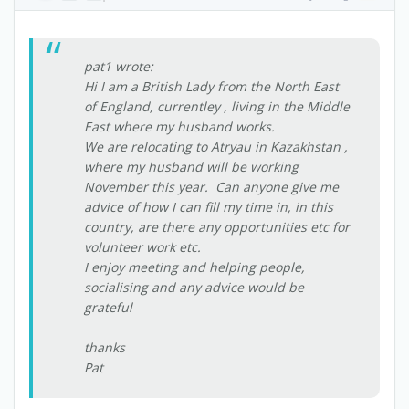
pat1 wrote:
Hi I am a British Lady from the North East
of England, currentley , living in the Middle
East where my husband works.
We are relocating to Atryau in Kazakhstan ,
where my husband will be working
November this year. Can anyone give me
advice of how I can fill my time in, in this
country, are there any opportunities etc for
volunteer work etc.
I enjoy meeting and helping people,
socialising and any advice would be
grateful
thanks
Pat