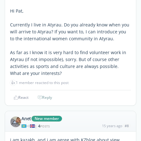
Hi Pat,
Currently I live in Atyrau. Do you already know when you
will arrive to Atyrau? If you want to, I can introduce you
to the international women community in Atyrau.
As far as I know it is very hard to find volunteer work in
Atyrau (if not impossible), sorry. But of course other
activities as sports and culture are always possible.
What are your interests?
👍
1 member reacted to this post
React
Reply
Anet
New member
4
15 years ago
#8
|
POSTS
i am kazakh. and i am agree with KZblog about view