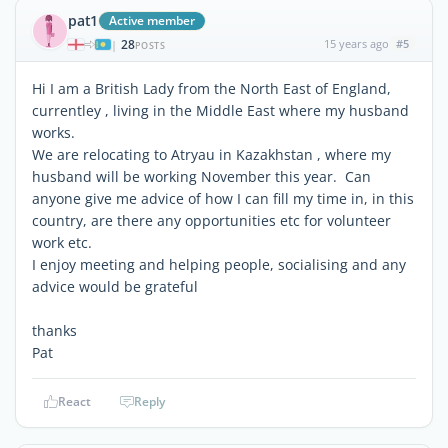
pat1
Active member
28
15 years ago
#5
|
POSTS
Hi I am a British Lady from the North East of England,
currentley , living in the Middle East where my husband
works.
We are relocating to Atryau in Kazakhstan , where my
husband will be working November this year. Can
anyone give me advice of how I can fill my time in, in this
country, are there any opportunities etc for volunteer
work etc.
I enjoy meeting and helping people, socialising and any
advice would be grateful
thanks
Pat
React
Reply