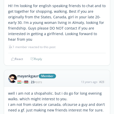
Hi! I'm looking for english speaking friends to chat and to
get together for shopping, walking. Best if you are
originally from the States, Canada, girl in your late 20-
early 30. I'm a young woman living in Almaty, looking for
friendship. Guys please DO NOT contact if you are
interested in getting a girlfriend. Looking forward to
hear from you
👍
1 member reacted to this post
React
Reply
mayankgaur
Member
23
13 years ago
#23
|
POSTS
well i am not a shopaholic. but i do go for long evening
walks. which might interest to you.
i am not from states or canada, ofcourse a guy and don't
need a gf. just making new friends interest me for sure.