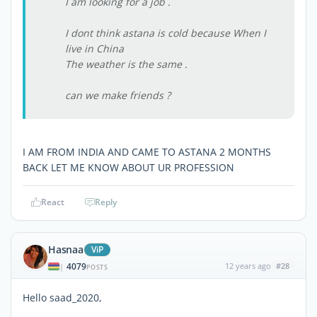
I am looking for a job .
I dont think astana is cold because When I
live in China
The weather is the same .
can we make friends ?
I AM FROM INDIA AND CAME TO ASTANA 2 MONTHS
BACK LET ME KNOW ABOUT UR PROFESSION
React
Reply
Hasnaa
ViP
4079
12 years ago
#28
|
POSTS
Hello saad_2020,