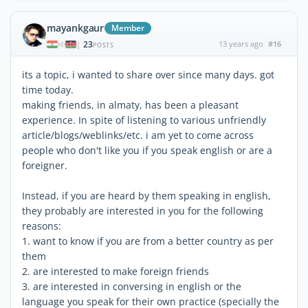
mayankgaur
Member
23
13 years ago
#16
|
POSTS
its a topic, i wanted to share over since many days. got
time today.
making friends, in almaty, has been a pleasant
experience. In spite of listening to various unfriendly
article/blogs/weblinks/etc. i am yet to come across
people who don't like you if you speak english or are a
foreigner.
Instead, if you are heard by them speaking in english,
they probably are interested in you for the following
reasons:
1. want to know if you are from a better country as per
them
2. are interested to make foreign friends
3. are interested in conversing in english or the
language you speak for their own practice (specially the