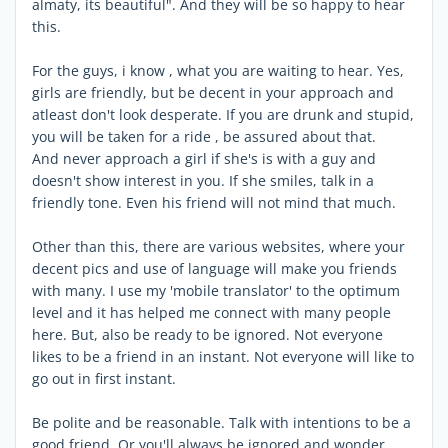
almaty, its beautiful". And they will be so happy to hear
this.
For the guys, i know , what you are waiting to hear. Yes,
girls are friendly, but be decent in your approach and
atleast don't look desperate. If you are drunk and stupid,
you will be taken for a ride , be assured about that.
And never approach a girl if she's is with a guy and
doesn't show interest in you. If she smiles, talk in a
friendly tone. Even his friend will not mind that much.
Other than this, there are various websites, where your
decent pics and use of language will make you friends
with many. I use my 'mobile translator' to the optimum
level and it has helped me connect with many people
here. But, also be ready to be ignored. Not everyone
likes to be a friend in an instant. Not everyone will like to
go out in first instant.
Be polite and be reasonable. Talk with intentions to be a
good friend. Or you'll always be ignored and wonder