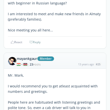
with beginner in Russian language?
I am interested to meet and make new friends in Almaty
(preferably families).
Nice meeting you all here...
React
Reply
mayankgaur
Member
23
13 years ago
#25
|
POSTS
Mr. Mark,
I would recommend you to get atleast acquainted with
numbers and greetings.
People here are habituated with listening greetings and
polite tone. So, even a cab driver will talk to you in