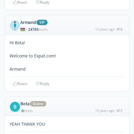
React
Reply
Armand
ViP
24785
15 years ago
#10
|
POSTS
Hi Bota!
Welcome to Expat.com!
Armand
React
Reply
Bota
Guest
B
0
15 years ago
#11
POSTS
YEAH THANK YOU