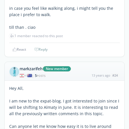
in case you feel like walking along, i might tell you the
place i prefer to walk.
till than . ciao
👍
1 member reacted to this post
React
Reply
markzarifeh
New member
5
13 years ago
#24
|
POSTS
Hey All,
I am new to the expat-blog. I got interested to join since I
will be shifting to Almaty in June. It is interesting to read
all the previously written comments in this topic.
Can anyone let me know how easy it is to live around