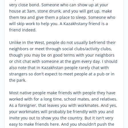
very close bond. Someone who can show up at your
house at 3am, stone drunk, and you will get up, make
them tea and give them a place to sleep. Someone who
will skip work to help you. A Kazakhstany friend is a
friend indeed.
Unlike in the West, people do not usually befriend their
neighbors or meet through social clubs/activity clubs,
though you may be on good terms with your neighbors
or chit chat with someone at the gym every day. I should
also note that in Kazakhstan people rarely chat with
strangers so don't expect to meet people at a pub or in
the park.
Most native people make friends with people they have
worked with for a long time, school mates, and relatives.
As a foreigner, that leaves you with workmates. And yes,
your workmates will probably be friendly with you and
invite you out to show you the country. But it isn't very
easy to make friends here. And you shouldn't push the