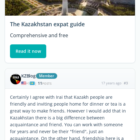
The Kazakhstan expat guide
Comprehensive and free
Read it now
KZBlog
Member
11
17 years ago
#3
|
POSTS
Certainly I agree with Irai that Kazakh people are
friendly and inviting people home for dinner or tea is a
great way to make friends. However I would add that in
Kazakhstan there is a big difference between
acquaintance and friend. You can work with someone
for years and never be their "friend", just an
acquaintance. On the other hand, friendship here is a