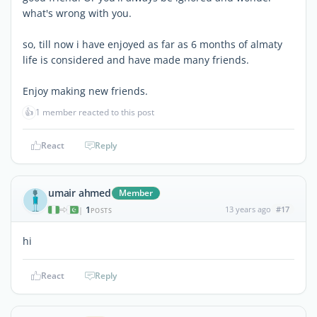
what's wrong with you.
so, till now i have enjoyed as far as 6 months of almaty
life is considered and have made many friends.
Enjoy making new friends.
👍
1 member reacted to this post
React
Reply
umair ahmed
Member
1
13 years ago
#17
|
POSTS
hi
React
Reply