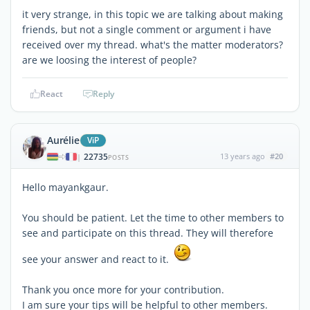
it very strange, in this topic we are talking about making
friends, but not a single comment or argument i have
received over my thread. what's the matter moderators?
are we loosing the interest of people?
React
Reply
Aurélie
ViP
22735
13 years ago
#20
|
POSTS
Hello mayankgaur.
You should be patient. Let the time to other members to
see and participate on this thread. They will therefore
see your answer and react to it.
Thank you once more for your contribution.
I am sure your tips will be helpful to other members.