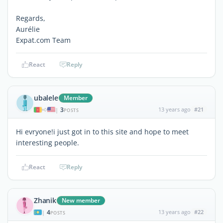
Regards,
Aurélie
Expat.com Team
React
Reply
ubalele
Member
3
13 years ago
#21
|
POSTS
Hi evryone!i just got in to this site and hope to meet
interesting people.
React
Reply
Zhanik
New member
4
13 years ago
#22
|
POSTS