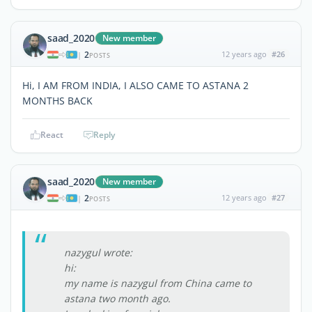
saad_2020
New member
2
12 years ago
#26
|
POSTS
Hi, I AM FROM INDIA, I ALSO CAME TO ASTANA 2
MONTHS BACK
React
Reply
saad_2020
New member
2
12 years ago
#27
|
POSTS
nazygul wrote:
hi:
my name is nazygul from China came to
astana two month ago.