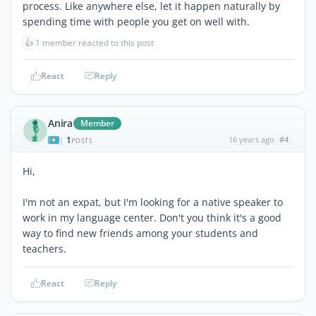
process. Like anywhere else, let it happen naturally by
spending time with people you get on well with.
👍
1 member reacted to this post
React
Reply
Anira
Member
1
16 years ago
#4
|
POSTS
Hi,
I'm not an expat, but I'm looking for a native speaker to
work in my language center. Don't you think it's a good
way to find new friends among your students and
teachers.
React
Reply