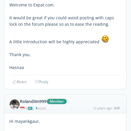
Welcome to Expat.com.
It would be great if you could avoid posting with caps
lock on the forum please so as to ease the reading.
A little introduction will be highly appreciated
Thank you,
Hasnaa
React
Reply
Rolandlim999
Member
1
12 years ago
#29
|
POSTS
Hi mayankgaur,