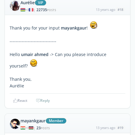
Aurélie
ViP
22735
13 years ago
#18
|
POSTS
Thank you for your input
mayankgaur
!
-------------------------------
Hello
umair ahmed
-> Can you please introduce
yourself?
Thank you,
Aurélie
React
Reply
mayankgaur
Member
23
13 years ago
#19
|
POSTS