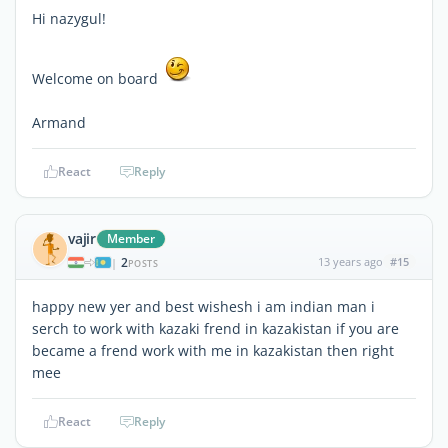
Hi nazygul!
Welcome on board
Armand
React
Reply
vajir
Member
2
13 years ago
#15
|
POSTS
happy new yer and best wishesh i am indian man i
serch to work with kazaki frend in kazakistan if you are
became a frend work with me in kazakistan then right
mee
React
Reply