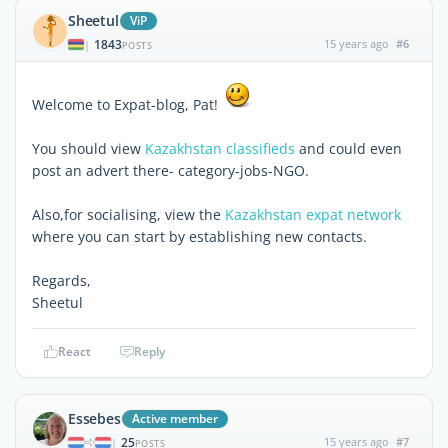
Sheetul
ViP
1843
15 years ago
#6
|
POSTS
Welcome to Expat-blog, Pat!
You should view
Kazakhstan classifieds
and could even
post an advert there- category-jobs-NGO.
Also,for socialising, view the
Kazakhstan expat network
where you can start by establishing new contacts.
Regards,
Sheetul
React
Reply
Essebes
Active member
25
15 years ago
#7
|
POSTS