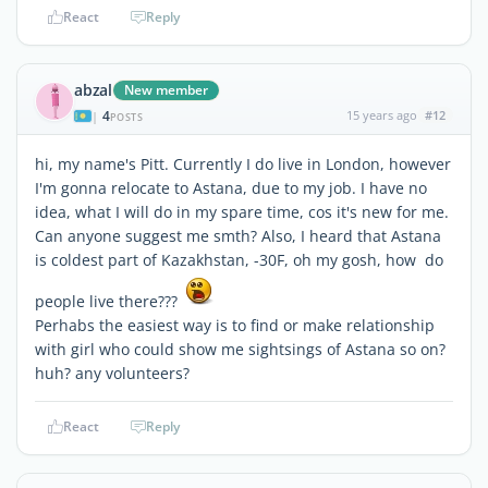
React
Reply
abzal
New member
4
15 years ago
#12
|
POSTS
hi, my name's Pitt. Currently I do live in London, however
I'm gonna relocate to Astana, due to my job. I have no
idea, what I will do in my spare time, cos it's new for me.
Can anyone suggest me smth? Also, I heard that Astana
is coldest part of Kazakhstan, -30F, oh my gosh, how do
people live there???
Perhabs the easiest way is to find or make relationship
with girl who could show me sightsings of Astana so on?
huh? any volunteers?
React
Reply