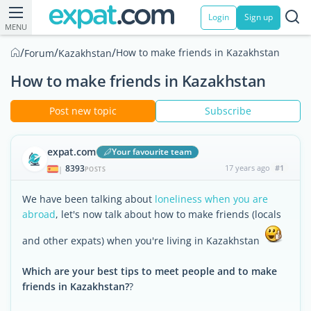
Login
Sign up
MENU
/
/
/
How to make friends in Kazakhstan
Forum
Kazakhstan
How to make friends in Kazakhstan
Post new topic
Subscribe
expat.com
Your favourite team
8393
17 years ago
#1
|
POSTS
We have been talking about
loneliness when you are
abroad
, let's now talk about how to make friends (locals
and other expats) when you're living in Kazakhstan
Which are your best tips to meet people and to make
friends in Kazakhstan?
?