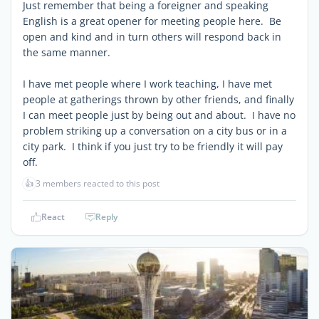
Just remember that being a foreigner and speaking
English is a great opener for meeting people here. Be
open and kind and in turn others will respond back in
the same manner.
I have met people where I work teaching, I have met
people at gatherings thrown by other friends, and finally
I can meet people just by being out and about. I have no
problem striking up a conversation on a city bus or in a
city park. I think if you just try to be friendly it will pay
off.
👍
3 members reacted to this post
React
Reply