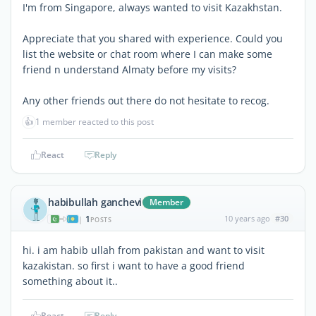
I'm from Singapore, always wanted to visit Kazakhstan.
Appreciate that you shared with experience. Could you
list the website or chat room where I can make some
friend n understand Almaty before my visits?
Any other friends out there do not hesitate to recog.
👍
1 member reacted to this post
React
Reply
habibullah ganchevi
Member
1
10 years ago
#30
|
POSTS
hi. i am habib ullah from pakistan and want to visit
kazakistan. so first i want to have a good friend
something about it..
React
Reply