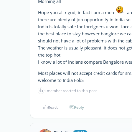
Morning all
Hope you all r gud, in fact i am a men
and
there are plenty of job oppurtunity in india 
India is totally safe for foreigners u wont fac
the best place to stay however banglore we ca
should not have a lot of problems with the cab 
The weather is usually pleasant, it does not g
the top hot!
I know a lot of Indians compare Bangalore weat
Most places will not accept credit cards for s
welcome to India FokS
👍
1 member reacted to this post
React
Reply