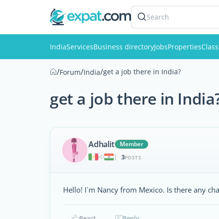
Search
India
Services
Business directory
Jobs
Properties
Class
/
/
/
get a job there in India?
Forum
India
get a job there in India
Adhalit
Member
3
|
POSTS
Hello! I´m Nancy from Mexico. Is there any chan
React
Reply