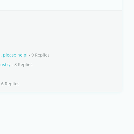
. please help!
- 9 Replies
dustry
- 8 Replies
 6 Replies