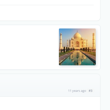
#3
11 years ago