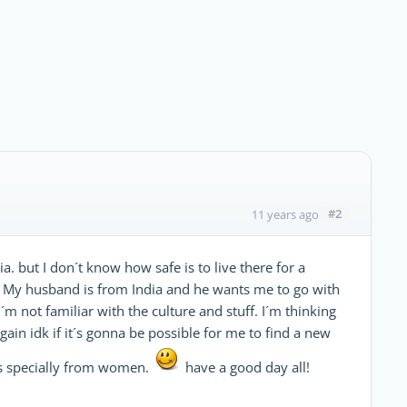
#2
11 years ago
a. but I don´t know how safe is to live there for a
nt. My husband is from India and he wants me to go with
 I´m not familiar with the culture and stuff. I´m thinking
gain idk if it´s gonna be possible for me to find a new
ces specially from women.
have a good day all!