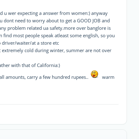
 u wer expecting a answer from women:) anyway
so u dont need to worry about to get a GOOD JOB and
e any problem related ua safety.more over banglore is
n find most people speak atleast some english, so you
driver/waiter/at a store etc
et extremely cold during winter, summer are not over
her with that of California:)
mall amounts, carry a few hundred rupees..
warm