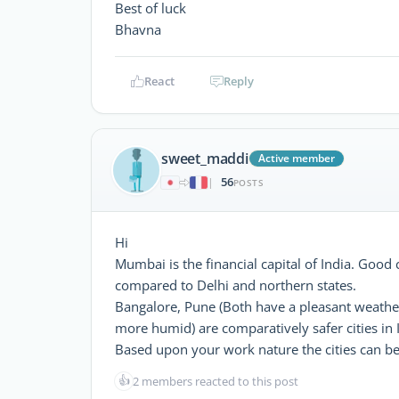
Best of luck
Bhavna
React
Reply
sweet_maddi
Active member
56
|
POSTS
Hi
Mumbai is the financial capital of India. Good c
compared to Delhi and northern states.
Bangalore, Pune (Both have a pleasant weath
more humid) are comparatively safer cities in
Based upon your work nature the cities can be 
👍
2 members reacted to this post