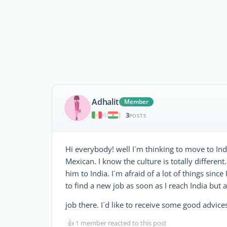
Adhalit
Member
3
|
POSTS
Hi everybody! well I´m thinking to move to Indi
Mexican. I know the culture is totally differe
him to India. I´m afraid of a lot of things since
to find a new job as soon as I reach India but a
job there. I´d like to receive some good advi
👍
1 member reacted to this post