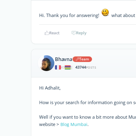
Hi. Thank you for answering!
what about 
React
Reply
Bhavna
Team
43744
|
POSTS
Hi Adhalit,
How is your search for information going on so
Well if you want to know a bit more about Mu
website >
.
Blog Mumbai