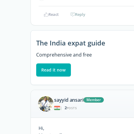
React
Reply
The India expat guide
Comprehensive and free
Read it now
sayyid ansari
Member
2
|
POSTS
Hi,