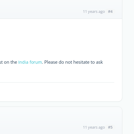
#4
11 years ago
st on the
. Please do not hesitate to ask
India forum
#5
11 years ago