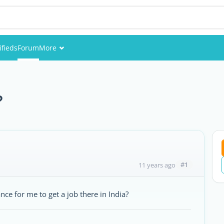
ifieds
Forum
More
Events
Members
?
Pictures
#1
11 years ago
ce for me to get a job there in India?