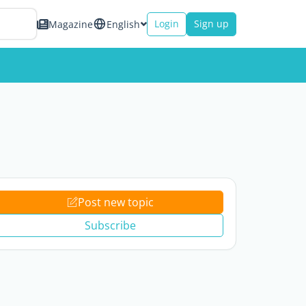
Login
Sign up
Magazine
English
Post new topic
Subscribe