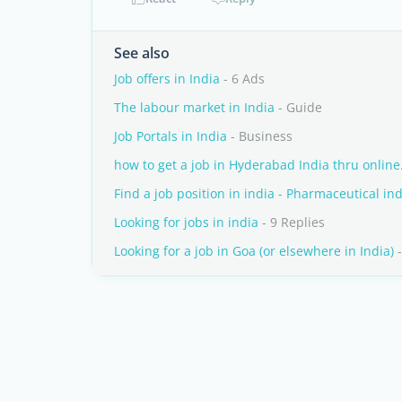
See also
Job offers in India
- 6 Ads
The labour market in India
- Guide
Job Portals in India
- Business
how to get a job in Hyderabad India thru online.
Find a job position in india - Pharmaceutical in
Looking for jobs in india
- 9 Replies
Looking for a job in Goa (or elsewhere in India)
-