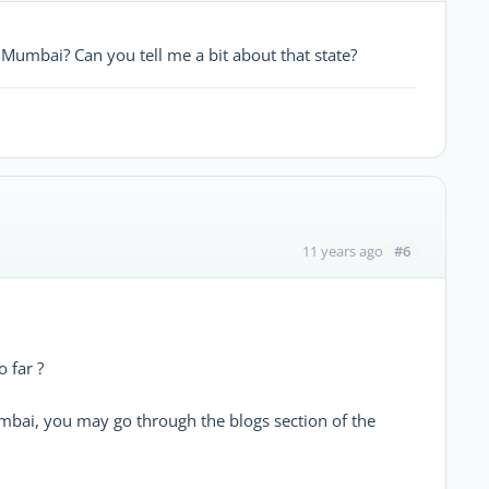
Mumbai? Can you tell me a bit about that state?
#6
11 years ago
 far ?
mbai, you may go through the blogs section of the