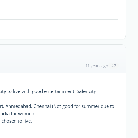
#7
11 years ago
ity to live with good entertainment. Safer city
er), Ahmedabad, Chennai (Not good for summer due to
 India for women..
chosen to live.