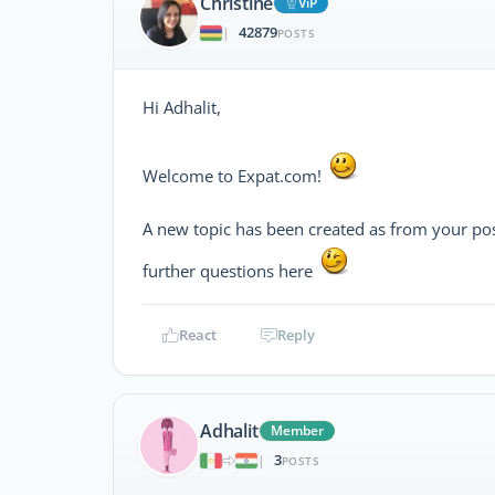
Christine
ViP
42879
|
POSTS
Hi Adhalit,
Welcome to Expat.com!
A new topic has been created as from your po
further questions here
React
Reply
Adhalit
Member
3
|
POSTS