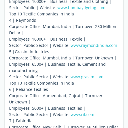
Employees  10000+ | Business  Textile and Clothing |
Sector  Public | Website 
www.bombaydyeing.com
Top 10 Textile Companies In India
4 | Raymonds
Corporate Office  Mumbai, India | Turnover  250 Million
Dollar |
Employees  10000+ | Business  Textile |
Sector  Public Sector | Website 
www.raymondindia.com
5 |Grasim Industries
Corporate Office  Mumbai, India | Turnover  Unknown |
Employees  6500+ | Business  Textile, Cement and
manufacturing |
Sector  Public Sector | Website 
www.grasim.com
Top 10 Textile Companies In India
6 | Reliance Textiles
Corporate Office  Ahmedabad, Gujrat | Turnover 
Unknown |
Employees  5000+ | Business  Textiles |
Sector  Public Sector | Website 
www.ril.com
7 | Fabindia
Corporate Office  New Delhi | Turnover  68 Million Dollar