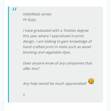
HollyWatts wrote:
Hi Guys,
I have graduated with a Textiles degree
this year where I specialized in print
design. I am looking to gain knowledge of
hand crafted print in India such as wood
blocking and vegetable dyes.
Does anyone know of any companies that
offer this?
Any help would be much appreciated!
x