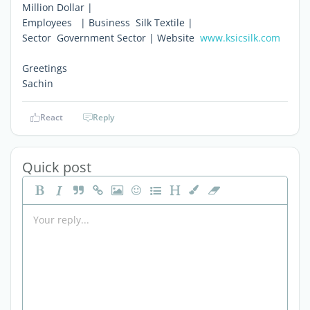
Million Dollar |
Employees   | Business  Silk Textile |
Sector  Government Sector | Website 
www.ksicsilk.com
Greetings
Sachin
React
Reply
Quick post