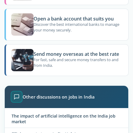
Open a bank account that suits you
Discover the best international banks to manage
your money securely.
Send money overseas at the best rate
For fast, safe and secure money transfers to and
from India.
Other discussions on jobs in India
The impact of artificial intelligence on the India job
market