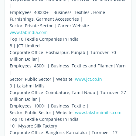
|
Employees  40000+ | Business  Textiles , Home
Furnishings, Garment Accessories |
Sector  Private Sector | Career Website 
www.fabindia.com
Top 10 Textile Companies In India
8 | JCT Limited
Corporate Office  Hoshiarpur, Punjab | Turnover  70
Million Dollar|
Employees  4500+ | Business  Textiles and Filament Yarn
|
Sector  Public Sector | Website 
www.jct.co.in
9 | Lakshmi Mills
Corporate Office  Coimbatore, Tamil Nadu | Turnover  27
Million Dollar |
Employees  1000+ | Business  Textile |
Sector  Public Sector | Website 
www.lakshmimills.com
Top 10 Textile Companies In India
10 |Mysore Silk Factory
Corporate Office  Banglore, Karnataka | Turnover  17