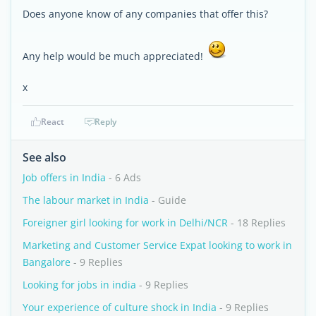
Does anyone know of any companies that offer this?
Any help would be much appreciated!
x
React
Reply
See also
Job offers in India
- 6 Ads
The labour market in India
- Guide
Foreigner girl looking for work in Delhi/NCR
- 18 Replies
Marketing and Customer Service Expat looking to work in
Bangalore
- 9 Replies
Looking for jobs in india
- 9 Replies
Your experience of culture shock in India
- 9 Replies