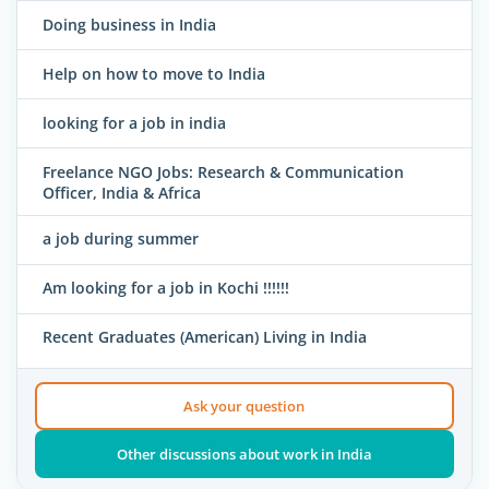
Doing business in India
Help on how to move to India
looking for a job in india
Freelance NGO Jobs: Research & Communication
Officer, India & Africa
a job during summer
Am looking for a job in Kochi !!!!!!
Recent Graduates (American) Living in India
Ask your question
Other discussions about work in India