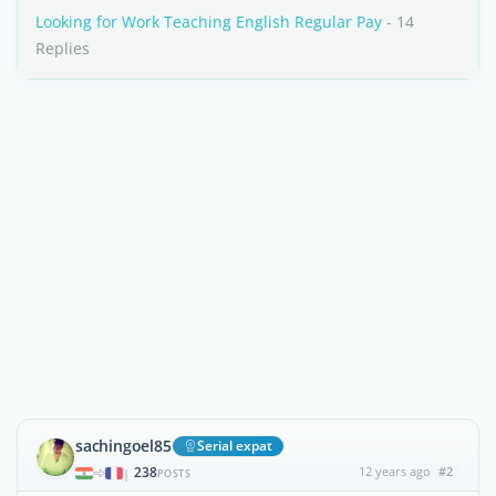
Looking for Work Teaching English Regular Pay
- 14
Replies
sachingoel85
Serial expat
238
12 years ago
#2
|
POSTS