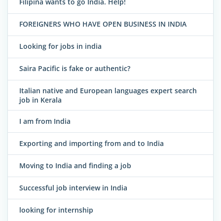
Filipina wants to go India. Help!
FOREIGNERS WHO HAVE OPEN BUSINESS IN INDIA
Looking for jobs in india
Saira Pacific is fake or authentic?
Italian native and European languages expert search
job in Kerala
I am from India
Exporting and importing from and to India
Moving to India and finding a job
Successful job interview in India
looking for internship