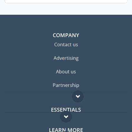
COMPANY
Contact us
Advertising
About us
Partnership
ESSENTIALS
Expat forum
LEARN MORE