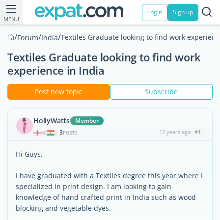
Login
Sign up
MENU
/
/
/
Textiles Graduate looking to find work experienc
Forum
India
Textiles Graduate looking to find work
experience in India
Post new topic
Subscribe
HollyWatts
Member
3
12 years ago
#1
|
POSTS
Hi Guys,
I have graduated with a Textiles degree this year where I
specialized in print design. I am looking to gain
knowledge of hand crafted print in India such as wood
blocking and vegetable dyes.