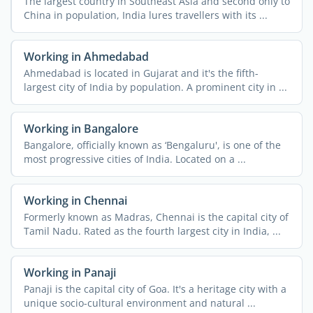
The largest country in Southeast Asia and second only to
China in population, India lures travellers with its ...
Working in Ahmedabad
Ahmedabad is located in Gujarat and it's the fifth-
largest city of India by population. A prominent city in ...
Working in Bangalore
Bangalore, officially known as ‘Bengaluru', is one of the
most progressive cities of India. Located on a ...
Working in Chennai
Formerly known as Madras, Chennai is the capital city of
Tamil Nadu. Rated as the fourth largest city in India, ...
Working in Panaji
Panaji is the capital city of Goa. It's a heritage city with a
unique socio-cultural environment and natural ...