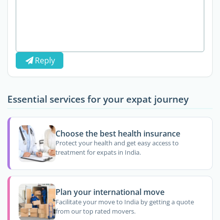
Reply
Essential services for your expat journey
Choose the best health insurance
Protect your health and get easy access to
treatment for expats in India.
Plan your international move
Facilitate your move to India by getting a quote
from our top rated movers.