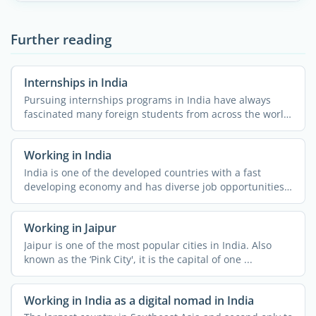
Further reading
Internships in India
Pursuing internships programs in India have always
fascinated many foreign students from across the world.
The ...
Working in India
India is one of the developed countries with a fast
developing economy and has diverse job opportunities.
People ...
Working in Jaipur
Jaipur is one of the most popular cities in India. Also
known as the ‘Pink City', it is the capital of one ...
Working in India as a digital nomad in India