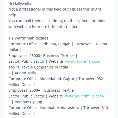
Hi Hollywatts,
Not a professional in this field but I guess this might
help.
You can mail them also adding up their phone number
with website for more brief information.
1 | Wardhman textiles
Corporate Office  Ludhiana, Punjab | Turnover  1 Billion
dollar |
Employees  25000+ Business  Textiles |
Sector  Public Sector | Website 
www.vardhman.com
Top 10 Textile Companies In India
2 | Arvind Mills
Corporate Office  Ahmedabad, Gujrat | Turnover  932
Million Dollar |
Employees  2500+ | Business  Textile |
Sector  Public Sector | Website 
www.arvindmills.com/
3 | Bombay Dyeing
Corporate Office  Mumbai, Maharashtra | Turnover  310
Million Dollar |