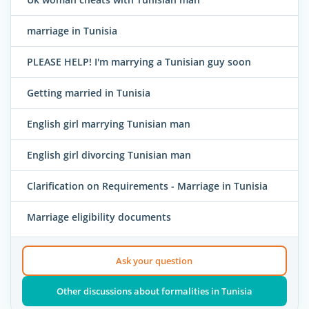
marriage in Tunisia
PLEASE HELP! I'm marrying a Tunisian guy soon
Getting married in Tunisia
English girl marrying Tunisian man
English girl divorcing Tunisian man
Clarification on Requirements - Marriage in Tunisia
Marriage eligibility documents
Ask your question
Other discussions about formalities in Tunisia