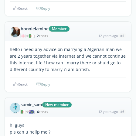
React
Reply
bonnielamine
Member
2
12 years ago
#5
|
POSTS
hello i need any advice on marrying a Algerian man we
are 2 years together via internet and we cannot continue
this internet life ! how can i marry there or shuld go to
different country to marry ?i am british.
React
Reply
samir_sam
New member
4
12 years ago
#6
|
POSTS
hi guys
pls can u hellp me ?