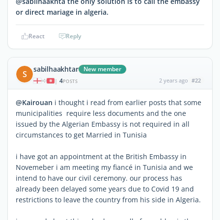
@sabilhaakhta thé only solution is to call thé embassy
or direct mariage in algeria.
React
Reply
sabilhaakhtar
New member
S
4
2 years ago
#22
|
POSTS
@Kairouan
i thought i read from earlier posts that some
municipalities require less documents and the one
issued by the Algerian Embassy is not required in all
circumstances to get Married in Tunisia
i have got an appointment at the British Embassy in
Novemeber i am meeting my fiancé in Tunisia and we
intend to have our civil ceremony. our process has
already been delayed some years due to Covid 19 and
restrictions to leave the country from his side in Algeria.