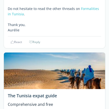
Do not hesitate to read the other threads on
Formalities
in Tunisia
.
Thank you,
Aurélie
React
Reply
The Tunisia expat guide
Comprehensive and free