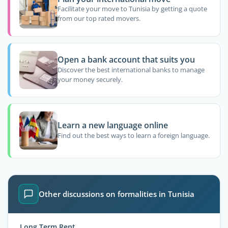
Facilitate your move to Tunisia by getting a quote
from our top rated movers.
Open a bank account that suits you
Discover the best international banks to manage
your money securely.
Learn a new language online
Find out the best ways to learn a foreign language.
Other discussions on formalities in Tunisia
Long Term Rent