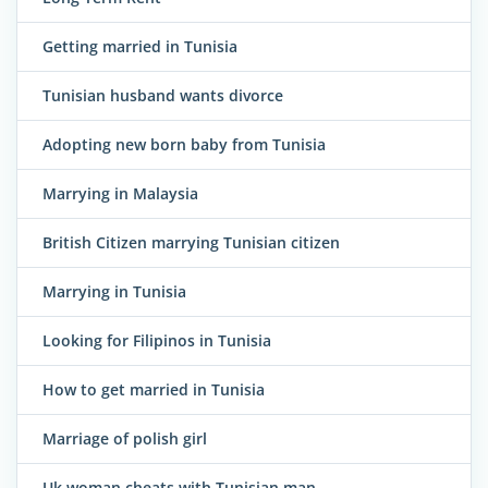
Getting married in Tunisia
Tunisian husband wants divorce
Adopting new born baby from Tunisia
Marrying in Malaysia
British Citizen marrying Tunisian citizen
Marrying in Tunisia
Looking for Filipinos in Tunisia
How to get married in Tunisia
Marriage of polish girl
Uk woman cheats with Tunisian man