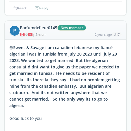
React
Reply
Parfumdefleur0145
New member
P
4
2 years ago
#17
|
POSTS
@Sweet & Savage i am canadien lebanese my fiancé
algerian i was in tunisia from july 20 2023 until july 29
2023. We wanted to get married. But the algerian
consulat didnt want to give us the paper we needed to
get married in tunisia. He needs to be résident of
tunisia. Its there la they say. I had no problem getting
mine from the canadien embassy. But algerian are
stubburn. And its not written anywhere that we
cannot get married. So the only way its to go to
algeria.
Good luck to you