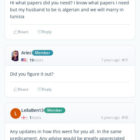
Hi what papers did you need? I know what papers I need
but my husband to be is algerian and we will marry in
tunisia
React
Reply
Ariec
Member
19
7 years ago
#11
|
POSTS
Did you figure it out?
React
Reply
LeilaBen13
Member
L
1
6 years ago
#12
|
POSTS
Any updates in how this went for you all. In the same
predicament. Any advise would be greatly appreciated