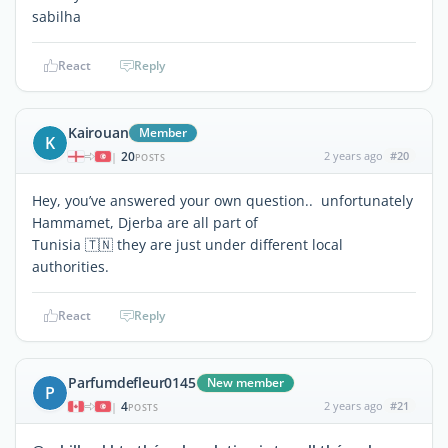
sabilha
React
Reply
Kairouan
Member
K
20
2 years ago
#20
|
POSTS
Hey, you’ve answered your own question.. unfortunately
Hammamet, Djerba are all part of
Tunisia 🇹🇳 they are just under different local
authorities.
React
Reply
Parfumdefleur0145
New member
P
4
2 years ago
#21
|
POSTS