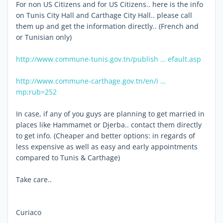
For non US Citizens and for US Citizens.. here is the info
on Tunis City Hall and Carthage City Hall.. please call
them up and get the information directly.. (French and
or Tunisian only)
http://www.commune-tunis.gov.tn/publish … efault.asp
http://www.commune-carthage.gov.tn/en/i …
mp;rub=252
In case, if any of you guys are planning to get married in
places like Hammamet or Djerba.. contact them directly
to get info. (Cheaper and better options: in regards of
less expensive as well as easy and early appointments
compared to Tunis & Carthage)
Take care..
Curiaco