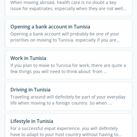
When moving abroad, health care is no doubt a key
issue for expatriates, especially when they are not well
...
Opening a bank account in Tunisia
Opening a bank account will probably be one of your
priorities on moving to Tunisia, especially if you are
going ...
Work in Tunisia
If you plan to move to Tunisia for work, there are quite a
few things you will need to think about: from ...
Driving in Tunisia
Traveling around will definitely be part of your everyday
life when moving to a foreign country. So when ...
Lifestyle in Tunisia
For a successful expat experience, you will definitely
have to adapt to your host country without having to