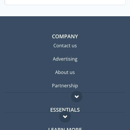
hide ...
COMPANY
Contact us
Advertising
About us
Partnership
ESSENTIALS
Expat forum
LEARN MORE