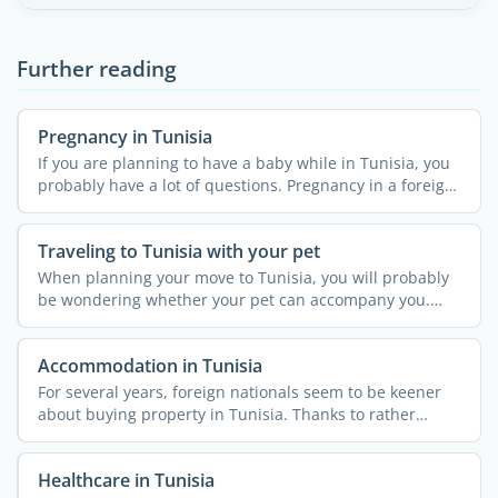
Further reading
Pregnancy in Tunisia
If you are planning to have a baby while in Tunisia, you
probably have a lot of questions. Pregnancy in a foreign
...
Traveling to Tunisia with your pet
When planning your move to Tunisia, you will probably
be wondering whether your pet can accompany you.
The country ...
Accommodation in Tunisia
For several years, foreign nationals seem to be keener
about buying property in Tunisia. Thanks to rather
simple ...
Healthcare in Tunisia