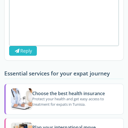
Reply
Essential services for your expat journey
Choose the best health insurance
Protect your health and get easy access to
treatment for expats in Tunisia.
Plan your international move