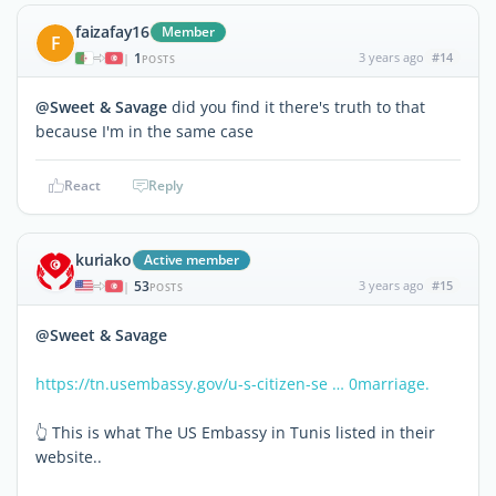
faizafay16
Member
F
1
3 years ago
#14
|
POSTS
@Sweet & Savage
did you find it there's truth to that
because I'm in the same case
React
Reply
kuriako
Active member
53
3 years ago
#15
|
POSTS
@Sweet & Savage
https://tn.usembassy.gov/u-s-citizen-se … 0marriage.
👆 This is what The US Embassy in Tunis listed in their
website..