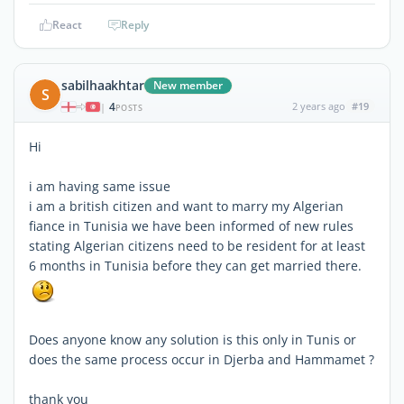
React
Reply
sabilhaakhtar
New member
S
4
2 years ago
#19
|
POSTS
Hi
i am having same issue
i am a british citizen and want to marry my Algerian
fiance in Tunisia we have been informed of new rules
stating Algerian citizens need to be resident for at least
6 months in Tunisia before they can get married there.
Does anyone know any solution is this only in Tunis or
does the same process occur in Djerba and Hammamet ?
thank you