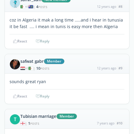
4
12 years ago
#8
|
POSTS
coz in Algeria it mak a long time .....and i hear in tunusia
it be fast .... i mean in tunis is easy more then Algeria
React
Reply
safwat gabr
Member
10
12 years ago
#9
|
POSTS
sounds great ryan
React
Reply
Tubisian marriage
Member
T
1
7 years ago
#10
|
POSTS