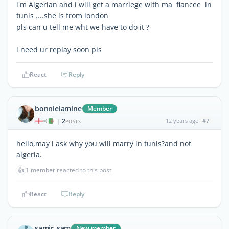
i'm Algerian and i will get a marriege with ma fiancee in
tunis ....she is from london
pls can u tell me wht we have to do it ?
i need ur replay soon pls
React
Reply
bonnielamine
Member
2
12 years ago
#7
|
POSTS
hello,may i ask why you will marry in tunis?and not
algeria.
👍
1 member reacted to this post
React
Reply
samir_sam
New member