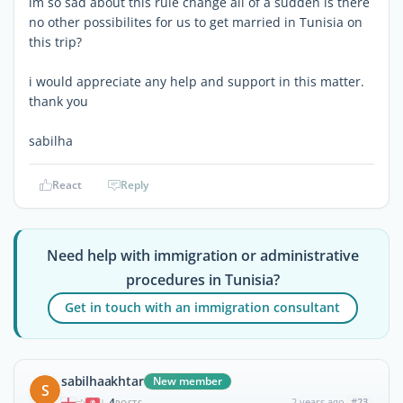
im so sad about this rule change all of a sudden is there
no other possibilites for us to get married in Tunisia on
this trip?
i would appreciate any help and support in this matter.
thank you
sabilha
React
Reply
Need help with immigration or administrative
procedures in Tunisia?
Get in touch with an immigration consultant
sabilhaakhtar
New member
S
4
2 years ago
#23
|