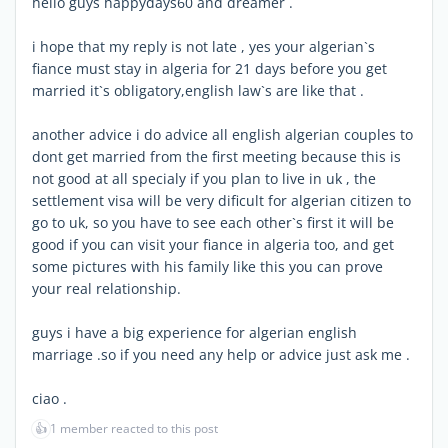
hello guys happydays60 and dreamer .
i hope that my reply is not late , yes your algerian`s
fiance must stay in algeria for 21 days before you get
married it`s obligatory,english law`s are like that .
another advice i do advice all english algerian couples to
dont get married from the first meeting because this is
not good at all specialy if you plan to live in uk , the
settlement visa will be very dificult for algerian citizen to
go to uk, so you have to see each other`s first it will be
good if you can visit your fiance in algeria too, and get
some pictures with his family like this you can prove
your real relationship.
guys i have a big experience for algerian english
marriage .so if you need any help or advice just ask me .
ciao .
👍
1 member reacted to this post