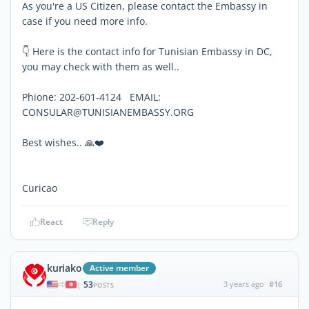
As you're a US Citizen, please contact the Embassy in
case if you need more info.
👇 Here is the contact info for Tunisian Embassy in DC,
you may check with them as well..
Phione: 202-601-4124 EMAIL:
CONSULAR@TUNISIANEMBASSY.ORG
Best wishes.. 🙏❤️
Curicao
React
Reply
kuriako
Active member
53
3 years ago
#16
|
POSTS