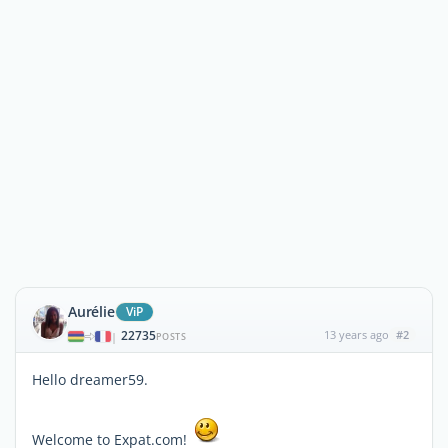
Aurélie
ViP
22735
13 years ago
#2
|
POSTS
Hello dreamer59.
Welcome to Expat.com!