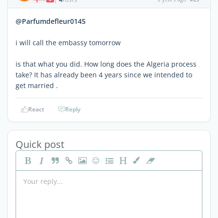
POSTS
@Parfumdefleur0145
i will call the embassy tomorrow
is that what you did. How long does the Algeria process
take? It has already been 4 years since we intended to
get married .
React
Reply
Quick post