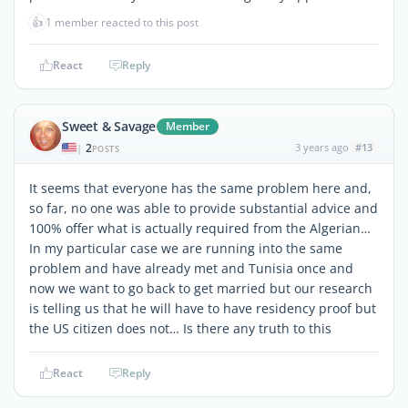
👍
1 member reacted to this post
React
Reply
Sweet & Savage
Member
2
3 years ago
#13
|
POSTS
It seems that everyone has the same problem here and,
so far, no one was able to provide substantial advice and
100% offer what is actually required from the Algerian…
In my particular case we are running into the same
problem and have already met and Tunisia once and
now we want to go back to get married but our research
is telling us that he will have to have residency proof but
the US citizen does not… Is there any truth to this
React
Reply