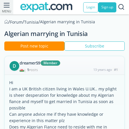
Login
Sign up
MENU
/
/
/
Algerian marrying in Tunisia
Forum
Tunisia
Algerian marrying in Tunisia
Post new topic
Subscribe
dreamer59
Member
D
1
13 years ago
#1
|
POSTS
Hi
I am a UK British citizen living in Wales U.UK.. my plight
is sheer desperation for knowledge about my Algerian
fiance and myself to get married in Tunisia as soon as
possible
Can anyone advice me if they have knowledge or
experience in this matter plz
Does my Algerian Fiance need to reside with me in