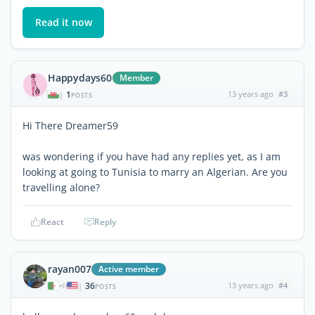
Read it now
Happydays60
Member
1
13 years ago
#3
|
POSTS
Hi There Dreamer59
was wondering if you have had any replies yet, as I am
looking at going to Tunisia to marry an Algerian. Are you
travelling alone?
React
Reply
rayan007
Active member
36
13 years ago
#4
|
POSTS