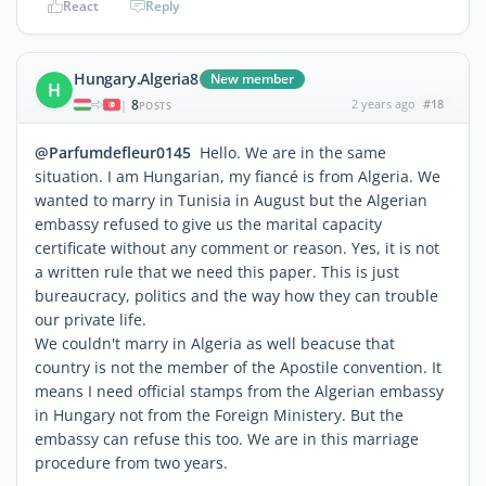
React
Reply
Hungary.Algeria8
New member
H
8
2 years ago
#18
|
POSTS
@Parfumdefleur0145
Hello. We are in the same
situation. I am Hungarian, my fiancé is from Algeria. We
wanted to marry in Tunisia in August but the Algerian
embassy refused to give us the marital capacity
certificate without any comment or reason. Yes, it is not
a written rule that we need this paper. This is just
bureaucracy, politics and the way how they can trouble
our private life.
We couldn't marry in Algeria as well beacuse that
country is not the member of the Apostile convention. It
means I need official stamps from the Algerian embassy
in Hungary not from the Foreign Ministery. But the
embassy can refuse this too. We are in this marriage
procedure from two years.