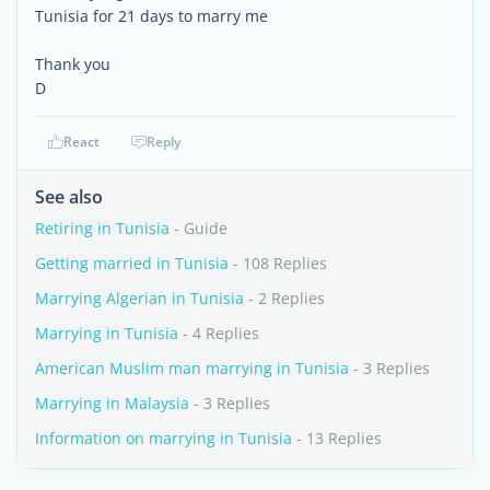
Tunisia for 21 days to marry me
Thank you
D
React
Reply
See also
Retiring in Tunisia
- Guide
Getting married in Tunisia
- 108 Replies
Marrying Algerian in Tunisia
- 2 Replies
Marrying in Tunisia
- 4 Replies
American Muslim man marrying in Tunisia
- 3 Replies
Marrying in Malaysia
- 3 Replies
Information on marrying in Tunisia
- 13 Replies