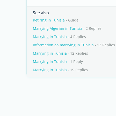
See also
Retiring in Tunisia
- Guide
Marrying Algerian in Tunisia
- 2 Replies
Marrying in Tunisia
- 4 Replies
Information on marrying in Tunisia
- 13 Replies
Marrying in Tunisia
- 12 Replies
Marrying in Tunisia
- 1 Reply
Marrying in Tunisia
- 19 Replies