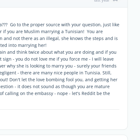
a??? Go to the proper source with your question, just like
er if you are Muslim marrying a Tunisian! You are
 and not there as an illegal, she knows the steps and is
aited into marrying her!
in and think twice about what you are doing and if you
ot sign - you do not love me if you force me - I will leave
swer why she is looking to marry you - surely your friends
ligent - there are many nice people in Tunisia. Still,
out! Don't let the love bombing fool you, and getting her
uestion - it does not sound as though you are mature
f calling on the embassy - nope - let's Reddit be the