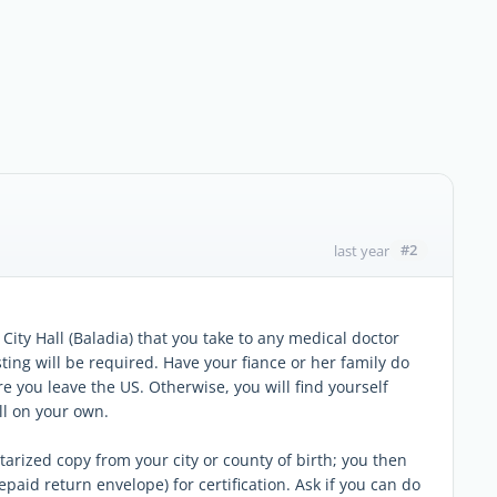
#2
last year
City Hall (Baladia) that you take to any medical doctor
ting will be required. Have your fiance or her family do
e you leave the US. Otherwise, you will find yourself
ll on your own.
otarized copy from your city or county of birth; you then
epaid return envelope) for certification. Ask if you can do