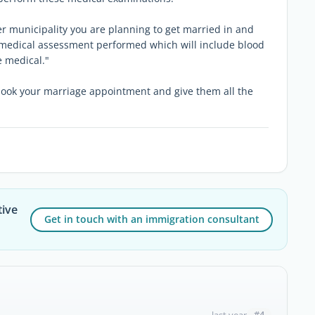
er municipality you are planning to get married in and
he medical assessment performed which will include blood
e medical."
book your marriage appointment and give them all the
tive
Get in touch with an immigration consultant
#4
last year