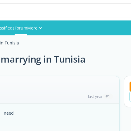
ssifieds
Forum
More
Events
n Tunisia
Members
arrying in Tunisia
Pictures
#1
last year
s I need