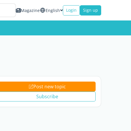
Login
Sign up
Magazine
English
Post new topic
Subscribe