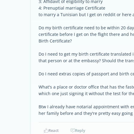
3: Affidavit of eligibility to marry
4: Prenuptial marriage Certificate
to marry a Tunisian but I get on reddit or here 
Do my birth certificate need to be within 20 day
certificate before I get on the flight there and
Birth Certificate?
Do I need to get my birth certificate translated 
that person or at the embassy? Should the tran
Do I need extras copies of passport and birth ce
What's a place or doctor office that has the fas
which one just signing it without the test for t
Btw I already have notarial appointment with 
her family before and they're pretty easy goin
React
Reply