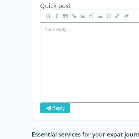
Quick post
Reply
Essential services for your expat jour