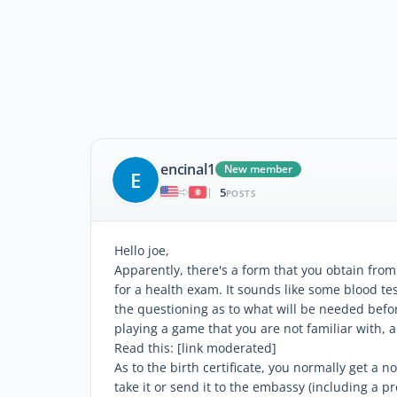
encinal1
New member
E
5
|
POSTS
Hello joe,
Apparently, there's a form that you obtain from 
for a health exam. It sounds like some blood tes
the questioning as to what will be needed befor
playing a game that you are not familiar with, a
Read this: [link moderated]
As to the birth certificate, you normally get a n
take it or send it to the embassy (including a pr