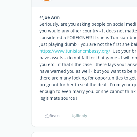
@Joe Arm
Seriously, are you asking people on social medi
you would any other country - it does not matt
considered a FOREIGNER! If she is Tunisian-born
just playing dumb - you are not the first she b
https://www.tunisianembassy.org/
Use your bra
have assets - do not fall for that game - I will n
you etc - if that's the case - there lays your an
have warned you as well - but you want to be neg
there are many looking for opportunities to get 
pregnant for her to seal the deal! From your q
enough to even marry you, or she cannot think o
legitimate source !!
React
Reply