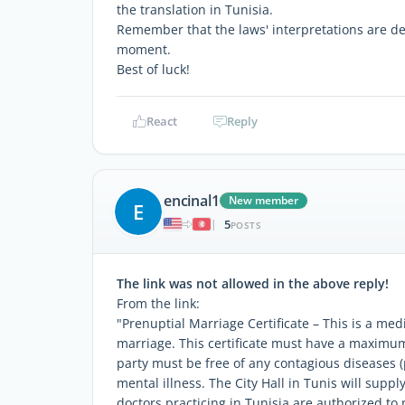
the translation in Tunisia.
Remember that the laws' interpretations are de
moment.
Best of luck!
React
Reply
encinal1
New member
E
5
|
POSTS
The link was not allowed in the above reply!
From the link:
"Prenuptial Marriage Certificate – This is a medic
marriage. This certificate must have a maximum
party must be free of any contagious diseases (
mental illness. The City Hall in Tunis will suppl
doctors practicing in Tunisia are authorized t