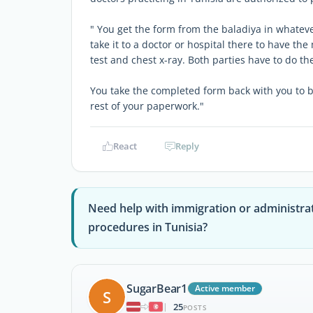
" You get the form from the baladiya in whatev
take it to a doctor or hospital there to have t
test and chest x-ray. Both parties have to do th
You take the completed form back with you to 
rest of your paperwork."
React
Reply
Need help with immigration or administra
procedures in Tunisia?
SugarBear1
Active member
S
25
|
POSTS