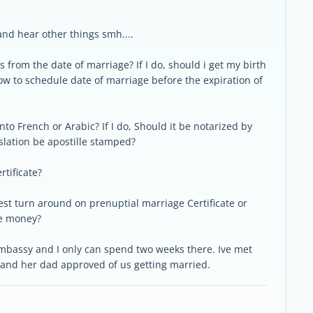
and hear other things smh....
s from the date of marriage? If I do, should i get my birth
 how to schedule date of marriage before the expiration of
into French or Arabic? If I do, Should it be notarized by
slation be apostille stamped?
rtificate?
test turn around on prenuptial marriage Certificate or
he money?
embassy and I only can spend two weeks there. Ive met
g and her dad approved of us getting married.