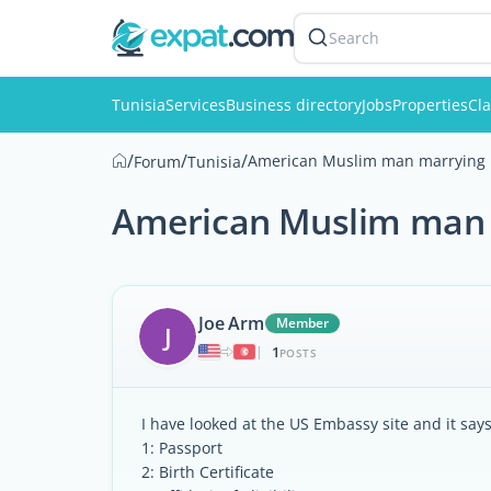
Search
Tunisia
Services
Business directory
Jobs
Properties
Cla
/
/
/
American Muslim man marrying i
Forum
Tunisia
American Muslim man m
Joe Arm
Member
J
1
|
POSTS
I have looked at the US Embassy site and it say
1: Passport
2: Birth Certificate