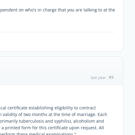
pendent on who's in charge that you are talking to at the
#3
last year
al certificate establishing eligibility to contract
 validity of two months at the time of marriage. Each
primarily tuberculosis and syphilis), alcoholism and
y a printed form for this certificate upon request. All
o perform these medical examinations."