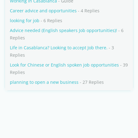
Working in Casablanca
- Guide
Career advice and opportunities
- 4 Replies
looking for job
- 6 Replies
Advice needed (English speakers Job opportunities)!
- 6
Replies
Life in Casablanca? Looking to accept Job there.
- 3
Replies
Look for Chinese or English spoken job opportunities
- 39
Replies
planning to open a new business
- 27 Replies