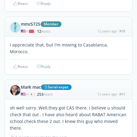
React
Reply
mmc5725
Member
12
12 years ago
#10
|
POSTS
I appreciate that, but I'm moving to Casablanca,
Morocco.
React
Reply
Mark mac
Serial expat
253
12 years ago
#11
|
POSTS
oh well sorry .Well,they got CAS there. i believe u should
check that out . I have also heard about RABAT American
school.check these 2 out. I knew this guy who moved
there.