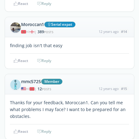
React
Reply
Moroccan1
Serial expat
389
12 years ago
#14
|
POSTS
finding job isn't that easy
React
Reply
mmc5725
Member
12
12 years ago
#15
|
POSTS
Thanks for your feedback, Moroccan1. Can you tell me
what problems I may face? I want to be prepared for an
obstacles.
React
Reply