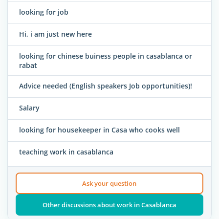
looking for job
Hi, i am just new here
looking for chinese buiness people in casablanca or
rabat
Advice needed (English speakers Job opportunities)!
Salary
looking for housekeeper in Casa who cooks well
teaching work in casablanca
Ask your question
Other discussions about work in Casablanca