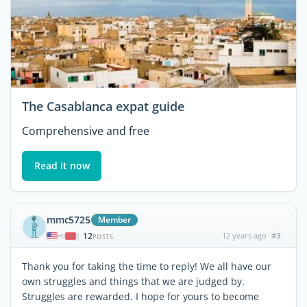
The Casablanca expat guide
Comprehensive and free
Read it now
mmc5725
Member
12
12 years ago
#3
|
POSTS
Thank you for taking the time to reply! We all have our
own struggles and things that we are judged by.
Struggles are rewarded. I hope for yours to become