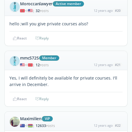
Moroccanlawyer
Active member
32
12 years ago
#20
|
POSTS
hello ;will you give private courses also?
React
Reply
mmc5725
Member
12
12 years ago
#21
|
POSTS
Yes, I will definitely be available for private courses. I'll
arrive in December.
React
Reply
Maximilien
ViP
12633
12 years ago
#22
|
POSTS