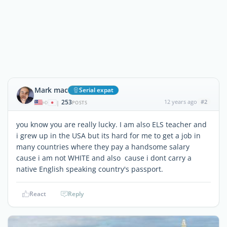
Mark mac
Serial expat
253
12 years ago
#2
|
POSTS
you know you are really lucky. I am also ELS teacher and
i grew up in the USA but its hard for me to get a job in
many countries where they pay a handsome salary
cause i am not WHITE and also cause i dont carry a
native English speaking country's passport.
React
Reply