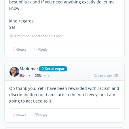
best of luck and if you need anything excatly do let me
know
kind regards
Sal
👍
1 member reacted to this post
React
Reply
Mark mac
Serial expat
253
12 years ago
#5
|
POSTS
Oh thank you. Yet i have been rewarded with racism and
discrimination but i am sure in the next few years i am
going to get used to it.
React
Reply