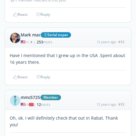
👍
1 member reacted to this post
React
Reply
Mark mac
Serial expat
253
12 years ago
#12
|
POSTS
Have I mentioned that I grew up in the USA .Spent about
16 years there.
React
Reply
mmc5725
Member
12
12 years ago
#13
|
POSTS
Oh, ok. I will definitely check that out in Rabat. Thank
you!