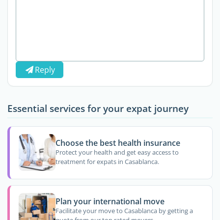
Reply
Essential services for your expat journey
Choose the best health insurance
Protect your health and get easy access to
treatment for expats in Casablanca.
Plan your international move
Facilitate your move to Casablanca by getting a