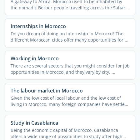
A gateway to Africa, Morocco used to be inhabited by
the nomadic Berber people travelling across the Sahara
...
Internships in Morocco
Do you dream of doing an internship in Morocco? The
different Moroccan cities offer many opportunities for ...
Working in Morocco
There are several sectors that you might consider for job
opportunities in Morocco, and they vary by city. ...
The labour market in Morocco
Given the low cost of local labour and the low cost of
living in Morocco, many foreign companies have settled
in ...
Study in Casablanca
Being the economic capital of Morocco, Casablanca
offers a wide range of possibilities to study after high