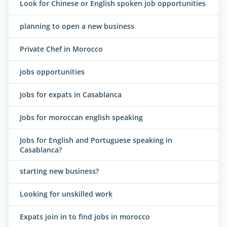
Look for Chinese or English spoken job opportunities
planning to open a new business
Private Chef in Morocco
jobs opportunities
Jobs for expats in Casablanca
Jobs for moroccan english speaking
Jobs for English and Portuguese speaking in
Casablanca?
starting new business?
Looking for unskilled work
Expats join in to find jobs in morocco