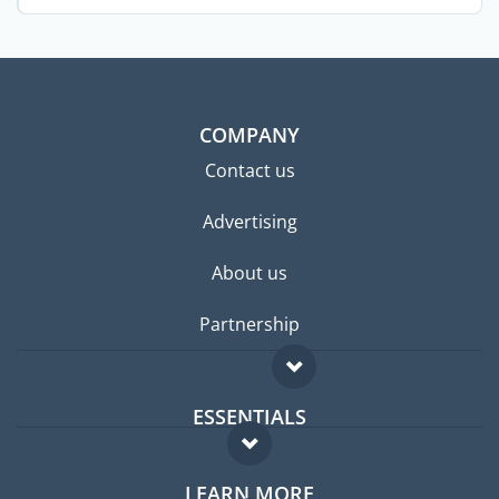
school. ...
COMPANY
Contact us
Advertising
About us
Partnership
ESSENTIALS
Expat forum
LEARN MORE