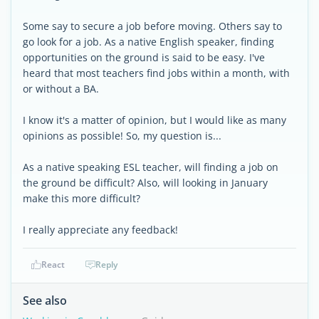
Some say to secure a job before moving. Others say to
go look for a job. As a native English speaker, finding
opportunities on the ground is said to be easy. I've
heard that most teachers find jobs within a month, with
or without a BA.
I know it's a matter of opinion, but I would like as many
opinions as possible! So, my question is...
As a native speaking ESL teacher, will finding a job on
the ground be difficult? Also, will looking in January
make this more difficult?
I really appreciate any feedback!
React
Reply
See also