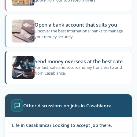
quote from our top rated movers.
Open a bank account that suits you
Discover the best international banks to manage
your money securely.
Send money overseas at the best rate
For fast, safe and secure money transfers to and
from Casablanca.
Other discussions on jobs in Casablanca
Life in Casablanca? Looking to accept Job there.