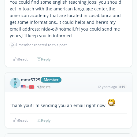
You could find some english teaching jobs! you should
get in touch with the american language center,the
american academy that are located in casablanca and
get some informations..it could help! and here's my
email address: nida-e@hotmail.fr! you could send me
yours,i'll keep you in informed.
👍
1 member reacted to this post
React
Reply
mmc5725
Member
12
12 years ago
#19
|
POSTS
Thank you! I'm sending you an email right now
React
Reply