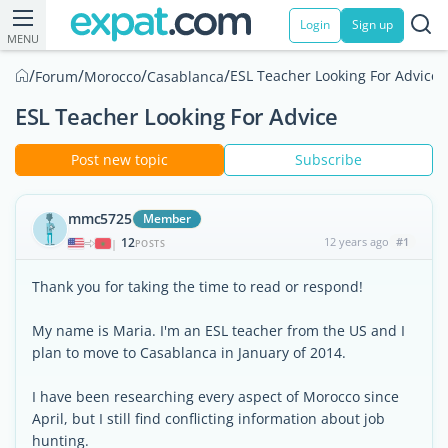
Login
Sign up
MENU
/
/
/
/
ESL Teacher Looking For Advice
Forum
Morocco
Casablanca
ESL Teacher Looking For Advice
Post new topic
Subscribe
mmc5725
Member
12
12 years ago
#1
|
POSTS
Thank you for taking the time to read or respond!
My name is Maria. I'm an ESL teacher from the US and I
plan to move to Casablanca in January of 2014.
I have been researching every aspect of Morocco since
April, but I still find conflicting information about job
hunting.