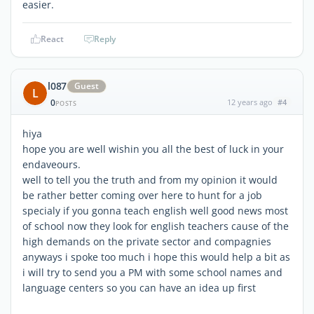
easier.
React
Reply
l087
Guest
L
0
12 years ago
#4
POSTS
hiya
hope you are well wishin you all the best of luck in your
endaveours.
well to tell you the truth and from my opinion it would
be rather better coming over here to hunt for a job
specialy if you gonna teach english well good news most
of school now they look for english teachers cause of the
high demands on the private sector and compagnies
anyways i spoke too much i hope this would help a bit as
i will try to send you a PM with some school names and
language centers so you can have an idea up first