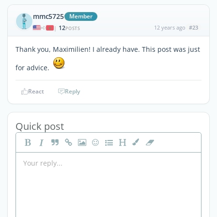
mmc5725
Member
12
12 years ago
#23
|
POSTS
Thank you, Maximilien! I already have. This post was just
for advice.
React
Reply
Quick post