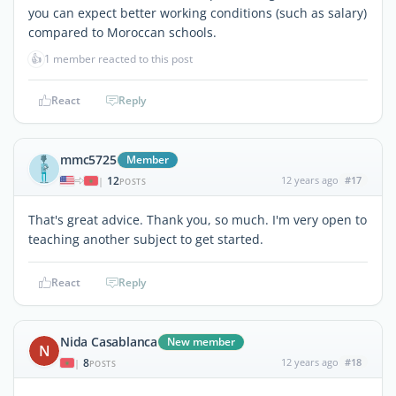
you can expect better working conditions (such as salary)
compared to Moroccan schools.
👍
1 member reacted to this post
React
Reply
mmc5725
Member
12
12 years ago
#17
|
POSTS
That's great advice. Thank you, so much. I'm very open to
teaching another subject to get started.
React
Reply
Nida Casablanca
New member
N
8
12 years ago
#18
|
POSTS