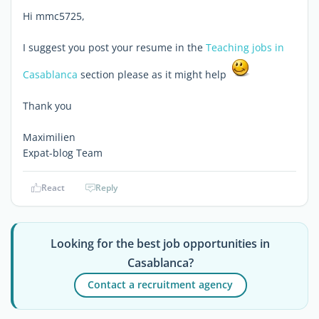
Hi mmc5725,
I suggest you post your resume in the
Teaching jobs in
Casablanca
section please as it might help
Thank you
Maximilien
Expat-blog Team
React
Reply
Looking for the best job opportunities in
Casablanca?
Contact a recruitment agency