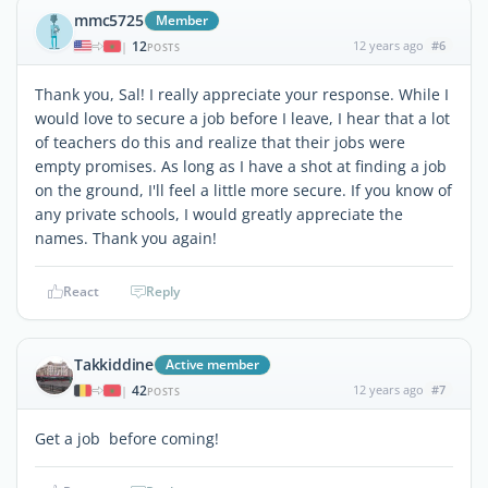
mmc5725
Member
12
12 years ago
#6
|
POSTS
Thank you, Sal! I really appreciate your response. While I
would love to secure a job before I leave, I hear that a lot
of teachers do this and realize that their jobs were
empty promises. As long as I have a shot at finding a job
on the ground, I'll feel a little more secure. If you know of
any private schools, I would greatly appreciate the
names. Thank you again!
React
Reply
Takkiddine
Active member
42
12 years ago
#7
|
POSTS
Get a job before coming!