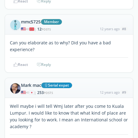
React
Reply
mmc5725
Member
12
12 years ago
#8
|
POSTS
Can you elaborate as to why? Did you have a bad
experience?
React
Reply
Mark mac
Serial expat
253
12 years ago
#9
|
POSTS
Well maybe i will tell Wmj later after you come to Kuala
Lumpur. I would like to know that what kind of place are
you looking for to work. I mean an International school or
academy ?