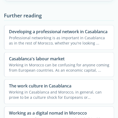
Further reading
Developing a professional network in Casablanca
Professional networking is as important in Casablanca
as in the rest of Morocco, whether you're looking ...
Casablanca's labour market
Working in Morocco can be confusing for anyone coming
from European countries. As an economic capital, ...
The work culture in Casablanca
Working in Casablanca and Morocco, in general, can
prove to be a culture shock for Europeans or
Westerners. ...
Working as a digital nomad in Morocco