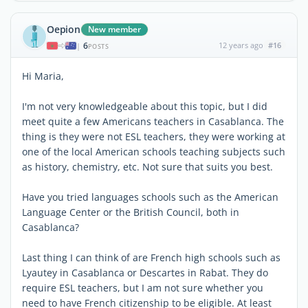
Oepion
New member
6
12 years ago
#16
|
POSTS
Hi Maria,
I'm not very knowledgeable about this topic, but I did
meet quite a few Americans teachers in Casablanca. The
thing is they were not ESL teachers, they were working at
one of the local American schools teaching subjects such
as history, chemistry, etc. Not sure that suits you best.
Have you tried languages schools such as the American
Language Center or the British Council, both in
Casablanca?
Last thing I can think of are French high schools such as
Lyautey in Casablanca or Descartes in Rabat. They do
require ESL teachers, but I am not sure whether you
need to have French citizenship to be eligible. At least