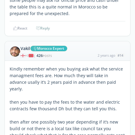
some people may ask for official price and cash under
the table this is a quite normal in Morocco so be
prepared for the unexpected.
React
Reply
Vakil
Morocco Expert
426
2 years ago
#14
|
POSTS
Kindly remember when you buying ask what the service
managment fees are. How much they will take in
advance usally it’s 2 years paid in advance then paid
yearly.
then you have to pay the fees to the water and electric
contracts few thousand Dh but they can tell you this.
then after one possibly two year depending if it’s new
build or not there is a local tax like council tax you