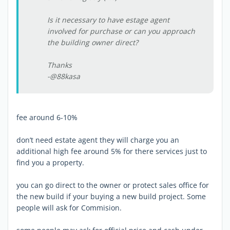
Is it necessary to have estage agent
involved for purchase or can you approach
the building owner direct?
Thanks
-@88kasa
fee around 6-10%
don’t need estate agent they will charge you an
additional high fee around 5% for there services just to
find you a property.
you can go direct to the owner or protect sales office for
the new build if your buying a new build project. Some
people will ask for Commision.