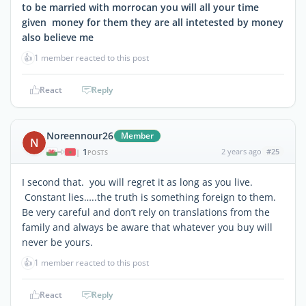
to be married with morrocan you will all your time
given money for them they are all intetested by money
also believe me
👍
1 member reacted to this post
React
Reply
Noreennour26
Member
N
1
2 years ago
#25
|
POSTS
I second that. you will regret it as long as you live.
Constant lies…..the truth is something foreign to them.
Be very careful and don’t rely on translations from the
family and always be aware that whatever you buy will
never be yours.
👍
1 member reacted to this post
React
Reply