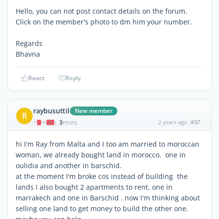
Hello, you can not post contact details on the forum.
Click on the member's photo to dm him your number.
Regards
Bhavna
React
Reply
raybusuttil
New member
R
3
2 years ago
#37
|
POSTS
hi I'm Ray from Malta and I too am married to moroccan
woman, we already bought land in morocco, one in
oulidia and another in barschid.
at the moment I'm broke cos instead of building the
lands I also bought 2 apartments to rent, one in
marrakech and one in Barschid . now I'm thinking about
selling one land to get money to build the other one.