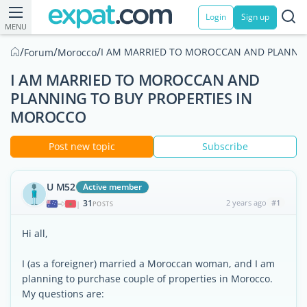
Login
Sign up
MENU
/
/
/
I AM MARRIED TO MOROCCAN AND PLANNIN
Forum
Morocco
I AM MARRIED TO MOROCCAN AND
PLANNING TO BUY PROPERTIES IN
MOROCCO
Post new topic
Subscribe
U M52
Active member
31
2 years ago
#1
|
POSTS
Hi all,
I (as a foreigner) married a Moroccan woman, and I am
planning to purchase couple of properties in Morocco.
My questions are: