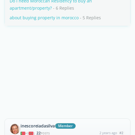
Do I need Moroccan Residency to buy an
apartment/property?
- 6 Replies
about buying property in morocco
- 5 Replies
inescoreiadasilva
Member
22
2 years ago
#2
|
POSTS