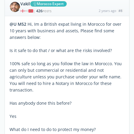
Vakil
Morocco Expert
426
2 years ago
#8
|
POSTS
@U M52
Hi, Im a British expat living in Morocco for over
10 years with business and assets, Please find some
answers below:
Is it safe to do that / or what are the risks involved?
100% safe so long as you follow the law in Morocco. You
can only but commercial or residential and not
agriculture unless you purchase under your wife name.
You will need to hire a Notary in Morocco for these
transaction.
Has anybody done this before?
Yes
What do I need to do to protect my money?