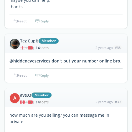
maybe you can help.
thanks
React
Reply
Tez Cupit
Member
14
2 years ago
#38
|
POSTS
@hiddeneyeservices don't put your number online bro.
React
Reply
ave03
Member
A
14
2 years ago
#39
|
POSTS
how much are you selling? you can message me in
private