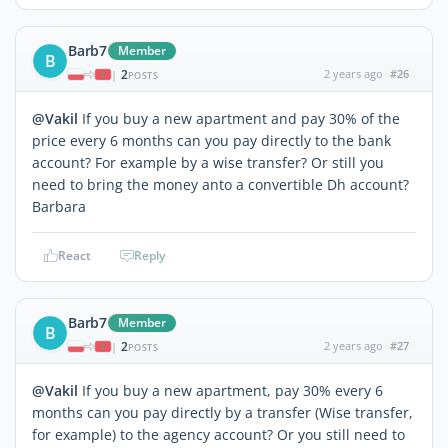
Barb7
Member
B
2
2 years ago
#26
|
POSTS
@Vakil
If you buy a new apartment and pay 30% of the
price every 6 months can you pay directly to the bank
account? For example by a wise transfer? Or still you
need to bring the money anto a convertible Dh account?
Barbara
React
Reply
Barb7
Member
B
2
2 years ago
#27
|
POSTS
@Vakil
If you buy a new apartment, pay 30% every 6
months can you pay directly by a transfer (Wise transfer,
for example) to the agency account? Or you still need to