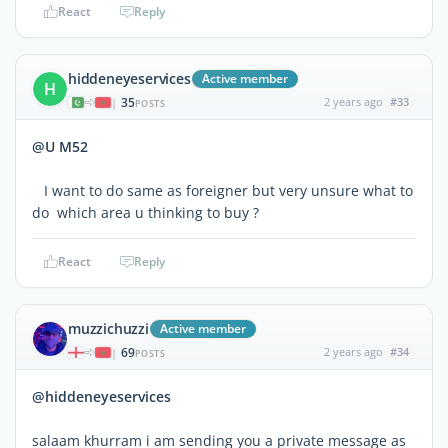
React
Reply
hiddeneyeservices
Active member
H
35
2 years ago
#33
|
POSTS
@U M52
I want to do same as foreigner but very unsure what to
do which area u thinking to buy ?
React
Reply
muzzichuzzi
Active member
69
2 years ago
#34
|
POSTS
@hiddeneyeservices
salaam khurram i am sending you a private message as