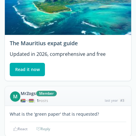
The Mauritius expat guide
Updated in 2026, comprehensive and free
Read it now
MrZogs
Member
M
1
last year
#3
|
POSTS
What is the 'green paper' that is requested?
React
Reply