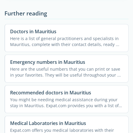
Further reading
Doctors in Mauritius
Here is a list of general practitioners and specialists in
Mauritius, complete with their contact details, ready ...
Emergency numbers in Mauritius
Here are the useful numbers that you can print or save
in your favorites. They will be useful throughout your ...
Recommended doctors in Mauritius
You might be needing medical assistance during your
stay in Mauritius. Expat.com provides you with a list of
...
Medical Laboratories in Mauritius
Expat.com offers you medical laboratories with their