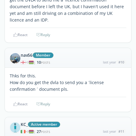
document before I left the UK, but I haven't used it here
yet and am still driving on a combination of my UK
licence and an IDP.
React
Reply
nav56
Member
10
last year
#10
|
POSTS
Thks for this.
How do you get the dvla to send you a ´license
confirmation ´ document pls.
React
Reply
KC_
Active member
27
last year
#11
|
POSTS