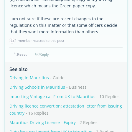
licence which means the Green paper copy.
I am not sure if these are recent changes to the
regulations on this matter or that some officers decide
that they want more information than others
👍
1 member reacted to this post
React
Reply
See also
Driving in Mauritius
- Guide
Driving Schools in Mauritius
- Business
Importing Vintage car From UK to Mauritius
- 10 Replies
Driving licence convertion: attestation letter from issuing
country
- 16 Replies
Mauritius Driving License - Expiry
- 2 Replies
Duty free car import from UK to Mauritius
- 3 Replies