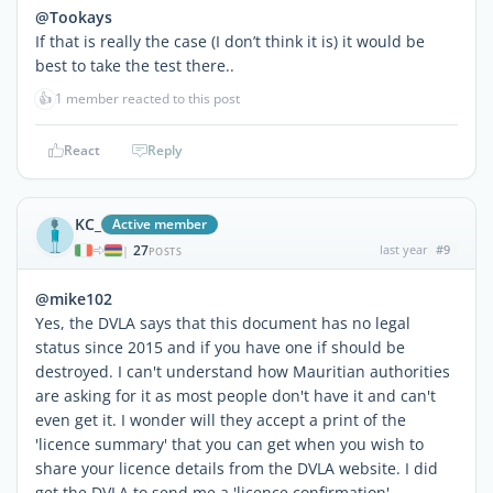
@Tookays
If that is really the case (I don’t think it is) it would be
best to take the test there..
👍
1 member reacted to this post
React
Reply
KC_
Active member
27
last year
#9
|
POSTS
@mike102
Yes, the DVLA says that this document has no legal
status since 2015 and if you have one if should be
destroyed. I can't understand how Mauritian authorities
are asking for it as most people don't have it and can't
even get it. I wonder will they accept a print of the
'licence summary' that you can get when you wish to
share your licence details from the DVLA website. I did
get the DVLA to send me a 'licence confirmation'