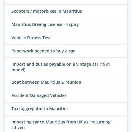
Scooters / motorbikes in Mauritius
Mauritius Driving License - Expiry
Vehicle Fitness Test
Paperwork needed to buy a car
Import and duties payable on a vintage car (1981
model)
Boat between Mauritius & reunion
Accident Damaged Vehicles
Taxi aggregator in Mauritius
Importing car to Mauritius from UK as "returning"
citizen