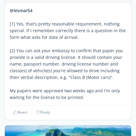
@lesmar54
[1] Yes, that's pretty reasonable requirement, nothing
special. If I remember correctly there is a question in the
form what asks for date of arrival.
[2] You can ask your embassy to confirm that paper you
provide is a valid driving license. It should contain your
name, passport number, driving license number and
class(es) of vehicle(s) you're allowed to drive including
their verbal description, e.g. "Class B (Motor cars)".
My papers were approved two weeks ago and I'm only
waiting for the license to be printed.
React
Reply