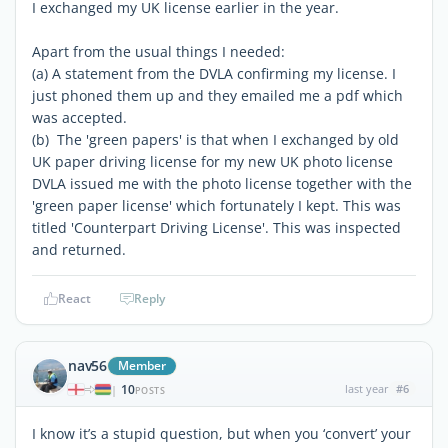
I exchanged my UK license earlier in the year.
Apart from the usual things I needed:
(a) A statement from the DVLA confirming my license. I
just phoned them up and they emailed me a pdf which
was accepted.
(b) The 'green papers' is that when I exchanged by old
UK paper driving license for my new UK photo license
DVLA issued me with the photo license together with the
'green paper license' which fortunately I kept. This was
titled 'Counterpart Driving License'. This was inspected
and returned.
React
Reply
nav56
Member
10
last year
#6
|
POSTS
I know it’s a stupid question, but when you ‘convert’ your