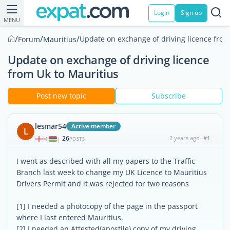
Login
Sign up
MENU
/
/
/
Update on exchange of driving licence from
Forum
Mauritius
Update on exchange of driving licence
from Uk to Mauritius
Post new topic
Subscribe
lesmar54
Active member
L
26
2 years ago
#1
|
POSTS
I went as described with all my papers to the Traffic
Branch last week to change my UK Licence to Mauritius
Drivers Permit and it was rejected for two reasons
[1] I needed a photocopy of the page in the passport
where I last entered Mauritius.
[2] I needed an Attested(apostile) copy of my driving