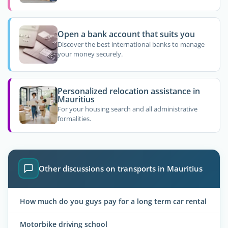
Open a bank account that suits you
Discover the best international banks to manage
your money securely.
Personalized relocation assistance in
Mauritius
For your housing search and all administrative
formalities.
Other discussions on transports in Mauritius
How much do you guys pay for a long term car rental
Motorbike driving school