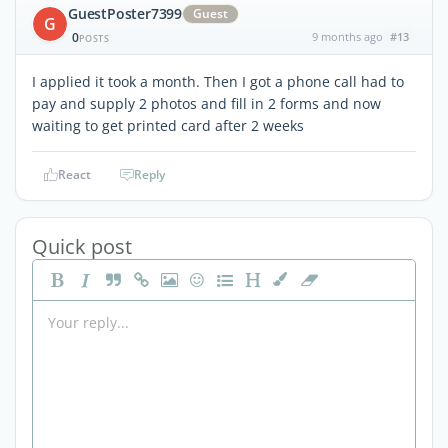
GuestPoster7399
Guest
G
0
9 months ago
#13
POSTS
I applied it took a month. Then I got a phone call had to
pay and supply 2 photos and fill in 2 forms and now
waiting to get printed card after 2 weeks
React
Reply
Quick post