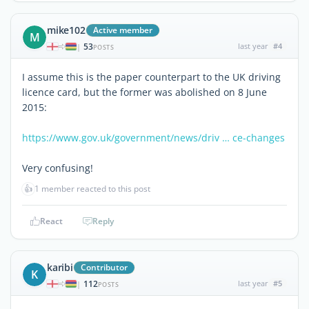
mike102
Active member
M
53
last year
#4
|
POSTS
I assume this is the paper counterpart to the UK driving
licence card, but the former was abolished on 8 June
2015:
https://www.gov.uk/government/news/driv … ce-changes
Very confusing!
👍
1 member reacted to this post
React
Reply
karibi
Contributor
K
112
last year
#5
|
POSTS