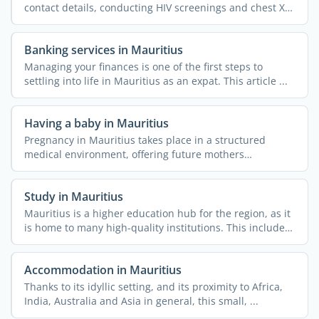
contact details, conducting HIV screenings and chest X-
rays, ...
Banking services in Mauritius
Managing your finances is one of the first steps to
settling into life in Mauritius as an expat. This article ...
Having a baby in Mauritius
Pregnancy in Mauritius takes place in a structured
medical environment, offering future mothers
comprehensive ...
Study in Mauritius
Mauritius is a higher education hub for the region, as it
is home to many high-quality institutions. This includes
...
Accommodation in Mauritius
Thanks to its idyllic setting, and its proximity to Africa,
India, Australia and Asia in general, this small, ...