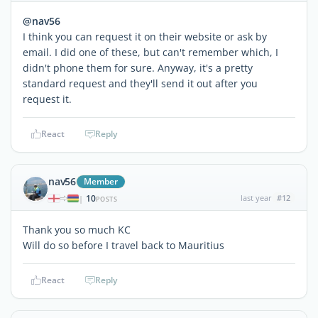
@nav56
I think you can request it on their website or ask by
email. I did one of these, but can't remember which, I
didn't phone them for sure. Anyway, it's a pretty
standard request and they'll send it out after you
request it.
React
Reply
nav56
Member
10
last year
#12
|
POSTS
Thank you so much KC
Will do so before I travel back to Mauritius
React
Reply