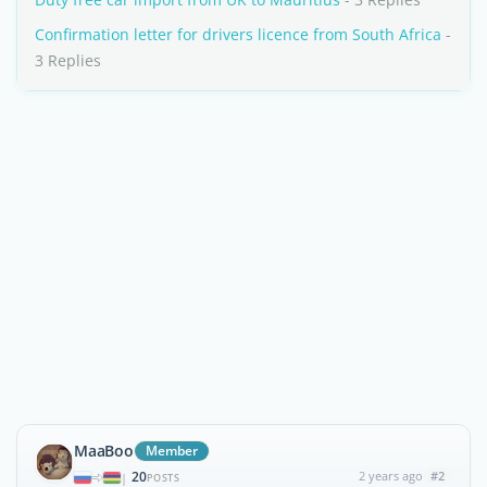
Confirmation letter for drivers licence from South Africa
-
3 Replies
MaaBoo
Member
20
2 years ago
#2
|
POSTS