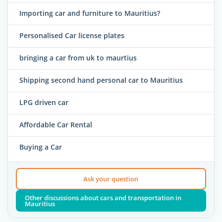
Importing car and furniture to Mauritius?
Personalised Car license plates
bringing a car from uk to maurtius
Shipping second hand personal car to Mauritius
LPG driven car
Affordable Car Rental
Buying a Car
Ask your question
Other discussions about cars and transportation in
Mauritius