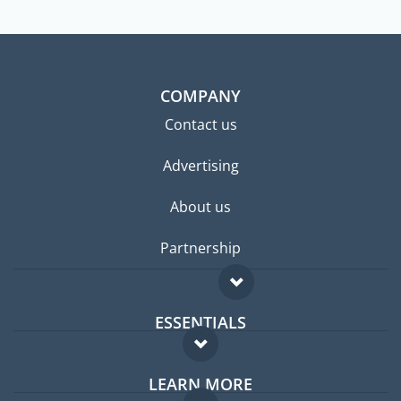
COMPANY
Contact us
Advertising
About us
Partnership
ESSENTIALS
Expat forum
LEARN MORE
Expat guide