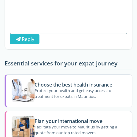
Reply
Essential services for your expat journey
Choose the best health insurance
Protect your health and get easy access to
treatment for expats in Mauritius.
Plan your international move
Facilitate your move to Mauritius by getting a
quote from our top rated movers.