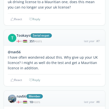
uk driving license to a Mauritian one, does this mean
you can no longer use your uk license?
React
Reply
Tookays
Serial expat
T
351
last year
#7
|
POSTS
@nav56
I have often wondered about this. Why give up your UK
licence? I might as well do the test and get a Mauritian
licence in addition.
React
Reply
nav56
Member
10
last year
#8
|
POSTS