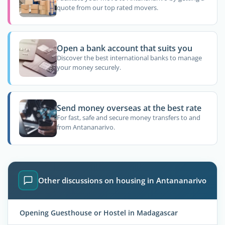
quote from our top rated movers.
Open a bank account that suits you
Discover the best international banks to manage
your money securely.
Send money overseas at the best rate
For fast, safe and secure money transfers to and
from Antananarivo.
Other discussions on housing in Antananarivo
Opening Guesthouse or Hostel in Madagascar