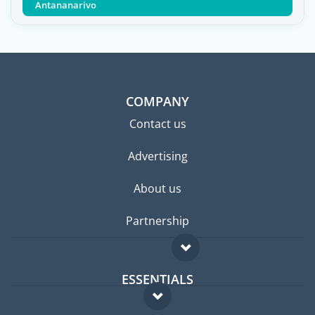
Antananarivo
COMPANY
Contact us
Advertising
About us
Partnership
ESSENTIALS
Expat forum