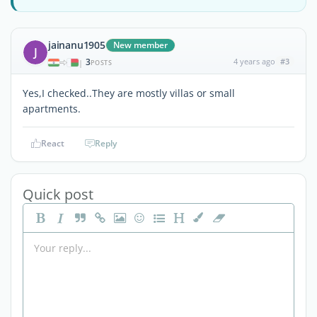
jainanu1905
New member
J
3
4 years ago
#3
|
POSTS
Yes,I checked..They are mostly villas or small
apartments.
React
Reply
Quick post