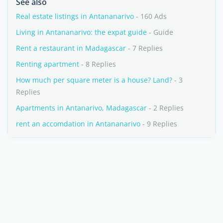
See also
Real estate listings in Antananarivo
- 160 Ads
Living in Antananarivo: the expat guide
- Guide
Rent a restaurant in Madagascar
- 7 Replies
Renting apartment
- 8 Replies
How much per square meter is a house? Land?
- 3
Replies
Apartments in Antanarivo, Madagascar
- 2 Replies
rent an accomdation in Antananarivo
- 9 Replies