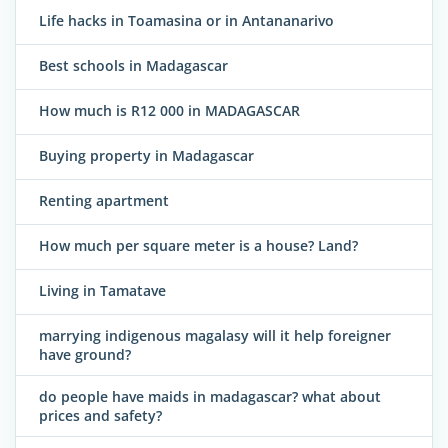
Life hacks in Toamasina or in Antananarivo
Best schools in Madagascar
How much is R12 000 in MADAGASCAR
Buying property in Madagascar
Renting apartment
How much per square meter is a house? Land?
Living in Tamatave
marrying indigenous magalasy will it help foreigner
have ground?
do people have maids in madagascar? what about
prices and safety?