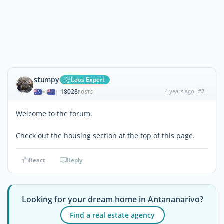
stumpy
Laos Expert
18028
4 years ago
#2
|
POSTS
Welcome to the forum.
Check out the housing section at the top of this page.
React
Reply
Looking for your dream home in Antananarivo?
Find a real estate agency