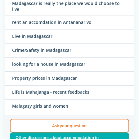
Madagascar is really the place we would choose to
live
rent an accomdation in Antananarivo
Live in Madagascar
Crime/Safety in Madagascar
looking for a house in Madagascar
Property prices in Madagascar
Life is Mahajanga - recent feedbacks
Malagasy girls and women
Ask your question
Other discussions about accommodation in