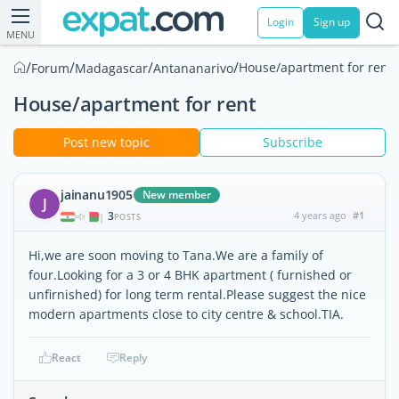
Login
Sign up
MENU
/
/
/
/
House/apartment for rent
Forum
Madagascar
Antananarivo
House/apartment for rent
Post new topic
Subscribe
jainanu1905
New member
J
3
4 years ago
#1
|
POSTS
Hi,we are soon moving to Tana.We are a family of
four.Looking for a 3 or 4 BHK apartment ( furnished or
unfirnished) for long term rental.Please suggest the nice
modern apartments close to city centre & school.TIA.
React
Reply