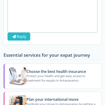
Reply
Essential services for your expat journey
Choose the best health insurance
Protect your health and get easy access to
treatment for expats in Antananarivo.
Plan your international move
Facilitate your move to Antananarivo by getting a