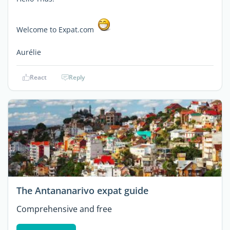
Welcome to Expat.com
Aurélie
React
Reply
The Antananarivo expat guide
Comprehensive and free