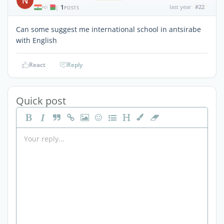
N
1
last year
#22
|
POSTS
Can some suggest me international school in antsirabe
with English
React
Reply
Quick post