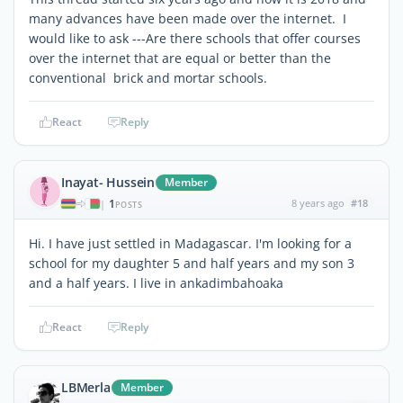
many advances have been made over the internet. I
would like to ask ---Are there schools that offer courses
over the internet that are equal or better than the
conventional brick and mortar schools.
React
Reply
Inayat- Hussein
Member
1
8 years ago
#18
|
POSTS
Hi. I have just settled in Madagascar. I'm looking for a
school for my daughter 5 and half years and my son 3
and a half years. I live in ankadimbahoaka
React
Reply
LBMerla
Member