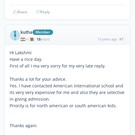
React
Reply
kutha
Member
18
13 years ago
#7
|
POSTS
HI Lakshmi
Have a nice day.
First of all I ma very sorry for my very late reply.
Thanks a lot for your advice.
Yes. I have contacted American International school and
its very very expensive for me and also they are selective
in giving admission.
Priority is for north american or south american kids.
Thanks again.