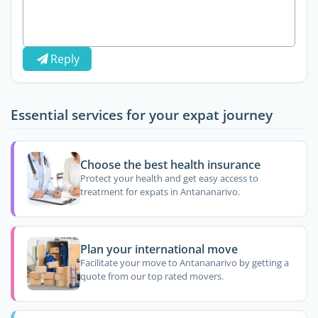
Reply
Essential services for your expat journey
Choose the best health insurance
Protect your health and get easy access to
treatment for expats in Antananarivo.
Plan your international move
Facilitate your move to Antananarivo by getting a
quote from our top rated movers.