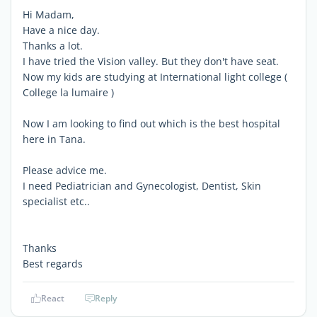
Hi Madam,
Have a nice day.
Thanks a lot.
I have tried the Vision valley. But they don't have seat.
Now my kids are studying at International light college (
College la lumaire )
Now I am looking to find out which is the best hospital
here in Tana.
Please advice me.
I need Pediatrician and Gynecologist, Dentist, Skin
specialist etc..
Thanks
Best regards
React
Reply