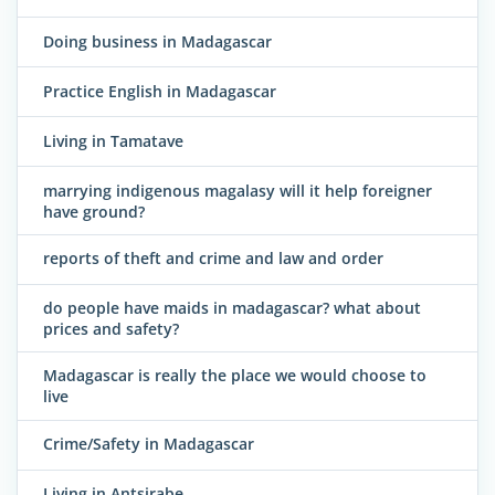
Doing business in Madagascar
Practice English in Madagascar
Living in Tamatave
marrying indigenous magalasy will it help foreigner
have ground?
reports of theft and crime and law and order
do people have maids in madagascar? what about
prices and safety?
Madagascar is really the place we would choose to
live
Crime/Safety in Madagascar
Living in Antsirabe