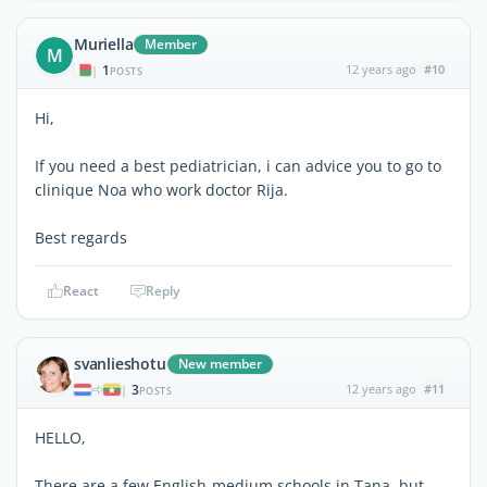
Muriella
Member
M
1
12 years ago
#10
|
POSTS
Hi,
If you need a best pediatrician, i can advice you to go to
clinique Noa who work doctor Rija.
Best regards
React
Reply
svanlieshotu
New member
3
12 years ago
#11
|
POSTS
HELLO,
There are a few English-medium schools in Tana, but