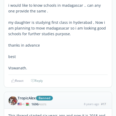
i would like to know schools in madagascar .. can any
one provide the same .
my daughter is studying first class in hyderabad , Now i
am planning to move madagasacar so i am looking good
schools for further studies purpose.
thanks in advance
best
Viswanath.
React
Reply
TropicAlex
Banned
1696
8 years ago
#17
|
POSTS
This thread started six years ago and now it is 2018 and