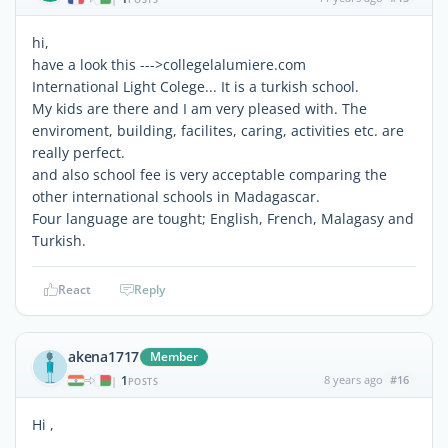
hi,
have a look this --->collegelalumiere.com
International Light Colege... It is a turkish school.
My kids are there and I am very pleased with. The
enviroment, building, facilites, caring, activities etc. are
really perfect.
and also school fee is very acceptable comparing the
other international schools in Madagascar.
Four language are tought; English, French, Malagasy and
Turkish.
React
Reply
akena1717
Member
1
8 years ago
#16
|
POSTS
Hi ,