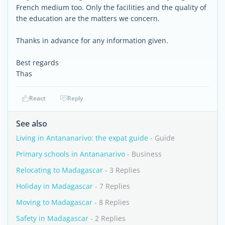
French medium too. Only the facilities and the quality of
the education are the matters we concern.
Thanks in advance for any information given.
Best regards
Thas
React
Reply
See also
Living in Antananarivo: the expat guide
- Guide
Primary schools in Antananarivo
- Business
Relocating to Madagascar
- 3 Replies
Holiday in Madagascar
- 7 Replies
Moving to Madagascar
- 8 Replies
Safety in Madagascar
- 2 Replies