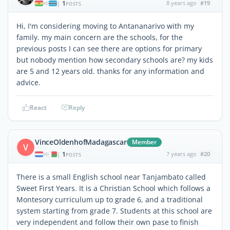
1
8 years ago
#19
|
POSTS
Hi, I'm considering moving to Antananarivo with my
family. my main concern are the schools, for the
previous posts I can see there are options for primary
but nobody mention how secondary schools are? my kids
are 5 and 12 years old. thanks for any information and
advice.
React
Reply
VinceOldenhofMadagascar
Member
V
1
7 years ago
#20
|
POSTS
There is a small English school near Tanjambato called
Sweet First Years. It is a Christian School which follows a
Montesory curriculum up to grade 6, and a traditional
system starting from grade 7. Students at this school are
very independent and follow their own pase to finish