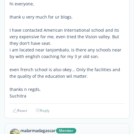
hi everyone,
thank u very much for ur blogs.
I have contacted American International school and its
very expensive for me, even tried the Vision valley. But
they don't have seat.
i am located near tanjombato, is there any schools near
by with english coaching for my 3 yr old son.
even french school is also okey... Only the facilities and
the quality of the education wil matter.
thanks n regds,
Suchitra
React
Reply
malarmadagascar
Member