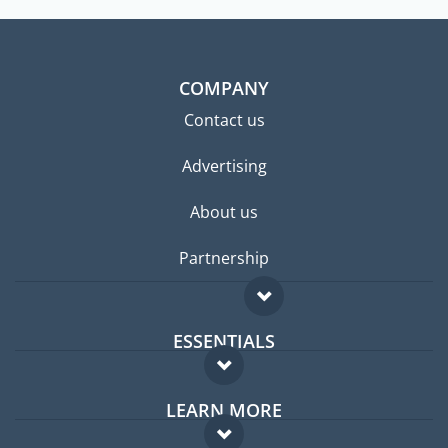
COMPANY
Contact us
Advertising
About us
Partnership
ESSENTIALS
Expat forum
LEARN MORE
Expat guide
FAQ