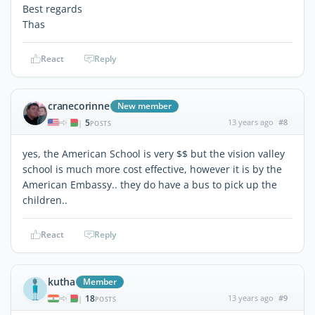
Best regards
Thas
React
Reply
cranecorinne
New member
5
13 years ago
#8
|
POSTS
yes, the American School is very $$ but the vision valley
school is much more cost effective, however it is by the
American Embassy.. they do have a bus to pick up the
children..
React
Reply
kutha
Member
18
13 years ago
#9
|
POSTS