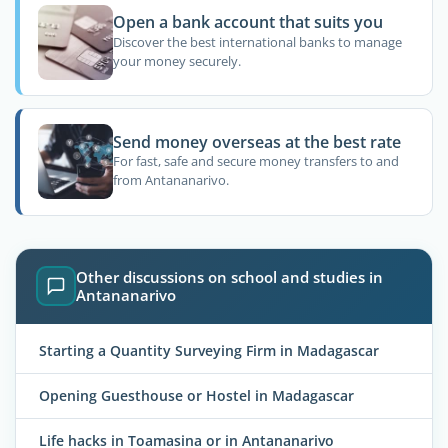
Open a bank account that suits you
Discover the best international banks to manage
your money securely.
Send money overseas at the best rate
For fast, safe and secure money transfers to and
from Antananarivo.
Other discussions on school and studies in
Antananarivo
Starting a Quantity Surveying Firm in Madagascar
Opening Guesthouse or Hostel in Madagascar
Life hacks in Toamasina or in Antananarivo