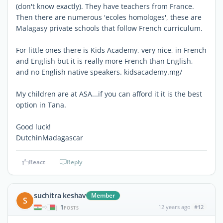
(don't know exactly). They have teachers from France.
Then there are numerous 'ecoles homologes', these are
Malagasy private schools that follow French curriculum.
For little ones there is Kids Academy, very nice, in French
and English but it is really more French than English,
and no English native speakers. kidsacademy.mg/
My children are at ASA...if you can afford it it is the best
option in Tana.
Good luck!
DutchinMadagascar
React
Reply
suchitra keshav
Member
S
1
12 years ago
#12
|
POSTS