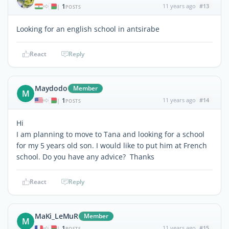
1
11 years ago
#13
|
POSTS
Looking for an english school in antsirabe
React
Reply
Maydodo
Member
M
1
11 years ago
#14
|
POSTS
Hi
I am planning to move to Tana and looking for a school
for my 5 years old son. I would like to put him at French
school. Do you have any advice? Thanks
React
Reply
MaKi_LeMuR
Member
M
1
11 years ago
#15
|
POSTS