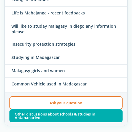
Life is Mahajanga - recent feedbacks
will like to studay malagasy in diego any informtion
please
Insecurity protection strategies
Studying in Madagascar
Malagasy girls and women
Common Vehicle used in Madagascar
Ask your question
Other discussions about schools & studies in
Antananarivo