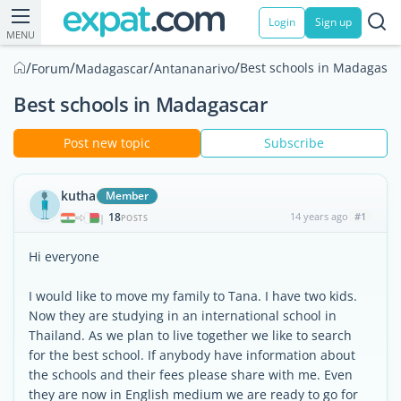
Login
Sign up
MENU
/
/
/
/
Best schools in Madagasca
Forum
Madagascar
Antananarivo
Best schools in Madagascar
Post new topic
Subscribe
kutha
Member
18
14 years ago
#1
|
POSTS
Hi everyone
I would like to move my family to Tana. I have two kids.
Now they are studying in an international school in
Thailand. As we plan to live together we like to search
for the best school. If anybody have information about
the schools and their fees please share with me. Even
they are now in English medium we are ready to go for