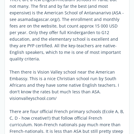
not many. The first and by far the best (and most
expensive) is the American School of Antananarivo (ASA -
see asamadagascar.org/). The enrollment and monthly
fees are on the website, but count approx 15 000 USD
per year. Only they offer full Kindergarden to G12
education, and the elementary school is excellent and
they are PYP certified. All the key-teachers are native-
English speakers, which to me is one of most important
quality criteria.
Then there is Vision Valley school near the American
Embassy. This is a nice Christian school run by South
Africans and they have some native English teachers. I
don't know the rates but much less than ASA.
visionvalleyschool.com/
There are four official French primary schools (Ecole A, B,
C, D - how creative!!) that follow official French
curriculum. Non-French nationals pay much more than
French-nationals. It is less than ASA but still pretty steep