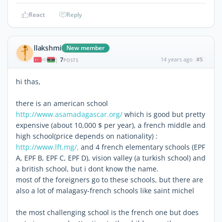
React
Reply
llakshmi
New member
7
14 years ago
#5
|
POSTS
hi thas,
there is an american school
http://www.asamadagascar.org/
which is good but pretty
expensive (about 10,000 $ per year), a french middle and
high school(price depends on nationality) :
http://www.lft.mg/,
and 4 french elementary schools (EPF
A, EPF B, EPF C, EPF D), vision valley (a turkish school) and
a british school, but i dont know the name.
most of the foreigners go to these schools, but there are
also a lot of malagasy-french schools like saint michel
the most challenging school is the french one but does