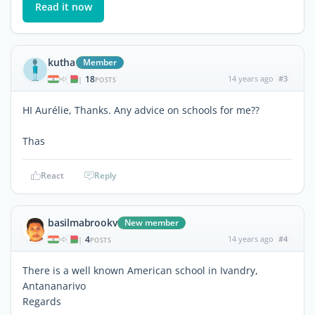
Read it now
kutha
Member
18
14 years ago
#3
|
POSTS
HI Aurélie, Thanks. Any advice on schools for me??
Thas
React
Reply
basilmabrookv
New member
4
14 years ago
#4
|
POSTS
There is a well known American school in Ivandry,
Antananarivo
Regards