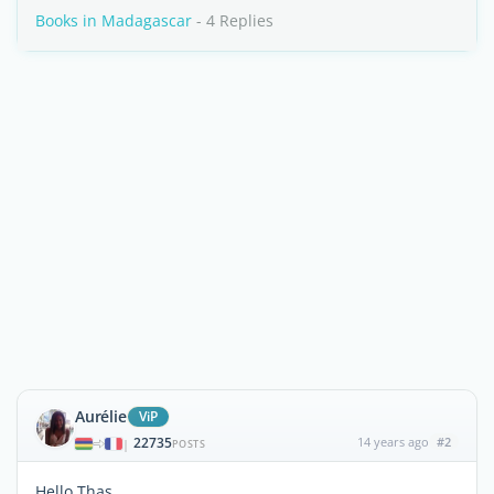
Books in Madagascar
- 4 Replies
Aurélie
ViP
22735
14 years ago
#2
|
POSTS
Hello Thas.