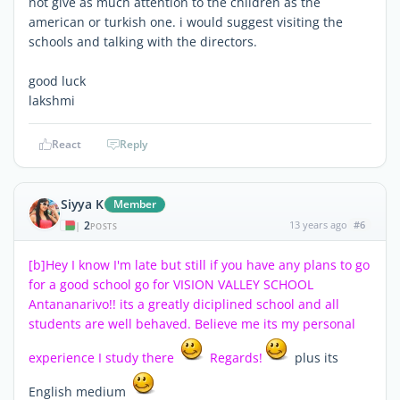
not give as much attention to the children as the
american or turkish one. i would suggest visiting the
schools and talking with the directors.
good luck
lakshmi
React
Reply
Siyya K
Member
2
13 years ago
#6
|
POSTS
[b]Hey I know I'm late but still if you have any plans to go
for a good school go for VISION VALLEY SCHOOL
Antananarivo!! its a greatly diciplined school and all
students are well behaved. Believe me its my personal
experience I study there
Regards!
plus its
English medium