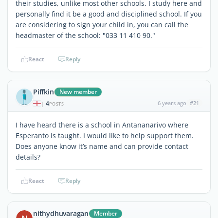
their studies, unlike most other schools. I study here and
personally find it be a good and disciplined school. If you
are considering to sign your child in, you can call the
headmaster of the school: "033 11 410 90."
React
Reply
Piffkin
New member
4
6 years ago
#21
|
POSTS
I have heard there is a school in Antananarivo where
Esperanto is taught. I would like to help support them.
Does anyone know it’s name and can provide contact
details?
React
Reply
nithydhuvaragan
Member