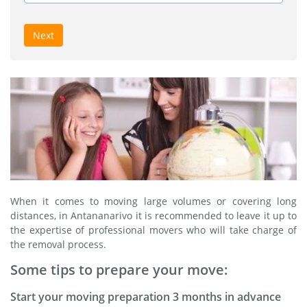
Next
When it comes to moving large volumes or covering long
distances, in Antananarivo it is recommended to leave it up to
the expertise of professional movers who will take charge of
the removal process.
Some tips to prepare your move:
Start your moving preparation 3 months in advance