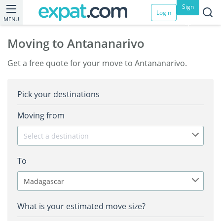
Sign
Login
MENU
up
Moving to Antananarivo
Get a free quote for your move to Antananarivo.
Pick your destinations
Moving from
Select a destination
To
Madagascar
What is your estimated move size?