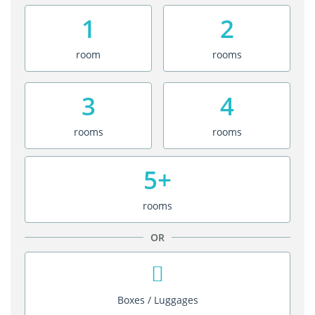
1
2
room
rooms
3
4
rooms
rooms
5+
rooms
OR
Boxes / Luggages