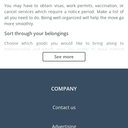
You may have to obtain visas, work permits, vaccination, or
cancel services which require a notice period. Make a list of
all you need to do. Being well-organized will help the move go
more smoothly.
Sort through your belongings
Choose which goods you would like to bring along to
Antananarivo and which ones you prefer to leave behind
either with a friend or in a storage unit. Seek advice: it might
See more
cost less to buy goods in Antananarivo instead of bringing
over your belongings.
Choose the right moving company
Finding a good moving company is essential to any
COMPANY
expatriation project. Independent regulatory bodies like FIDI
will help you find reliable moving companies. Internal quality
processes, specialized packing materials and a large network
Contact us
will guarantee high standard of quality and service.
Prevent the risk of breakage
Advertising