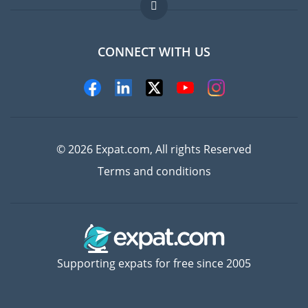
FAQ
Jobs abroad
CONNECT WITH US
Experts
© 2026 Expat.com, All rights Reserved
Terms and conditions
Supporting expats for free since 2005